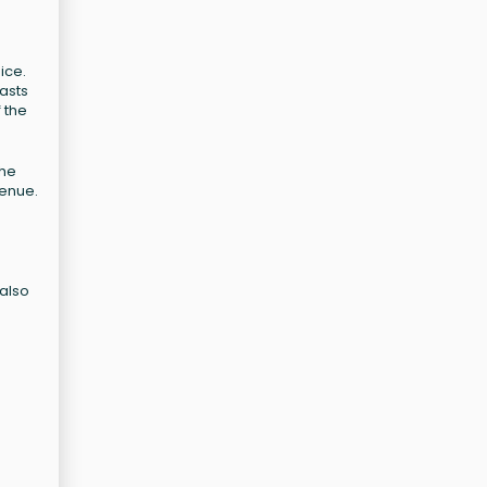
ice.
asts
 the
the
venue.
 also