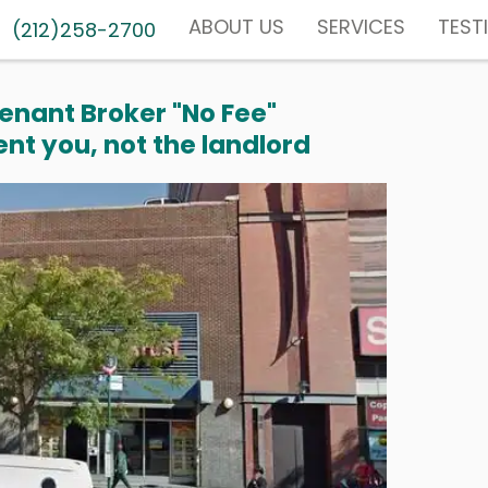
ABOUT US
SERVICES
TEST
(212)258-2700
enant Broker "No Fee"
nt you, not the landlord