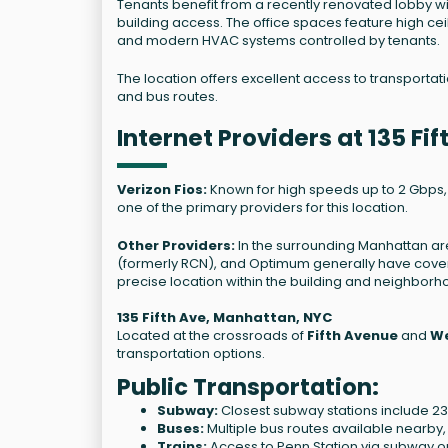
Tenants benefit from a recently renovated lobby 
building access. The office spaces feature high cei
and modern HVAC systems controlled by tenants.
The location offers excellent access to transporta
and bus routes.
Internet Providers at 135 F
Verizon Fios:
Known for high speeds up to 2 Gbps, Ver
one of the primary providers for this location.
Other Providers:
In the surrounding Manhattan ar
(formerly RCN), and Optimum generally have covera
precise location within the building and neighborh
135 Fifth Ave, Manhattan, NYC
Located at the crossroads of
Fifth Avenue
and
We
transportation options.
Public Transportation:
Subway:
Closest subway stations include 23 St 
Buses:
Multiple bus routes available nearby,
Trains:
Access to Penn Station via subway or 