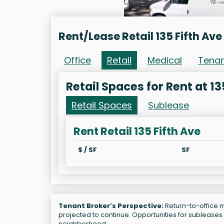
Rent/Lease Retail 135 Fifth Ave
Office
Retail
Medical
Tena
Retail Spaces for Rent at 13
Retail Spaces
Sublease
Rent Retail 135 Fifth Ave
$ / SF
SF
Tenant Broker’s Perspective:
Return-to-office ma
projected to continue. Opportunities for subleases
neighborhood.