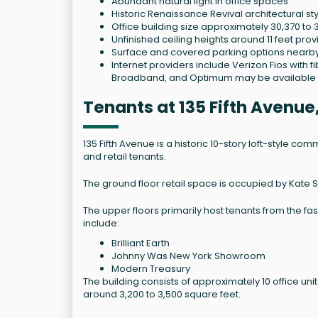
Abundant natural light in office spaces
Historic Renaissance Revival architectural st
Office building size approximately 30,370 to 
Unfinished ceiling heights around 11 feet pro
Surface and covered parking options nearb
Internet providers include Verizon Fios with
Broadband, and Optimum may be available 
Tenants at 135 Fifth Avenu
135 Fifth Avenue is a historic 10-story loft-style comm
and retail tenants.
The ground floor retail space is occupied by Kate 
The upper floors primarily host tenants from the fa
include:
Brilliant Earth
Johnny Was New York Showroom
Modern Treasury
The building consists of approximately 10 office uni
around 3,200 to 3,500 square feet.