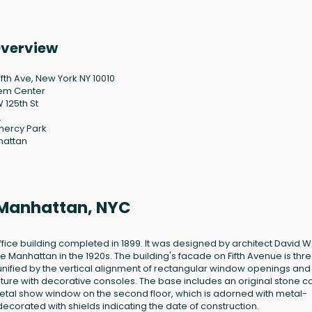
Overview
ifth Ave, New York NY 10010
em Center
 125th St
0
ercy Park
hattan
, Manhattan, NYC
ffice building completed in 1899. It was designed by architect David W
 Manhattan in the 1920s. The building's facade on Fifth Avenue is thr
 unified by the vertical alignment of rectangular window openings and
ture with decorative consoles. The base includes an original stone c
 metal show window on the second floor, which is adorned with metal-
orated with shields indicating the date of construction.