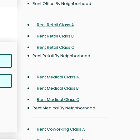
Rent Office By Neighborhood
Rent Retail Class A
Rent Retail Class B
Rent Retail Class C
Rent Retail By Neighborhood
Rent Medical Class A
Rent Medical Class B
Rent Medical Class C
Rent Medical By Neighborhood
Rent Coworking Class A