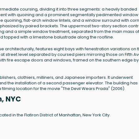
termediate coursing, dividing it into three segments: a heavily banded
gment with quoining and a prominent segmentally pedimented window
ne quoining, flat-arch window lintels, and a window surround with corn
mphasized by paired brackets. The uppermost two-story section contr
ning and a simple window treatment, separated from the main mass of
nd topped with a limestone balustrade along the roofline.
ue architecturally, features eight bays with fenestration variations on 
 street level separated by coursed piers mirroring those on Fifth A
l with fire escape doors and windows, framed on the southern edge by
blishers, clothiers, milliners, and Japanese importers. It underwent
and the installation of a second passenger elevator. The building has
 filming location for the movie "The Devil Wears Prada" (2006).
n, NYC
cated in the Flatiron District of Manhattan, New York City.