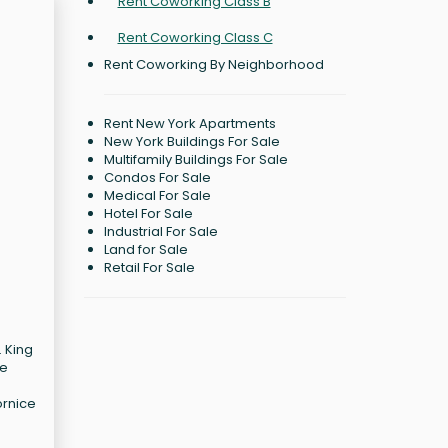
Rent Coworking Class B
Rent Coworking Class C
Rent Coworking By Neighborhood
Rent New York Apartments
New York Buildings For Sale
Multifamily Buildings For Sale
Condos For Sale
Medical For Sale
Hotel For Sale
Industrial For Sale
Land for Sale
Retail For Sale
. King
ee
ornice