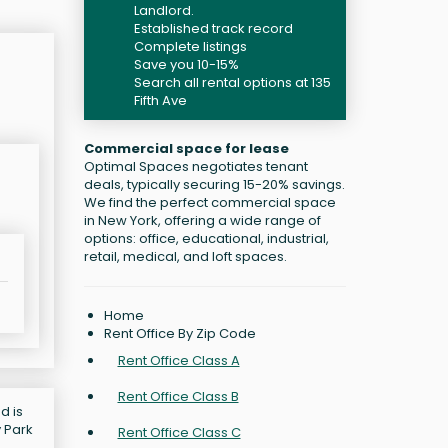
Landlord.
Established track record
Complete listings
Save you 10-15%
Search all rental options at 135
Fifth Ave
Commercial space for lease
Optimal Spaces negotiates tenant
deals, typically securing 15-20% savings.
We find the perfect commercial space
in New York, offering a wide range of
options: office, educational, industrial,
retail, medical, and loft spaces.
Home
Rent Office By Zip Code
Rent Office Class A
Rent Office Class B
d is
y Park
Rent Office Class C