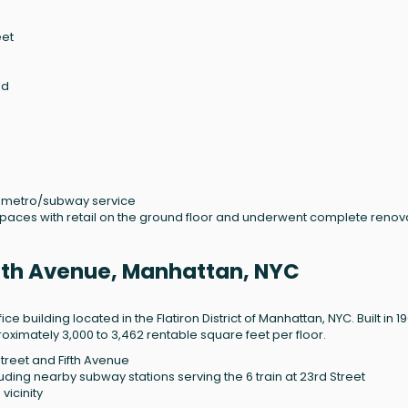
eet
ed
nd metro/subway service
 spaces with retail on the ground floor and underwent complete renov
ifth Avenue, Manhattan, NYC
ce building located in the Flatiron District of Manhattan, NYC. Built in 1
proximately 3,000 to 3,462 rentable square feet per floor.
Street and Fifth Avenue
luding nearby subway stations serving the 6 train at 23rd Street
vicinity