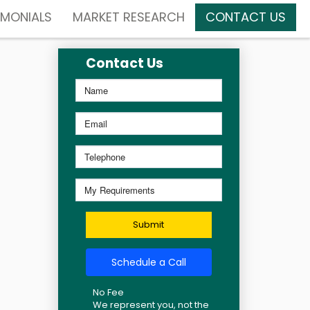
IMONIALS
MARKET RESEARCH
CONTACT US
Contact Us
Submit
Schedule a Call
No Fee
We represent you, not the