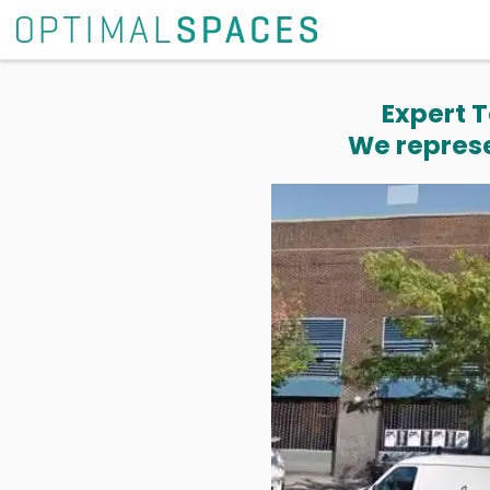
Expert T
We represe