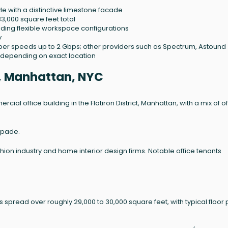
yle with a distinctive limestone facade
33,000 square feet total
viding flexible workspace configurations
y
 fiber speeds up to 2 Gbps; other providers such as Spectrum, Astound
depending on exact location
e, Manhattan, NYC
ercial office building in the Flatiron District, Manhattan, with a mix of o
Spade.
shion industry and home interior design firms. Notable office tenants
ts spread over roughly 29,000 to 30,000 square feet, with typical floor 