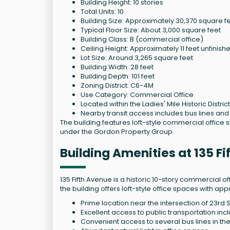
Building Height: 10 stories
Total Units: 10
Building Size: Approximately 30,370 square f
Typical Floor Size: About 3,000 square feet
Building Class: B (commercial office)
Ceiling Height: Approximately 11 feet unfinish
Lot Size: Around 3,265 square feet
Building Width: 28 feet
Building Depth: 101 feet
Zoning District: C6-4M
Use Category: Commercial Office
Located within the Ladies' Mile Historic District
Nearby transit access includes bus lines a
The building features loft-style commercial office
under the Gordon Property Group.
Building Amenities at 135 F
135 Fifth Avenue is a historic 10-story commercial offi
the building offers loft-style office spaces with ap
Prime location near the intersection of 23rd 
Excellent access to public transportation inc
Convenient access to several bus lines in the 