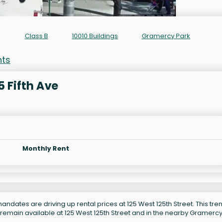
Class B
10010 Buildings
Gramercy Park
nts
5 Fifth Ave
Monthly Rent
ndates are driving up rental prices at 125 West 125th Street. This tren
 remain available at 125 West 125th Street and in the nearby Gramerc