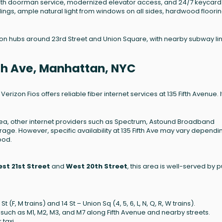
with doorman service, modernized elevator access, and 24/7 keycard
lings, ample natural light from windows on all sides, hardwood floorin
tion hubs around 23rd Street and Union Square, with nearby subway li
ifth Ave, Manhattan, NYC
izon Fios offers reliable fiber internet services at 135 Fifth Avenue. It
ea, other internet providers such as Spectrum, Astound Broadband
ge. However, specific availability at 135 Fifth Ave may vary dependi
ood.
st 21st Street
and
West 20th Street
, this area is well-served by p
(F, M trains) and 14 St – Union Sq (4, 5, 6, L, N, Q, R, W trains).
 such as M1, M2, M3, and M7 along Fifth Avenue and nearby streets.
taxi.