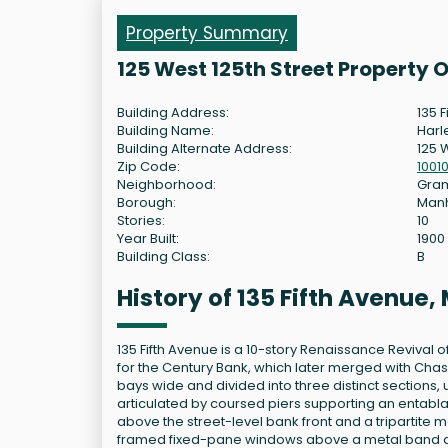
Property Summary
125 West 125th Street Property 
Building Address:
135 F
Building Name:
Harl
Building Alternate Address:
125 W
Zip Code:
1001
Neighborhood:
Gram
Borough:
Man
Stories:
10
Year Built:
1900
Building Class:
B
History of 135 Fifth Avenue
135 Fifth Avenue is a 10-story Renaissance Revival o
for the Century Bank, which later merged with Chase
bays wide and divided into three distinct sections,
articulated by coursed piers supporting an entabla
above the street-level bank front and a tripartite
framed fixed-pane windows above a metal band dec