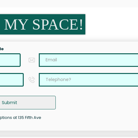
 MY SPACE!
le
Submit
ptions at 135 Fifth Ave