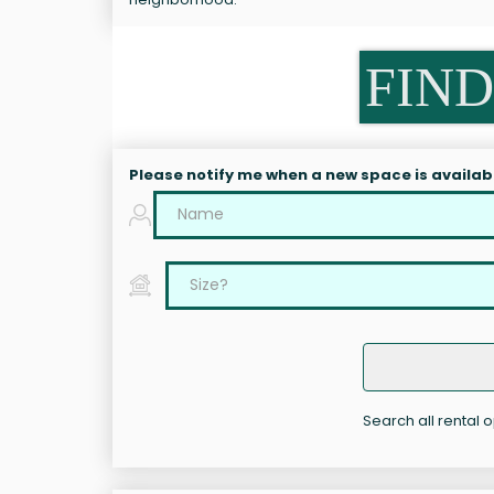
FIND
Please notify me when a new space is availab
Search all rental o