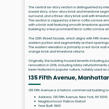
The central six-story section is distinguished by in
lowest story; a two-story brick and limestone se
surround; and a three-story brick wall with limesto
This section is capped by a terra-cotta cornice e
with a brick wall featuring smooth limestone quoi
building by a less prominent terra-cotta cornice a
The 20th Street facade, which aligns with Fifth Aven
eastern portion and segmentally arched openings at
The eastern elevation is primarily a red-brick wal
orange brick and limestone returns.
Originally, the building housed tenants including pu
renovation in 2016, including lobby refurbishments 
been featured in popular culture, notably used as a
135 Fifth Avenue, Manhatta
135 Fifth Avenue is a historic commercial building lo
Address: 135 Fifth Avenue, New York, NY 10010
Neighborhood: Flatiron District
Year Built: 1900