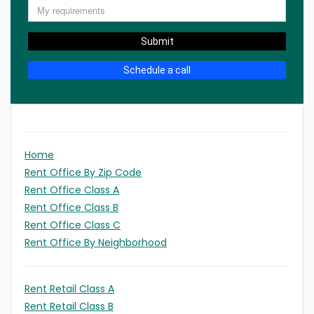
Submit
Schedule a call
Home
Rent Office By Zip Code
Rent Office Class A
Rent Office Class B
Rent Office Class C
Rent Office By Neighborhood
Rent Retail Class A
Rent Retail Class B