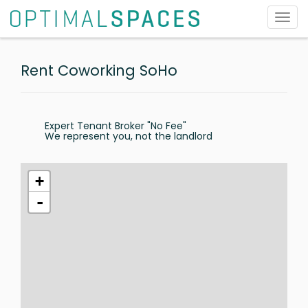
Toggl
navig
Rent Coworking SoHo
Expert Tenant Broker "No Fee"
We represent you, not the landlord
+
-