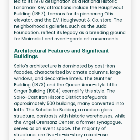
led to its 1978 designation as a National Historic
Landmark. Key attractions include the Haughwout
Building (1857), famous for its pioneering Otis
elevator, and the E.V. Haughwout & Co. store. The
neighborhood’s galleries, such as the Judd
Foundation, reflect its legacy as a breeding ground
for Minimalist and avant-garde art movements.
Architectural Features and Significant
Buildings
SoHo’s architecture is dominated by cast-iron
facades, characterized by ornate columns, large
windows, and decorative lintels. The Gunther
Building (1873) and the Queen Anne-style Little
Singer Building (1904) exemplify this style. The
SoHo-Cast Iron Historic District safeguards
approximately 500 buildings, many converted into
lofts. The Scholastic Building, a modern glass
structure, contrasts with historic warehouses, while
the Angel Orensanz Center, a former synagogue,
serves as an event space. The majority of
structures are five-to-six-story mixed-use