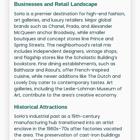
Businesses and Retail Landscape
SoHo is a premier destination for high-end fashion,
art galleries, and luxury retailers. Major global
brands such as Chanel, Prada, and Alexander
McQueen anchor Broadway, while smaller
boutiques and concept stores line Prince and
Spring Streets. The neighborhood’s retail mix
includes independent designers, vintage shops,
and flagship stores like the Scholastic Building’s
bookstore. Fine dining establishments, such as
Balthazar and Raoul’s, offer French-inspired
cuisine, while newer additions like The Dutch and
Lovely Day cater to contemporary tastes. Art
galleries, including the Leslie-Lohman Museum of
Art, contribute to the area’s creative economy.
Historical Attractions
SoHo’s industrial past as a 19th-century
manufacturing hub transitioned into an artist
enclave in the 1960s–70s after factories vacated
the area. The preservation of cast-iron buildings