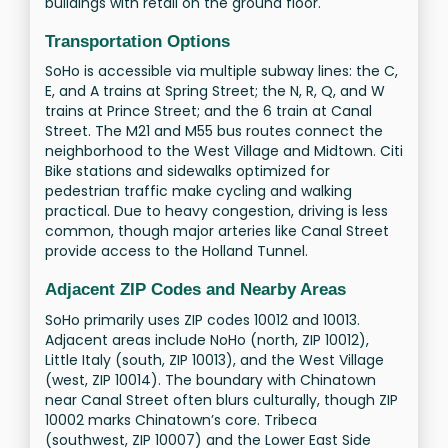
buildings with retail on the ground floor.
Transportation Options
SoHo is accessible via multiple subway lines: the C,
E, and A trains at Spring Street; the N, R, Q, and W
trains at Prince Street; and the 6 train at Canal
Street. The M21 and M55 bus routes connect the
neighborhood to the West Village and Midtown. Citi
Bike stations and sidewalks optimized for
pedestrian traffic make cycling and walking
practical. Due to heavy congestion, driving is less
common, though major arteries like Canal Street
provide access to the Holland Tunnel.
Adjacent ZIP Codes and Nearby Areas
SoHo primarily uses ZIP codes 10012 and 10013.
Adjacent areas include NoHo (north, ZIP 10012),
Little Italy (south, ZIP 10013), and the West Village
(west, ZIP 10014). The boundary with Chinatown
near Canal Street often blurs culturally, though ZIP
10002 marks Chinatown’s core. Tribeca
(southwest, ZIP 10007) and the Lower East Side