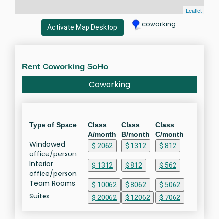
Leaflet
coworking
Activate Map Desktop
Rent Coworking SoHo
Coworking
Type of Space
Class
Class
Class
A/month
B/month
C/month
Windowed
$ 2062
$ 1312
$ 812
office/person
Interior
$ 1312
$ 812
$ 562
office/person
Team Rooms
$ 10062
$ 8062
$ 5062
Suites
$ 20062
$ 12062
$ 7062