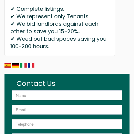
✔ Complete listings.
✔ We represent only Tenants.
✔ We bid landlords against each
other to save you 15-20%..
✔ Weed out bad spaces saving you
100-200 hours.
Contact Us