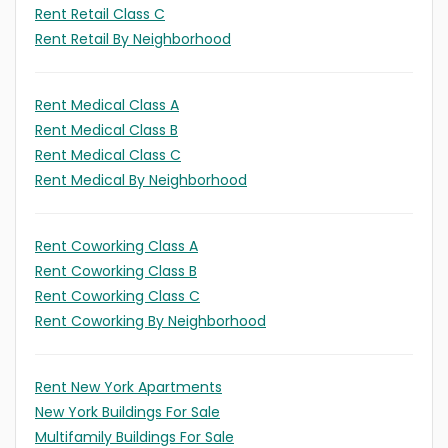
Rent Retail Class C
Rent Retail By Neighborhood
Rent Medical Class A
Rent Medical Class B
Rent Medical Class C
Rent Medical By Neighborhood
Rent Coworking Class A
Rent Coworking Class B
Rent Coworking Class C
Rent Coworking By Neighborhood
Rent New York Apartments
New York Buildings For Sale
Multifamily Buildings For Sale