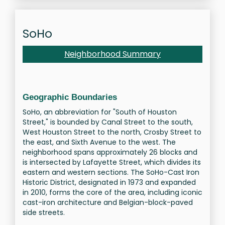
SoHo
Neighborhood Summary
Geographic Boundaries
SoHo, an abbreviation for "South of Houston
Street," is bounded by Canal Street to the south,
West Houston Street to the north, Crosby Street to
the east, and Sixth Avenue to the west. The
neighborhood spans approximately 26 blocks and
is intersected by Lafayette Street, which divides its
eastern and western sections. The SoHo-Cast Iron
Historic District, designated in 1973 and expanded
in 2010, forms the core of the area, including iconic
cast-iron architecture and Belgian-block-paved
side streets.