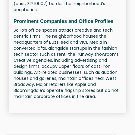
(east, ZIP 10002) border the neighborhood’s
peripheries.
Prominent Companies and Office Profiles
SoHo’s office spaces attract creative and tech-
centric firms. The neighborhood houses the
headquarters of BuzzFeed and VICE Media in
converted lofts, alongside startups in the fashion-
tech sector such as rent-the-runway showrooms.
Creative agencies, including advertising and
design firms, occupy upper floors of cast-iron
buildings. Art-related businesses, such as auction
houses and galleries, maintain offices near West
Broadway. Major retailers like Apple and
Bloomingdale’s operate flagship stores but do not
maintain corporate offices in the area.