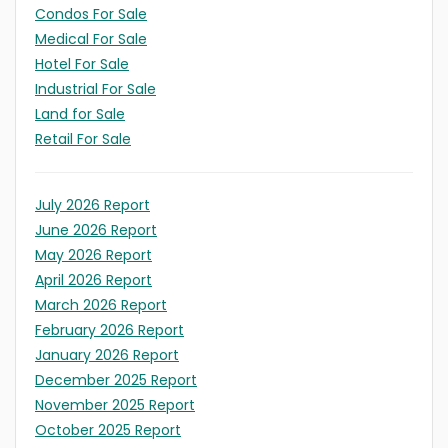
Condos For Sale
Medical For Sale
Hotel For Sale
Industrial For Sale
Land for Sale
Retail For Sale
July 2026 Report
June 2026 Report
May 2026 Report
April 2026 Report
March 2026 Report
February 2026 Report
January 2026 Report
December 2025 Report
November 2025 Report
October 2025 Report