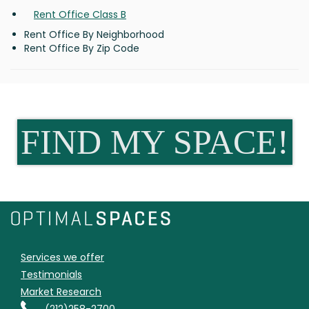
Rent Office Class B
Rent Office By Neighborhood
Rent Office By Zip Code
FIND MY SPACE!
Services we offer
Testimonials
Market Research