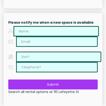
Please notify me when a new space is available
Submit
Search all rental options at 110 Lafayette St