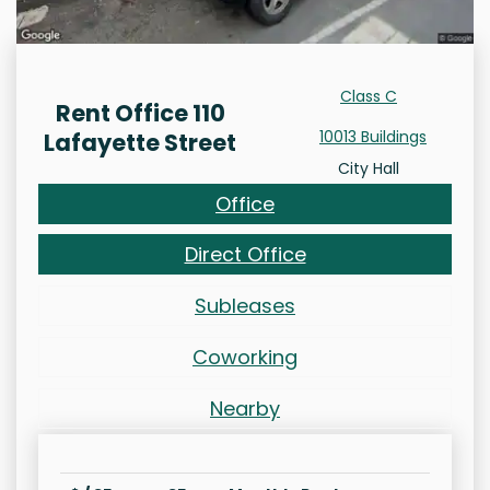
Class C
Rent Office 110
10013 Buildings
Lafayette Street
City Hall
Office
Direct Office
Subleases
Coworking
Nearby