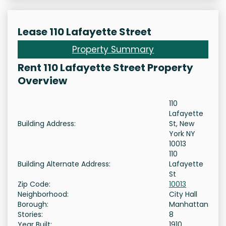
Lease 110 Lafayette Street
Property Summary
Rent 110 Lafayette Street Property
Overview
110
Lafayette
Building Address:
St, New
York NY
10013
110
Building Alternate Address:
Lafayette
St
Zip Code:
10013
Neighborhood:
City Hall
Borough:
Manhattan
Stories:
8
Year Built:
1910