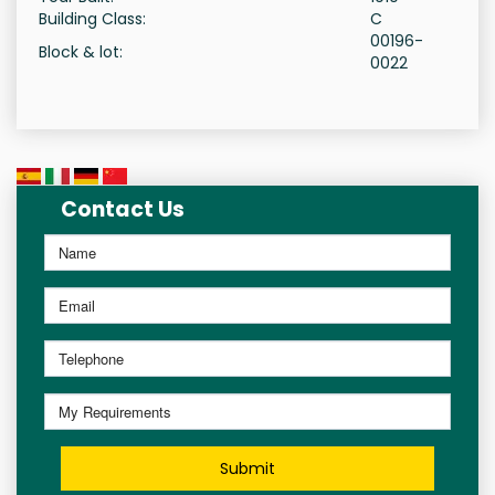
Building Class:
C
00196-
Block & lot:
0022
Contact Us
Submit