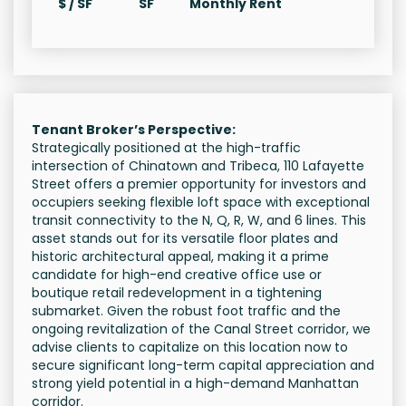
$ / SF
SF
Monthly Rent
Tenant Broker’s Perspective:
Strategically positioned at the high-traffic
intersection of Chinatown and Tribeca, 110 Lafayette
Street offers a premier opportunity for investors and
occupiers seeking flexible loft space with exceptional
transit connectivity to the N, Q, R, W, and 6 lines. This
asset stands out for its versatile floor plates and
historic architectural appeal, making it a prime
candidate for high-end creative office use or
boutique retail redevelopment in a tightening
submarket. Given the robust foot traffic and the
ongoing revitalization of the Canal Street corridor, we
advise clients to capitalize on this location now to
secure significant long-term capital appreciation and
strong yield potential in a high-demand Manhattan
corridor.