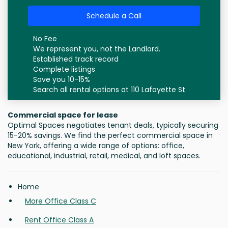
Schedule a Call
No Fee
We represent you, not the Landlord.
Established track record
Complete listings
Save you 10-15%
Search all rental options at 110 Lafayette St
Commercial space for lease
Optimal Spaces negotiates tenant deals, typically securing
15-20% savings. We find the perfect commercial space in
New York, offering a wide range of options: office,
educational, industrial, retail, medical, and loft spaces.
Home
More Office Class C
Rent Office Class A