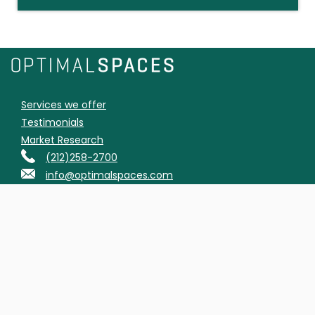
Services we offer
Testimonials
Market Research
(212)258-2700
info@optimalspaces.com