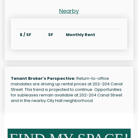
Nearby
$ / SF
SF
Monthly Rent
Tenant Broker’s Perspective:
Return-to-office
mandates are driving up rental prices at 202-204 Canal
Street. This trend is projected to continue. Opportunities
for subleases remain available at 202-204 Canal Street
and in the nearby City Hall neighborhood.