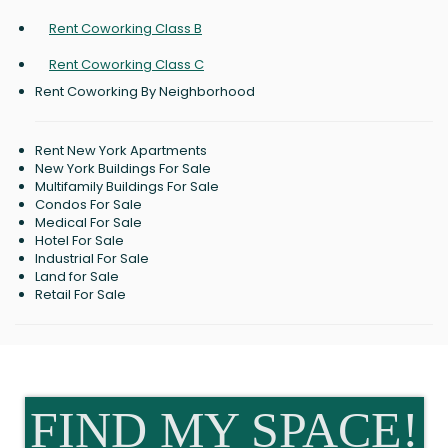
Rent Coworking Class B
Rent Coworking Class C
Rent Coworking By Neighborhood
Rent New York Apartments
New York Buildings For Sale
Multifamily Buildings For Sale
Condos For Sale
Medical For Sale
Hotel For Sale
Industrial For Sale
Land for Sale
Retail For Sale
FIND MY SPACE!