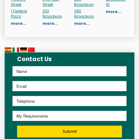
Street
Street
Broadway
St
1 Federal
233
280
more...
Plaza
Broadway
Broadway
more...
more...
more...
Contact Us
Submit