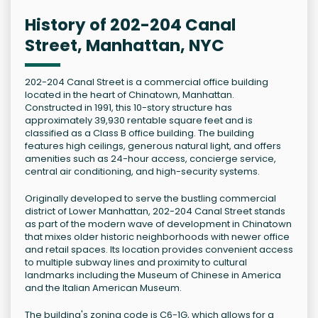
History of 202-204 Canal
Street, Manhattan, NYC
202-204 Canal Street is a commercial office building
located in the heart of Chinatown, Manhattan.
Constructed in 1991, this 10-story structure has
approximately 39,930 rentable square feet and is
classified as a Class B office building. The building
features high ceilings, generous natural light, and offers
amenities such as 24-hour access, concierge service,
central air conditioning, and high-security systems.
Originally developed to serve the bustling commercial
district of Lower Manhattan, 202-204 Canal Street stands
as part of the modern wave of development in Chinatown
that mixes older historic neighborhoods with newer office
and retail spaces. Its location provides convenient access
to multiple subway lines and proximity to cultural
landmarks including the Museum of Chinese in America
and the Italian American Museum.
The building's zoning code is C6-1G, which allows for a