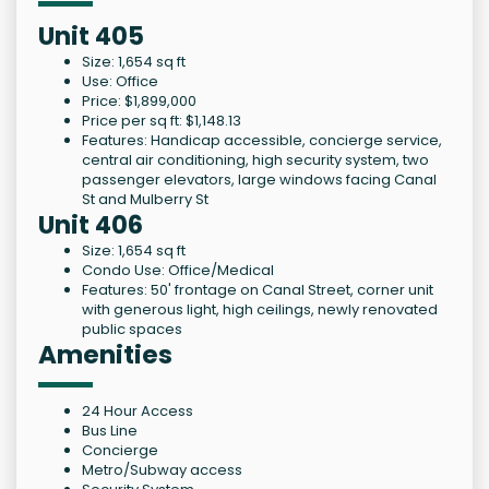
Unit 405
Size: 1,654 sq ft
Use: Office
Price: $1,899,000
Price per sq ft: $1,148.13
Features: Handicap accessible, concierge service,
central air conditioning, high security system, two
passenger elevators, large windows facing Canal
St and Mulberry St
Unit 406
Size: 1,654 sq ft
Condo Use: Office/Medical
Features: 50' frontage on Canal Street, corner unit
with generous light, high ceilings, newly renovated
public spaces
Amenities
24 Hour Access
Bus Line
Concierge
Metro/Subway access