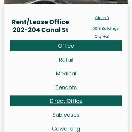
Class B
Rent/Lease Office
202-204 Canal St
10013 Buildings
City Hall
Office
Retail
Medical
Tenants
Direct Office
Subleases
Coworking