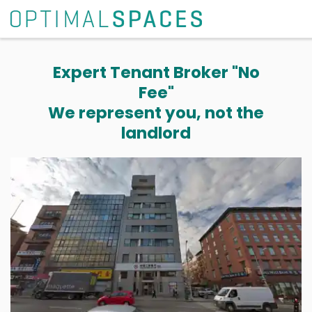
Expert Tenant Broker "No
Fee"
We represent you, not the
landlord