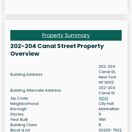
Property Summary
202-204 Canal Street Property
Overview
202-204
Canal St,
Building Address:
New York
NY 10013
202-204
Building Alternate Address:
Canal St
Zip Code:
10013
Neighborhood:
City Hall
Borough:
Manhattan
Stories:
9
Year Built:
1991
Building Class:
B
Block & lot:
00200-7502