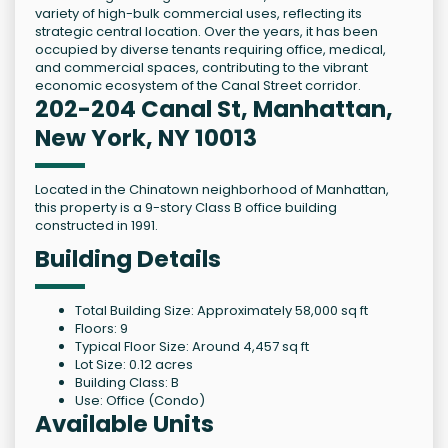
variety of high-bulk commercial uses, reflecting its
strategic central location. Over the years, it has been
occupied by diverse tenants requiring office, medical,
and commercial spaces, contributing to the vibrant
economic ecosystem of the Canal Street corridor.
202-204 Canal St, Manhattan,
New York, NY 10013
Located in the Chinatown neighborhood of Manhattan,
this property is a 9-story Class B office building
constructed in 1991.
Building Details
Total Building Size: Approximately 58,000 sq ft
Floors: 9
Typical Floor Size: Around 4,457 sq ft
Lot Size: 0.12 acres
Building Class: B
Use: Office (Condo)
Available Units