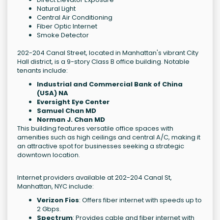
Natural Light
Central Air Conditioning
Fiber Optic Internet
Smoke Detector
202-204 Canal Street, located in Manhattan's vibrant City
Hall district, is a 9-story Class B office building. Notable
tenants include:
Industrial and Commercial Bank of China
(USA) NA
Eversight Eye Center
Samuel Chan MD
Norman J. Chan MD
This building features versatile office spaces with
amenities such as high ceilings and central A/C, making it
an attractive spot for businesses seeking a strategic
downtown location.
Internet providers available at 202-204 Canal St,
Manhattan, NYC include:
Verizon Fios
: Offers fiber internet with speeds up to
2 Gbps.
Spectrum
: Provides cable and fiber internet with