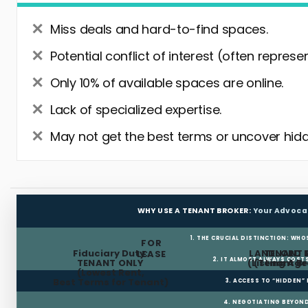
Miss deals and hard-to-find spaces.
Potential conflict of interest (often represe
Only 10% of available spaces are online.
Lack of specialized expertise.
May not get the best terms or uncover hidd
WHY USE A TENANT BROKER:
Your Advoca
1. THE CRUCIAL DISTINCTION: WHO
FOR
Fiduciary Duty:
LANDLORD 
TENANT 
LEASE
2. IT ALMOST ALWAYS COST
TENANT ONLY
(Listing Age
(Tenant Br
(Lowest Rent,
Best Terms for Tenant)
3. ACCESS TO “HIDDEN”
4. NEGOTIATING BEYOND