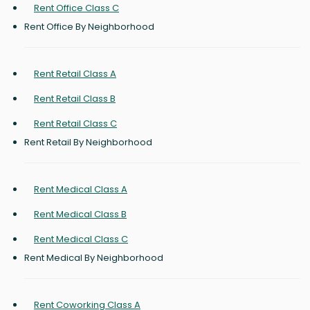
Rent Office Class C
Rent Office By Neighborhood
Rent Retail Class A
Rent Retail Class B
Rent Retail Class C
Rent Retail By Neighborhood
Rent Medical Class A
Rent Medical Class B
Rent Medical Class C
Rent Medical By Neighborhood
Rent Coworking Class A