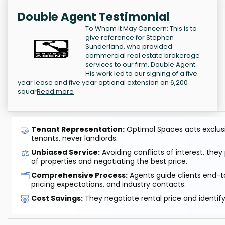
Double Agent Testimonial
To Whom it May Concern: This is to
give reference for Stephen
Sunderland, who provided
commercial real estate brokerage
services to our firm, Double Agent.
His work led to our signing of a five
year lease and five year optional extension on 6,200
squar
Read more
🤝
Tenant Representation:
Optimal Spaces acts exclusiv
tenants, never landlords.
⚖️
Unbiased Service:
Avoiding conflicts of interest, they
of properties and negotiating the best price.
🗂️
Comprehensive Process:
Agents guide clients end-to
pricing expectations, and industry contacts.
🐷
Cost Savings:
They negotiate rental price and identif