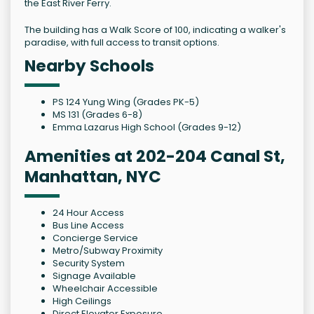
the East River Ferry.
The building has a Walk Score of 100, indicating a walker's
paradise, with full access to transit options.
Nearby Schools
PS 124 Yung Wing (Grades PK-5)
MS 131 (Grades 6-8)
Emma Lazarus High School (Grades 9-12)
Amenities at 202-204 Canal St,
Manhattan, NYC
24 Hour Access
Bus Line Access
Concierge Service
Metro/Subway Proximity
Security System
Signage Available
Wheelchair Accessible
High Ceilings
Direct Elevator Exposure