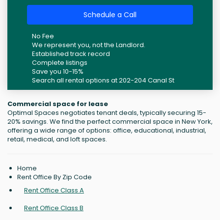
Schedule a Call
No Fee
We represent you, not the Landlord.
Established track record
Complete listings
Save you 10-15%
Search all rental options at 202-204 Canal St
Commercial space for lease
Optimal Spaces negotiates tenant deals, typically securing 15-
20% savings. We find the perfect commercial space in New York,
offering a wide range of options: office, educational, industrial,
retail, medical, and loft spaces.
Home
Rent Office By Zip Code
Rent Office Class A
Rent Office Class B