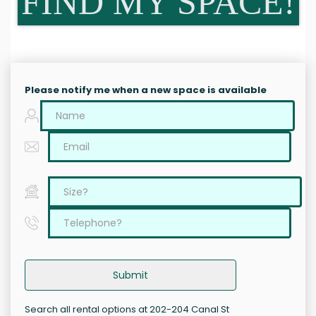
FIND MY SPACE!
Please notify me when a new space is available
Submit
Search all rental options at 202-204 Canal St