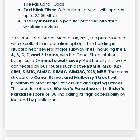
speeds up to 1 Gbps.
Earthlink Fiber
: Offers fiber services with speeds
up to 2,209 Mbps.
Starry Internet
: A popular provider with fixed
wireless services.
202-204 Canal Street, Manhattan, NYC, is a prime location
with excellent transportation options. The building is
situated near several major subway lines, including the
1,
A, 6, C, E, and 2 trains
, with the Canal Street station
being just a
2-minute walk away
. Additionally, it is well-
connected by bus routes such as the
BXM18, M20, X27,
SIM1, SIM1C, SIM3C, SIM4C, SIM33C, X28, M55
. The cross
streets are
Canal Street and Mulberry Street
with
proximity to other major streets like
and
Spring Street
.
This location offers a
Walker's Paradise
and a
Rider's
Paradise
score of 100, indicating its high accessibility by
foot and by public transit.