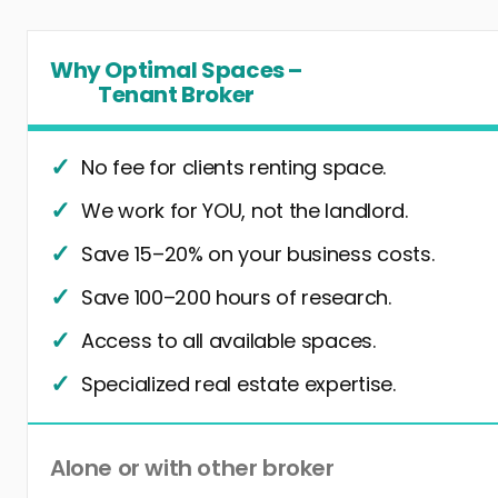
Why Optimal Spaces –
Tenant Broker
No fee for clients renting space.
We work for YOU, not the landlord.
Save 15–20% on your business costs.
Save 100–200 hours of research.
Access to all available spaces.
Specialized real estate expertise.
Alone or with other broker