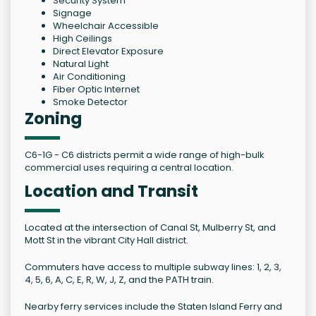
Security System
Signage
Wheelchair Accessible
High Ceilings
Direct Elevator Exposure
Natural Light
Air Conditioning
Fiber Optic Internet
Smoke Detector
Zoning
C6-1G - C6 districts permit a wide range of high-bulk
commercial uses requiring a central location.
Location and Transit
Located at the intersection of Canal St, Mulberry St, and
Mott St in the vibrant City Hall district.
Commuters have access to multiple subway lines: 1, 2, 3,
4, 5, 6, A, C, E, R, W, J, Z, and the PATH train.
Nearby ferry services include the Staten Island Ferry and