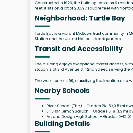
Constructed in 1929, the building contains 9 reside
feet. It sits on a lot of 23,597 square feet with front
Neighborhood: Turtle Bay
Turtle Bay is a vibrant Midtown East community in 
Station and the United Nations Headquarters.
Transit and Accessibility
The building enjoys exceptional transit access, with
station is at 3rd Avenue & 42nd Street, serving the 4
The walk score is 99, classifying the location as a
Nearby Schools
River School (The) – Grades PK-5 (0.5 mi awa
JHS 104 Simon Baruch – Grades 6-8 (1.3 mi a
Art and Design High School – Grades 9-12 (0.
Building Details