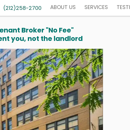
ABOUT US
SERVICES
TEST
(212)258-2700
enant Broker "No Fee"
nt you, not the landlord