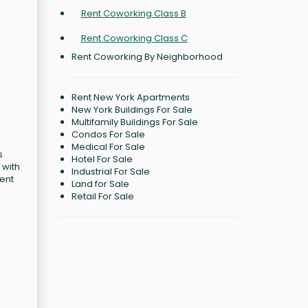
Rent Coworking Class B
Rent Coworking Class C
Rent Coworking By Neighborhood
Rent New York Apartments
New York Buildings For Sale
Multifamily Buildings For Sale
Condos For Sale
Medical For Sale
s
Hotel For Sale
 with
Industrial For Sale
cent
Land for Sale
Retail For Sale