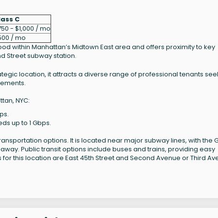
lass C
50 - $1,000 / mo
500 / mo
hood within Manhattan’s Midtown East area and offers proximity to key
d Street subway station.
trategic location, it attracts a diverse range of professional tenants se
irements.
ttan, NYC:
ps.
eds up to 1 Gbps.
ransportation options. It is located near major subway lines, with the
 away. Public transit options include buses and trains, providing easy
ts for this location are East 45th Street and Second Avenue or Third Av