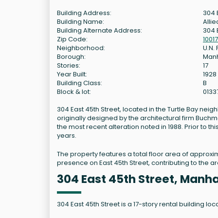
Building Address:
304 
Building Name:
Allie
Building Alternate Address:
304 
Zip Code:
10017
Neighborhood:
U.N.
Borough:
Man
Stories:
17
Year Built:
1928
Building Class:
B
Block & lot:
0133
304 East 45th Street, located in the Turtle Bay neig
originally designed by the architectural firm Buchm
the most recent alteration noted in 1988. Prior to t
years.
The property features a total floor area of approxi
presence on East 45th Street, contributing to the ar
304 East 45th Street, Manh
304 East 45th Street is a 17-story rental building l