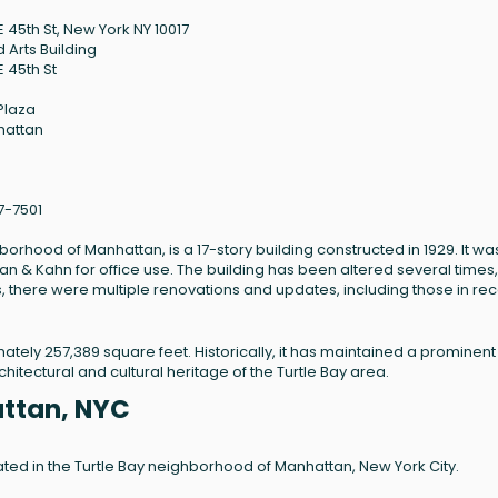
E 45th St, New York NY 10017
d Arts Building
E 45th St
 Plaza
hattan
7-7501
hborhood of Manhattan, is a 17-story building constructed in 1929. It wa
an & Kahn for office use. The building has been altered several times,
his, there were multiple renovations and updates, including those in re
mately 257,389 square feet. Historically, it has maintained a prominent
chitectural and cultural heritage of the Turtle Bay area.
attan, NYC
ocated in the Turtle Bay neighborhood of Manhattan, New York City.