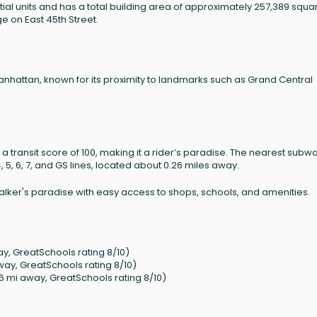
ntial units and has a total building area of approximately 257,389 squa
age on East 45th Street.
Manhattan, known for its proximity to landmarks such as Grand Central
 a transit score of 100, making it a rider’s paradise. The nearest subw
, 5, 6, 7, and GS lines, located about 0.26 miles away.
 walker's paradise with easy access to shops, schools, and amenities.
y, GreatSchools rating 8/10)
way, GreatSchools rating 8/10)
6 mi away, GreatSchools rating 8/10)