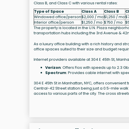
Class B, and Class C with various rental rates:
Type of Space
Class A
Class B
C
Windowed office/person
$2,000 / mo
$1,250 / mo
$7
Interior office/person
$1,250 / mo
$750 / mo
$
The property is located in the U.N. Plaza neighbor
transportation hubs including the 3rd Avenue & 42n
As a luxury office building with a rich history and s
office spaces suited to their size and budget requ
Internet providers available at 304 E 45th St, Manha
Verizon
: Offers Fios with speeds up to 2.3 Gb
Spectrum
: Provides cable internet with spe
304 E 45th St in Manhattan, NYC, offers convenient t
Central-42 Street station being just a 0.5-mile walk
access to various parts of the city. The cross stree