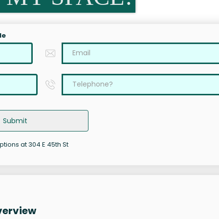
le
Submit
ptions at 304 E 45th St
verview