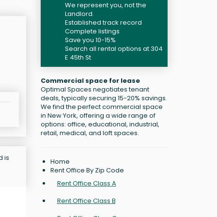
We represent you, not the
Landlord.
Established track record
Complete listings
Save you 10-15%
Search all rental options at 304
E 45th St
Commercial space for lease
Optimal Spaces negotiates tenant
deals, typically securing 15-20% savings.
We find the perfect commercial space
in New York, offering a wide range of
options: office, educational, industrial,
retail, medical, and loft spaces.
d is
Home
Rent Office By Zip Code
Rent Office Class A
Rent Office Class B