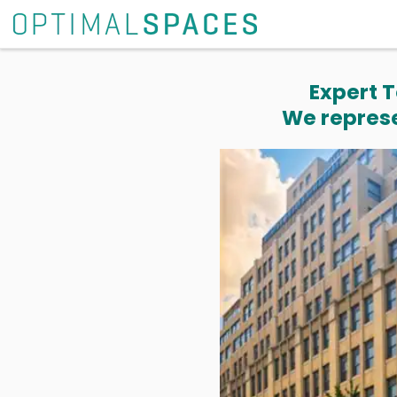
Expert T
We represe