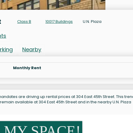
t
Class B
10017 Buildings
U.N. Plaza
nts
rking
Nearby
Monthly Rent
ndates are driving up rental prices at 304 East 45th Street. This tren
remain available at 304 East 45th Street and in the nearby U.N. Plaza
 MY SPACE!