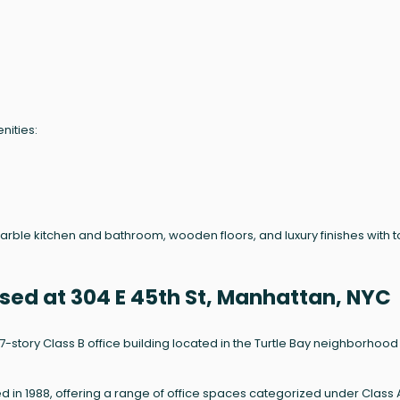
nities:
marble kitchen and bathroom, wooden floors, and luxury finishes with 
sed at 304 E 45th St, Manhattan, NYC
a 17-story Class B office building located in the Turtle Bay neighborhood
ed in 1988, offering a range of office spaces categorized under Class 