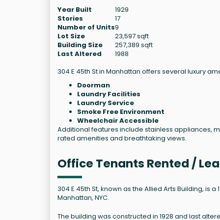
Year Built
1929
Stories
17
Number of Units
9
Lot Size
23,597 sqft
Building Size
257,389 sqft
Last Altered
1988
304 E 45th St in Manhattan offers several luxury ame
Doorman
Laundry Facilities
Laundry Service
Smoke Free Environment
Wheelchair Accessible
Additional features include stainless appliances, 
rated amenities and breathtaking views.
Office Tenants Rented / Lea
304 E 45th St, known as the Allied Arts Building, is 
Manhattan, NYC.
The building was constructed in 1928 and last alter