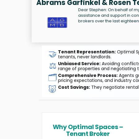
Abrams Garfinkel & Rosen T
Dear Stephen: On behalf of my 
assistance and support in co
brokers over the last eightee
🤝
Tenant Representation:
Optimal Sp
tenants, never landlords.
⚖️
Unbiased Service:
Avoiding conflicts
range of properties and negotiating t
🗂️
Comprehensive Process:
Agents gu
pricing expectations, and industry co
🐷
Cost Savings:
They negotiate rental 
Why Optimal Spaces –
Tenant Broker