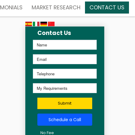
IMONIALS
MARKET RESEARCH
CONTACT US
Contact Us
Submit
Schedule a Call
No Fee