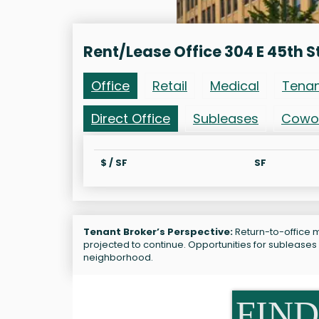
Rent/Lease Office 304 E 45th S
Office
Retail
Medical
Tena
Direct Office
Subleases
Cowo
$ / SF
SF
Tenant Broker’s Perspective:
Return-to-office ma
projected to continue. Opportunities for subleases 
neighborhood.
FIND