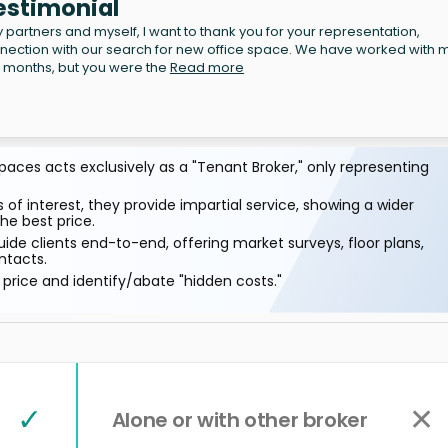
estimonial
partners and myself, I want to thank you for your representation,
nnection with our search for new office space. We have worked with 
n months, but you were the
Read more
aces acts exclusively as a "Tenant Broker," only representing
 of interest, they provide impartial service, showing a wider
he best price.
ide clients end-to-end, offering market surveys, floor plans,
ntacts.
price and identify/abate "hidden costs."
✓
✕
Alone or with other broker