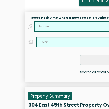
Please notify me when a new space is availab
Search all rental o
Property Summary
304 East 45th Street Property O