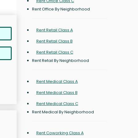
Rent Office Class C
Rent Office By Neighborhood
Rent Retail Class A
Rent Retail Class B
Rent Retail Class C
Rent Retail By Neighborhood
Rent Medical Class A
Rent Medical Class B
Rent Medical Class C
Rent Medical By Neighborhood
Rent Coworking Class A