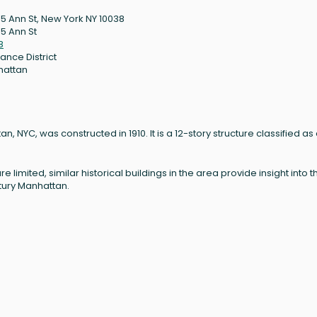
5 Ann St, New York NY 10038
5 Ann St
8
ance District
hattan
, NYC, was constructed in 1910. It is a 12-story structure classified as
re limited, similar historical buildings in the area provide insight into t
ntury Manhattan.
: