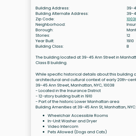
Building Address:
39-4
Building Alternate Address:
39-4
Zip Code:
1003
Neighborhood:
Insur
Borough:
Man
Stories:
12
Year Built:
1910
Building Class:
B
The building located at 39-45 Ann Street in Manhattan
Class B building.
While specific historical details about this building a
architectural and cultural context of early 20th-ce
39-45 Ann Street, Manhattan, NYC, 10038
- Located in the Insurance District
- 12-story building built in 1910
- Part of the historic Lower Manhattan area
Building Amenities at 39-45 Ann St, Manhattan, NYC
Wheelchair Accessible Rooms
In-Unit Washer and Dryer
Video Intercom
Pets Allowed (Dogs and Cats)