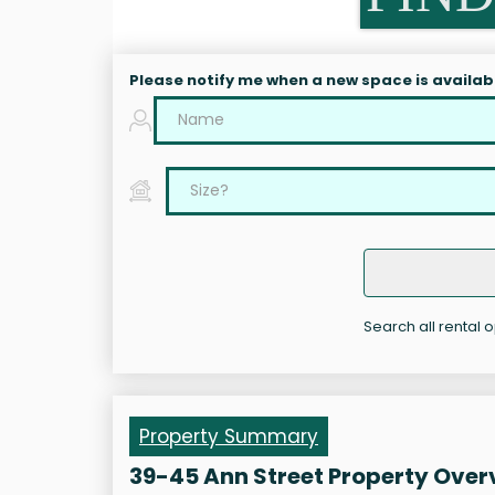
Please notify me when a new space is availab
Search all rental 
Property Summary
39-45 Ann Street Property Over