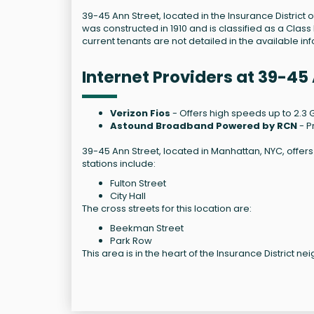
39-45 Ann Street, located in the Insurance District o
was constructed in 1910 and is classified as a Class 
current tenants are not detailed in the available in
Internet Providers at 39-45
Verizon Fios
- Offers high speeds up to 2.3 G
Astound Broadband Powered by RCN
- P
39-45 Ann Street, located in Manhattan, NYC, offer
stations include:
Fulton Street
City Hall
The cross streets for this location are:
Beekman Street
Park Row
This area is in the heart of the Insurance District 