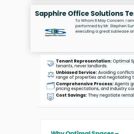
Sapphire Office Solutions T
To Whom It May Concern: I am 
performed by Mr. Stephen Sund
executing a great sublease an
🤝
Tenant Representation:
Optimal Sp
tenants, never landlords.
⚖️
Unbiased Service:
Avoiding conflicts
range of properties and negotiating t
🗂️
Comprehensive Process:
Agents gu
pricing expectations, and industry co
🐷
Cost Savings:
They negotiate rental 
Why Optimal Spaces –