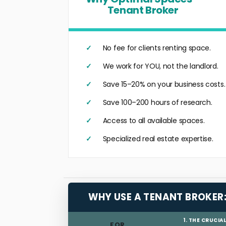
Tenant Broker
No fee for clients renting space.
We work for YOU, not the landlord.
Save 15–20% on your business costs.
Save 100–200 hours of research.
Access to all available spaces.
Specialized real estate expertise.
WHY USE A TENANT BROKER
1. THE CRUCIA
FOR