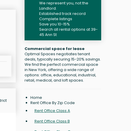
We represent you, not the
Landlord.
Established track record
Complete listings
Save you 10-15%
Search all rental options at 39-
45 Ann St
Commercial space for lease
Optimal Spaces negotiates tenant
deals, typically securing 15-20% savings.
We find the perfect commercial space
in New York, offering a wide range of
options: office, educational, industrial,
retail, medical, and loft spaces.
Home
rict
Rent Office By Zip Code
Rent Office Class A
Rent Office Class B