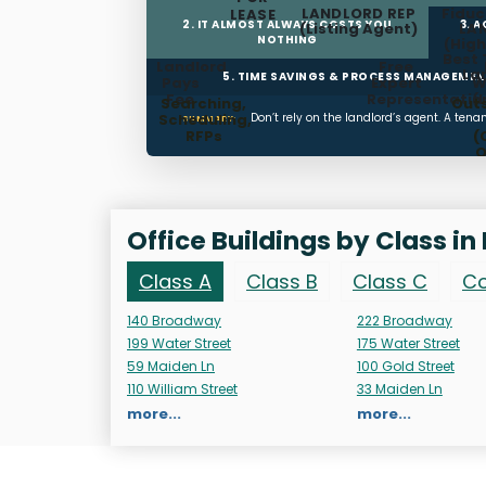
LANDLORD REP
Fiduc
LEASE
2. IT ALMOST ALWAYS COSTS YOU
3. 
(Listing Agent)
LA
NOTHING
(High
Best 
Landlord
Free
La
5. TIME SAVINGS & PROCESS MANAGEME
Pays
Expert
W
Fee
Representatio
(
Searching,
Out
Scheduling,
Don’t rely on the landlord’s agent. A ten
SUMMARY:
RFPs
(
O
T
Man
Office Buildings by Class in
Class A
Class B
Class C
Co
140 Broadway
222 Broadway
199 Water Street
175 Water Street
59 Maiden Ln
100 Gold Street
110 William Street
33 Maiden Ln
more...
more...