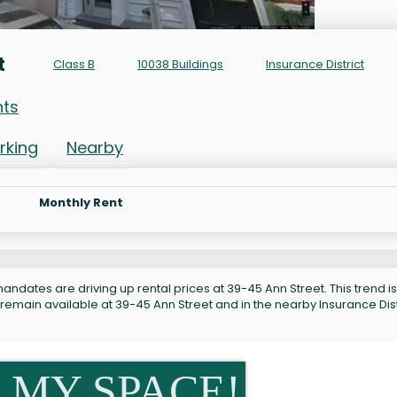
t
Class B
10038 Buildings
Insurance District
nts
rking
Nearby
Monthly Rent
andates are driving up rental prices at 39-45 Ann Street. This trend is
remain available at 39-45 Ann Street and in the nearby Insurance Dist
 MY SPACE!