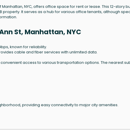
f Manhattan, NYC, offers office space for rent or lease. This 12-story bu
B property. It serves as a hub for various office tenants, although spec
formation.
 Ann St, Manhattan, NYC
bps, known for reliability.
rovides cable and fiber services with unlimited data.
s convenient access to various transportation options. The nearest s
neighborhood, providing easy connectivity to major city amenities.