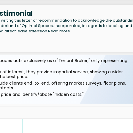
estimonial
writing this letter of recommendation to acknowledge the outstandi
erland of Optimal Spaces, Incorporated, in regards to locating and
d direct lease extension.
Read more
aces acts exclusively as a "Tenant Broker," only representing
 of interest, they provide impartial service, showing a wider
he best price.
ide clients end-to-end, offering market surveys, floor plans,
ntacts.
price and identify/abate "hidden costs."