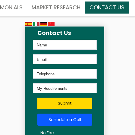
IMONIALS
MARKET RESEARCH
CONTACT US
Contact Us
Submit
Schedule a Call
No Fee