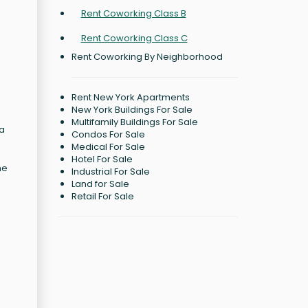
Rent Coworking Class B
Rent Coworking Class C
Rent Coworking By Neighborhood
Rent New York Apartments
New York Buildings For Sale
Multifamily Buildings For Sale
 a
Condos For Sale
Medical For Sale
Hotel For Sale
he
Industrial For Sale
Land for Sale
Retail For Sale