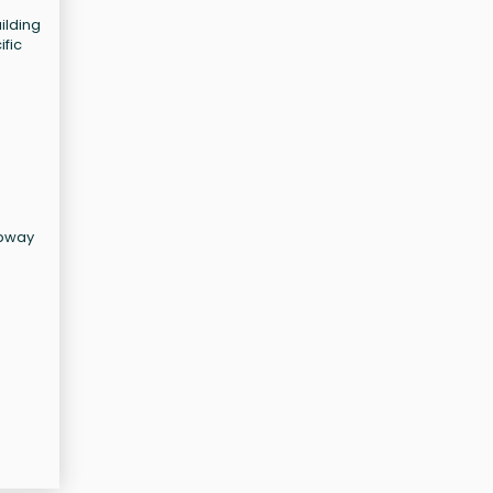
ilding
ific
ubway