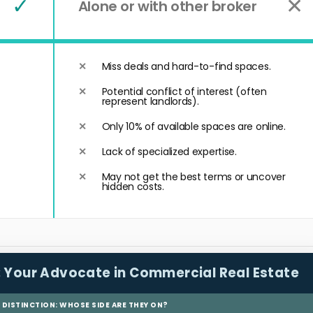
✓
✕
Alone or with other broker
Miss deals and hard-to-find spaces.
Potential conflict of interest (often
represent landlords).
Only 10% of available spaces are online.
Lack of specialized expertise.
May not get the best terms or uncover
hidden costs.
:
Your Advocate in Commercial Real Estate
L DISTINCTION: WHOSE SIDE ARE THEY ON?