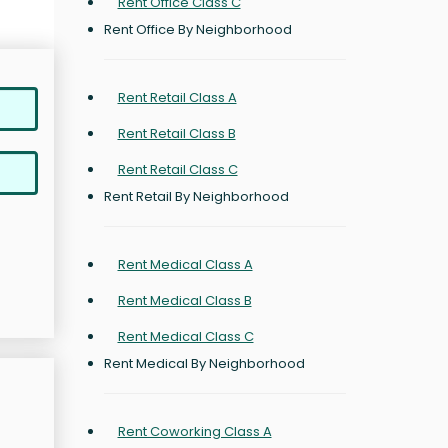
Rent Office Class C
Rent Office By Neighborhood
Rent Retail Class A
Rent Retail Class B
Rent Retail Class C
Rent Retail By Neighborhood
Rent Medical Class A
Rent Medical Class B
Rent Medical Class C
Rent Medical By Neighborhood
Rent Coworking Class A