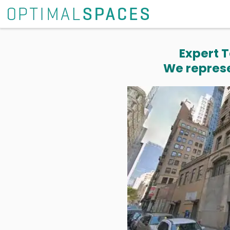
Expert T
We represe