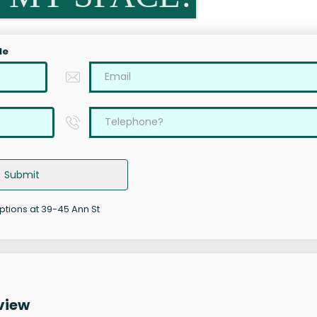
le
Submit
options at 39-45 Ann St
view