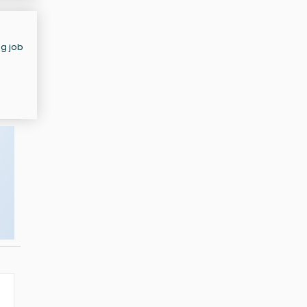
ng job