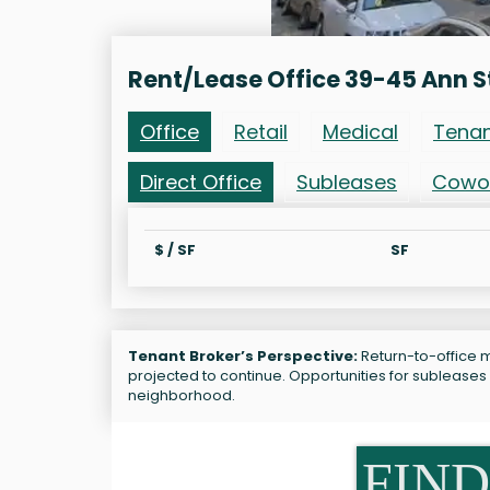
Rent/Lease Office 39-45 Ann S
Office
Retail
Medical
Tena
Direct Office
Subleases
Cowo
$ / SF
SF
Tenant Broker’s Perspective:
Return-to-office m
projected to continue. Opportunities for subleases 
neighborhood.
FIND