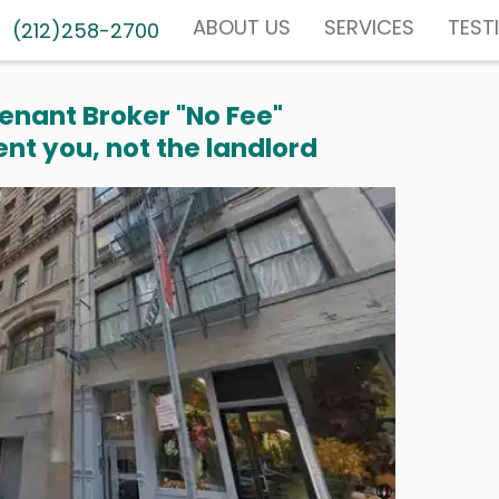
ABOUT US
SERVICES
TEST
(212)258-2700
enant Broker "No Fee"
nt you, not the landlord