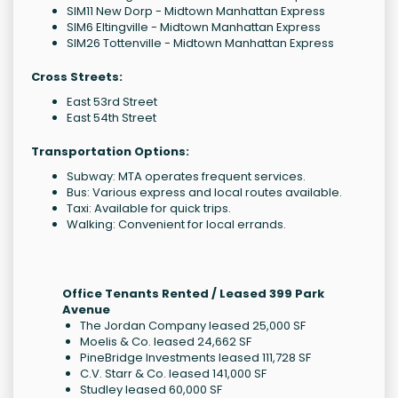
SIM11 New Dorp - Midtown Manhattan Express
SIM6 Eltingville - Midtown Manhattan Express
SIM26 Tottenville - Midtown Manhattan Express
Cross Streets:
East 53rd Street
East 54th Street
Transportation Options:
Subway: MTA operates frequent services.
Bus: Various express and local routes available.
Taxi: Available for quick trips.
Walking: Convenient for local errands.
Office Tenants Rented / Leased 399 Park
Avenue
The Jordan Company leased 25,000 SF
Moelis & Co. leased 24,662 SF
PineBridge Investments leased 111,728 SF
C.V. Starr & Co. leased 141,000 SF
Studley leased 60,000 SF