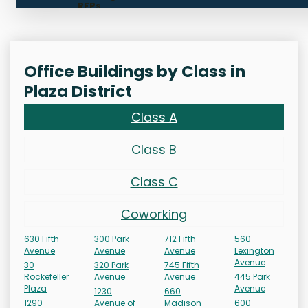
RFPs
Office Buildings by Class in
Plaza District
Class A
Class B
Class C
Coworking
630 Fifth
300 Park
712 Fifth
560
Avenue
Avenue
Avenue
Lexington
Avenue
30
320 Park
745 Fifth
Rockefeller
Avenue
Avenue
445 Park
Plaza
Avenue
1230
660
1290
Avenue of
Madison
600