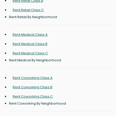
Rent Retail Class B
Rent Retail Class C
Rent Retail By Neighborhood
Rent Medical Class A
Rent Medical Class B
Rent Medical Class C
Rent Medical By Neighborhood
Rent Coworking Class A
Rent Coworking Class B
Rent Coworking Class C
Rent Coworking By Neighborhood