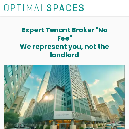
Expert Tenant Broker "No
Fee"
We represent you, not the
landlord