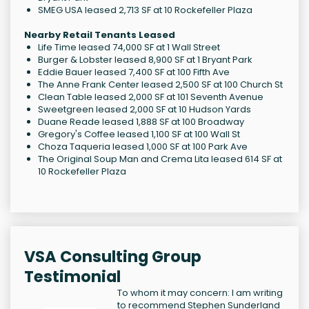
SMEG USA leased 2,713 SF at 10 Rockefeller Plaza
Nearby Retail Tenants Leased
Life Time leased 74,000 SF at 1 Wall Street
Burger & Lobster leased 8,900 SF at 1 Bryant Park
Eddie Bauer leased 7,400 SF at 100 Fifth Ave
The Anne Frank Center leased 2,500 SF at 100 Church St
Clean Table leased 2,000 SF at 101 Seventh Avenue
Sweetgreen leased 2,000 SF at 10 Hudson Yards
Duane Reade leased 1,888 SF at 100 Broadway
Gregory's Coffee leased 1,100 SF at 100 Wall St
Choza Taqueria leased 1,000 SF at 100 Park Ave
The Original Soup Man and Crema Lita leased 614 SF at
10 Rockefeller Plaza
VSA Consulting Group
Testimonial
To whom it may concern: I am writing
to recommend Stephen Sunderland