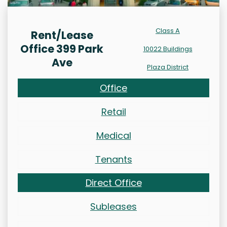
Class A
Rent/Lease
Office 399 Park
10022 Buildings
Ave
Plaza District
Office
Retail
Medical
Tenants
Direct Office
Subleases