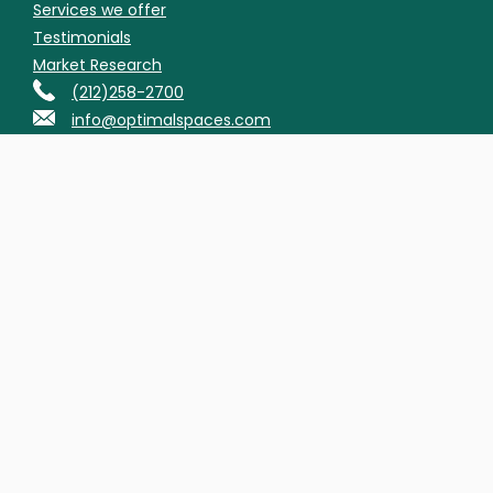
Services we offer
Testimonials
Market Research
(212)258-2700
info@optimalspaces.com