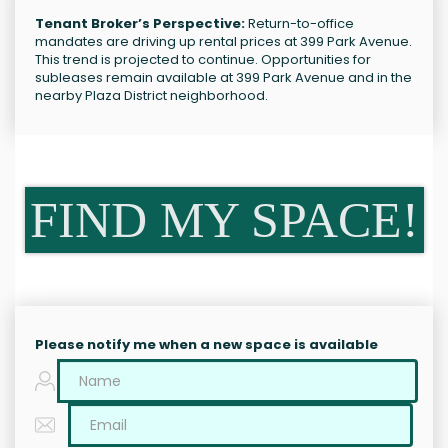
Tenant Broker’s Perspective:
Return-to-office
mandates are driving up rental prices at 399 Park Avenue.
This trend is projected to continue. Opportunities for
subleases remain available at 399 Park Avenue and in the
nearby Plaza District neighborhood.
FIND MY SPACE!
Please notify me when a new space is available