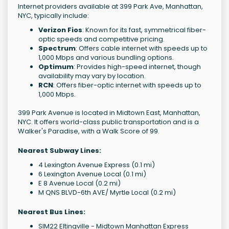
Internet providers available at 399 Park Ave, Manhattan,
NYC, typically include:
Verizon Fios
: Known for its fast, symmetrical fiber-
optic speeds and competitive pricing.
Spectrum
: Offers cable internet with speeds up to
1,000 Mbps and various bundling options.
Optimum
: Provides high-speed internet, though
availability may vary by location.
RCN
: Offers fiber-optic internet with speeds up to
1,000 Mbps.
399 Park Avenue is located in Midtown East, Manhattan,
NYC. It offers world-class public transportation and is a
Walker's Paradise, with a Walk Score of 99.
Nearest Subway Lines:
4 Lexington Avenue Express (0.1 mi)
6 Lexington Avenue Local (0.1 mi)
E 8 Avenue Local (0.2 mi)
M QNS BLVD-6th AVE/ Myrtle Local (0.2 mi)
Nearest Bus Lines:
SIM22 Eltingville - Midtown Manhattan Express