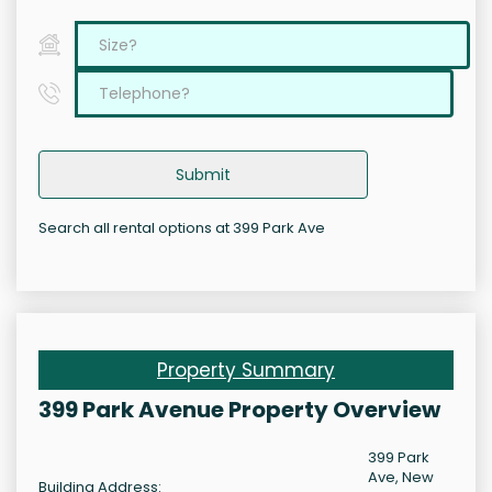
Submit
Search all rental options at 399 Park Ave
Property Summary
399 Park Avenue Property Overview
399 Park
Ave, New
Building Address: