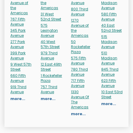
Avenue of
the
Avenue
Madison
the
Americas
Avenue
800 Third
Americas
31 West
Avenue
580 Fifth
767 Fifth
52nd Street
Avenue
1270
Avenue
575
Avenue of
40 East
345 Park
Lexington
the
52nd Street
Avenue
Avenue
Americas
515
277 Park
40 West
50
Madison
Avenue
57th Street
Rockefeller
Avenue
Plaza
399 Park
979 Third
510
Avenue
Avenue
575 Fifth
Madison
Avenue
Avenue
9 West 57th
12 East 49th
Street
Street
780 Third
845 Third
Avenue
Avenue
660 Fifth
1 Rockefeller
Avenue
Plaza
717 Fifth
623 Fifth
Avenue
Avenue
919 Third
757 Third
Avenue
Avenue
1330
10 East 53rd
Avenue Of
Street
more...
more...
The
more...
Americas
more...