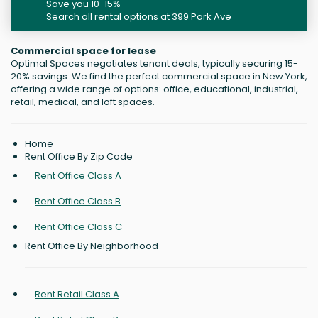
Save you 10-15%
Search all rental options at 399 Park Ave
Commercial space for lease
Optimal Spaces negotiates tenant deals, typically securing 15-
20% savings. We find the perfect commercial space in New York,
offering a wide range of options: office, educational, industrial,
retail, medical, and loft spaces.
Home
Rent Office By Zip Code
Rent Office Class A
Rent Office Class B
Rent Office Class C
Rent Office By Neighborhood
Rent Retail Class A