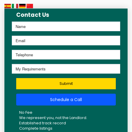
Contact Us
Submit
Schedule a Call
No Fee
We represent you, not the Landlord.
Established track record
Complete listings