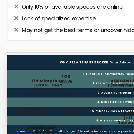
Only 10% of available spaces are online.
Lack of specialized expertise.
May not get the best terms or uncover hidd
WHY USE A TENANT BROKER:
Your Advoca
1. THE CRUCIAL DISTINCTION: WHO
FOR
Fiduciary Duty:
LANDLORD 
TENANT 
LEASE
2. IT ALMOST ALWAYS COST
TENANT ONLY
(Listing Age
(Tenant Br
(Lowest Rent,
Best Terms for Tenant)
3. ACCESS TO “HIDDEN”
4. NEGOTIATING BEYOND
FREE RENT
TI ALLOWANCE
Landlord
Public Websites
BROKER
5. TIME SAVINGS & PROCE
(Build-out Cash)
Pays Fee
(Limited/Dated)
& N
(Off
6. MITIGATING RISK (TH
Sublea
Avail
Restoration
Holdover
LEASE
Searching,
Clauses
Penalties
Scheduling,
Don’t rely on the landlord’s agent. A tenant broker is your advocate, provides
SUMMARY: