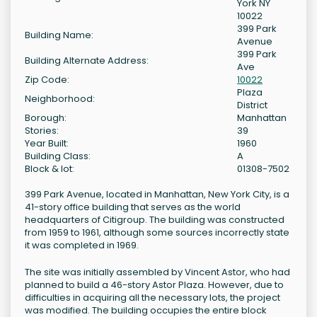
York NY
10022
399 Park
Building Name:
Avenue
399 Park
Building Alternate Address:
Ave
Zip Code:
10022
Plaza
Neighborhood:
District
Borough:
Manhattan
Stories:
39
Year Built:
1960
Building Class:
A
Block & lot:
01308-7502
399 Park Avenue, located in Manhattan, New York City, is a
41-story office building that serves as the world
headquarters of Citigroup. The building was constructed
from 1959 to 1961, although some sources incorrectly state
it was completed in 1969.
The site was initially assembled by Vincent Astor, who had
planned to build a 46-story Astor Plaza. However, due to
difficulties in acquiring all the necessary lots, the project
was modified. The building occupies the entire block