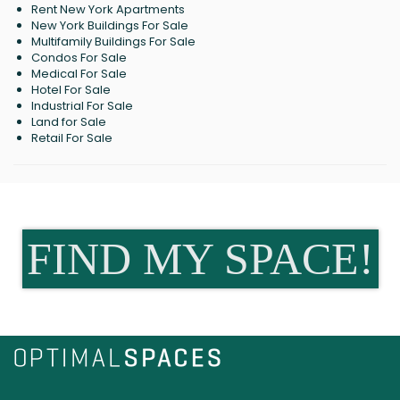
Rent New York Apartments
New York Buildings For Sale
Multifamily Buildings For Sale
Condos For Sale
Medical For Sale
Hotel For Sale
Industrial For Sale
Land for Sale
Retail For Sale
FIND MY SPACE!