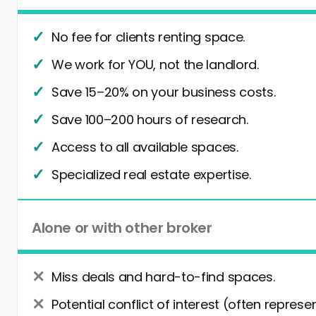
No fee for clients renting space.
We work for YOU, not the landlord.
Save 15–20% on your business costs.
Save 100–200 hours of research.
Access to all available spaces.
Specialized real estate expertise.
Alone or with other broker
Miss deals and hard-to-find spaces.
Potential conflict of interest (often represe