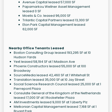
Avenue Capital leased 57,000 SF
Papamarkou Wellner Asset Management
leased 0 SF
Moelis & Co. leased 96,000 SF
Trilantic Capital Partners leased 13,300 SF
Eton Park Capital Management leased
62,000 SF
Nearby Office Tenants Leased
Boston Consulting Group leased 193,295 SF at 10
Hudson Yards
Yext leased 58,194 SF at 1 Madison Ave
Phoenix Constructors leased 55,000 SF at 100
Broadway
SourceMedia leased 42,460 SF at 1 Whitehall St
Translation leased 35,000 SF at 10 Jay Street
Social Science Research Council leased 25,000 SF at 1
Pierrepont Plaza
Consulate General of the Kingdom of the Netherlands
leased 17,000 SF at 1 Rockefeller Plaza
AM Investments leased 9,000 SF at 1 Liberty Plz
Melkonian Capital Management leased 7,168 SF at 1
Bryant Park