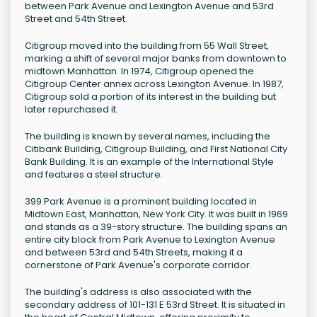
between Park Avenue and Lexington Avenue and 53rd
Street and 54th Street.
Citigroup moved into the building from 55 Wall Street,
marking a shift of several major banks from downtown to
midtown Manhattan. In 1974, Citigroup opened the
Citigroup Center annex across Lexington Avenue. In 1987,
Citigroup sold a portion of its interest in the building but
later repurchased it.
The building is known by several names, including the
Citibank Building, Citigroup Building, and First National City
Bank Building. It is an example of the International Style
and features a steel structure.
399 Park Avenue is a prominent building located in
Midtown East, Manhattan, New York City. It was built in 1969
and stands as a 39-story structure. The building spans an
entire city block from Park Avenue to Lexington Avenue
and between 53rd and 54th Streets, making it a
cornerstone of Park Avenue's corporate corridor.
The building's address is also associated with the
secondary address of 101-131 E 53rd Street. It is situated in