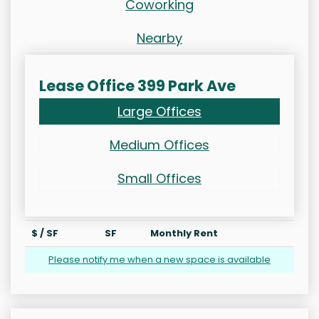
Coworking
Nearby
Lease Office 399 Park Ave
Large Offices
Medium Offices
Small Offices
$ / SF
SF
Monthly Rent
Please notify me when a new space is available