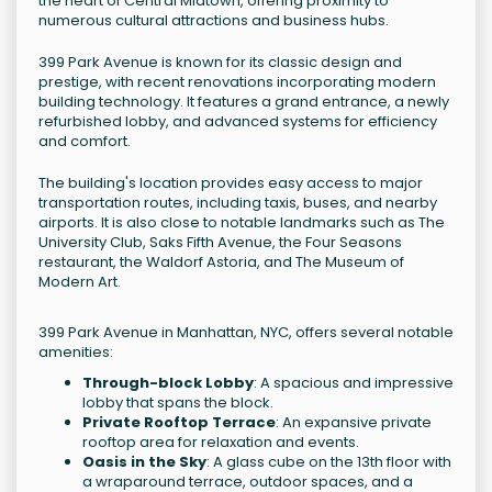
the heart of Central Midtown, offering proximity to
numerous cultural attractions and business hubs.
399 Park Avenue is known for its classic design and
prestige, with recent renovations incorporating modern
building technology. It features a grand entrance, a newly
refurbished lobby, and advanced systems for efficiency
and comfort.
The building's location provides easy access to major
transportation routes, including taxis, buses, and nearby
airports. It is also close to notable landmarks such as The
University Club, Saks Fifth Avenue, the Four Seasons
restaurant, the Waldorf Astoria, and The Museum of
Modern Art.
399 Park Avenue in Manhattan, NYC, offers several notable
amenities:
Through-block Lobby
: A spacious and impressive
lobby that spans the block.
Private Rooftop Terrace
: An expansive private
rooftop area for relaxation and events.
Oasis in the Sky
: A glass cube on the 13th floor with
a wraparound terrace, outdoor spaces, and a