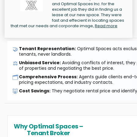
and Optimal Spaces Inc. for the
excellent job they did in finding us a
lease at our new space. They were
fast and effecient in locating spaces
that met our needs and corporate image,
Read more
🤝
Tenant Representation:
Optimal Spaces acts exclusiv
tenants, never landlords.
⚖️
Unbiased Service:
Avoiding conflicts of interest, they
of properties and negotiating the best price.
🗂️
Comprehensive Process:
Agents guide clients end-to
pricing expectations, and industry contacts.
🐷
Cost Savings:
They negotiate rental price and identif
Why Optimal Spaces –
Tenant Broker