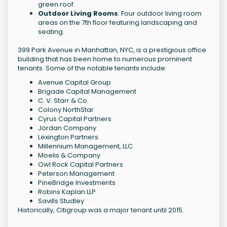
green roof.
Outdoor Living Rooms
: Four outdoor living room
areas on the 7th floor featuring landscaping and
seating.
399 Park Avenue in Manhattan, NYC, is a prestigious office
building that has been home to numerous prominent
tenants. Some of the notable tenants include:
Avenue Capital Group
Brigade Capital Management
C. V. Starr & Co.
Colony NorthStar
Cyrus Capital Partners
Jordan Company
Lexington Partners
Millennium Management, LLC
Moelis & Company
Owl Rock Capital Partners
Peterson Management
PineBridge Investments
Robins Kaplan LLP
Savills Studley
Historically, Citigroup was a major tenant until 2015.