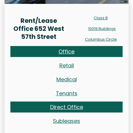
Class B
Rent/Lease
Office 652 West
10019 Buildings
57th Street
Columbus Circle
Office
Retail
Medical
Tenants
Direct Office
Subleases