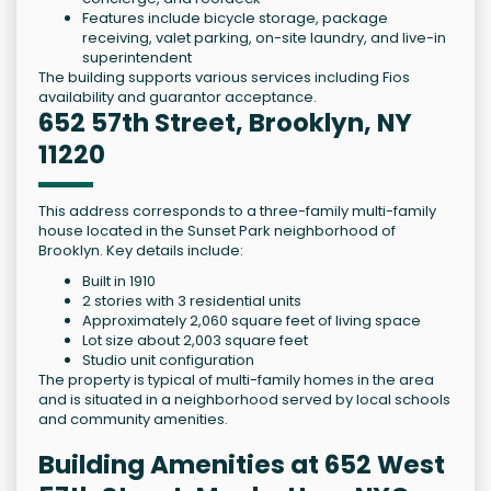
Features include bicycle storage, package
receiving, valet parking, on-site laundry, and live-in
superintendent
The building supports various services including Fios
availability and guarantor acceptance.
652 57th Street, Brooklyn, NY
11220
This address corresponds to a three-family multi-family
house located in the Sunset Park neighborhood of
Brooklyn. Key details include:
Built in 1910
2 stories with 3 residential units
Approximately 2,060 square feet of living space
Lot size about 2,003 square feet
Studio unit configuration
The property is typical of multi-family homes in the area
and is situated in a neighborhood served by local schools
and community amenities.
Building Amenities at 652 West