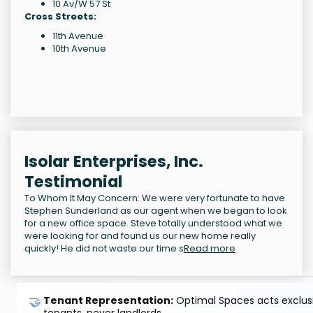
10 Av/W 57 St
Cross Streets:
11th Avenue
10th Avenue
Isolar Enterprises, Inc.
Testimonial
To Whom It May Concern: We were very fortunate to have
Stephen Sunderland as our agent when we began to look
for a new office space. Steve totally understood what we
were looking for and found us our new home really
quickly! He did not waste our time s
Read more
🤝
Tenant Representation:
Optimal Spaces acts exclusiv