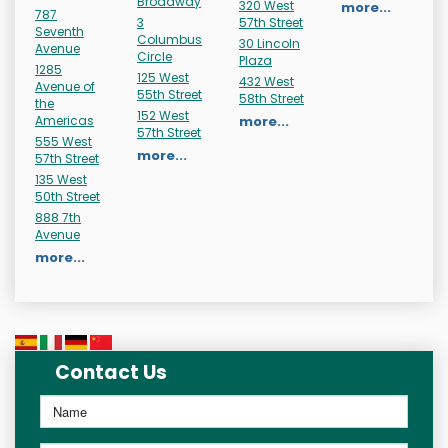
Broadway
320 West
more...
787
3
57th Street
Seventh
Columbus
30 Lincoln
Avenue
Circle
Plaza
1285
125 West
432 West
Avenue of
55th Street
58th Street
the
152 West
Americas
more...
57th Street
555 West
more...
57th Street
135 West
50th Street
888 7th
Avenue
more...
Contact Us