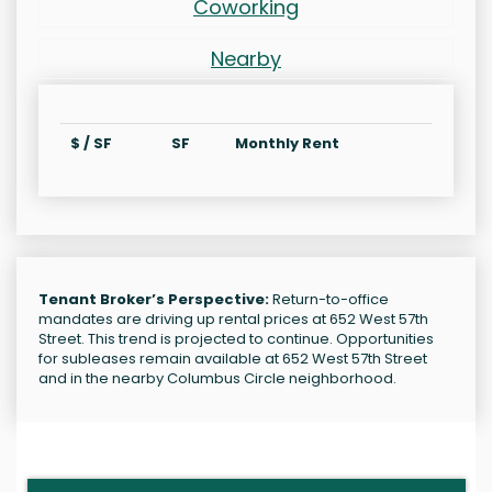
Coworking
Nearby
$ / SF
SF
Monthly Rent
Tenant Broker’s Perspective:
Return-to-office
mandates are driving up rental prices at 652 West 57th
Street. This trend is projected to continue. Opportunities
for subleases remain available at 652 West 57th Street
and in the nearby Columbus Circle neighborhood.