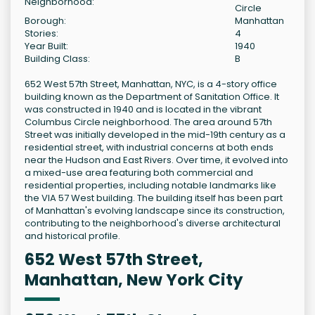
Neighborhood:
Circle
Borough:
Manhattan
Stories:
4
Year Built:
1940
Building Class:
B
652 West 57th Street, Manhattan, NYC, is a 4-story office
building known as the Department of Sanitation Office. It
was constructed in 1940 and is located in the vibrant
Columbus Circle neighborhood. The area around 57th
Street was initially developed in the mid-19th century as a
residential street, with industrial concerns at both ends
near the Hudson and East Rivers. Over time, it evolved into
a mixed-use area featuring both commercial and
residential properties, including notable landmarks like
the VIA 57 West building. The building itself has been part
of Manhattan's evolving landscape since its construction,
contributing to the neighborhood's diverse architectural
and historical profile.
652 West 57th Street,
Manhattan, New York City