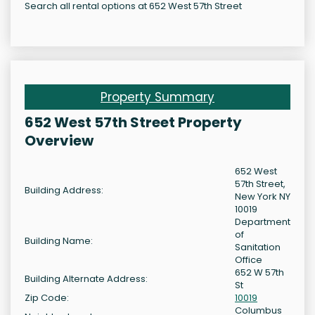
Search all rental options at 652 West 57th Street
Property Summary
652 West 57th Street Property
Overview
652 West
57th Street,
Building Address:
New York NY
10019
Department
of
Building Name:
Sanitation
Office
652 W 57th
Building Alternate Address:
St
Zip Code:
10019
Columbus