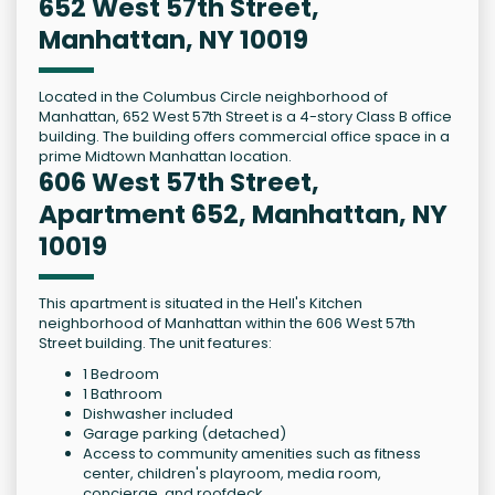
652 West 57th Street,
Manhattan, NY 10019
Located in the Columbus Circle neighborhood of
Manhattan, 652 West 57th Street is a 4-story Class B office
building. The building offers commercial office space in a
prime Midtown Manhattan location.
606 West 57th Street,
Apartment 652, Manhattan, NY
10019
This apartment is situated in the Hell's Kitchen
neighborhood of Manhattan within the 606 West 57th
Street building. The unit features:
1 Bedroom
1 Bathroom
Dishwasher included
Garage parking (detached)
Access to community amenities such as fitness
center, children's playroom, media room,
concierge, and roofdeck