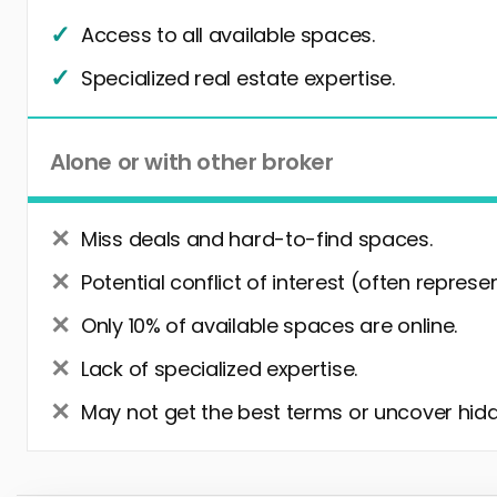
Access to all available spaces.
Specialized real estate expertise.
Alone or with other broker
Miss deals and hard-to-find spaces.
Potential conflict of interest (often represe
Only 10% of available spaces are online.
Lack of specialized expertise.
May not get the best terms or uncover hidd