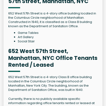
57th Street, Manhattan, NYC
652 West 57th Street is a 4-story office building located in
the Columbus Circle neighborhood of Manhattan.
Constructed in 1940, it is classified as a Class B building
known as the Department of Sanitation Office.
Game Tables
Art Gallery
Social Stair
652 West 57th Street,
Manhattan, NYC Office Tenants
Rented / Leased
652 West 57th Street is a 4-story Class B office building
located in the Columbus Circle neighborhood of
Manhattan, New York City. The building, known as the
Department of Sanitation Office, was built in 1940.
Currently, there is no publicly available specific
information regarding office tenants rented or leased at