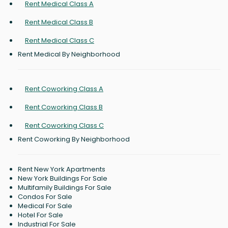
Rent Medical Class A
Rent Medical Class B
Rent Medical Class C
Rent Medical By Neighborhood
Rent Coworking Class A
Rent Coworking Class B
Rent Coworking Class C
Rent Coworking By Neighborhood
Rent New York Apartments
New York Buildings For Sale
Multifamily Buildings For Sale
Condos For Sale
Medical For Sale
Hotel For Sale
Industrial For Sale