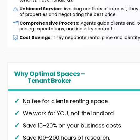
tenants, never landlords.
⚖️
Unbiased Service:
Avoiding conflicts of interest, they
of properties and negotiating the best price.
🗂️
Comprehensive Process:
Agents guide clients end-to
pricing expectations, and industry contacts.
🐷
Cost Savings:
They negotiate rental price and identif
Why Optimal Spaces –
Tenant Broker
No fee for clients renting space.
We work for YOU, not the landlord.
Save 15–20% on your business costs.
Save 100–200 hours of research.