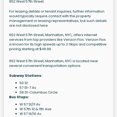
652 West 57th Street.
For leasing details or tenant inquiries, further information
would typically require contact with the property
management or leasing representatives, but such details
are not disclosed here.
652 West 57th Street, Manhattan, NYC, offers internet
services from top providers like Verizon Fios. Verizon Fios
is known for its high speeds up to 2 Gbps and competitive
pricing starting at $49.99.
652 West 57th Street, Manhattan, NYC is located near
several convenient transportation options:
Subway Stations:
50 St
57 St-7 Av
59 St-Columbus Circle
Bus Stops:
W 57 St/11 Av
W 57th St & 11th Ave
W 57 St/10 Av