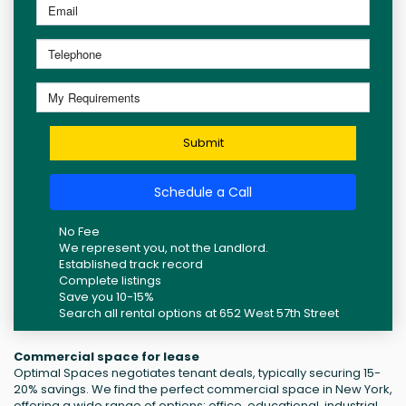
Submit
Schedule a Call
No Fee
We represent you, not the Landlord.
Established track record
Complete listings
Save you 10-15%
Search all rental options at 652 West 57th Street
Commercial space for lease
Optimal Spaces negotiates tenant deals, typically securing 15-
20% savings. We find the perfect commercial space in New York,
offering a wide range of options: office, educational, industrial,