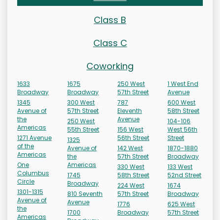
Class B
Class C
Coworking
1633
1675
250 West
1 West End
Broadway
Broadway
57th Street
Avenue
1345
300 West
787
600 West
Avenue of
57th Street
Eleventh
58th Street
the
Avenue
250 West
104-106
Americas
55th Street
156 West
West 56th
1271 Avenue
56th Street
Street
1325
of the
Avenue of
142 West
1870-1880
Americas
the
57th Street
Broadway
One
Americas
330 West
133 West
Columbus
1745
58th Street
52nd Street
Circle
Broadway
224 West
1674
1301-1315
810 Seventh
57th Street
Broadway
Avenue of
Avenue
1776
625 West
the
1700
Broadway
57th Street
Americas