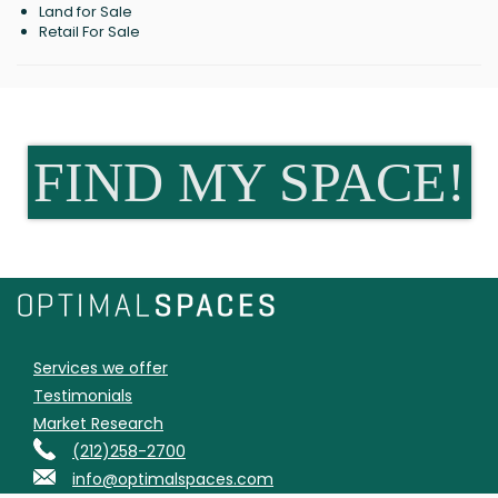
Land for Sale
Retail For Sale
FIND MY SPACE!
Services we offer
Testimonials
Market Research
(212)258-2700
info@optimalspaces.com