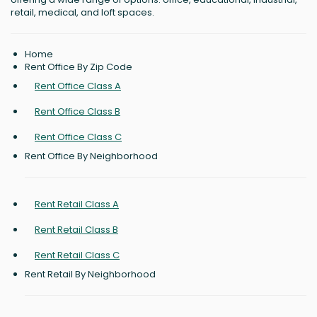
retail, medical, and loft spaces.
Home
Rent Office By Zip Code
Rent Office Class A
Rent Office Class B
Rent Office Class C
Rent Office By Neighborhood
Rent Retail Class A
Rent Retail Class B
Rent Retail Class C
Rent Retail By Neighborhood