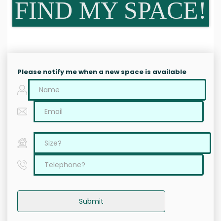
FIND MY SPACE!
Please notify me when a new space is available
Submit