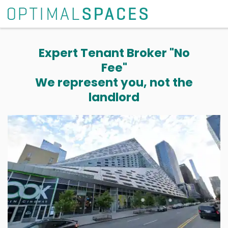
Expert Tenant Broker "No
Fee"
We represent you, not the
landlord