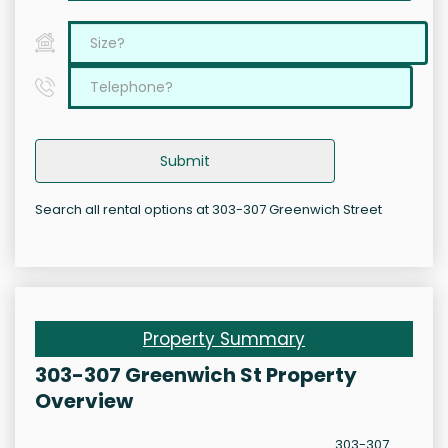
Submit
Search all rental options at 303-307 Greenwich Street
Property Summary
303-307 Greenwich St Property
Overview
303-307