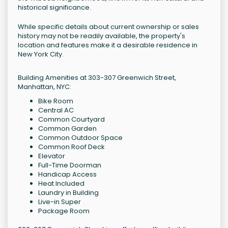
historical significance.
While specific details about current ownership or sales
history may not be readily available, the property's
location and features make it a desirable residence in
New York City.
Building Amenities at 303-307 Greenwich Street,
Manhattan, NYC:
Bike Room
Central AC
Common Courtyard
Common Garden
Common Outdoor Space
Common Roof Deck
Elevator
Full-Time Doorman
Handicap Access
Heat Included
Laundry in Building
Live-in Super
Package Room