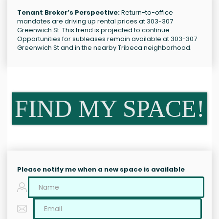
Tenant Broker’s Perspective:
Return-to-office
mandates are driving up rental prices at 303-307
Greenwich St. This trend is projected to continue.
Opportunities for subleases remain available at 303-307
Greenwich St and in the nearby Tribeca neighborhood.
FIND MY SPACE!
Please notify me when a new space is available