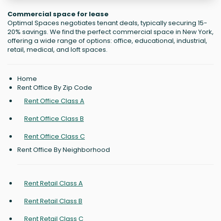
Commercial space for lease
Optimal Spaces negotiates tenant deals, typically securing 15-
20% savings. We find the perfect commercial space in New York,
offering a wide range of options: office, educational, industrial,
retail, medical, and loft spaces.
Home
Rent Office By Zip Code
Rent Office Class A
Rent Office Class B
Rent Office Class C
Rent Office By Neighborhood
Rent Retail Class A
Rent Retail Class B
Rent Retail Class C