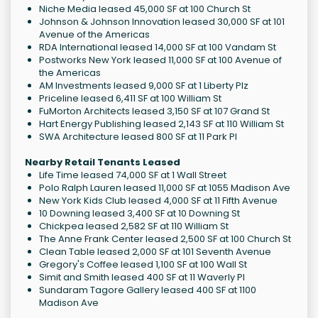
Niche Media leased 45,000 SF at 100 Church St
Johnson & Johnson Innovation leased 30,000 SF at 101
Avenue of the Americas
RDA International leased 14,000 SF at 100 Vandam St
Postworks New York leased 11,000 SF at 100 Avenue of
the Americas
AM Investments leased 9,000 SF at 1 Liberty Plz
Priceline leased 6,411 SF at 100 William St
FuMorton Architects leased 3,150 SF at 107 Grand St
Hart Energy Publishing leased 2,143 SF at 110 William St
SWA Architecture leased 800 SF at 11 Park Pl
Nearby Retail Tenants Leased
Life Time leased 74,000 SF at 1 Wall Street
Polo Ralph Lauren leased 11,000 SF at 1055 Madison Ave
New York Kids Club leased 4,000 SF at 11 Fifth Avenue
10 Downing leased 3,400 SF at 10 Downing St
Chickpea leased 2,582 SF at 110 William St
The Anne Frank Center leased 2,500 SF at 100 Church St
Clean Table leased 2,000 SF at 101 Seventh Avenue
Gregory's Coffee leased 1,100 SF at 100 Wall St
Simit and Smith leased 400 SF at 11 Waverly Pl
Sundaram Tagore Gallery leased 400 SF at 1100
Madison Ave