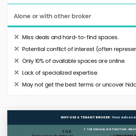
Alone or with other broker
Miss deals and hard-to-find spaces.
Potential conflict of interest (often represe
Only 10% of available spaces are online.
Lack of specialized expertise.
May not get the best terms or uncover hidd
WHY USE A TENANT BROKER:
Your Advoca
1. THE CRUCIAL DISTINCTION: WHO
FOR