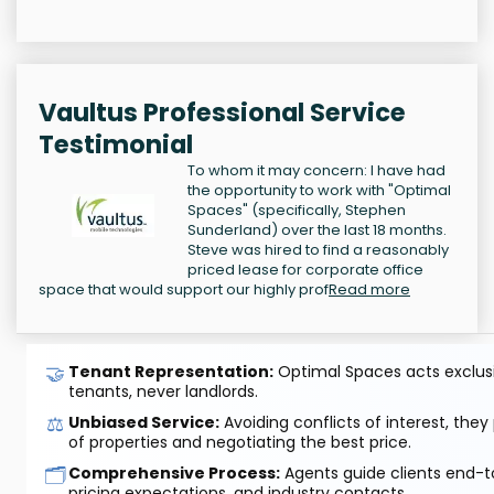
Vaultus Professional Service
Testimonial
To whom it may concern: I have had
the opportunity to work with "Optimal
Spaces" (specifically, Stephen
Sunderland) over the last 18 months.
Steve was hired to find a reasonably
priced lease for corporate office
space that would support our highly prof
Read more
🤝
Tenant Representation:
Optimal Spaces acts exclusiv
tenants, never landlords.
⚖️
Unbiased Service:
Avoiding conflicts of interest, they
of properties and negotiating the best price.
🗂️
Comprehensive Process:
Agents guide clients end-to
pricing expectations, and industry contacts.