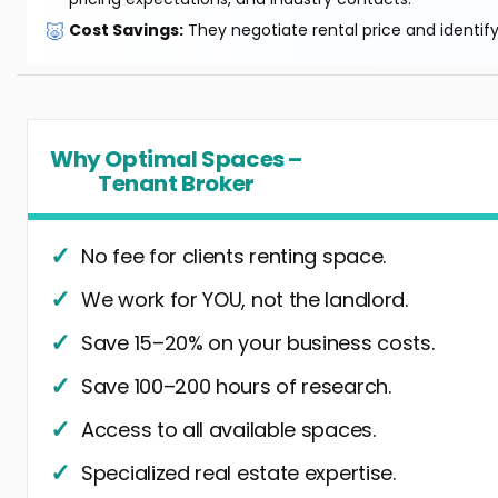
🐷
Cost Savings:
They negotiate rental price and identif
Why Optimal Spaces –
Tenant Broker
No fee for clients renting space.
We work for YOU, not the landlord.
Save 15–20% on your business costs.
Save 100–200 hours of research.
Access to all available spaces.
Specialized real estate expertise.