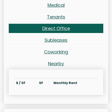
Medical
Tenants
Direct Office
Subleases
Coworking
Nearby
$ / SF
SF
Monthly Rent