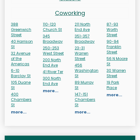
Coworking
388
110-120
211 North
87-93
Greenwich
Church St
End Ave
Worth
Street
Street
345
351-357
40 Harrison
Broadway
Broadway
90-94
St
Franklin
250-253
23-31
Street
32 Avenue
West Street
Warren
of the
Street
56 N Moore
200 North
Americas
St
End Ave
456
6-10
Washington
30 Warren
41 River Ter
Barclay St
St
Street
300 North
105 Duane
89 Murray
19 Park
End Ave
St
St
Place
more...
400
147-151
more...
Chambers
Chambers
St
St
more...
more...