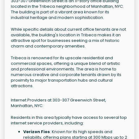
303-307 Greenwich Street is an 11-story office building
located in the Tribeca neighborhood of Manhattan, NYC.
The building is part of a vibrant area known for its
industrial heritage and modern sophistication.
While specific details about current office tenants are not
available, the building's location in Tribeca makes it an
attractive spot for businesses seeking a mix of historic
charm and contemporary amenities.
Tribeca is renowned for its upscale residential and
commercial spaces, offering a unique blend of artistic
and professional environments. The area is home to
numerous creative and corporate tenants drawn by its
proximity to major transportation hubs and cultural
attractions.
Internet Providers at 303-307 Greenwich Street,
Manhattan, NYC:
Residents in this area typically have access to several top
internet service providers, including:
Verizon Fios
: Known for its high speeds and
reliability, offering plans starting at 300 Mbps up to 2