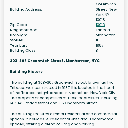
Greenwich
Building Address:
Street, New
York NY
10013
Zip Code:
10013
Neighborhood:
Tribeca
Borough:
Manhattan
Stories:
11
Year Built:
1987
Building Class:
B
303-307 Greenwich Street, Manhattan, NYC
Building History
The building at 303-307 Greenwich Street, known as The
Tribeca, was constructed in 1987. It is located in the heart
of the Tribeca neighborhood in Manhattan, New York City.
The property encompasses multiple addresses, including
147-149 Reade Street and 165 Chambers Street.
The building features a mix of residential and commercial
spaces. It includes 79 residential units and 8 commercial
spaces, offering a blend of living and working