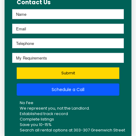
Contact Us
Submit
Schedule a Call
No Fee
We represent you, not the Landlord.
Established track record
Complete listings
Save you 10-15%
Search all rental options at 303-307 Greenwich Street