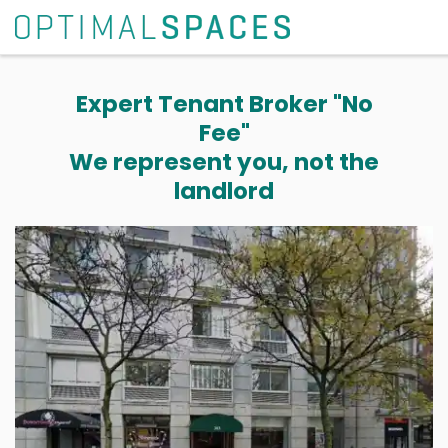
Expert Tenant Broker "No
Fee"
We represent you, not the
landlord