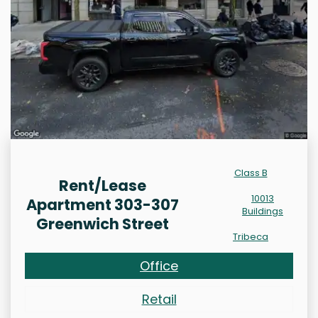
Class B
Rent/Lease
10013
Apartment 303-307
Buildings
Greenwich Street
Tribeca
Office
Retail