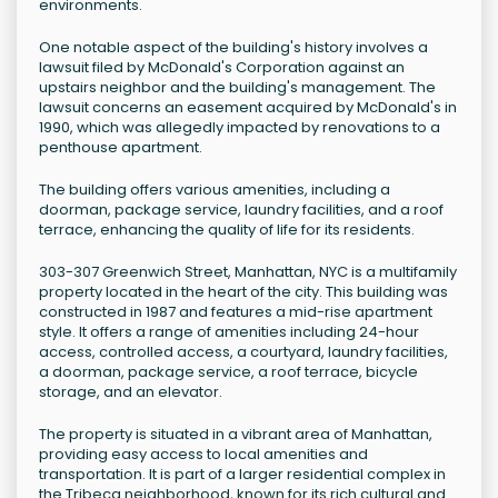
environments.
One notable aspect of the building's history involves a
lawsuit filed by McDonald's Corporation against an
upstairs neighbor and the building's management. The
lawsuit concerns an easement acquired by McDonald's in
1990, which was allegedly impacted by renovations to a
penthouse apartment.
The building offers various amenities, including a
doorman, package service, laundry facilities, and a roof
terrace, enhancing the quality of life for its residents.
303-307 Greenwich Street, Manhattan, NYC is a multifamily
property located in the heart of the city. This building was
constructed in 1987 and features a mid-rise apartment
style. It offers a range of amenities including 24-hour
access, controlled access, a courtyard, laundry facilities,
a doorman, package service, a roof terrace, bicycle
storage, and an elevator.
The property is situated in a vibrant area of Manhattan,
providing easy access to local amenities and
transportation. It is part of a larger residential complex in
the Tribeca neighborhood, known for its rich cultural and