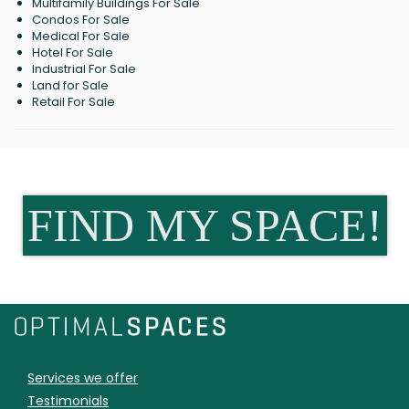
Multifamily Buildings For Sale
Condos For Sale
Medical For Sale
Hotel For Sale
Industrial For Sale
Land for Sale
Retail For Sale
FIND MY SPACE!
Services we offer
Testimonials