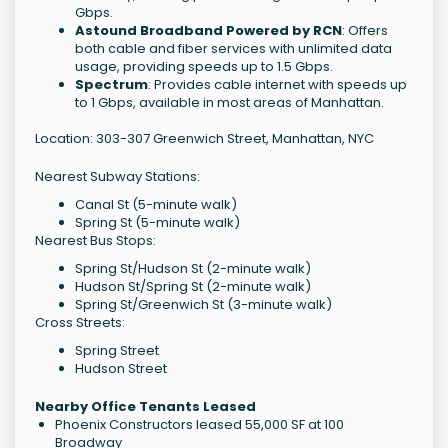
Gbps.
Astound Broadband Powered by RCN
: Offers
both cable and fiber services with unlimited data
usage, providing speeds up to 1.5 Gbps.
Spectrum
: Provides cable internet with speeds up
to 1 Gbps, available in most areas of Manhattan.
Location: 303-307 Greenwich Street, Manhattan, NYC
Nearest Subway Stations:
Canal St (5-minute walk)
Spring St (5-minute walk)
Nearest Bus Stops:
Spring St/Hudson St (2-minute walk)
Hudson St/Spring St (2-minute walk)
Spring St/Greenwich St (3-minute walk)
Cross Streets:
Spring Street
Hudson Street
Nearby Office Tenants Leased
Phoenix Constructors leased 55,000 SF at 100
Broadway