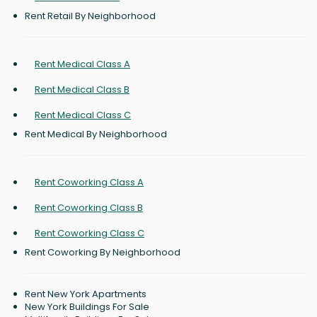
Rent Retail By Neighborhood
Rent Medical Class A
Rent Medical Class B
Rent Medical Class C
Rent Medical By Neighborhood
Rent Coworking Class A
Rent Coworking Class B
Rent Coworking Class C
Rent Coworking By Neighborhood
Rent New York Apartments
New York Buildings For Sale