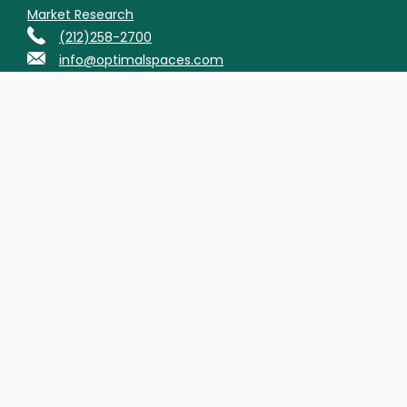
Market Research
(212)258-2700
info@optimalspaces.com