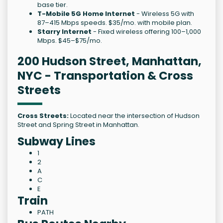
base tier.
T-Mobile 5G Home Internet
- Wireless 5G with
87–415 Mbps speeds. $35/mo. with mobile plan.
Starry Internet
- Fixed wireless offering 100–1,000
Mbps. $45–$75/mo.
200 Hudson Street, Manhattan,
NYC - Transportation & Cross
Streets
Cross Streets:
Located near the intersection of Hudson
Street and Spring Street in Manhattan.
Subway Lines
1
2
A
C
E
Train
PATH