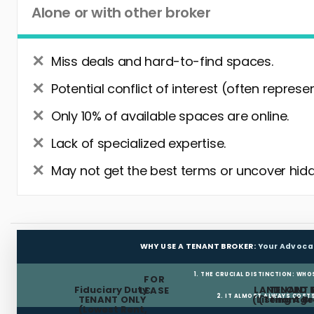
Alone or with other broker
Miss deals and hard-to-find spaces.
Potential conflict of interest (often represe
Only 10% of available spaces are online.
Lack of specialized expertise.
May not get the best terms or uncover hidd
WHY USE A TENANT BROKER:
Your Advoca
1. THE CRUCIAL DISTINCTION: WHO
FOR
Fiduciary Duty:
LANDLORD 
TENANT 
LEASE
2. IT ALMOST ALWAYS COST
TENANT ONLY
(Listing Age
(Tenant Br
(Lowest Rent,