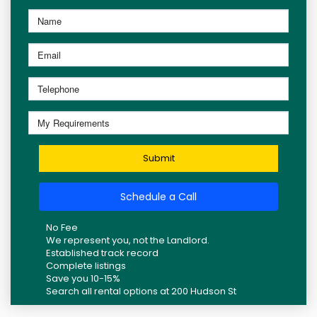
Submit
Schedule a Call
No Fee
We represent you, not the Landlord.
Established track record
Complete listings
Save you 10-15%
Search all rental options at 200 Hudson St