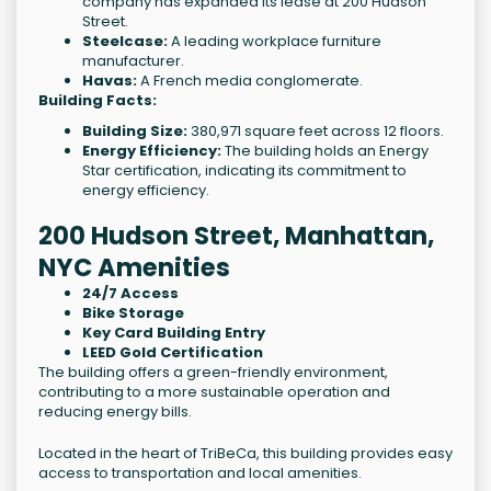
company has expanded its lease at 200 Hudson
Street.
Steelcase:
A leading workplace furniture
manufacturer.
Havas:
A French media conglomerate.
Building Facts:
Building Size:
380,971 square feet across 12 floors.
Energy Efficiency:
The building holds an Energy
Star certification, indicating its commitment to
energy efficiency.
200 Hudson Street, Manhattan,
NYC Amenities
24/7 Access
Bike Storage
Key Card Building Entry
LEED Gold Certification
The building offers a green-friendly environment,
contributing to a more sustainable operation and
reducing energy bills.
Located in the heart of TriBeCa, this building provides easy
access to transportation and local amenities.