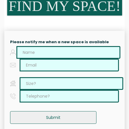
FIND MY SPACE!
Please notify me when a new space is available
Submit