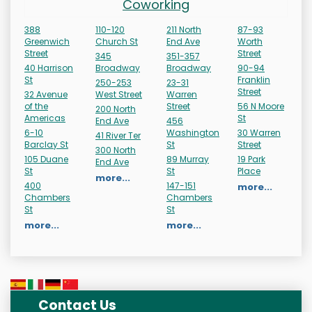
Coworking
388
110-120
211 North
87-93
Greenwich
Church St
End Ave
Worth
Street
Street
345
351-357
40 Harrison
Broadway
Broadway
90-94
St
Franklin
250-253
23-31
Street
32 Avenue
West Street
Warren
of the
Street
56 N Moore
200 North
Americas
St
End Ave
456
6-10
Washington
30 Warren
41 River Ter
Barclay St
St
Street
300 North
105 Duane
89 Murray
19 Park
End Ave
St
St
Place
more...
400
147-151
more...
Chambers
Chambers
St
St
more...
more...
Contact Us