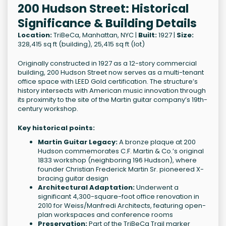
200 Hudson Street: Historical
Significance & Building Details
Location:
TriBeCa, Manhattan, NYC |
Built:
1927 |
Size:
328,415 sq ft (building), 25,415 sq ft (lot)
Originally constructed in 1927 as a 12-story commercial
building, 200 Hudson Street now serves as a multi-tenant
office space with LEED Gold certification. The structure’s
history intersects with American music innovation through
its proximity to the site of the Martin guitar company’s 19th-
century workshop.
Key historical points:
Martin Guitar Legacy:
A bronze plaque at 200
Hudson commemorates C.F. Martin & Co.’s original
1833 workshop (neighboring 196 Hudson), where
founder Christian Frederick Martin Sr. pioneered X-
bracing guitar design
Architectural Adaptation:
Underwent a
significant 4,300-square-foot office renovation in
2010 for Weiss/Manfredi Architects, featuring open-
plan workspaces and conference rooms
Preservation:
Part of the TriBeCa Trail marker