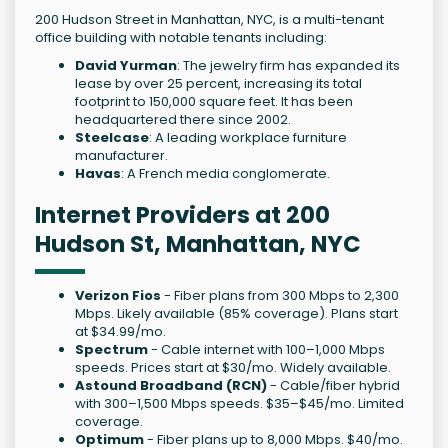
200 Hudson Street in Manhattan, NYC, is a multi-tenant
office building with notable tenants including:
David Yurman
: The jewelry firm has expanded its
lease by over 25 percent, increasing its total
footprint to 150,000 square feet. It has been
headquartered there since 2002.
Steelcase
: A leading workplace furniture
manufacturer.
Havas
: A French media conglomerate.
Internet Providers at 200
Hudson St, Manhattan, NYC
Verizon Fios
- Fiber plans from 300 Mbps to 2,300
Mbps. Likely available (85% coverage). Plans start
at $34.99/mo.
Spectrum
- Cable internet with 100–1,000 Mbps
speeds. Prices start at $30/mo. Widely available.
Astound Broadband (RCN)
- Cable/fiber hybrid
with 300–1,500 Mbps speeds. $35–$45/mo. Limited
coverage.
Optimum
- Fiber plans up to 8,000 Mbps. $40/mo.