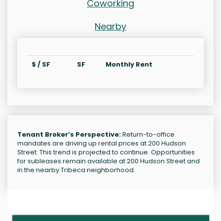
Coworking
Nearby
$ / SF
SF
Monthly Rent
Tenant Broker’s Perspective:
Return-to-office
mandates are driving up rental prices at 200 Hudson
Street. This trend is projected to continue. Opportunities
for subleases remain available at 200 Hudson Street and
in the nearby Tribeca neighborhood.