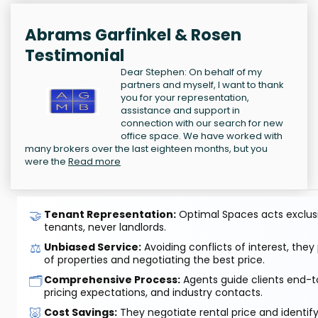
Abrams Garfinkel & Rosen
Testimonial
Dear Stephen: On behalf of my
partners and myself, I want to thank
you for your representation,
assistance and support in
connection with our search for new
office space. We have worked with
many brokers over the last eighteen months, but you
were the
Read more
🤝
Tenant Representation:
Optimal Spaces acts exclusiv
tenants, never landlords.
⚖️
Unbiased Service:
Avoiding conflicts of interest, they
of properties and negotiating the best price.
🗂️
Comprehensive Process:
Agents guide clients end-to
pricing expectations, and industry contacts.
🐷
Cost Savings:
They negotiate rental price and identif