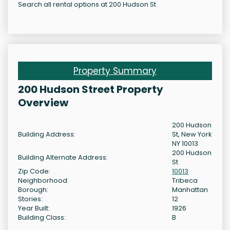
Search all rental options at 200 Hudson St
Property Summary
200 Hudson Street Property
Overview
200 Hudson
Building Address:
St, New York
NY 10013
200 Hudson
Building Alternate Address:
St
Zip Code:
10013
Neighborhood:
Tribeca
Borough:
Manhattan
Stories:
12
Year Built:
1926
Building Class:
B