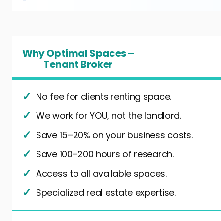
Why Optimal Spaces –
Tenant Broker
No fee for clients renting space.
We work for YOU, not the landlord.
Save 15–20% on your business costs.
Save 100–200 hours of research.
Access to all available spaces.
Specialized real estate expertise.