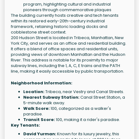
program, highlighting cultural and industrial
pioneers through commemorative plaques
The building currently hosts creative and tech tenants
within its restored early-20th-century industrial
framework, retaining historic loading docks and
cobblestone street context.
200 Hudson Street is located in Tribeca, Manhattan, New
York City, and serves as an office and residential building.
It offers a blend of office spaces and residential units,
providing views of downtown Manhattan and the Hudson
River. This address is notable for its proximity to major
subway lines, including the 1, A, C, E trains and the PATH
line, making it easily accessible by public transportation.
Neighborhood Information:
Location:
Tribeca, near Vestry and Canal Streets.
Nearest Subway Station:
Canal Street Station, a
5-minute walk away.
Walk Score:
100, categorized as a walker's
paradise.
Transit Score:
100, making it a rider's paradise.
Key Tenants:
David Yurman:
Known for its luxury jewelry, this