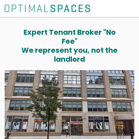
Expert Tenant Broker "No
Fee"
We represent you, not the
landlord