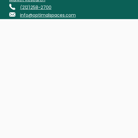
(212)258-2700
info@optimalspaces.com