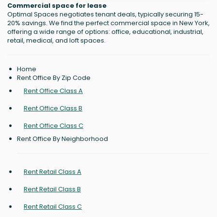
Commercial space for lease
Optimal Spaces negotiates tenant deals, typically securing 15-
20% savings. We find the perfect commercial space in New York,
offering a wide range of options: office, educational, industrial,
retail, medical, and loft spaces.
Home
Rent Office By Zip Code
Rent Office Class A
Rent Office Class B
Rent Office Class C
Rent Office By Neighborhood
Rent Retail Class A
Rent Retail Class B
Rent Retail Class C