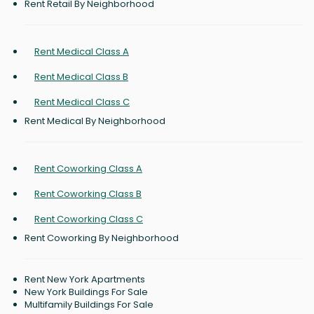
Rent Retail By Neighborhood
Rent Medical Class A
Rent Medical Class B
Rent Medical Class C
Rent Medical By Neighborhood
Rent Coworking Class A
Rent Coworking Class B
Rent Coworking Class C
Rent Coworking By Neighborhood
Rent New York Apartments
New York Buildings For Sale
Multifamily Buildings For Sale