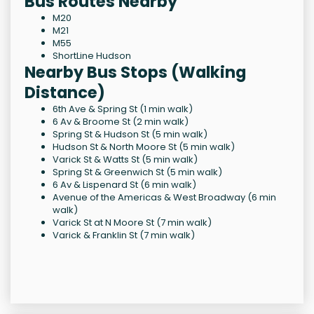
Bus Routes Nearby
M20
M21
M55
ShortLine Hudson
Nearby Bus Stops (Walking
Distance)
6th Ave & Spring St (1 min walk)
6 Av & Broome St (2 min walk)
Spring St & Hudson St (5 min walk)
Hudson St & North Moore St (5 min walk)
Varick St & Watts St (5 min walk)
Spring St & Greenwich St (5 min walk)
6 Av & Lispenard St (6 min walk)
Avenue of the Americas & West Broadway (6 min
walk)
Varick St at N Moore St (7 min walk)
Varick & Franklin St (7 min walk)