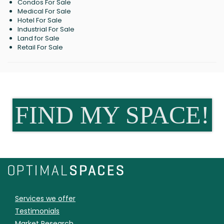
Condos For Sale
Medical For Sale
Hotel For Sale
Industrial For Sale
Land for Sale
Retail For Sale
FIND MY SPACE!
Services we offer
Testimonials
Market Research