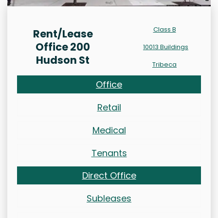
Class B
Rent/Lease
Office 200
10013 Buildings
Hudson St
Tribeca
Office
Retail
Medical
Tenants
Direct Office
Subleases