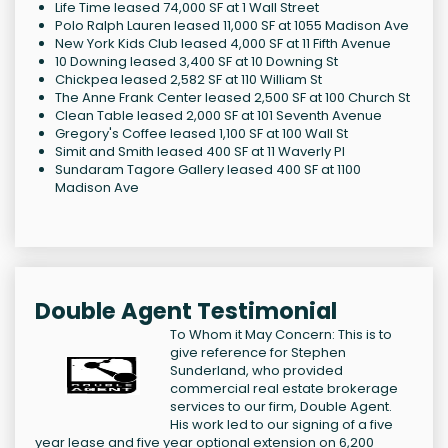
Life Time leased 74,000 SF at 1 Wall Street
Polo Ralph Lauren leased 11,000 SF at 1055 Madison Ave
New York Kids Club leased 4,000 SF at 11 Fifth Avenue
10 Downing leased 3,400 SF at 10 Downing St
Chickpea leased 2,582 SF at 110 William St
The Anne Frank Center leased 2,500 SF at 100 Church St
Clean Table leased 2,000 SF at 101 Seventh Avenue
Gregory's Coffee leased 1,100 SF at 100 Wall St
Simit and Smith leased 400 SF at 11 Waverly Pl
Sundaram Tagore Gallery leased 400 SF at 1100
Madison Ave
Double Agent Testimonial
To Whom it May Concern: This is to
give reference for Stephen
Sunderland, who provided
commercial real estate brokerage
services to our firm, Double Agent.
His work led to our signing of a five
year lease and five year optional extension on 6,200