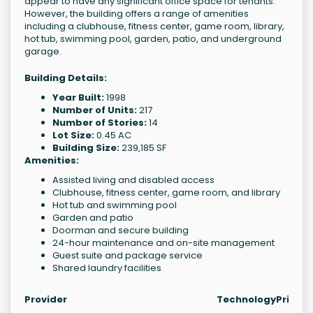
appear to have any significant office space for tenants.
However, the building offers a range of amenities
including a clubhouse, fitness center, game room, library,
hot tub, swimming pool, garden, patio, and underground
garage.
Building Details:
Year Built:
1998
Number of Units:
217
Number of Stories:
14
Lot Size:
0.45 AC
Building Size:
239,185 SF
Amenities:
Assisted living and disabled access
Clubhouse, fitness center, game room, and library
Hot tub and swimming pool
Garden and patio
Doorman and secure building
24-hour maintenance and on-site management
Guest suite and package service
Shared laundry facilities
Provider
Technology
Price 