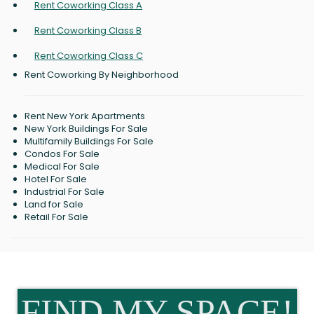
Rent Coworking Class A
Rent Coworking Class B
Rent Coworking Class C
Rent Coworking By Neighborhood
Rent New York Apartments
New York Buildings For Sale
Multifamily Buildings For Sale
Condos For Sale
Medical For Sale
Hotel For Sale
Industrial For Sale
Land for Sale
Retail For Sale
FIND MY SPACE!