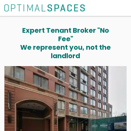
Expert Tenant Broker "No
Fee"
We represent you, not the
landlord