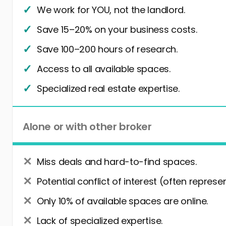
We work for YOU, not the landlord.
Save 15–20% on your business costs.
Save 100–200 hours of research.
Access to all available spaces.
Specialized real estate expertise.
Alone or with other broker
Miss deals and hard-to-find spaces.
Potential conflict of interest (often represe
Only 10% of available spaces are online.
Lack of specialized expertise.