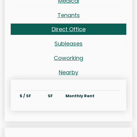
Medical
Tenants
Direct Office
Subleases
Coworking
Nearby
$ / SF
SF
Monthly Rent