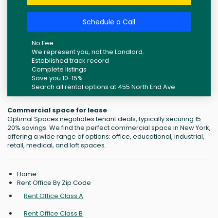
Schedule a Call
No Fee
We represent you, not the Landlord.
Established track record
Complete listings
Save you 10-15%
Search all rental options at 455 North End Ave
Commercial space for lease
Optimal Spaces negotiates tenant deals, typically securing 15-
20% savings. We find the perfect commercial space in New York,
offering a wide range of options: office, educational, industrial,
retail, medical, and loft spaces.
Home
Rent Office By Zip Code
Rent Office Class A
Rent Office Class B