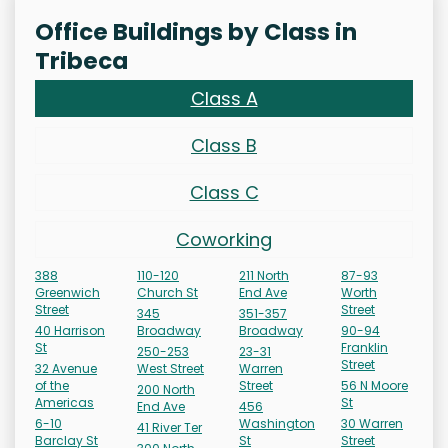
Office Buildings by Class in
Tribeca
Class A
Class B
Class C
Coworking
388
110-120
211 North
87-93
Greenwich
Church St
End Ave
Worth
Street
Street
345
351-357
40 Harrison
Broadway
Broadway
90-94
St
Franklin
250-253
23-31
Street
32 Avenue
West Street
Warren
of the
Street
56 N Moore
200 North
Americas
St
End Ave
456
6-10
Washington
30 Warren
41 River Ter
Barclay St
St
Street