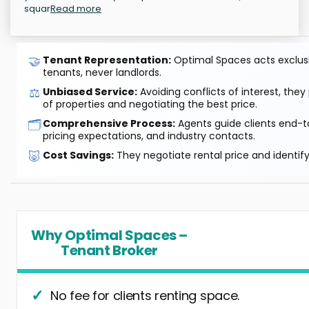
squar
Read more
🤝
Tenant Representation:
Optimal Spaces acts exclusiv
tenants, never landlords.
⚖️
Unbiased Service:
Avoiding conflicts of interest, they
of properties and negotiating the best price.
🗂️
Comprehensive Process:
Agents guide clients end-to
pricing expectations, and industry contacts.
🐷
Cost Savings:
They negotiate rental price and identif
Why Optimal Spaces –
Tenant Broker
No fee for clients renting space.