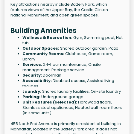
Key attractions nearby include Battery Park, which
features views of the Upper Bay, the Castle Clinton
National Monument, and open green spaces.
Building Amenities
Wellness & Recreation:
Gym, Swimming pool, Hot
tub
Outdoor Spaces:
Shared outdoor garden, Patio
Community Rooms:
Clubhouse, Game room,
Library
Services:
24-hour maintenance, Onsite
management, Package service
Security:
Doorman
Accessibility:
Disabled access, Assisted living
facilities
Laundry:
Shared laundry facilities, On-site laundry
Parking:
Underground garage
Unit Features (selected):
Hardwood floors,
Stainless steel appliances, Heated bathroom floors
(in some units)
455 North End Avenue is primarily a residential building in
Manhattan, located in the Battery Park area. It does not