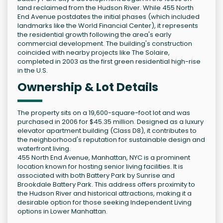
land reclaimed from the Hudson River. While 455 North
End Avenue postdates the initial phases (which included
landmarks like the World Financial Center), it represents
the residential growth following the area's early
commercial development. The building's construction
coincided with nearby projects like The Solaire,
completed in 2003 as the first green residential high-rise
in the U.S.
Ownership & Lot Details
The property sits on a 19,600-square-foot lot and was
purchased in 2006 for $45.35 million. Designed as a luxury
elevator apartment building (Class D8), it contributes to
the neighborhood's reputation for sustainable design and
waterfront living.
455 North End Avenue, Manhattan, NYC is a prominent
location known for hosting senior living facilities. It is
associated with both Battery Park by Sunrise and
Brookdale Battery Park. This address offers proximity to
the Hudson River and historical attractions, making it a
desirable option for those seeking Independent Living
options in Lower Manhattan.