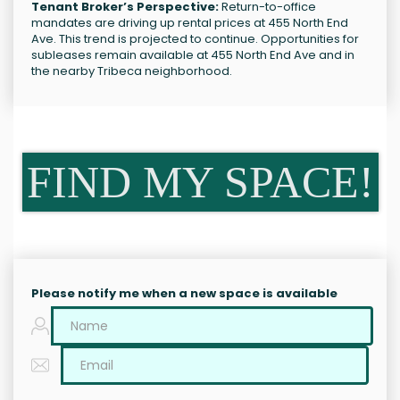
Tenant Broker’s Perspective:
Return-to-office
mandates are driving up rental prices at 455 North End
Ave. This trend is projected to continue. Opportunities for
subleases remain available at 455 North End Ave and in
the nearby Tribeca neighborhood.
FIND MY SPACE!
Please notify me when a new space is available