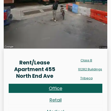
Class B
Rent/Lease
Apartment 455
10282 Buildings
North End Ave
Tribeca
Office
Retail