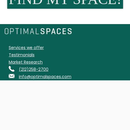
Services we offer
Testimonials
Market Research
(212)258-2700
info@optimalspaces.com