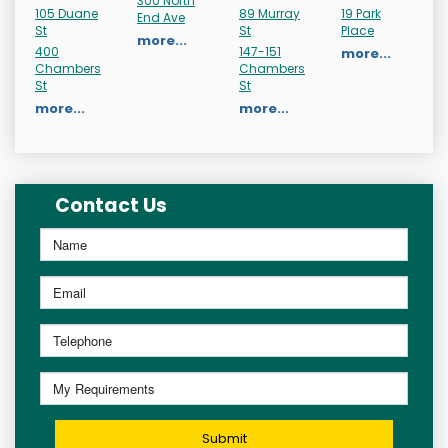
300 North
105 Duane
89 Murray
19 Park
End Ave
St
St
Place
more...
400
147-151
more...
Chambers
Chambers
St
St
more...
more...
Contact Us
Submit