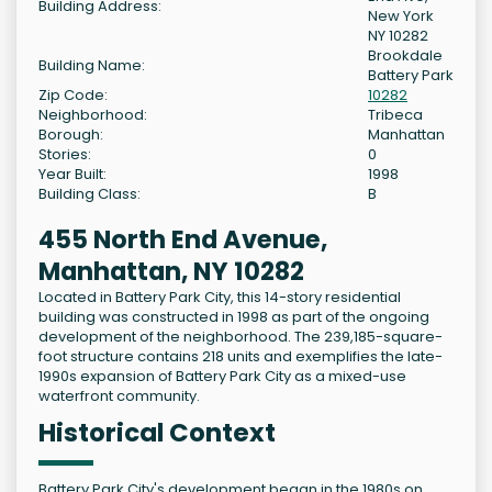
Building Address:
New York
NY 10282
Brookdale
Building Name:
Battery Park
Zip Code:
10282
Neighborhood:
Tribeca
Borough:
Manhattan
Stories:
0
Year Built:
1998
Building Class:
B
455 North End Avenue,
Manhattan, NY 10282
Located in Battery Park City, this 14-story residential
building was constructed in 1998 as part of the ongoing
development of the neighborhood. The 239,185-square-
foot structure contains 218 units and exemplifies the late-
1990s expansion of Battery Park City as a mixed-use
waterfront community.
Historical Context
Battery Park City's development began in the 1980s on