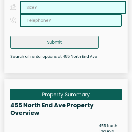
Submit
Search all rental options at 455 North End Ave
Property Summary
455 North End Ave Property
Overview
455 North
End Ave,