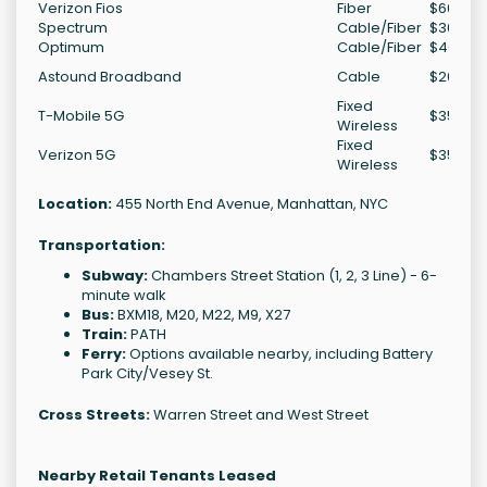
Verizon Fios
Fiber
$60-$1
Spectrum
Cable/Fiber
$30-$7
Optimum
Cable/Fiber
$40-$2
Astound Broadband
Cable
$20-$5
Fixed
T-Mobile 5G
$35-$7
Wireless
Fixed
Verizon 5G
$35-$7
Wireless
Location:
455 North End Avenue, Manhattan, NYC
Transportation:
Subway:
Chambers Street Station (1, 2, 3 Line) - 6-
minute walk
Bus:
BXM18, M20, M22, M9, X27
Train:
PATH
Ferry:
Options available nearby, including Battery
Park City/Vesey St.
Cross Streets:
Warren Street and West Street
Nearby Retail Tenants Leased