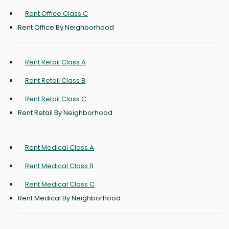
Rent Office Class C
Rent Office By Neighborhood
Rent Retail Class A
Rent Retail Class B
Rent Retail Class C
Rent Retail By Neighborhood
Rent Medical Class A
Rent Medical Class B
Rent Medical Class C
Rent Medical By Neighborhood