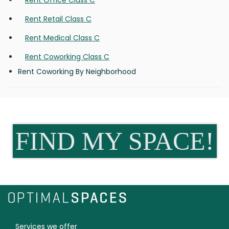
Rent Office Class C
Rent Retail Class C
Rent Medical Class C
Rent Coworking Class C
Rent Coworking By Neighborhood
FIND MY SPACE!
Services we offer