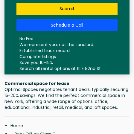
Submit
Schedule a Call
No Fee
We represent you, not the Landlord.
Established track record
Complete listings
Save you 10-15%
Search all rental options at 111 E 82nd St
Commercial space for lease
Optimal Spaces negotiates tenant deals, typically securing
15-20% savings. We find the perfect commercial space in
New York, offering a wide range of options: office,
educational, industrial, retail, medical, and loft spaces.
Home