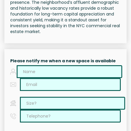
presence. The neighborhood’s affluent demographic
and historically low vacancy rates provide a robust
foundation for long-term capital appreciation and
consistent yield, making it a standout asset for
investors seeking stability in the NYC commercial real
estate market.
Please notify me when a new space is available