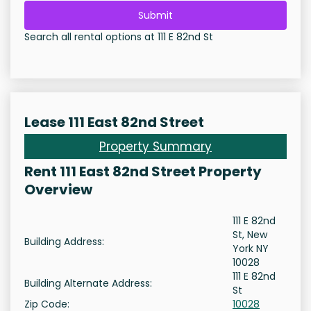
Submit
Search all rental options at 111 E 82nd St
Lease 111 East 82nd Street
Property Summary
Rent 111 East 82nd Street Property
Overview
111 E 82nd
St, New
Building Address:
York NY
10028
111 E 82nd
Building Alternate Address:
St
Zip Code:
10028