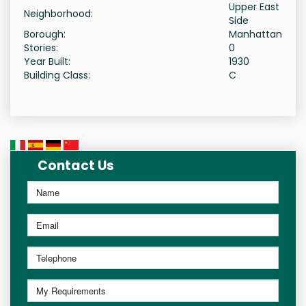
Upper East
Neighborhood:
Side
Borough:
Manhattan
Stories:
0
Year Built:
1930
Building Class:
C
Contact Us