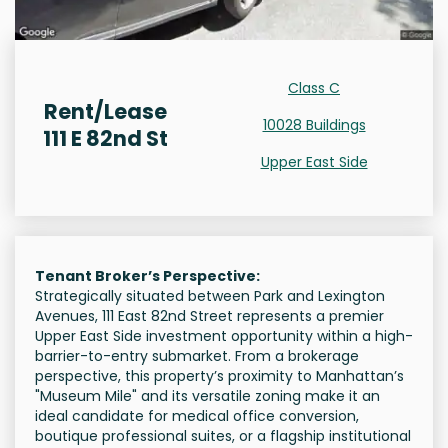
Class C
Rent/Lease
10028 Buildings
111 E 82nd St
Upper East Side
Tenant Broker’s Perspective:
Strategically situated between Park and Lexington
Avenues, 111 East 82nd Street represents a premier
Upper East Side investment opportunity within a high-
barrier-to-entry submarket. From a brokerage
perspective, this property’s proximity to Manhattan’s
"Museum Mile" and its versatile zoning make it an
ideal candidate for medical office conversion,
boutique professional suites, or a flagship institutional