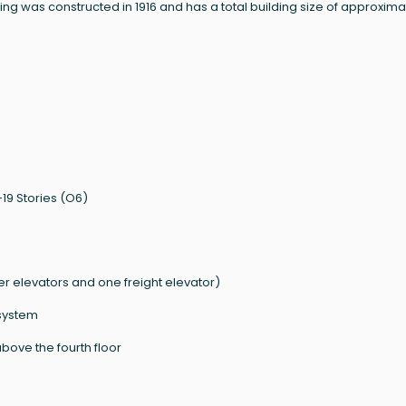
g was constructed in 1916 and has a total building size of approxima
19 Stories (O6)
 elevators and one freight elevator)
system
bove the fourth floor