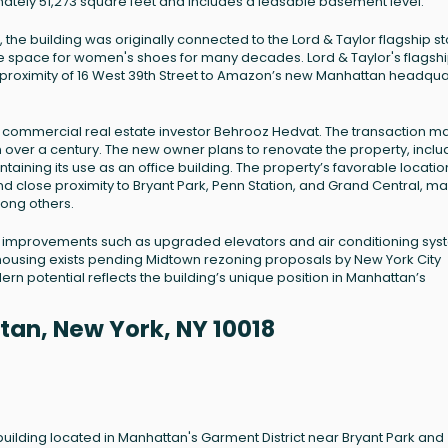
imately 51,273 square feet and includes a leasable basement level.
 the building was originally connected to the Lord & Taylor flagship st
e space for women's shoes for many decades. Lord & Taylor's flagsh
 proximity of 16 West 39th Street to Amazon’s new Manhattan headqua
n to commercial real estate investor Behrooz Hedvat. The transaction 
in over a century. The new owner plans to renovate the property, inclu
taining its use as an office building. The property’s favorable location
d close proximity to Bryant Park, Penn Station, and Grand Central, ma
mong others.
l improvements such as upgraded elevators and air conditioning sys
l housing exists pending Midtown rezoning proposals by New York City
dern potential reflects the building’s unique position in Manhattan’s
tan, New York, NY 10018
 building located in Manhattan's Garment District near Bryant Park and