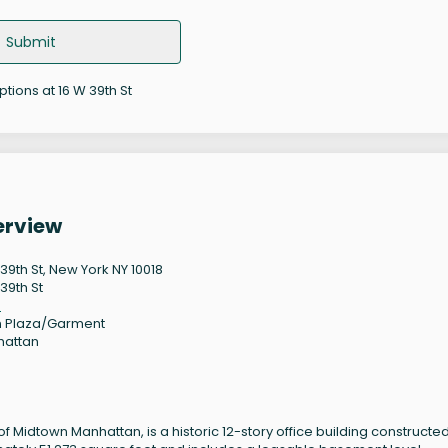
Submit
ptions at 16 W 39th St
erview
 39th St, New York NY 10018
39th St
8
 Plaza/Garment
hattan
 of Midtown Manhattan, is a historic 12-story office building constructed