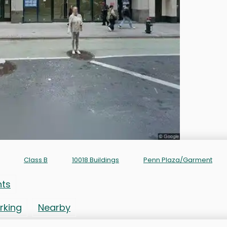
Class B
10018 Buildings
Penn Plaza/Garment
nts
rking
Nearby