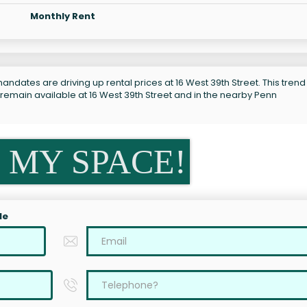
Monthly Rent
ndates are driving up rental prices at 16 West 39th Street. This trend 
 remain available at 16 West 39th Street and in the nearby Penn
 MY SPACE!
le