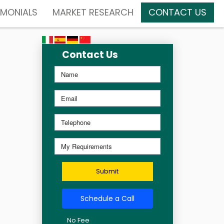
IMONIALS
MARKET RESEARCH
CONTACT US
Contact Us
Submit
Schedule a Call
No Fee