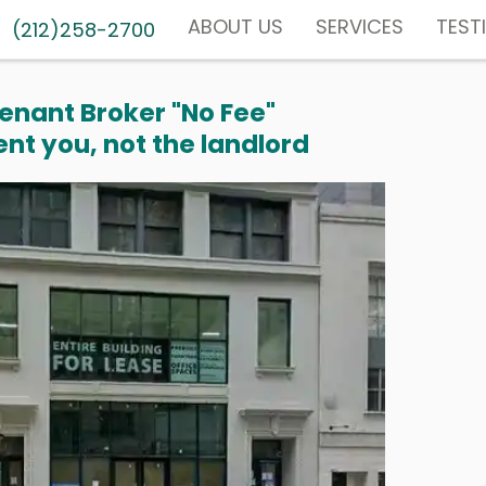
ABOUT US
SERVICES
TEST
(212)258-2700
enant Broker "No Fee"
nt you, not the landlord