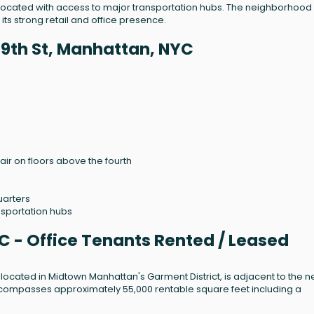
y located with access to major transportation hubs. The neighborhood 
its strong retail and office presence.
39th St, Manhattan, NYC
air on floors above the fourth
uarters
nsportation hubs
C - Office Tenants Rented / Leased
nd located in Midtown Manhattan's Garment District, is adjacent to the 
ompasses approximately 55,000 rentable square feet including a