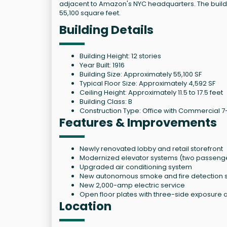
adjacent to Amazon's NYC headquarters. The buildin
55,100 square feet.
Building Details
Building Height: 12 stories
Year Built: 1916
Building Size: Approximately 55,100 SF
Typical Floor Size: Approximately 4,592 SF
Ceiling Height: Approximately 11.5 to 17.5 feet
Building Class: B
Construction Type: Office with Commercial 7-
Features & Improvements
Newly renovated lobby and retail storefront
Modernized elevator systems (two passenger
Upgraded air conditioning system
New autonomous smoke and fire detection 
New 2,000-amp electric service
Open floor plates with three-side exposure a
Location