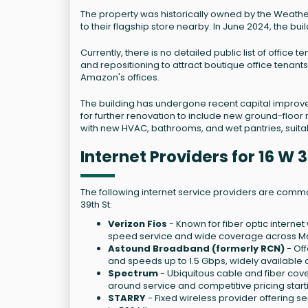
The property was historically owned by the Weather
to their flagship store nearby. In June 2024, the bu
Currently, there is no detailed public list of office
and repositioning to attract boutique office tenants,
Amazon's offices.
The building has undergone recent capital improve
for further renovation to include new ground-floor 
with new HVAC, bathrooms, and wet pantries, suitable
Internet Providers for 16 W
The following internet service providers are common
39th St:
Verizon Fios
- Known for fiber optic internet
speed service and wide coverage across Ma
Astound Broadband (formerly RCN)
- Off
and speeds up to 1.5 Gbps, widely available
Spectrum
- Ubiquitous cable and fiber cov
around service and competitive pricing star
STARRY
- Fixed wireless provider offering 