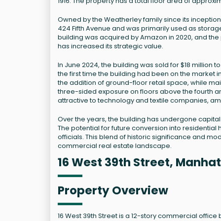
1916. The property has a total floor area of approx
Owned by the Weatherley family since its inception,
424 Fifth Avenue and was primarily used as storag
building was acquired by Amazon in 2020, and the
has increased its strategic value.
In June 2024, the building was sold for $18 millio
the first time the building had been on the market 
the addition of ground-floor retail space, while main
three-sided exposure on floors above the fourth an
attractive to technology and textile companies, a
Over the years, the building has undergone capita
The potential for future conversion into residentia
officials. This blend of historic significance and mo
commercial real estate landscape.
16 West 39th Street, Manhat
Property Overview
16 West 39th Street is a 12-story commercial office