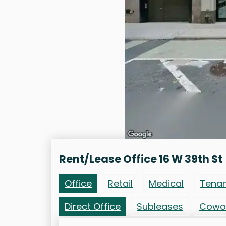
Rent/Lease Office 16 W 39th St
Office
Retail
Medical
Tena
Direct Office
Subleases
Cowo