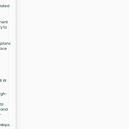
elated
pment
ty to
 plans
pace
16 W
igh-
ta
land.
-
0 Mbps