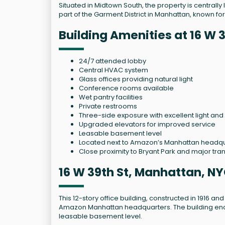
Situated in Midtown South, the property is centrall
part of the Garment District in Manhattan, known for 
Building Amenities at 16 W 
24/7 attended lobby
Central HVAC system
Glass offices providing natural light
Conference rooms available
Wet pantry facilities
Private restrooms
Three-side exposure with excellent light and 
Upgraded elevators for improved service
Leasable basement level
Located next to Amazon’s Manhattan headq
Close proximity to Bryant Park and major tra
16 W 39th St, Manhattan, NY
This 12-story office building, constructed in 1916 a
Amazon Manhattan headquarters. The building enc
leasable basement level.