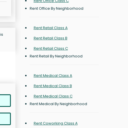
Rent Office Class C
Rent Office By Neighborhood
Rent Retail Class A
is
Rent Retail Class B
Rent Retail Class C
Rent Retail By Neighborhood
Rent Medical Class A
Rent Medical Class B
Rent Medical Class C
Rent Medical By Neighborhood
Rent Coworking Class A