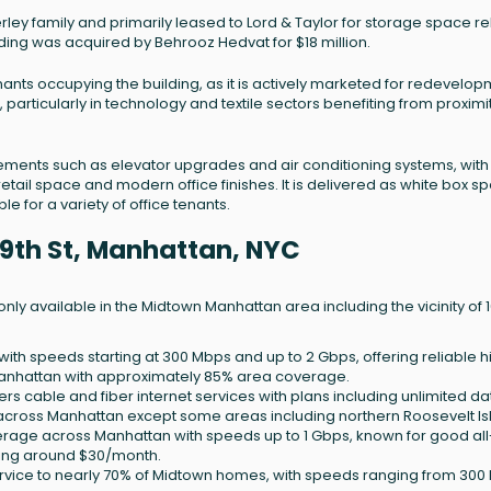
ley family and primarily leased to Lord & Taylor for storage space r
ilding was acquired by Behrooz Hedvat for $18 million.
 tenants occupying the building, as it is actively marketed for redevelo
 particularly in technology and textile sectors benefiting from proximi
ments such as elevator upgrades and air conditioning systems, with
retail space and modern office finishes. It is delivered as white box s
 for a variety of office tenants.
 39th St, Manhattan, NYC
ly available in the Midtown Manhattan area including the vicinity of 
 with speeds starting at 300 Mbps and up to 2 Gbps, offering reliable h
nhattan with approximately 85% area coverage.
ers cable and fiber internet services with plans including unlimited da
 across Manhattan except some areas including northern Roosevelt Is
erage across Manhattan with speeds up to 1 Gbps, known for good all
ting around $30/month.
service to nearly 70% of Midtown homes, with speeds ranging from 30