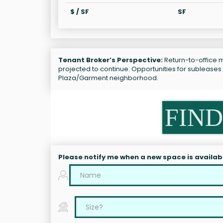
$ / SF
SF
Tenant Broker’s Perspective:
Return-to-office ma
projected to continue. Opportunities for subleases
Plaza/Garment neighborhood.
FIND
Please notify me when a new space is availab