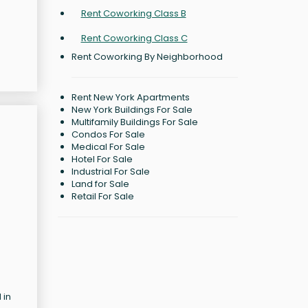
Rent Coworking Class B
Rent Coworking Class C
Rent Coworking By Neighborhood
Rent New York Apartments
New York Buildings For Sale
Multifamily Buildings For Sale
Condos For Sale
Medical For Sale
Hotel For Sale
Industrial For Sale
Land for Sale
Retail For Sale
 in