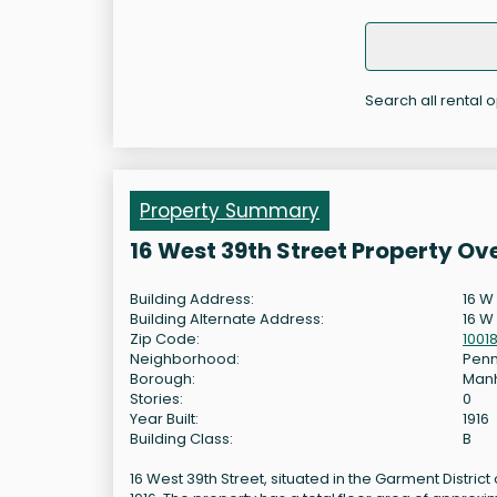
Search all rental o
Property Summary
16 West 39th Street Property Ov
Building Address:
16 W
Building Alternate Address:
16 W 
Zip Code:
1001
Neighborhood:
Penn
Borough:
Man
Stories:
0
Year Built:
1916
Building Class:
B
16 West 39th Street, situated in the Garment District