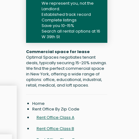
We represent you, not the
Landlord.
Established track record
Complete listings
Save you 10-15%
Search all rental options at 16
W 39th St
Commercial space for lease
Optimal Spaces negotiates tenant
deals, typically securing 15-20% savings.
We find the perfect commercial space
in New York, offering a wide range of
options: office, educational, industrial,
retail, medical, and loft spaces.
Home
Rent Office By Zip Code
Rent Office Class A
Rent Office Class B