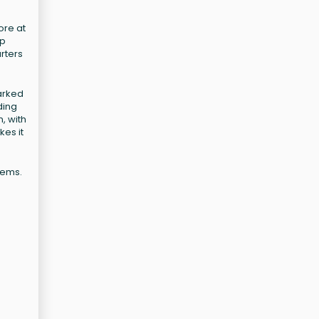
ore at
ip
rters
marked
ding
, with
kes it
tems.