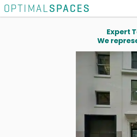
Expert T
We represe