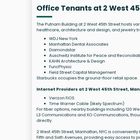
Office Tenants at 2 West 4
The Putnam Building at 2 West 45th Street hosts vari
healthcare, architecture and design, and jewelry t
WDJ New York
Manhattan Dental Associates
Diamondstar
Auschwitz Institute for Peace and Reconciliat
KAHN Architecture & Design
FuncPhysio
Field Street Capital Management
Starbucks occupies the ground-floor retail space.
Internet Providers at 2 West 45th Street, Ma
Verizon FiOS
Time Warner Cable (likely Spectrum)
For fiber options, nearby buildings including 120 We
L3 Communications and XO Communications, though a
directly.
2 West 45th Street, Manhattan, NYC is conveniently 
Fifth and Sixth Avenues, providing easy access to pu