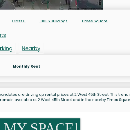
Class B
10036 Buildings
Times Square
nts
rking
Nearby
Monthly Rent
ndates are driving up rental prices at 2 West 45th Street. This trend 
 remain available at 2 West 45th Street and in the nearby Times Squa
 MY SPACE!