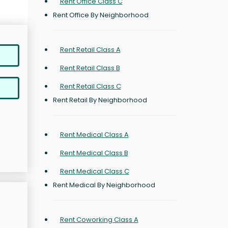
Rent Office Class C
Rent Office By Neighborhood
Rent Retail Class A
Rent Retail Class B
Rent Retail Class C
Rent Retail By Neighborhood
Rent Medical Class A
Rent Medical Class B
Rent Medical Class C
Rent Medical By Neighborhood
Rent Coworking Class A