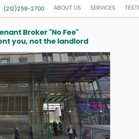
ABOUT US
SERVICES
TEST
(212)258-2700
enant Broker "No Fee"
nt you, not the landlord