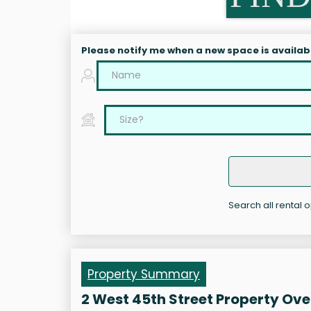
Please notify me when a new space is availab
Search all rental o
Property Summary
2 West 45th Street Property Ov