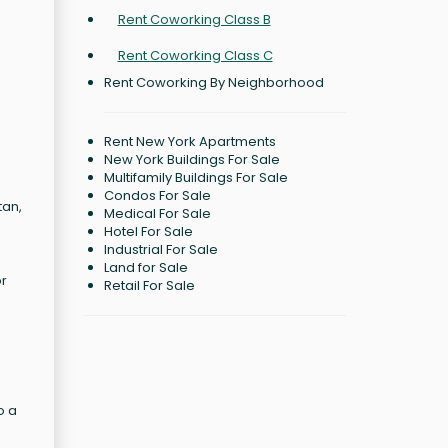
Rent Coworking Class B
Rent Coworking Class C
Rent Coworking By Neighborhood
Rent New York Apartments
New York Buildings For Sale
Multifamily Buildings For Sale
Condos For Sale
tan,
Medical For Sale
Hotel For Sale
Industrial For Sale
Land for Sale
or
Retail For Sale
o a