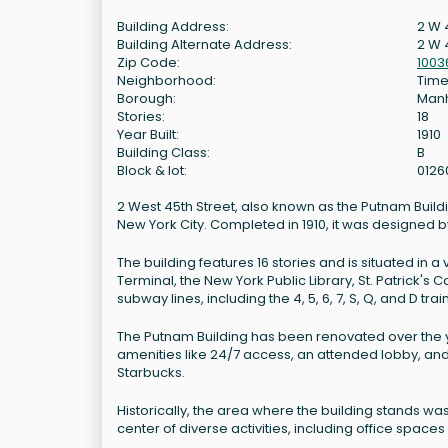
Building Address:
2 W 
Building Alternate Address:
2 W 
Zip Code:
1003
Neighborhood:
Time
Borough:
Man
Stories:
18
Year Built:
1910
Building Class:
B
Block & lot:
0126
2 West 45th Street, also known as the Putnam Buildin
New York City. Completed in 1910, it was designed b
The building features 16 stories and is situated in
Terminal, the New York Public Library, St. Patrick's
subway lines, including the 4, 5, 6, 7, S, Q, and D trai
The Putnam Building has been renovated over the ye
amenities like 24/7 access, an attended lobby, and 
Starbucks.
Historically, the area where the building stands w
center of diverse activities, including office spaces