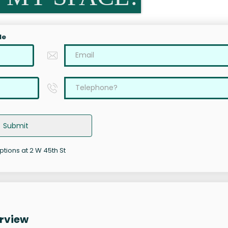
le
Submit
ptions at 2 W 45th St
erview