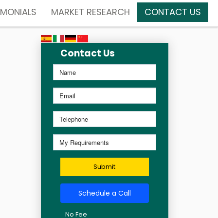
IMONIALS
MARKET RESEARCH
CONTACT US
Contact Us
Submit
Schedule a Call
No Fee