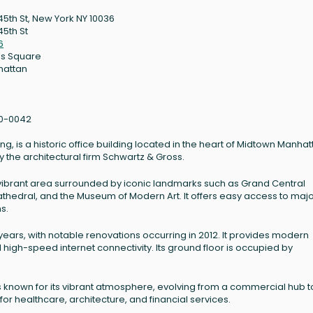
45th St, New York NY 10036
45th St
6
s Square
hattan
0-0042
g, is a historic office building located in the heart of Midtown Manhat
y the architectural firm Schwartz & Gross.
 a vibrant area surrounded by iconic landmarks such as Grand Central
 Cathedral, and the Museum of Modern Art. It offers easy access to maj
ns.
ars, with notable renovations occurring in 2012. It provides modern
high-speed internet connectivity. Its ground floor is occupied by
as known for its vibrant atmosphere, evolving from a commercial hub t
 for healthcare, architecture, and financial services.