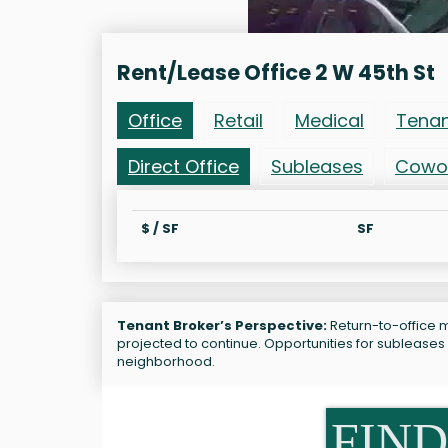
Rent/Lease Office 2 W 45th St
Office
Retail
Medical
Tena
Direct Office
Subleases
Cowo
$ / SF
SF
Tenant Broker’s Perspective:
Return-to-office ma
projected to continue. Opportunities for subleases
neighborhood.
FIND