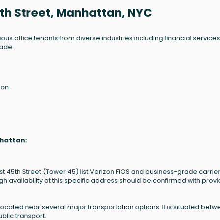
5th Street, Manhattan, NYC
ous office tenants from diverse industries including financial services
rade.
ion
nhattan:
st 45th Street (Tower 45) list Verizon FiOS and business-grade carrier
vailability at this specific address should be confirmed with provi
located near several major transportation options. It is situated bet
blic transport.