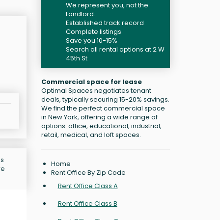
We represent you, not the
Landlord.
Established track record
Complete listings
Save you 10-15%
Search all rental options at 2 W
45th St
Commercial space for lease
Optimal Spaces negotiates tenant
deals, typically securing 15-20% savings.
We find the perfect commercial space
in New York, offering a wide range of
options: office, educational, industrial,
retail, medical, and loft spaces.
is
Home
re
Rent Office By Zip Code
Rent Office Class A
Rent Office Class B