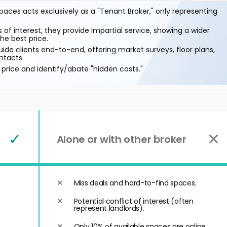
aces acts exclusively as a "Tenant Broker," only representing
 of interest, they provide impartial service, showing a wider
he best price.
ide clients end-to-end, offering market surveys, floor plans,
ntacts.
price and identify/abate "hidden costs."
✓
✕
Alone or with other broker
Miss deals and hard-to-find spaces.
Potential conflict of interest (often
represent landlords).
Only 10% of available spaces are online.