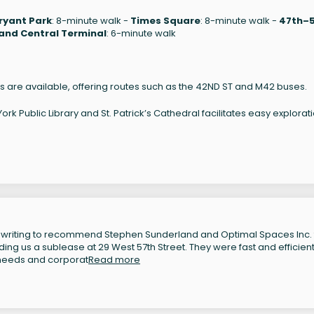
ryant Park
: 8-minute walk -
Times Square
: 8-minute walk -
47th–
and Central Terminal
: 6-minute walk
s are available, offering routes such as the 42ND ST and M42 buses.
k Public Library and St. Patrick’s Cathedral facilitates easy explorati
 writing to recommend Stephen Sunderland and Optimal Spaces Inc. 
inding us a sublease at 29 West 57th Street. They were fast and efficient
 needs and corporat
Read more