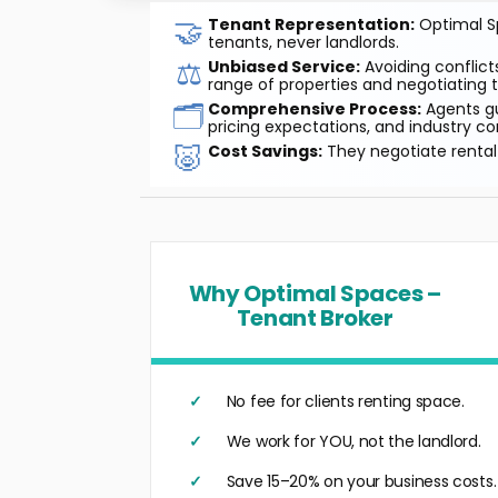
🤝
Tenant Representation:
Optimal Sp
tenants, never landlords.
⚖️
Unbiased Service:
Avoiding conflicts
range of properties and negotiating t
🗂️
Comprehensive Process:
Agents gu
pricing expectations, and industry co
🐷
Cost Savings:
They negotiate rental 
Why Optimal Spaces –
Tenant Broker
No fee for clients renting space.
We work for YOU, not the landlord.
Save 15–20% on your business costs.