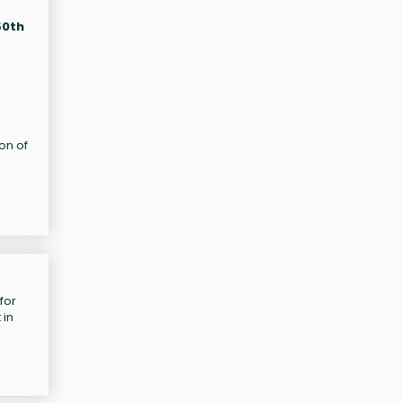
50th
on of
for
 in