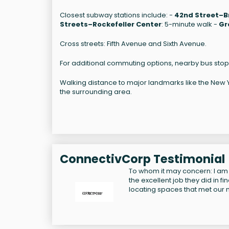
Closest subway stations include: -
42nd Street–B
Streets–Rockefeller Center
: 5-minute walk -
Gr
Cross streets: Fifth Avenue and Sixth Avenue.
For additional commuting options, nearby bus stop
Walking distance to major landmarks like the New Yor
the surrounding area.
ConnectivCorp Testimonial
To whom it may concern: I am
the excellent job they did in f
locating spaces that met our