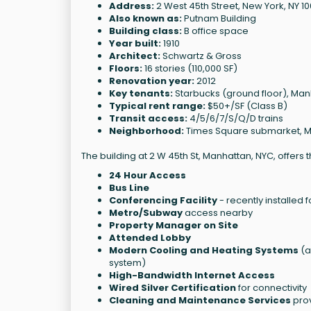
Address:
2 West 45th Street, New York, NY 1
Also known as:
Putnam Building
Building class:
B office space
Year built:
1910
Architect:
Schwartz & Gross
Floors:
16 stories (110,000 SF)
Renovation year:
2012
Key tenants:
Starbucks (ground floor), Manh
Typical rent range:
$50+/SF (Class B)
Transit access:
4/5/6/7/S/Q/D trains
Neighborhood:
Times Square submarket, 
The building at 2 W 45th St, Manhattan, NYC, offers 
24 Hour Access
Bus Line
Conferencing Facility
- recently installed 
Metro/Subway
access nearby
Property Manager on Site
Attended Lobby
Modern Cooling and Heating Systems
(a
system)
High-Bandwidth Internet Access
Wired Silver Certification
for connectivity
Cleaning and Maintenance Services
prov