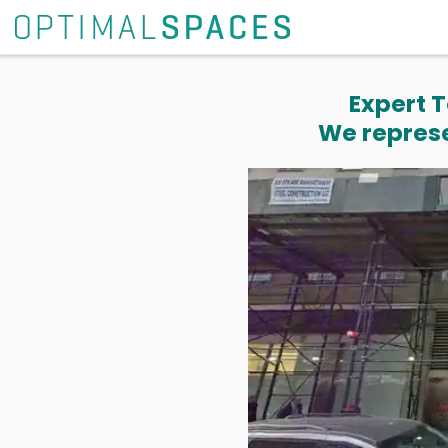
Expert T
We represe