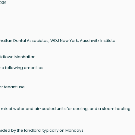
0036
attan Dental Associates, WDJ New York, Auschwitz Institute
Midtown Manhattan
the following amenities:
for tenant use
 mix of water and air-cooled units for cooling, and a steam heating
ided by the landlord, typically on Mondays