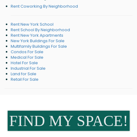
Rent Coworking By Neighborhood
Rent New York School
Rent School By Neighborhood
Rent New York Apartments
New York Buildings For Sale
Multifamily Buildings For Sale
Condos For Sale
Medical For Sale
Hotel For Sale
Industrial For Sale
Land for Sale
Retail For Sale
FIND MY SPACE!