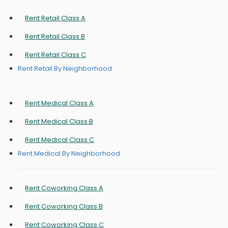
Rent Retail Class A
Rent Retail Class B
Rent Retail Class C
Rent Retail By Neighborhood
Rent Medical Class A
Rent Medical Class B
Rent Medical Class C
Rent Medical By Neighborhood
Rent Coworking Class A
Rent Coworking Class B
Rent Coworking Class C