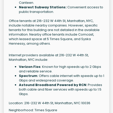
Canteen.
Nearest Subway Stations:
Convenient access to
public transportation.
Office tenants at 216-232 W 44th St, Manhattan, NYC,
include notable nearby companies. However, specific
tenants for this building are not detailed in the available
information. Nearby office tenants include Comcast,
which leased space at 5 Times Square, and Syska
Hennessy, among others.
Internet providers available at 216-232 W 44th St,
Manhattan, NYC include:
Verizon Fios
: Known for high speeds up to 2 Gbps
and reliable service.
Spectrum
: Offers cable internet with speeds up to 1
Gbps and widespread coverage.
Astound Broadband Powered by RCN
: Provides
both cable and fiber services with speeds up to 1.5
Gbps.
Location: 216-232 W 44th St, Manhattan, NYC 10036
Neighborhood: Times Square