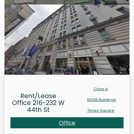
Class A
Rent/Lease
10036 Buildings
Office 216-232 W
44th St
Times Square
Office