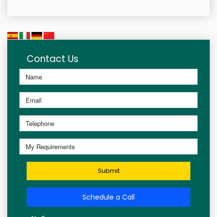
Contact Us
Submit
Schedule a Call