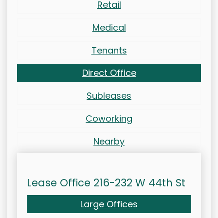
Retail
Medical
Tenants
Direct Office
Subleases
Coworking
Nearby
Lease Office 216-232 W 44th St
Large Offices