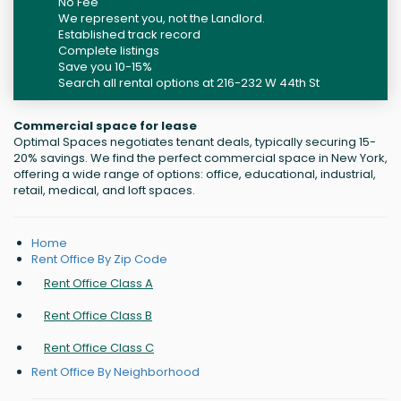
No Fee
We represent you, not the Landlord.
Established track record
Complete listings
Save you 10-15%
Search all rental options at 216-232 W 44th St
Commercial space for lease
Optimal Spaces negotiates tenant deals, typically securing 15-
20% savings. We find the perfect commercial space in New York,
offering a wide range of options: office, educational, industrial,
retail, medical, and loft spaces.
Home
Rent Office By Zip Code
Rent Office Class A
Rent Office Class B
Rent Office Class C
Rent Office By Neighborhood