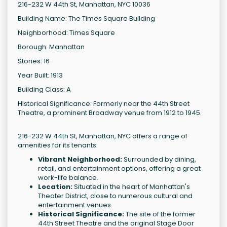
216-232 W 44th St, Manhattan, NYC 10036
Building Name: The Times Square Building
Neighborhood: Times Square
Borough: Manhattan
Stories: 16
Year Built: 1913
Building Class: A
Historical Significance: Formerly near the 44th Street
Theatre, a prominent Broadway venue from 1912 to 1945.
216-232 W 44th St, Manhattan, NYC offers a range of
amenities for its tenants:
Vibrant Neighborhood:
Surrounded by dining,
retail, and entertainment options, offering a great
work-life balance.
Location:
Situated in the heart of Manhattan's
Theater District, close to numerous cultural and
entertainment venues.
Historical Significance:
The site of the former
44th Street Theatre and the original Stage Door