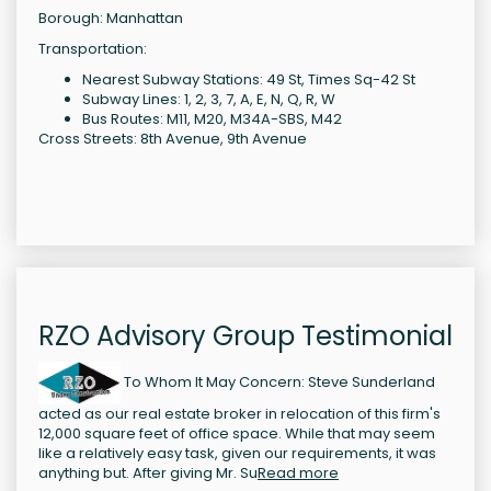
Borough: Manhattan
Transportation:
Nearest Subway Stations: 49 St, Times Sq-42 St
Subway Lines: 1, 2, 3, 7, A, E, N, Q, R, W
Bus Routes: M11, M20, M34A-SBS, M42
Cross Streets: 8th Avenue, 9th Avenue
RZO Advisory Group Testimonial
To Whom It May Concern: Steve Sunderland
acted as our real estate broker in relocation of this firm's
12,000 square feet of office space. While that may seem
like a relatively easy task, given our requirements, it was
anything but. After giving Mr. Su
Read more