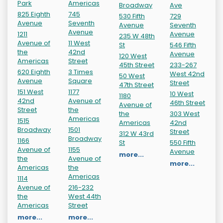
Park
Americas
Broadway
Ave
825 Eighth
745
530 Fifth
729
Avenue
Seventh
Avenue
Seventh
Avenue
1211
Avenue
235 W 48th
Avenue of
11 West
St
546 Fifth
the
42nd
Avenue
120 West
Americas
Street
45th Street
233-267
620 Eighth
3 Times
West 42nd
50 West
Avenue
Square
Street
47th Street
151 West
1177
10 West
1180
42nd
Avenue of
46th Street
Avenue of
Street
the
the
303 West
Americas
1515
Americas
42nd
Broadway
1501
Street
312 W 43rd
Broadway
1166
St
550 Fifth
Avenue of
1155
Avenue
more...
the
Avenue of
more...
Americas
the
Americas
1114
Avenue of
216-232
the
West 44th
Americas
Street
more...
more...