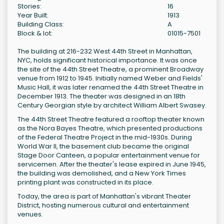
Stories:
16
Year Built:
1913
Building Class:
A
Block & lot:
01015-7501
The building at 216-232 West 44th Street in Manhattan,
NYC, holds significant historical importance. It was once
the site of the 44th Street Theatre, a prominent Broadway
venue from 1912 to 1945. Initially named Weber and Fields'
Music Hall, it was later renamed the 44th Street Theatre in
December 1913. The theater was designed in an 18th
Century Georgian style by architect William Albert Swasey.
The 44th Street Theatre featured a rooftop theater known
as the Nora Bayes Theatre, which presented productions
of the Federal Theatre Project in the mid-1930s. During
World War II, the basement club became the original
Stage Door Canteen, a popular entertainment venue for
servicemen. After the theater's lease expired in June 1945,
the building was demolished, and a New York Times
printing plant was constructed in its place.
Today, the area is part of Manhattan's vibrant Theater
District, hosting numerous cultural and entertainment
venues.