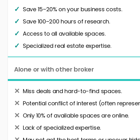
Save 15–20% on your business costs.
Save 100–200 hours of research.
Access to all available spaces.
Specialized real estate expertise.
Alone or with other broker
Miss deals and hard-to-find spaces.
Potential conflict of interest (often represe
Only 10% of available spaces are online.
Lack of specialized expertise.
May not get the best terms or uncover hidd