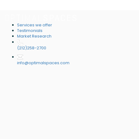
Services we offer
Testimonials
Market Research
(212)258-2700
info@optimalspaces.com