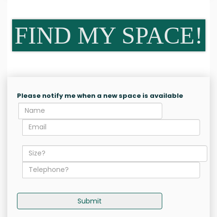
FIND MY SPACE!
Please notify me when a new space is available
Submit