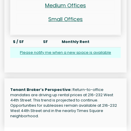
Medium Offices
Small Offices
$ / SF
SF
Monthly Rent
Please notify me when a new space is available
Tenant Broker’s Perspective:
Return-to-office
mandates are driving up rental prices at 216-232 West
44th Street. This trend is projected to continue.
Opportunities for subleases remain available at 216-232
West 44th Street and in the nearby Times Square
neighborhood.