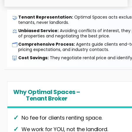
🤝
Tenant Representation:
Optimal Spaces acts exclusiv
tenants, never landlords.
⚖️
Unbiased Service:
Avoiding conflicts of interest, they
of properties and negotiating the best price.
🗂️
Comprehensive Process:
Agents guide clients end-to
pricing expectations, and industry contacts.
🐷
Cost Savings:
They negotiate rental price and identif
Why Optimal Spaces –
Tenant Broker
No fee for clients renting space.
We work for YOU, not the landlord.