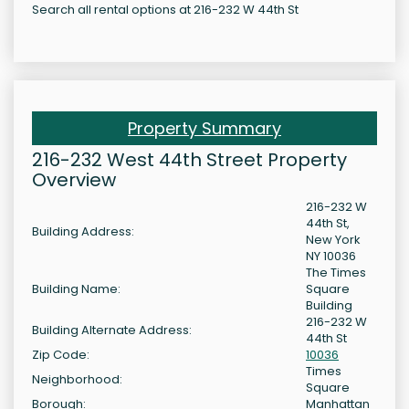
Search all rental options at 216-232 W 44th St
Property Summary
216-232 West 44th Street Property
Overview
216-232 W
44th St,
Building Address:
New York
NY 10036
The Times
Building Name:
Square
Building
216-232 W
Building Alternate Address:
44th St
Zip Code:
10036
Times
Neighborhood:
Square
Borough:
Manhattan