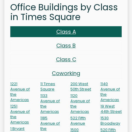
Office Buildings by Class
in Times Square
Class A
Class B
Class C
Coworking
1221
11 Times
200 West
1140
Avenue of
Square
50th Street
Avenue of
the
the
1133
1120
Americas
Americas
Avenue of
Avenue of
1251
the
the
19 West
Avenue of
Americas
Americas
44th Street
the
1185
522 Fifth
1530
Americas
Avenue of
Avenue
Broadway
1 Bryant
the
1500
520 Fifth