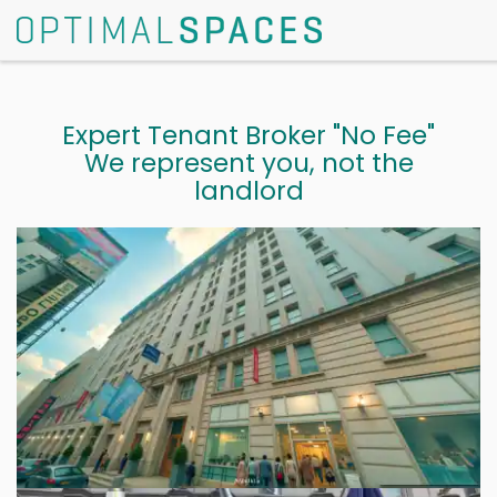
Expert Tenant Broker "No Fee"
We represent you, not the
landlord