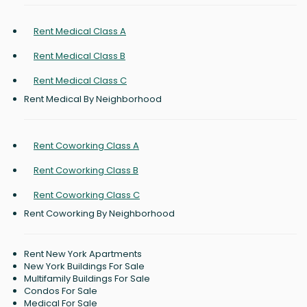
Rent Medical Class A
Rent Medical Class B
Rent Medical Class C
Rent Medical By Neighborhood
Rent Coworking Class A
Rent Coworking Class B
Rent Coworking Class C
Rent Coworking By Neighborhood
Rent New York Apartments
New York Buildings For Sale
Multifamily Buildings For Sale
Condos For Sale
Medical For Sale