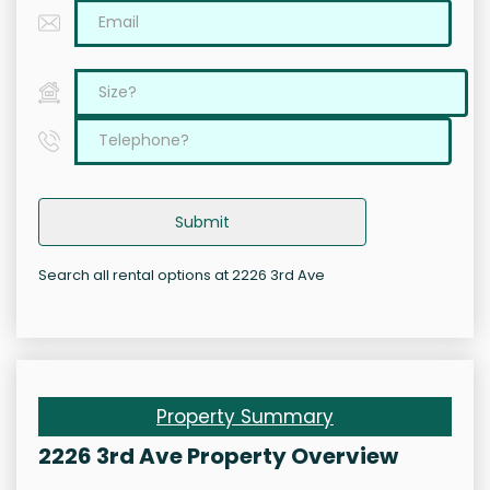
Submit
Search all rental options at 2226 3rd Ave
Property Summary
2226 3rd Ave Property Overview