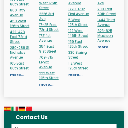
West 126th
Avenue
Ave
86th Street
Street
1728-1732
200 East
800 Fifth
2226 3rd
First Avenue
69th Street
Avenue
Ave
5 West
1444 Third
450 West
17-25 East
125th Street
Avenue
126th Street
72nd Street
122 West
823-825
422-428
1721 1st
146th Street
Madison
East 72nd
Avenue
Avenue
Street
159 East
354 East
125th Street
more...
280-286 St
91st Street
Nicholas
330 Spring
Avenue
709-715
Street
Lenox
165 East
112 West
Avenue
66th Street
125th Street
222 West
more...
more...
125th Street
more...
Contact Us