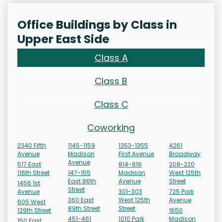
Office Buildings by Class in
Upper East Side
Class A
Class B
Class C
Coworking
2340 Fifth
1145-1159
1353-1355
4261
Avenue
Madison
First Avenue
Broadway
Avenue
517 East
814-816
208-220
116th Street
147-155
Madison
West 125th
East 86th
Avenue
Street
1456 1st
Street
Avenue
301-303
725 Park
360 East
West 125th
Avenue
605 West
89th Street
Street
129th Street
1650
451-461
1010 Park
Madison
150 East