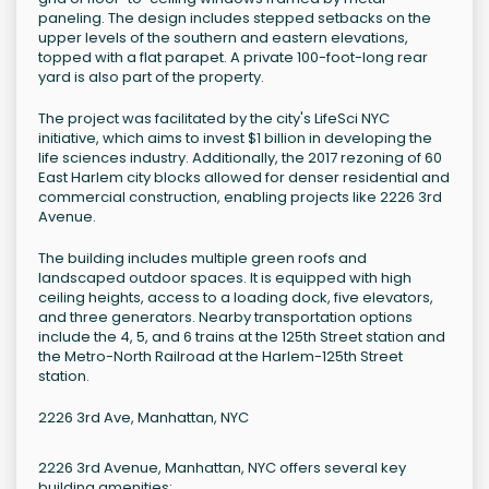
paneling. The design includes stepped setbacks on the
upper levels of the southern and eastern elevations,
topped with a flat parapet. A private 100-foot-long rear
yard is also part of the property.
The project was facilitated by the city's LifeSci NYC
initiative, which aims to invest $1 billion in developing the
life sciences industry. Additionally, the 2017 rezoning of 60
East Harlem city blocks allowed for denser residential and
commercial construction, enabling projects like 2226 3rd
Avenue.
The building includes multiple green roofs and
landscaped outdoor spaces. It is equipped with high
ceiling heights, access to a loading dock, five elevators,
and three generators. Nearby transportation options
include the 4, 5, and 6 trains at the 125th Street station and
the Metro-North Railroad at the Harlem-125th Street
station.
2226 3rd Ave, Manhattan, NYC
2226 3rd Avenue, Manhattan, NYC offers several key
building amenities: