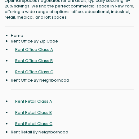
Optimal Spaces negotiates tenant deals, typically securing 15-
20% savings. We find the perfect commercial space in New York,
offering a wide range of options: office, educational, industrial,
retail, medical, and loft spaces.
Home
Rent Office By Zip Code
Rent Office Class A
Rent Office Class B
Rent Office Class C
Rent Office By Neighborhood
Rent Retail Class A
Rent Retail Class B
Rent Retail Class C
Rent Retail By Neighborhood