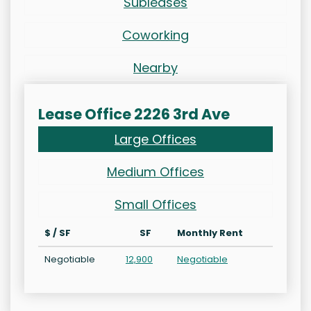
Subleases
Coworking
Nearby
Lease Office 2226 3rd Ave
Large Offices
Medium Offices
Small Offices
$ / SF
SF
Monthly Rent
Negotiable
12,900
Negotiable