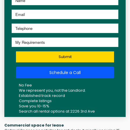
Submit
Schedule a Call
No Fee
We represent you, not the Landlord.
Established track record
Complete listings
Save you 10-15%
Search all rental options at 2226 3rd Ave
Commercial space for lease