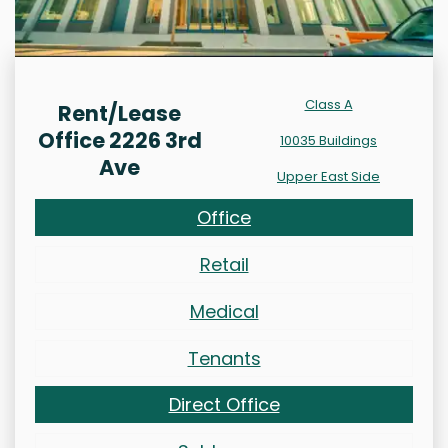
Class A
Rent/Lease
Office 2226 3rd
10035 Buildings
Ave
Upper East Side
Office
Retail
Medical
Tenants
Direct Office