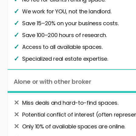
We work for YOU, not the landlord.
Save 15–20% on your business costs.
Save 100–200 hours of research.
Access to all available spaces.
Specialized real estate expertise.
Alone or with other broker
Miss deals and hard-to-find spaces.
Potential conflict of interest (often represe
Only 10% of available spaces are online.