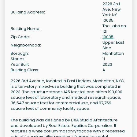
2226 3rd
Ave, New
Building Address:
York NY
10035
The Labs on
Building Name:
121
Zip Code:
10035
Upper East
Neighborhood:
Side
Borough:
Manhattan
Stories:
11
Year Built:
2023
Building Class:
A
2226 3rd Avenue, located in East Harlem, Manhattan, NYC,
is a ten-story mixed-use building that was completed in
2023. The structure stands 145 feet tall and offers 193,000
square feet of laboratory and medical research space,
36,547 square feet for commercial use, and 97,759
square feet of community facility space.
The building was designed by DXA Studio Architecture
and developed by Real Estate Equities Corporation. It
features a white corium masonry façade with a recessed
grid of floor-to-ceiling windows framed by metal