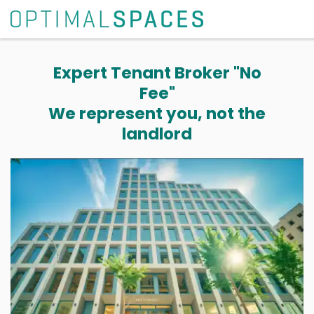
Expert Tenant Broker "No
Fee"
We represent you, not the
landlord