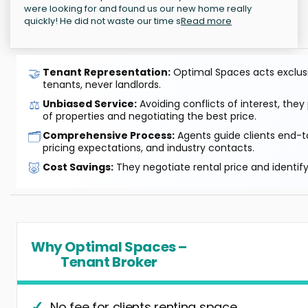
were looking for and found us our new home really
quickly! He did not waste our time s
Read more
🤝
Tenant Representation:
Optimal Spaces acts exclusiv
tenants, never landlords.
⚖️
Unbiased Service:
Avoiding conflicts of interest, they
of properties and negotiating the best price.
🗂️
Comprehensive Process:
Agents guide clients end-to
pricing expectations, and industry contacts.
🐷
Cost Savings:
They negotiate rental price and identif
Why Optimal Spaces –
Tenant Broker
No fee for clients renting space.