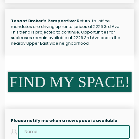
Tenant Broker’s Perspective:
Return-to-office
mandates are driving up rental prices at 2226 3rd Ave.
This trend is projected to continue. Opportunities for
subleases remain available at 2226 3rd Ave and in the
nearby Upper East Side neighborhood.
FIND MY SPACE!
Please notify me when a new space is available