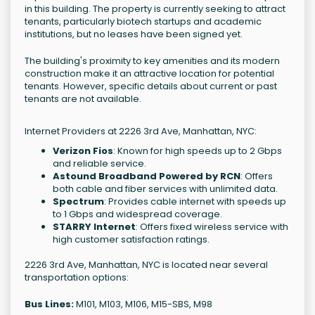
in this building. The property is currently seeking to attract
tenants, particularly biotech startups and academic
institutions, but no leases have been signed yet.
The building's proximity to key amenities and its modern
construction make it an attractive location for potential
tenants. However, specific details about current or past
tenants are not available.
Internet Providers at 2226 3rd Ave, Manhattan, NYC:
Verizon Fios
: Known for high speeds up to 2 Gbps
and reliable service.
Astound Broadband Powered by RCN
: Offers
both cable and fiber services with unlimited data.
Spectrum
: Provides cable internet with speeds up
to 1 Gbps and widespread coverage.
STARRY Internet
: Offers fixed wireless service with
high customer satisfaction ratings.
2226 3rd Ave, Manhattan, NYC is located near several
transportation options:
Bus Lines:
M101, M103, M106, M15-SBS, M98