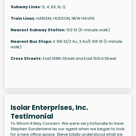
Subway Lines:
6, 4, 6X, N, Q
Train Lines:
HARLEM, HUDSON, NEW HAVEN
Nearest Subway Station:
103 St (5-minute walk)
Nearest Bus Stops:
E 106 St/3 Av, 3 Av/E 106 St (1-minute
walk)
Cross Streets:
East 106th Street and East 103rd Street
Isolar Enterprises, Inc.
Testimonial
To Whom It May Concern: We were very fortunate to have
Stephen Sunderland as our agent when we began to look
for a new office space. Steve totally understood what we