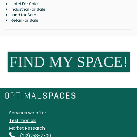
Hotel For Sale
Industrial For Sale
Land for Sale
Retail For Sale
FIND MY SPACE!
Services we offer
Testimonials
Market Research
(212)258-2700