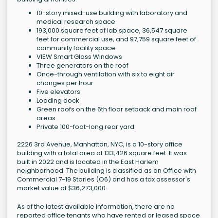
10-story mixed-use building with laboratory and
medical research space
193,000 square feet of lab space, 36,547 square
feet for commercial use, and 97,759 square feet of
community facility space
VIEW Smart Glass Windows
Three generators on the roof
Once-through ventilation with six to eight air
changes per hour
Five elevators
Loading dock
Green roofs on the 6th floor setback and main roof
areas
Private 100-foot-long rear yard
2226 3rd Avenue, Manhattan, NYC, is a 10-story office
building with a total area of 133,426 square feet. It was
built in 2022 and is located in the East Harlem
neighborhood. The building is classified as an Office with
Commercial 7-19 Stories (O6) and has a tax assessor's
market value of $36,273,000.
As of the latest available information, there are no
reported office tenants who have rented or leased space