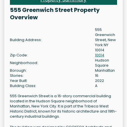
555 Greenwich Street Property
Overview
555
Greenwich
Building Address:
Street, New
York NY
10014
Zip Code:
10014
Hudson
Neighborhood:
Square
Borough:
Manhattan
Stories:
16
Year Built:
2022
Building Class:
A
555 Greenwich Street is a 16-story commercial building
located in the Hudson Square neighborhood of
Manhattan, New York City. It is part of the Tribeca West
Historic District, known for its historic architecture and 19th-
century industrial buildings.