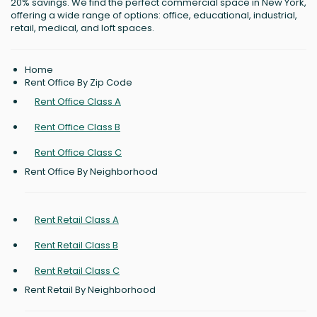
20% savings. We find the perfect commercial space in New York,
offering a wide range of options: office, educational, industrial,
retail, medical, and loft spaces.
Home
Rent Office By Zip Code
Rent Office Class A
Rent Office Class B
Rent Office Class C
Rent Office By Neighborhood
Rent Retail Class A
Rent Retail Class B
Rent Retail Class C
Rent Retail By Neighborhood