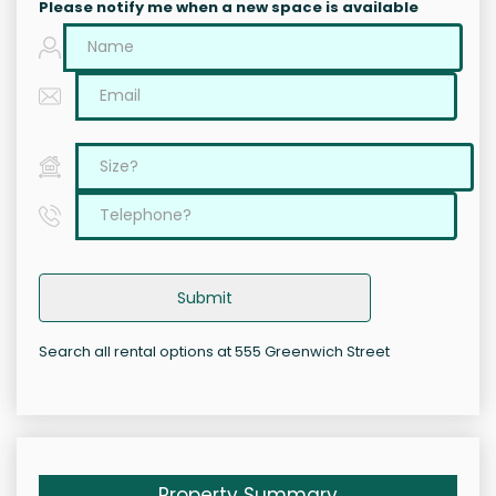
Please notify me when a new space is available
Submit
Search all rental options at 555 Greenwich Street
Property Summary