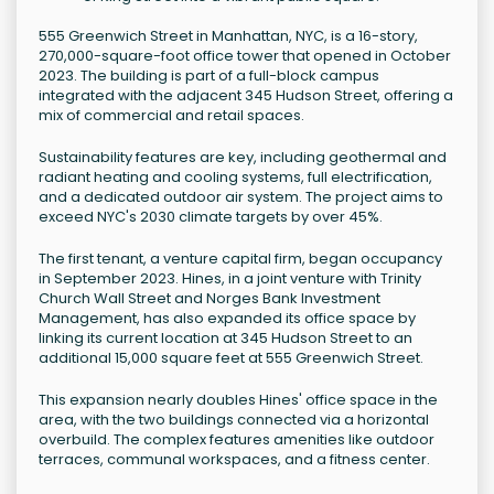
555 Greenwich Street in Manhattan, NYC, is a 16-story,
270,000-square-foot office tower that opened in October
2023. The building is part of a full-block campus
integrated with the adjacent 345 Hudson Street, offering a
mix of commercial and retail spaces.
Sustainability features are key, including geothermal and
radiant heating and cooling systems, full electrification,
and a dedicated outdoor air system. The project aims to
exceed NYC's 2030 climate targets by over 45%.
The first tenant, a venture capital firm, began occupancy
in September 2023. Hines, in a joint venture with Trinity
Church Wall Street and Norges Bank Investment
Management, has also expanded its office space by
linking its current location at 345 Hudson Street to an
additional 15,000 square feet at 555 Greenwich Street.
This expansion nearly doubles Hines' office space in the
area, with the two buildings connected via a horizontal
overbuild. The complex features amenities like outdoor
terraces, communal workspaces, and a fitness center.