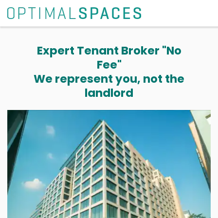
Expert Tenant Broker "No
Fee"
We represent you, not the
landlord