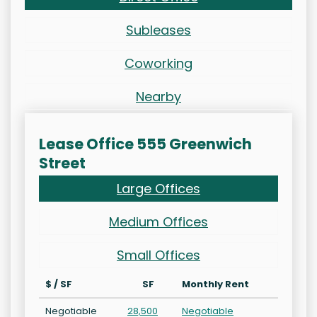
Subleases
Coworking
Nearby
Lease Office 555 Greenwich
Street
Large Offices
Medium Offices
Small Offices
$ / SF
SF
Monthly Rent
Negotiable
28,500
Negotiable