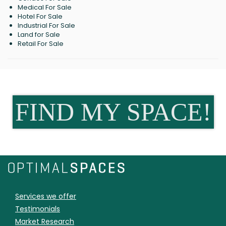
Medical For Sale
Hotel For Sale
Industrial For Sale
Land for Sale
Retail For Sale
FIND MY SPACE!
Services we offer
Testimonials
Market Research