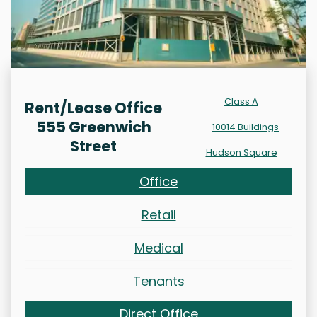
Class A
Rent/Lease Office
555 Greenwich
10014 Buildings
Street
Hudson Square
Office
Retail
Medical
Tenants
Direct Office