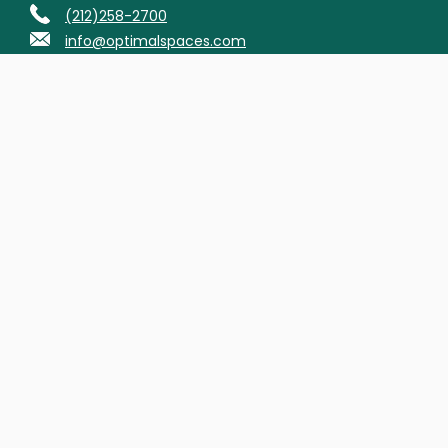
(212)258-2700
info@optimalspaces.com