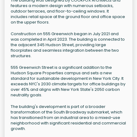
The building was designed by COOKFOX Architects and
features a modern design with numerous setbacks,
outdoor terraces, and floor-to-ceiling windows. It
includes retail space at the ground floor and office space
on the upper floors.
Construction on 555 Greenwich began in July 2021 and
was completed in April 2023. The building is connected to
the adjacent 345 Hudson Street, providing large
floorplates and seamless integration between the two
structures.
555 Greenwich Street is a significant addition to the
Hudson Square Properties campus and sets a new
standard for sustainable development in New York City. It
exceeds NYC's 2030 climate targets for office buildings by
over 45% and aligns with New York State's 2050 carbon
neutrality goals.
The building's development is part of a broader
transformation of the South Broadway submarket, which
has transitioned from an industrial area to a mixed-use
neighborhood with significant residential and commercial
growth.