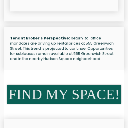
Tenant Broker’s Perspective:
Return-to-office
mandates are driving up rental prices at 555 Greenwich
Street. This trend is projected to continue. Opportunities
for subleases remain available at 555 Greenwich Street
and in the nearby Hudson Square neighborhood.
FIND MY SPACE!