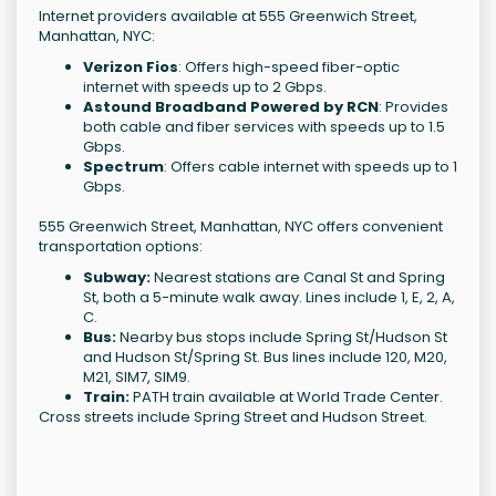
Internet providers available at 555 Greenwich Street,
Manhattan, NYC:
Verizon Fios
: Offers high-speed fiber-optic
internet with speeds up to 2 Gbps.
Astound Broadband Powered by RCN
: Provides
both cable and fiber services with speeds up to 1.5
Gbps.
Spectrum
: Offers cable internet with speeds up to 1
Gbps.
555 Greenwich Street, Manhattan, NYC offers convenient
transportation options:
Subway:
Nearest stations are Canal St and Spring
St, both a 5-minute walk away. Lines include 1, E, 2, A,
C.
Bus:
Nearby bus stops include Spring St/Hudson St
and Hudson St/Spring St. Bus lines include 120, M20,
M21, SIM7, SIM9.
Train:
PATH train available at World Trade Center.
Cross streets include Spring Street and Hudson Street.