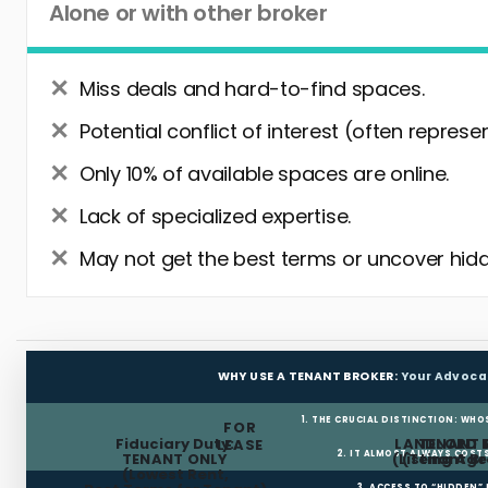
Alone or with other broker
Miss deals and hard-to-find spaces.
Potential conflict of interest (often represe
Only 10% of available spaces are online.
Lack of specialized expertise.
May not get the best terms or uncover hidd
WHY USE A TENANT BROKER:
Your Advoca
1. THE CRUCIAL DISTINCTION: WHO
FOR
Fiduciary Duty:
LANDLORD 
TENANT 
LEASE
2. IT ALMOST ALWAYS COST
TENANT ONLY
(Listing Age
(Tenant Br
(Lowest Rent,
3. ACCESS TO “HIDDEN”