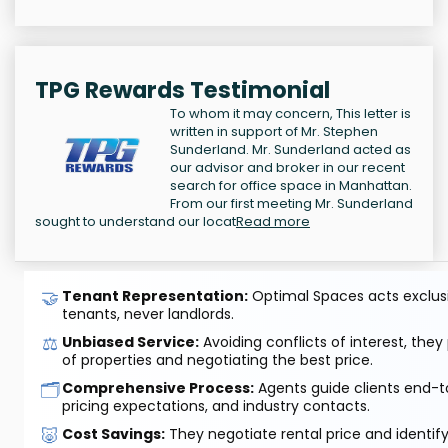
TPG Rewards Testimonial
To whom it may concern, This letter is
written in support of Mr. Stephen
Sunderland. Mr. Sunderland acted as
our advisor and broker in our recent
search for office space in Manhattan.
From our first meeting Mr. Sunderland
sought to understand our locat
Read more
🤝
Tenant Representation:
Optimal Spaces acts exclusiv
tenants, never landlords.
⚖️
Unbiased Service:
Avoiding conflicts of interest, they
of properties and negotiating the best price.
🗂️
Comprehensive Process:
Agents guide clients end-to
pricing expectations, and industry contacts.
🐷
Cost Savings:
They negotiate rental price and identif