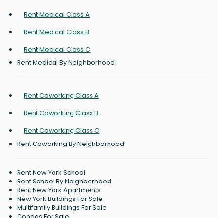
Rent Medical Class A
Rent Medical Class B
Rent Medical Class C
Rent Medical By Neighborhood
Rent Coworking Class A
Rent Coworking Class B
Rent Coworking Class C
Rent Coworking By Neighborhood
Rent New York School
Rent School By Neighborhood
Rent New York Apartments
New York Buildings For Sale
Multifamily Buildings For Sale
Condos For Sale