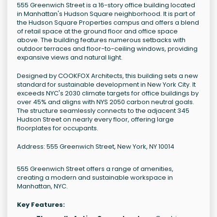
555 Greenwich Street is a 16-story office building located
in Manhattan's Hudson Square neighborhood. It is part of
the Hudson Square Properties campus and offers a blend
of retail space at the ground floor and office space
above. The building features numerous setbacks with
outdoor terraces and floor-to-ceiling windows, providing
expansive views and natural light.
Designed by COOKFOX Architects, this building sets a new
standard for sustainable development in New York City. It
exceeds NYC's 2030 climate targets for office buildings by
over 45% and aligns with NYS 2050 carbon neutral goals.
The structure seamlessly connects to the adjacent 345
Hudson Street on nearly every floor, offering large
floorplates for occupants.
Address: 555 Greenwich Street, New York, NY 10014
555 Greenwich Street offers a range of amenities,
creating a modern and sustainable workspace in
Manhattan, NYC.
Key Features: