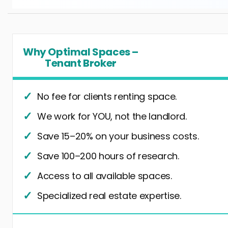
Why Optimal Spaces –
Tenant Broker
No fee for clients renting space.
We work for YOU, not the landlord.
Save 15–20% on your business costs.
Save 100–200 hours of research.
Access to all available spaces.
Specialized real estate expertise.