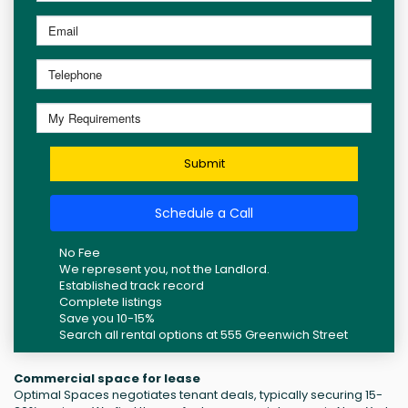
Submit
Schedule a Call
No Fee
We represent you, not the Landlord.
Established track record
Complete listings
Save you 10-15%
Search all rental options at 555 Greenwich Street
Commercial space for lease
Optimal Spaces negotiates tenant deals, typically securing 15-