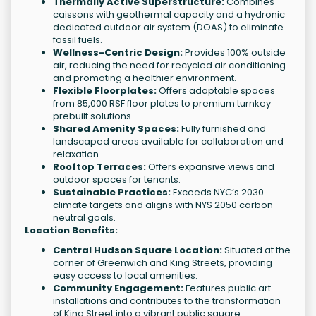
Thermally Active Superstructure:
Combines
caissons with geothermal capacity and a hydronic
dedicated outdoor air system (DOAS) to eliminate
fossil fuels.
Wellness-Centric Design:
Provides 100% outside
air, reducing the need for recycled air conditioning
and promoting a healthier environment.
Flexible Floorplates:
Offers adaptable spaces
from 85,000 RSF floor plates to premium turnkey
prebuilt solutions.
Shared Amenity Spaces:
Fully furnished and
landscaped areas available for collaboration and
relaxation.
Rooftop Terraces:
Offers expansive views and
outdoor spaces for tenants.
Sustainable Practices:
Exceeds NYC’s 2030
climate targets and aligns with NYS 2050 carbon
neutral goals.
Location Benefits:
Central Hudson Square Location:
Situated at the
corner of Greenwich and King Streets, providing
easy access to local amenities.
Community Engagement:
Features public art
installations and contributes to the transformation
of King Street into a vibrant public square.