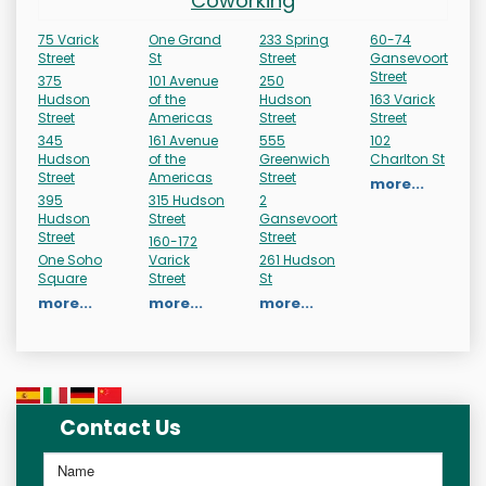
Coworking
75 Varick
One Grand
233 Spring
60-74
Street
St
Street
Gansevoort
Street
375
101 Avenue
250
Hudson
of the
Hudson
163 Varick
Street
Americas
Street
Street
345
161 Avenue
555
102
Hudson
of the
Greenwich
Charlton St
Street
Americas
Street
more...
395
315 Hudson
2
Hudson
Street
Gansevoort
Street
Street
160-172
One Soho
Varick
261 Hudson
Square
Street
St
more...
more...
more...
Contact Us