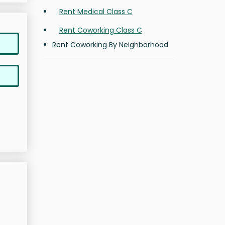
Rent Medical Class C
Rent Coworking Class C
Rent Coworking By Neighborhood