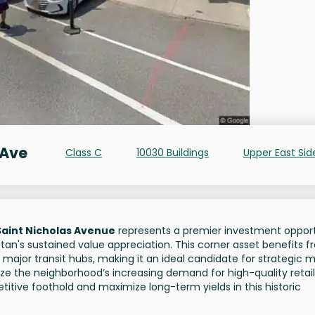
 Ave
Class C
10030 Buildings
Upper East Sid
Saint Nicholas Avenue
represents a premier investment oppor
tan's sustained value appreciation. This corner asset benefits 
o major transit hubs, making it an ideal candidate for strategic 
itize the neighborhood’s increasing demand for high-quality retai
itive foothold and maximize long-term yields in this historic