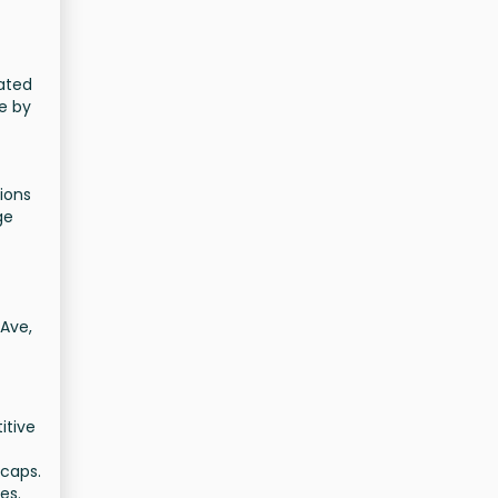
cated
e by
ions
ge
 Ave,
itive
 caps.
es.