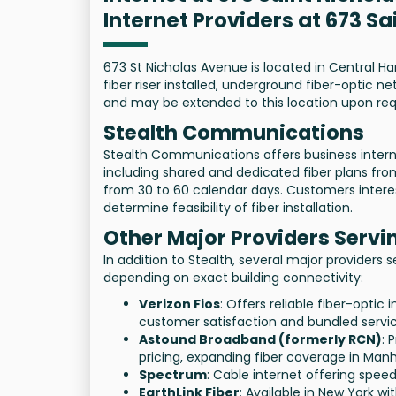
Internet Providers at 673 S
673 St Nicholas Avenue is located in Central H
fiber riser installed, underground fiber-optic
and may be extended to this location upon req
Stealth Communications
Stealth Communications offers business interne
including shared and dedicated fiber plans from 
from 30 to 60 calendar days. Customers interest
determine feasibility of fiber installation.
Other Major Providers Serv
In addition to Stealth, several major providers 
depending on exact building connectivity:
Verizon Fios
: Offers reliable fiber-opti
customer satisfaction and bundled servic
Astound Broadband (formerly RCN)
: 
pricing, expanding fiber coverage in Man
Spectrum
: Cable internet offering spee
EarthLink Fiber
: Available in New York wi