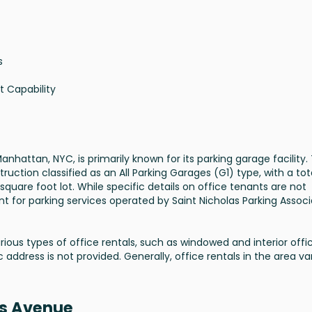
s
t Capability
nhattan, NYC, is primarily known for its parking garage facility.
ruction classified as an All Parking Garages (G1) type, with a tot
square foot lot. While specific details on office tenants are not
nent for parking services operated by Saint Nicholas Parking Assoc
arious types of office rentals, such as windowed and interior offi
 address is not provided. Generally, office rentals in the area va
as Avenue