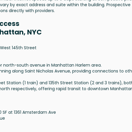
 vary by exact address and suite within the building. Prospective
ons directly with providers.
Access
nhattan, NYC
West 145th Street
or north-south avenue in Manhattan Harlem area.
unning along Saint Nicholas Avenue, providing connections to oth
t Station (1 train) and 135th Street Station (2 and 3 trains), bot
 north respectively, offering rapid transit to downtown Manhatta
00 SF at 1361 Amsterdam Ave
nue