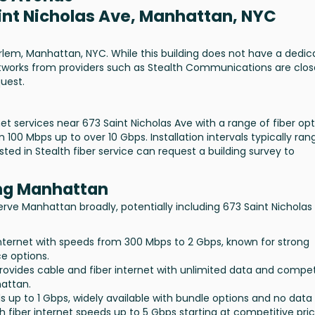
aint Nicholas Ave, Manhattan, NYC
arlem, Manhattan, NYC. While this building does not have a dedi
 networks from providers such as Stealth Communications are clos
uest.
t services near 673 Saint Nicholas Ave with a range of fiber opt
100 Mbps up to over 10 Gbps. Installation intervals typically ran
ed in Stealth fiber service can request a building survey to
ing Manhattan
serve Manhattan broadly, potentially including 673 Saint Nicholas
c internet with speeds from 300 Mbps to 2 Gbps, known for strong
e options.
Provides cable and fiber internet with unlimited data and compet
hattan.
ds up to 1 Gbps, widely available with bundle options and no data
th fiber internet speeds up to 5 Gbps starting at competitive pric