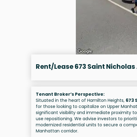
Rent/Lease 673 Saint Nicholas
Tenant Broker’s Perspective:
Situated in the heart of Hamilton Heights,
673 
for those looking to capitalize on Upper Manhat
significant visibility and immediate proximity t
use repositioning. We advise investors to prior
modernized residential units to secure a compet
Manhattan corridor.