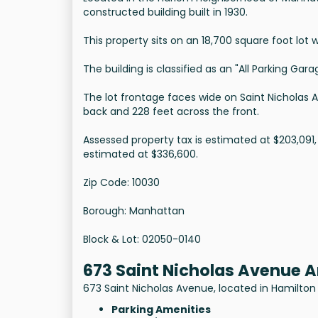
constructed building built in 1930.
This property sits on an 18,700 square foot lot w
The building is classified as an "All Parking Ga
The lot frontage faces wide on Saint Nicholas 
back and 228 feet across the front.
Assessed property tax is estimated at $203,091,
estimated at $336,600.
Zip Code: 10030
Borough: Manhattan
Block & Lot: 02050-0140
673 Saint Nicholas Avenue 
673 Saint Nicholas Avenue, located in Hamilton 
Parking Amenities