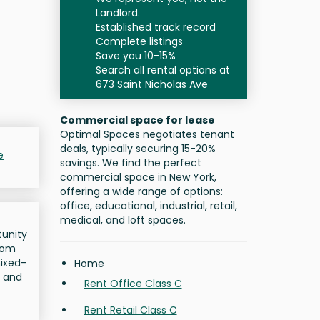
Landlord.
Established track record
Complete listings
Save you 10-15%
Search all rental options at
673 Saint Nicholas Ave
Commercial space for lease
Optimal Spaces negotiates tenant
deals, typically securing 15-20%
e
savings. We find the perfect
commercial space in New York,
offering a wide range of options:
office, educational, industrial, retail,
medical, and loft spaces.
tunity
from
mixed-
Home
l and
Rent Office Class C
Rent Retail Class C