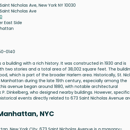
Saint Nicholas Ave, New York NY 10030
Saint Nicholas Ave
30
r East Side
hattan
50-0140
a building with a rich history. It was constructed in 1930 and is
h two stories and a total area of 38,002 square feet. The buildin
d, which is part of the broader Harlem area. Historically, St. Ni
Manhattan during the late 19th century, especially among the
this avenue began around 1880, with notable architectural
k P. Dinkelberg, who designed nearby buildings. However, specific
historical events directly related to 673 Saint Nicholas Avenue ar
 Manhattan, NYC
an, New York City, 673 Saint Nicholas Avenue is a masonry-