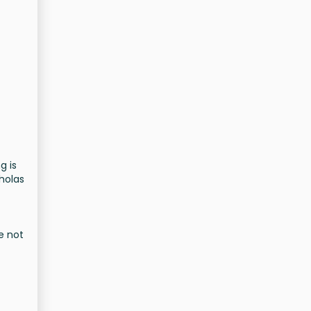
g is
cholas
e not