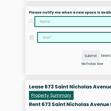
Please notify me when a new space is avail
Search
Submit
Nicholas Ave
Lease 673 Saint Nicholas Avenu
Property Summary
Rent 673 Saint Nicholas Avenue