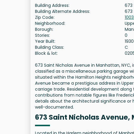
Building Address:
673 
Building Alternate Address:
673 
Zip Code:
100
Neighborhood:
Uppe
Borough:
Man
Stories:
0
Year Built:
1930
Building Class:
C
Block & lot:
020
673 Saint Nicholas Avenue in Manhattan, NYC, is 
classified as a miscellaneous parking garage wit
situated within the Hamilton Heights neighborhoo
Avenue became a prestigious address in Upper 
carriage trade. Residential development along 
contributions from notable figures like Frederic
details about the architectural significance or 
well-documented.
673 Saint Nicholas Avenue,
Located in the Harlem neighborhood of Manhatt