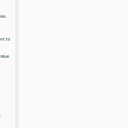
ies.
ont to
value
: