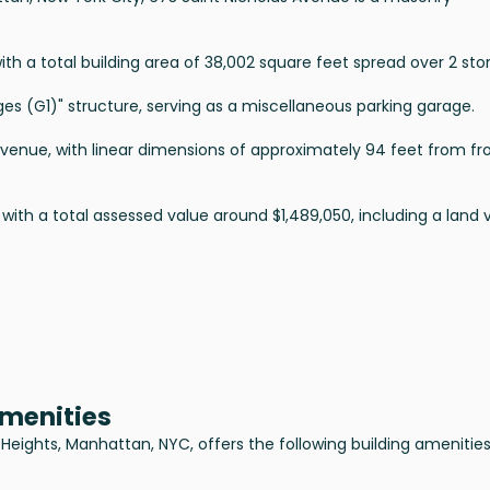
ith a total building area of 38,002 square feet spread over 2 stor
rages (G1)" structure, serving as a miscellaneous parking garage.
Avenue, with linear dimensions of approximately 94 feet from fr
 with a total assessed value around $1,489,050, including a land 
Amenities
Heights, Manhattan, NYC, offers the following building amenities