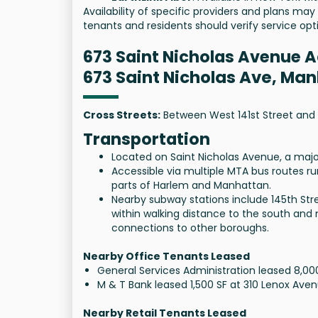
Availability of specific providers and plans may
tenants and residents should verify service opti
673 Saint Nicholas Avenue 
673 Saint Nicholas Ave, Ma
Cross Streets:
Between West 141st Street and 
Transportation
Located on Saint Nicholas Avenue, a maj
Accessible via multiple MTA bus routes r
parts of Harlem and Manhattan.
Nearby subway stations include 145th Stree
within walking distance to the south and
connections to other boroughs.
Nearby Office Tenants Leased
General Services Administration leased 8,0
M & T Bank leased 1,500 SF at 310 Lenox Ave
Nearby Retail Tenants Leased