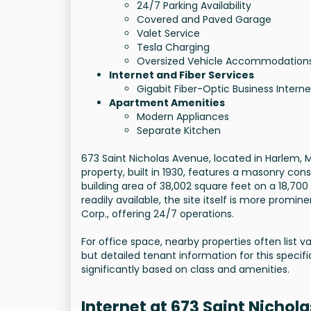
24/7 Parking Availability
Covered and Paved Garage
Valet Service
Tesla Charging
Oversized Vehicle Accommodation
Internet and Fiber Services
Gigabit Fiber-Optic Business Interne
Apartment Amenities
Modern Appliances
Separate Kitchen
673 Saint Nicholas Avenue, located in Harlem, Ma
property, built in 1930, features a masonry const
building area of 38,002 square feet on a 18,700 
readily available, the site itself is more promi
Corp., offering 24/7 operations.
For office space, nearby properties often list v
but detailed tenant information for this specific
significantly based on class and amenities.
Internet at 673 Saint Nichol