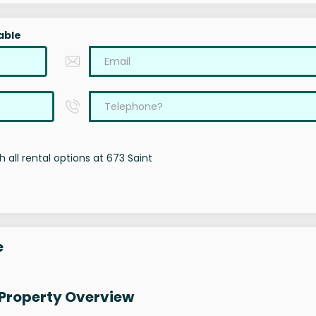
able
 all rental options at 673 Saint
e
 Property Overview