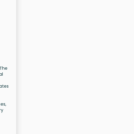
 The
al
iates
ces,
ry