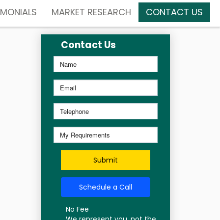
IMONIALS
MARKET RESEARCH
CONTACT US
Contact Us
Submit
Schedule a Call
No Fee
We represent you, not the