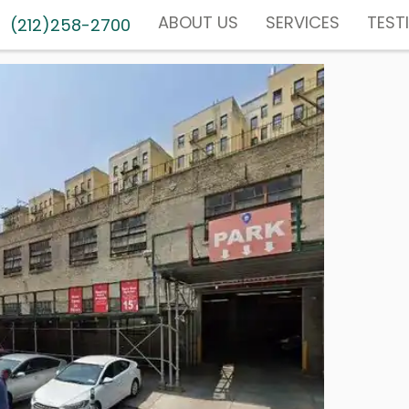
ABOUT US
SERVICES
TEST
(212)258-2700