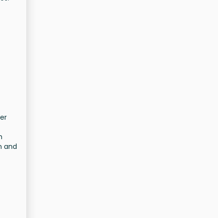
er
h
n and