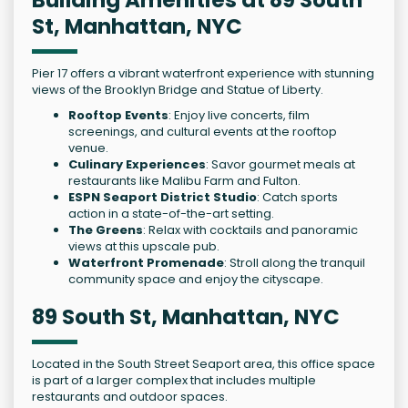
St, Manhattan, NYC
Pier 17 offers a vibrant waterfront experience with stunning
views of the Brooklyn Bridge and Statue of Liberty.
Rooftop Events
: Enjoy live concerts, film
screenings, and cultural events at the rooftop
venue.
Culinary Experiences
: Savor gourmet meals at
restaurants like Malibu Farm and Fulton.
ESPN Seaport District Studio
: Catch sports
action in a state-of-the-art setting.
The Greens
: Relax with cocktails and panoramic
views at this upscale pub.
Waterfront Promenade
: Stroll along the tranquil
community space and enjoy the cityscape.
89 South St, Manhattan, NYC
Located in the South Street Seaport area, this office space
is part of a larger complex that includes multiple
restaurants and outdoor spaces.