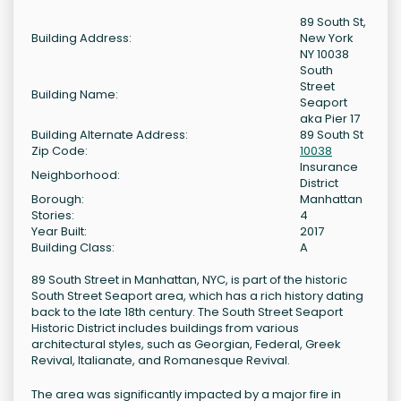
89 South St,
Building Address:
New York
NY 10038
South
Street
Building Name:
Seaport
aka Pier 17
Building Alternate Address:
89 South St
Zip Code:
10038
Insurance
Neighborhood:
District
Borough:
Manhattan
Stories:
4
Year Built:
2017
Building Class:
A
89 South Street in Manhattan, NYC, is part of the historic
South Street Seaport area, which has a rich history dating
back to the late 18th century. The South Street Seaport
Historic District includes buildings from various
architectural styles, such as Georgian, Federal, Greek
Revival, Italianate, and Romanesque Revival.
The area was significantly impacted by a major fire in