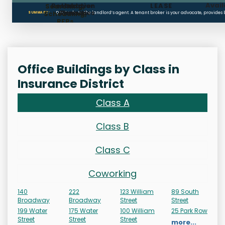
Avail
Restoration
Holdover
LEASE
Searching,
Clauses
Penalties
Scheduling,
Don’t rely on the landlord’s agent. A tenant broker is your advocate, provides
SUMMARY:
RFPs
Office Buildings by Class in
Insurance District
Class A
Class B
Class C
Coworking
140
222
123 William
89 South
Broadway
Broadway
Street
Street
199 Water
175 Water
100 William
25 Park Row
Street
Street
Street
more...