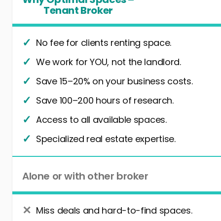
Tenant Broker
No fee for clients renting space.
We work for YOU, not the landlord.
Save 15–20% on your business costs.
Save 100–200 hours of research.
Access to all available spaces.
Specialized real estate expertise.
Alone or with other broker
Miss deals and hard-to-find spaces.