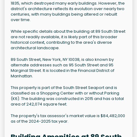
1835, which destroyed many early buildings. However, the
district's architecture reflects its evolution over nearly two
centuries, with many buildings being altered or rebuilt
over time.
While specific details about the building at 89 South Street
are not readily available, it is likely part of this broader
historical context, contributing to the area's diverse
architectural landscape.
89 South Street, New York, NY 10038, is also known by
alternate addresses such as 95 South Street and 95
Marginal Street. It is located in the Financial District of
Manhattan.
This property is part of the South Street Seaport and is
classified as a Shopping Center with or without Parking
(K6). The building was constructed in 2015 and has a total
area of 242,074 square feet.
The property's tax assessor's market value is $84,482,000
as of the 2024-2025 tax year.
Building Amenities at 89 South