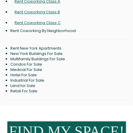
Rent Coworking Class A
Rent Coworking Class B
Rent Coworking Class C
Rent Coworking By Neighborhood
Rent New York Apartments
New York Buildings For Sale
Multifamily Buildings For Sale
Condos For Sale
Medical For Sale
Hotel For Sale
Industrial For Sale
Land for Sale
Retail For Sale
FIND MY SPACE!