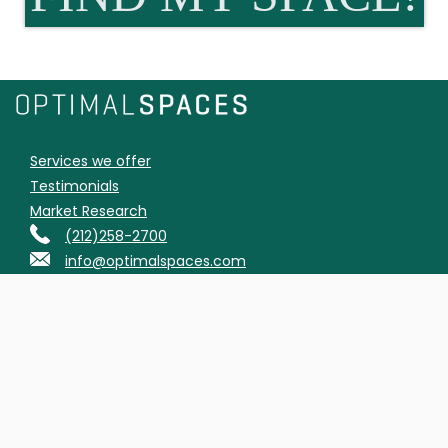
Services we offer
Testimonials
Market Research
(212)258-2700
info@optimalspaces.com