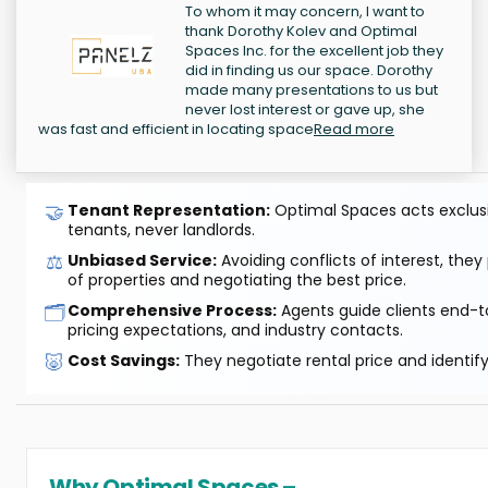
To whom it may concern, I want to
thank Dorothy Kolev and Optimal
Spaces Inc. for the excellent job they
did in finding us our space. Dorothy
made many presentations to us but
never lost interest or gave up, she
was fast and efficient in locating space
Read more
🤝
Tenant Representation:
Optimal Spaces acts exclusiv
tenants, never landlords.
⚖️
Unbiased Service:
Avoiding conflicts of interest, they
of properties and negotiating the best price.
🗂️
Comprehensive Process:
Agents guide clients end-to
pricing expectations, and industry contacts.
🐷
Cost Savings:
They negotiate rental price and identif
Why Optimal Spaces –