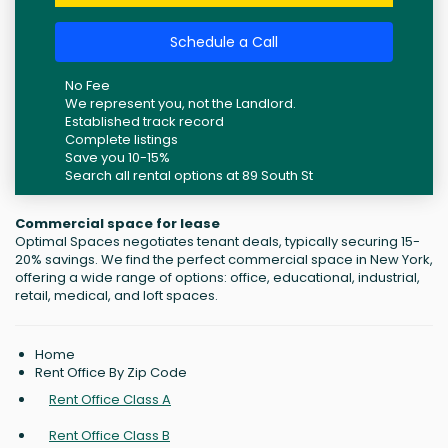
Schedule a Call
No Fee
We represent you, not the Landlord.
Established track record
Complete listings
Save you 10-15%
Search all rental options at 89 South St
Commercial space for lease
Optimal Spaces negotiates tenant deals, typically securing 15-
20% savings. We find the perfect commercial space in New York,
offering a wide range of options: office, educational, industrial,
retail, medical, and loft spaces.
Home
Rent Office By Zip Code
Rent Office Class A
Rent Office Class B