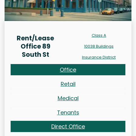
Class A
Rent/Lease
Office 89
10038 Buildings
South St
Insurance District
Office
Retail
Medical
Tenants
Direct Office