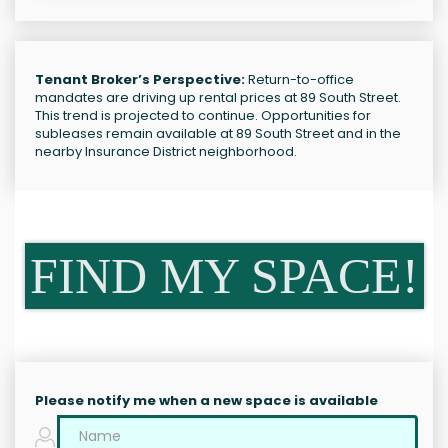
Tenant Broker’s Perspective:
Return-to-office
mandates are driving up rental prices at 89 South Street.
This trend is projected to continue. Opportunities for
subleases remain available at 89 South Street and in the
nearby Insurance District neighborhood.
FIND MY SPACE!
Please notify me when a new space is available