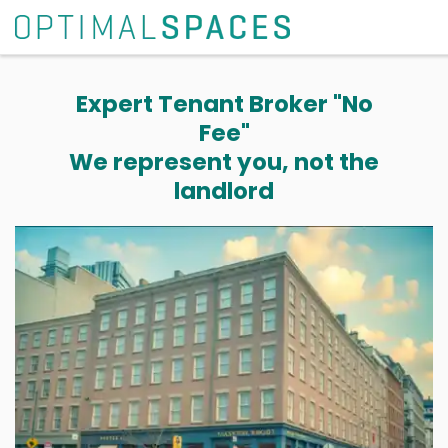
Expert Tenant Broker "No
Fee"
We represent you, not the
landlord