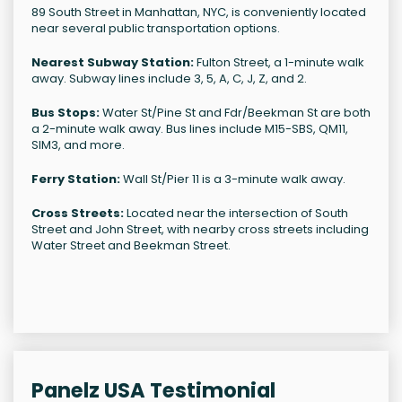
89 South Street in Manhattan, NYC, is conveniently located
near several public transportation options.
Nearest Subway Station:
Fulton Street, a 1-minute walk
away. Subway lines include 3, 5, A, C, J, Z, and 2.
Bus Stops:
Water St/Pine St and Fdr/Beekman St are both
a 2-minute walk away. Bus lines include M15-SBS, QM11,
SIM3, and more.
Ferry Station:
Wall St/Pier 11 is a 3-minute walk away.
Cross Streets:
Located near the intersection of South
Street and John Street, with nearby cross streets including
Water Street and Beekman Street.
Panelz USA Testimonial