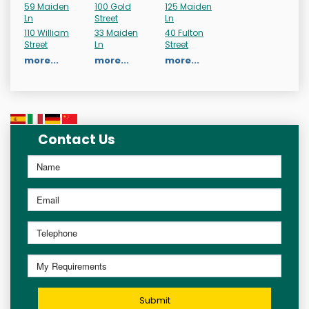
59 Maiden
100 Gold
125 Maiden
Ln
Street
Ln
110 William
33 Maiden
40 Fulton
Street
Ln
Street
more...
more...
more...
Contact Us
Submit