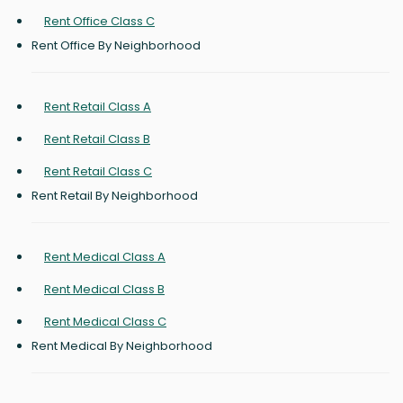
Rent Office Class C
Rent Office By Neighborhood
Rent Retail Class A
Rent Retail Class B
Rent Retail Class C
Rent Retail By Neighborhood
Rent Medical Class A
Rent Medical Class B
Rent Medical Class C
Rent Medical By Neighborhood