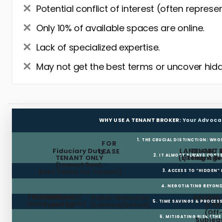
Potential conflict of interest (often represe
Only 10% of available spaces are online.
Lack of specialized expertise.
May not get the best terms or uncover hidd
WHY USE A TENANT BROKER:
Your Advoca
1. THE CRUCIAL DISTINCTION: WHO
FOR
Fiduciary Duty:
LANDLORD 
TENANT 
LEASE
2. IT ALMOST ALWAYS COST
TENANT ONLY
(Listing Age
(Tenant Br
(Lowest Rent,
Best Terms for Tenant)
3. ACCESS TO “HIDDEN”
4. NEGOTIATING BEYOND
FREE RENT
TI ALLOWANCE
Landlord
Public Websites
BROKER
5. TIME SAVINGS & PROCE
(Build-out Cash)
Pays Fee
(Limited/Dated)
& N
(Off
6. MITIGATING RISK (TH
Sublea