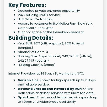
Key Features:
Dedicated private entrance opportunity
24/7 building HVAC service
LEED Silver Certification
Access to restaurants like Malibu Farm New York,
Carne Mare, The Fulton
Outdoor space on the Heineken Riverdeck
Building Details:
Year Built: 2017 (office space), 2015 (overall
complex)
Number of Floors: 4
Building Size: Approximately 249,394 SF (office),
242,074 SF (overall)
Building Class: A (office)
Internet Providers at 89 South St, Manhattan, NYC:
Verizon Fios
: Known for high speeds up to 2 Gbps
and reliable service.
Astound Broadband Powered by RCN
: Offers
both cable and fiber services with unlimited data.
Spectrum
: Provides cable internet with speeds up
to 1 Gbps and widespread availability.