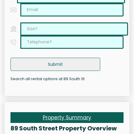
Submit
Search all rental options at 89 South St
Property Summary
89 South Street Property Overview