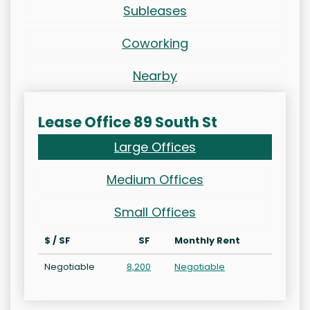
Subleases
Coworking
Nearby
Lease Office 89 South St
Large Offices
Medium Offices
Small Offices
$ / SF
SF
Monthly Rent
Negotiable
8,200
Negotiable