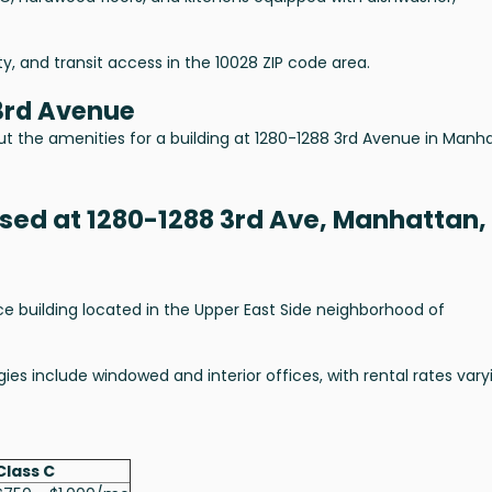
lity, and transit access in the 10028 ZIP code area.
3rd Avenue
ut the amenities for a building at 1280-1288 3rd Avenue in Manh
ased at 1280-1288 3rd Ave, Manhattan,
ce building located in the Upper East Side neighborhood of
ies include windowed and interior offices, with rental rates vary
Class C