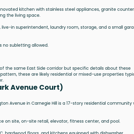
novated kitchen with stainless steel appliances, granite counter
ng the living space.
, live-in superintendent, laundry room, storage, and a small gar
s no subletting allowed.
of the same East Side corridor but specific details about these
pattern, these are likely residential or mixed-use properties typi
r.
ark Avenue Court)
gton Avenue in Carnegie Hill is a 17-story residential community 
n site, on-site retail, elevator, fitness center, and pool.
AC, hardwood floors, and kitchens equipped with dishwasher,