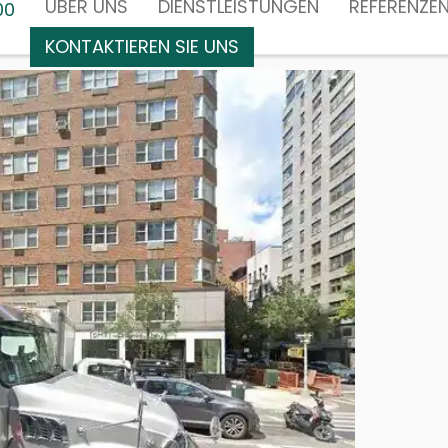
ÜBER UNS
DIENSTLEISTUNGEN
REFERENZE
00
KONTAKTIEREN SIE UNS