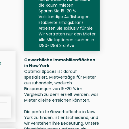
die Raum mieten
Sparen Sie 15–20 %
Vollständige Auflistungen
Etablierte Erfolgsbilanz
Arbeiten Sie exklusiv für Sie
Wir vertreten nur den Mieter
Alle Mietoptionen suchen in
1280-1288 3rd Ave
Gewerbliche Immobilienflächen
e
in New York
Optimal Spaces ist darauf
spezialisiert, Mietverträge für Mieter
auszuhandeln, wodurch
Einsparungen von 15-20 % im
Vergleich zu dem erzielt werden, was
Mieter alleine erreichen könnten.
Die perfekte Gewerbefläche in New
York zu finden, ist entscheidend, und
wir verstehen ihre Bedeutung. Unsere