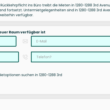
Rückkehrpflicht ins Büro treibt die Mieten in 1280-1288 3rd Aven
Trend fortsetzt. Untermietgelegenheiten sind in 1280-1288 3rd Av
eiterhin verfügbar.
neuer Raum verfügbar ist
Mietoptionen suchen in 1280-1288 3rd