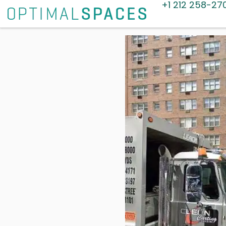
+1 212 258-27