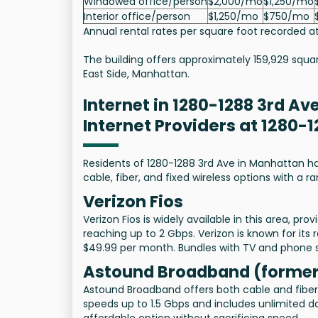
Windowed office/person
$2,000/mo
$1,250/mo
Interior office/person
$1,250/mo
$750/mo
Annual rental rates per square foot recorded at
The building offers approximately 159,929 squa
East Side, Manhattan.
Internet in 1280-1288 3rd Av
Internet Providers at 1280-
Residents of 1280-1288 3rd Ave in Manhattan hav
cable, fiber, and fixed wireless options with a 
Verizon Fios
Verizon Fios is widely available in this area, pr
reaching up to 2 Gbps. Verizon is known for its 
$49.99 per month. Bundles with TV and phone se
Astound Broadband (former
Astound Broadband offers both cable and fiber i
speeds up to 1.5 Gbps and includes unlimited da