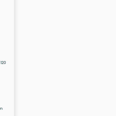
 120
om