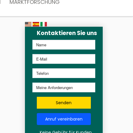
N
MARKTFORSCHUNG
Kontaktieren Sie uns
Senden
Anruf vereinbaren
Keine Gebühr für Kunden,