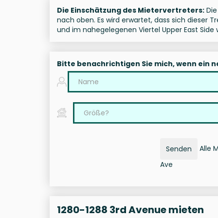
Die Einschätzung des Mietervertreters:
Die 
nach oben. Es wird erwartet, dass sich dieser 
und im nahegelegenen Viertel Upper East Side w
Bitte benachrichtigen Sie mich, wenn ein 
Alle 
Senden
Ave
1280-1288 3rd Avenue mieten