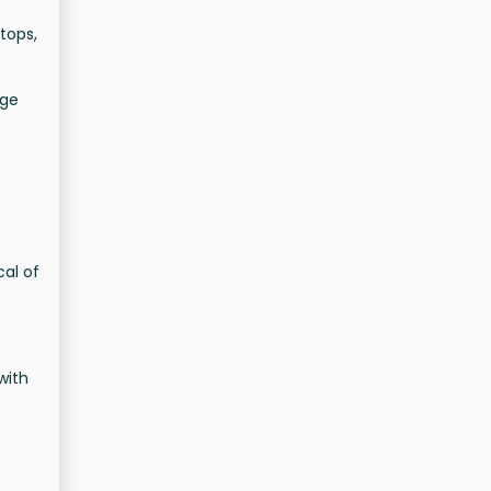
tops,
age
cal of
with