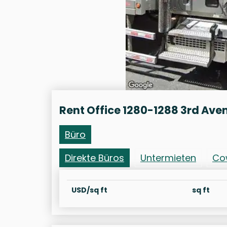
Rent Office 1280-1288 3rd Ave
Büro
Direkte Büros
Untermieten
Co
USD/sq ft
sq ft