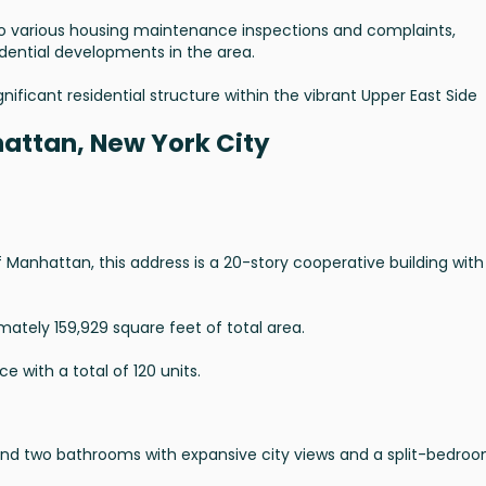
 to various housing maintenance inspections and complaints,
idential developments in the area.
nificant residential structure within the vibrant Upper East Side
attan, New York City
Manhattan, this address is a 20-story cooperative building with
mately 159,929 square feet of total area.
e with a total of 120 units.
and two bathrooms with expansive city views and a split-bedro