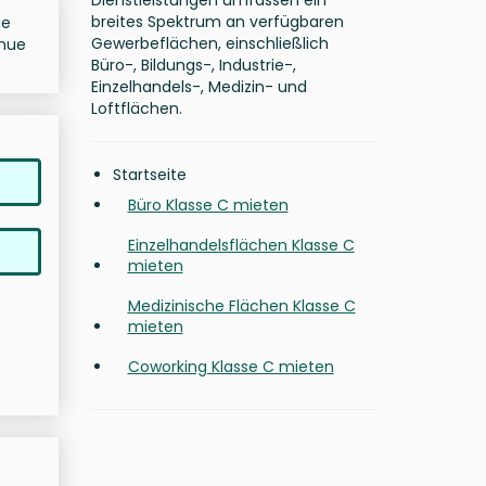
Dienstleistungen umfassen ein
breites Spektrum an verfügbaren
ue
Gewerbeflächen, einschließlich
enue
Büro-, Bildungs-, Industrie-,
Einzelhandels-, Medizin- und
Loftflächen.
Startseite
Büro Klasse C mieten
Einzelhandelsflächen Klasse C
mieten
Medizinische Flächen Klasse C
mieten
Coworking Klasse C mieten