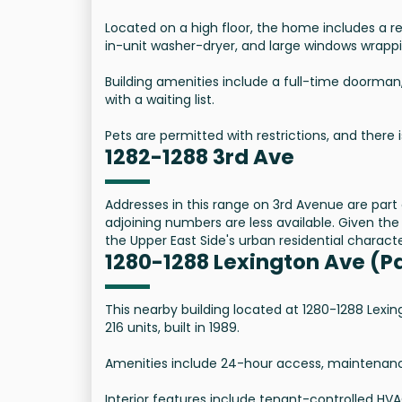
Located on a high floor, the home includes a re
in-unit washer-dryer, and large windows wrappi
Building amenities include a full-time doorman
with a waiting list.
Pets are permitted with restrictions, and there i
1282-1288 3rd Ave
Addresses in this range on 3rd Avenue are part 
adjoining numbers are less available. Given the 
the Upper East Side's urban residential characte
1280-1288 Lexington Ave (P
This nearby building located at 1280-1288 Lexin
216 units, built in 1989.
Amenities include 24-hour access, maintenance o
Interior features include tenant-controlled HV