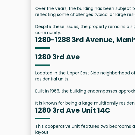
Over the years, the building has been subject
reflecting some challenges typical of large res
Despite these issues, the property remains a sig
community.
1280-1288 3rd Avenue, Manh
1280 3rd Ave
Located in the Upper East Side neighborhood of 
residential units.
Built in 1966, the building encompasses approxi
It is known for being a large multifamily residenc
1280 3rd Ave Unit 14C
This cooperative unit features two bedrooms 
layout.