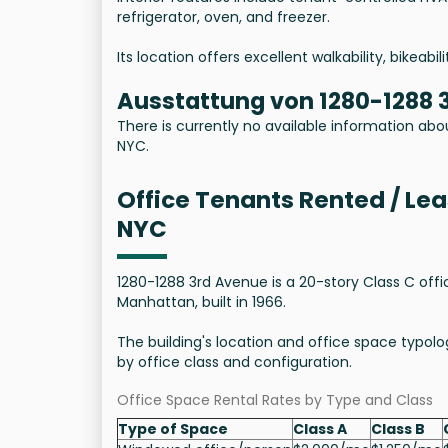
refrigerator, oven, and freezer.
Its location offers excellent walkability, bikeabi
Ausstattung von 1280-1288 
There is currently no available information abo
NYC.
Office Tenants Rented / Le
NYC
1280-1288 3rd Avenue is a 20-story Class C offi
Manhattan, built in 1966.
The building's location and office space typolog
by office class and configuration.
Office Space Rental Rates by Type and Class
Type of Space
Class A
Class B