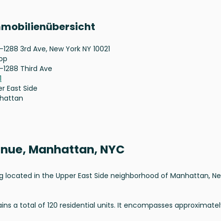
mmobilienübersicht
-1288 3rd Ave, New York NY 10021
op
-1288 Third Ave
1
r East Side
hattan
venue, Manhattan, NYC
ding located in the Upper East Side neighborhood of Manhattan, N
ns a total of 120 residential units. It encompasses approximatel