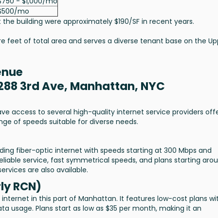
$750 - $1,000/mo
$500/mo
 the building were approximately $190/SF in recent years.
re feet of total area and serves a diverse tenant base on the Up
enue
1288 3rd Ave, Manhattan, NYC
e access to several high-quality internet service providers off
range of speeds suitable for diverse needs.
oviding fiber-optic internet with speeds starting at 300 Mbps and
reliable service, fast symmetrical speeds, and plans starting aro
rvices are also available.
ly RCN)
nternet in this part of Manhattan. It features low-cost plans wi
ta usage. Plans start as low as $35 per month, making it an