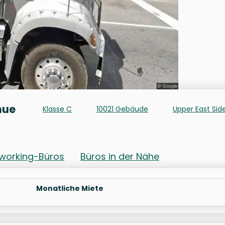
nue
Klasse C
10021 Gebäude
Upper East Sid
working-Büros
Büros in der Nähe
Monatliche Miete