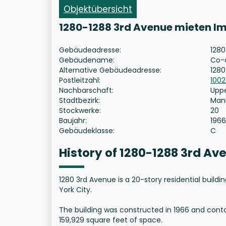
Objektübersicht
1280-1288 3rd Avenue mieten I
Gebäudeadresse:
1280
Gebäudename:
Co-
Alternative Gebäudeadresse:
1280
Postleitzahl:
1002
Nachbarschaft:
Uppe
Stadtbezirk:
Man
Stockwerke:
20
Baujahr:
1966
Gebäudeklasse:
C
History of 1280-1288 3rd A
1280 3rd Avenue is a 20-story residential buil
York City.
The building was constructed in 1966 and contai
159,929 square feet of space.