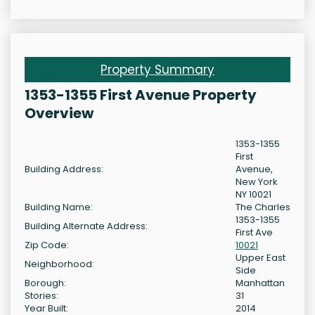
Property Summary
1353-1355 First Avenue Property
Overview
1353-1355
First
Building Address:
Avenue,
New York
NY 10021
Building Name:
The Charles
1353-1355
Building Alternate Address:
First Ave
Zip Code:
10021
Upper East
Neighborhood:
Side
Borough:
Manhattan
Stories:
31
Year Built:
2014