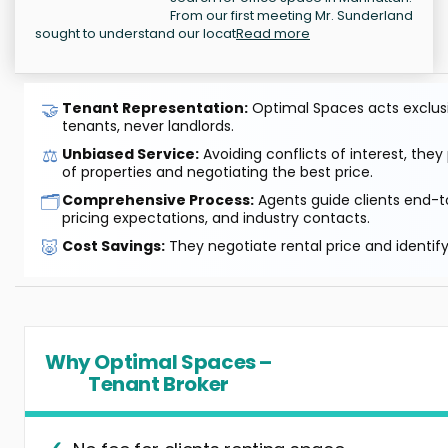
From our first meeting Mr. Sunderland
sought to understand our locat
Read more
🤝
Tenant Representation:
Optimal Spaces acts exclusiv
tenants, never landlords.
⚖️
Unbiased Service:
Avoiding conflicts of interest, they
of properties and negotiating the best price.
🗂️
Comprehensive Process:
Agents guide clients end-to
pricing expectations, and industry contacts.
🐷
Cost Savings:
They negotiate rental price and identif
Why Optimal Spaces –
Tenant Broker