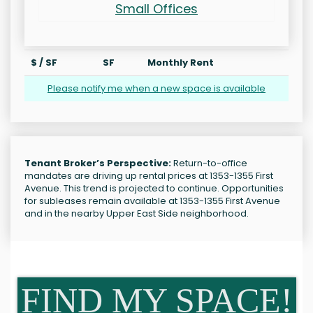
Small Offices
$ / SF
SF
Monthly Rent
Please notify me when a new space is available
Tenant Broker’s Perspective:
Return-to-office
mandates are driving up rental prices at 1353-1355 First
Avenue. This trend is projected to continue. Opportunities
for subleases remain available at 1353-1355 First Avenue
and in the nearby Upper East Side neighborhood.
FIND MY SPACE!