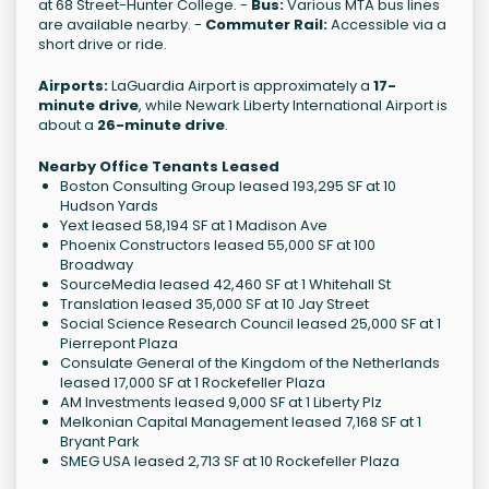
at 68 Street-Hunter College. -
Bus:
Various MTA bus lines
are available nearby. -
Commuter Rail:
Accessible via a
short drive or ride.
Airports:
LaGuardia Airport is approximately a
17-
minute drive
, while Newark Liberty International Airport is
about a
26-minute drive
.
Nearby Office Tenants Leased
Boston Consulting Group leased 193,295 SF at 10
Hudson Yards
Yext leased 58,194 SF at 1 Madison Ave
Phoenix Constructors leased 55,000 SF at 100
Broadway
SourceMedia leased 42,460 SF at 1 Whitehall St
Translation leased 35,000 SF at 10 Jay Street
Social Science Research Council leased 25,000 SF at 1
Pierrepont Plaza
Consulate General of the Kingdom of the Netherlands
leased 17,000 SF at 1 Rockefeller Plaza
AM Investments leased 9,000 SF at 1 Liberty Plz
Melkonian Capital Management leased 7,168 SF at 1
Bryant Park
SMEG USA leased 2,713 SF at 10 Rockefeller Plaza