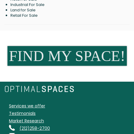
Industrial For Sale
Land for Sale
Retail For Sale
FIND MY SPACE!
Services we offer
Testimonials
Market Research
(212)258-2700