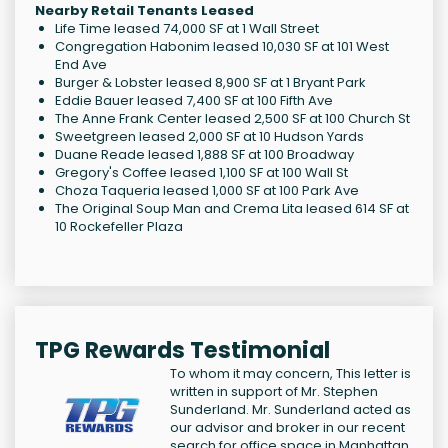
Nearby Retail Tenants Leased
Life Time leased 74,000 SF at 1 Wall Street
Congregation Habonim leased 10,030 SF at 101 West
End Ave
Burger & Lobster leased 8,900 SF at 1 Bryant Park
Eddie Bauer leased 7,400 SF at 100 Fifth Ave
The Anne Frank Center leased 2,500 SF at 100 Church St
Sweetgreen leased 2,000 SF at 10 Hudson Yards
Duane Reade leased 1,888 SF at 100 Broadway
Gregory's Coffee leased 1,100 SF at 100 Wall St
Choza Taqueria leased 1,000 SF at 100 Park Ave
The Original Soup Man and Crema Lita leased 614 SF at
10 Rockefeller Plaza
TPG Rewards Testimonial
To whom it may concern, This letter is
written in support of Mr. Stephen
Sunderland. Mr. Sunderland acted as
our advisor and broker in our recent
search for office space in Manhattan.