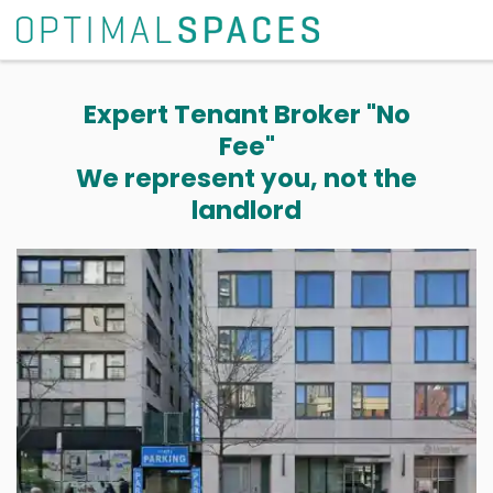
Expert Tenant Broker "No
Fee"
We represent you, not the
landlord