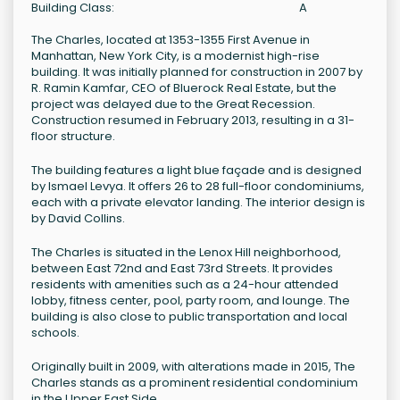
Building Class:
A
The Charles, located at 1353-1355 First Avenue in
Manhattan, New York City, is a modernist high-rise
building. It was initially planned for construction in 2007 by
R. Ramin Kamfar, CEO of Bluerock Real Estate, but the
project was delayed due to the Great Recession.
Construction resumed in February 2013, resulting in a 31-
floor structure.
The building features a light blue façade and is designed
by Ismael Levya. It offers 26 to 28 full-floor condominiums,
each with a private elevator landing. The interior design is
by David Collins.
The Charles is situated in the Lenox Hill neighborhood,
between East 72nd and East 73rd Streets. It provides
residents with amenities such as a 24-hour attended
lobby, fitness center, pool, party room, and lounge. The
building is also close to public transportation and local
schools.
Originally built in 2009, with alterations made in 2015, The
Charles stands as a prominent residential condominium
in the Upper East Side.