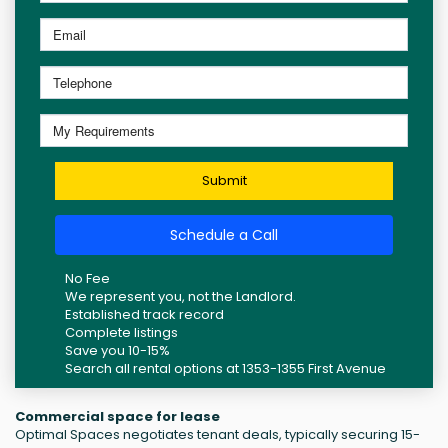
Submit
Schedule a Call
No Fee
We represent you, not the Landlord.
Established track record
Complete listings
Save you 10-15%
Search all rental options at 1353-1355 First Avenue
Commercial space for lease
Optimal Spaces negotiates tenant deals, typically securing 15-