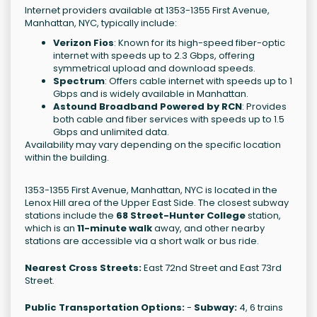
Internet providers available at 1353-1355 First Avenue,
Manhattan, NYC, typically include:
Verizon Fios
: Known for its high-speed fiber-optic
internet with speeds up to 2.3 Gbps, offering
symmetrical upload and download speeds.
Spectrum
: Offers cable internet with speeds up to 1
Gbps and is widely available in Manhattan.
Astound Broadband Powered by RCN
: Provides
both cable and fiber services with speeds up to 1.5
Gbps and unlimited data.
Availability may vary depending on the specific location
within the building.
1353-1355 First Avenue, Manhattan, NYC is located in the
Lenox Hill area of the Upper East Side. The closest subway
stations include the
68 Street-Hunter College
station,
which is an
11-minute walk
away, and other nearby
stations are accessible via a short walk or bus ride.
Nearest Cross Streets:
East 72nd Street and East 73rd
Street.
Public Transportation Options:
-
Subway:
4, 6 trains