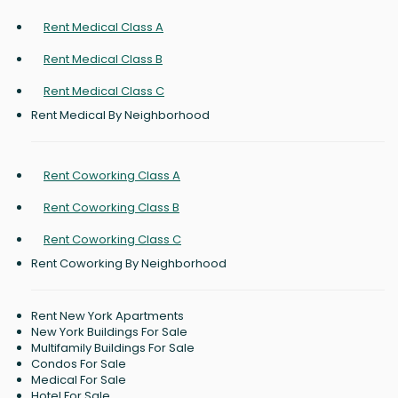
Rent Medical Class A
Rent Medical Class B
Rent Medical Class C
Rent Medical By Neighborhood
Rent Coworking Class A
Rent Coworking Class B
Rent Coworking Class C
Rent Coworking By Neighborhood
Rent New York Apartments
New York Buildings For Sale
Multifamily Buildings For Sale
Condos For Sale
Medical For Sale
Hotel For Sale