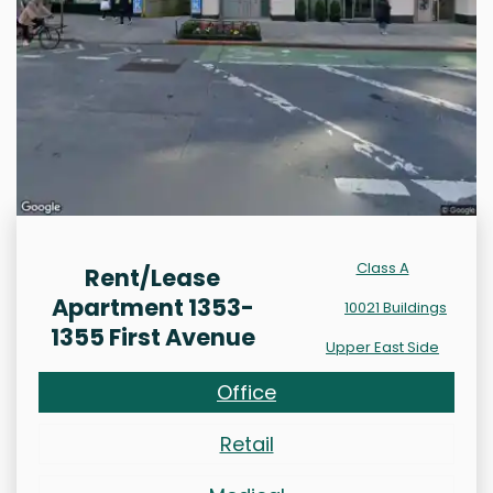
Class A
Rent/Lease
Apartment 1353-
10021 Buildings
1355 First Avenue
Upper East Side
Office
Retail