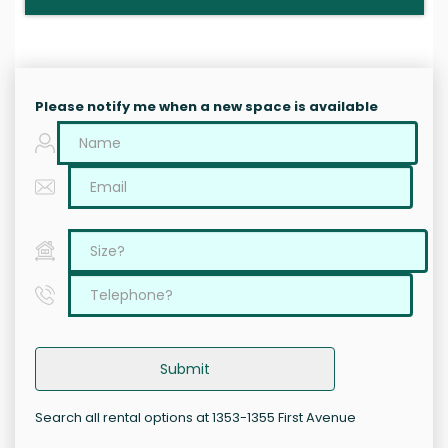
Please notify me when a new space is available
Submit
Search all rental options at 1353-1355 First Avenue