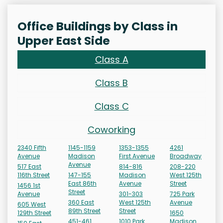
Office Buildings by Class in
Upper East Side
Class A
Class B
Class C
Coworking
2340 Fifth
1145-1159
1353-1355
4261
Avenue
Madison
First Avenue
Broadway
Avenue
517 East
814-816
208-220
116th Street
147-155
Madison
West 125th
East 86th
Avenue
Street
1456 1st
Street
Avenue
301-303
725 Park
360 East
West 125th
Avenue
605 West
89th Street
Street
129th Street
1650
451-461
1010 Park
Madison