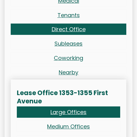
Medical
Tenants
Direct Office
Subleases
Coworking
Nearby
Lease Office 1353-1355 First
Avenue
Large Offices
Medium Offices