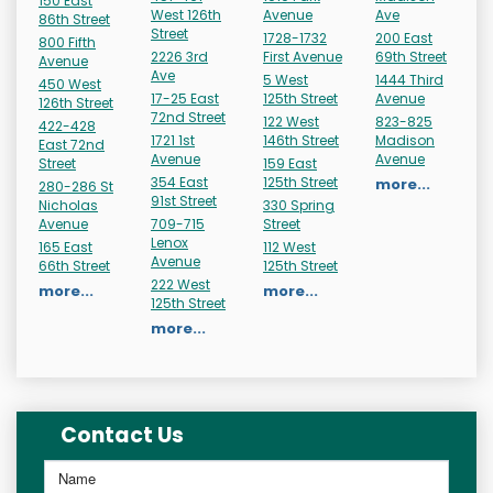
150 East
West 126th
Avenue
Ave
86th Street
Street
1728-1732
200 East
800 Fifth
2226 3rd
First Avenue
69th Street
Avenue
Ave
5 West
1444 Third
450 West
17-25 East
125th Street
Avenue
126th Street
72nd Street
122 West
823-825
422-428
1721 1st
146th Street
Madison
East 72nd
Avenue
Avenue
Street
159 East
354 East
125th Street
more...
280-286 St
91st Street
Nicholas
330 Spring
Avenue
709-715
Street
Lenox
165 East
112 West
Avenue
66th Street
125th Street
222 West
more...
more...
125th Street
more...
Contact Us