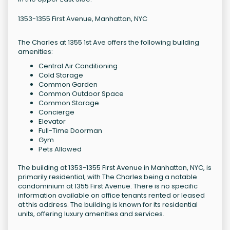
1353-1355 First Avenue, Manhattan, NYC
The Charles at 1355 1st Ave offers the following building
amenities:
Central Air Conditioning
Cold Storage
Common Garden
Common Outdoor Space
Common Storage
Concierge
Elevator
Full-Time Doorman
Gym
Pets Allowed
The building at 1353-1355 First Avenue in Manhattan, NYC, is
primarily residential, with The Charles being a notable
condominium at 1355 First Avenue. There is no specific
information available on office tenants rented or leased
at this address. The building is known for its residential
units, offering luxury amenities and services.