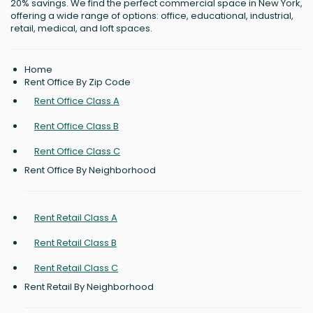
20% savings. We find the perfect commercial space in New York,
offering a wide range of options: office, educational, industrial,
retail, medical, and loft spaces.
Home
Rent Office By Zip Code
Rent Office Class A
Rent Office Class B
Rent Office Class C
Rent Office By Neighborhood
Rent Retail Class A
Rent Retail Class B
Rent Retail Class C
Rent Retail By Neighborhood