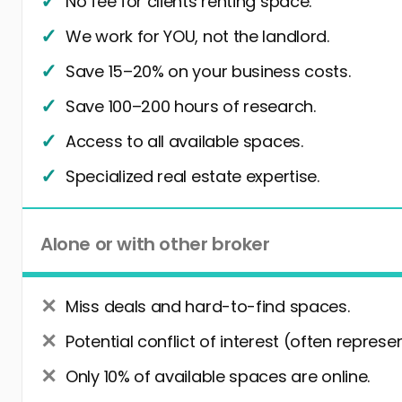
No fee for clients renting space.
We work for YOU, not the landlord.
Save 15–20% on your business costs.
Save 100–200 hours of research.
Access to all available spaces.
Specialized real estate expertise.
Alone or with other broker
Miss deals and hard-to-find spaces.
Potential conflict of interest (often represe
Only 10% of available spaces are online.