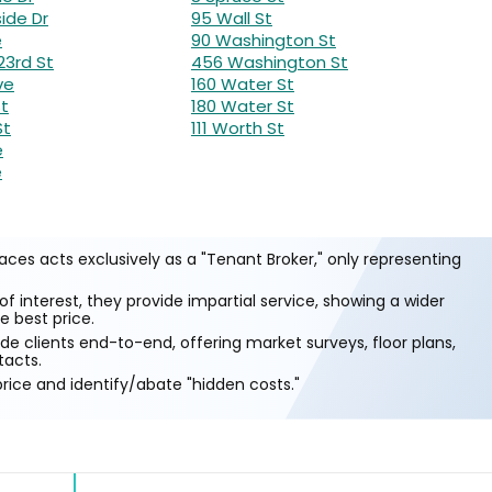
ide Dr
95 Wall St
e
90 Washington St
23rd St
456 Washington St
ve
160 Water St
St
180 Water St
St
111 Worth St
e
e
ces acts exclusively as a "Tenant Broker," only representing
of interest, they provide impartial service, showing a wider
e best price.
e clients end-to-end, offering market surveys, floor plans,
tacts.
rice and identify/abate "hidden costs."