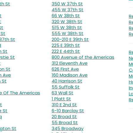
th St
350 W 37th St
455 W 37th St
t
66 W 38th St
R
t
320 W 38th St
R
St
515 W 38th St
R
 St
555 W 38th St
R
37th St
200-210 E 39th St
B
225 E 39th St
n St
222 E 44th St
R
stie St
800 Avenue of the Americas
N
t
312 Eleventh Ave
Mu
on St
626 First Ave
C
n Ave
160 Madison Ave
M
 St
40 Harrison St
H
55 Suffolk St
In
e Of The Americas
63 Wall St
L
1 Platt St
Re
t
310 E 2nd St
e St
6-10 Barclay St
q
20 Broad St
55 Broad St
gton St
345 Broadway