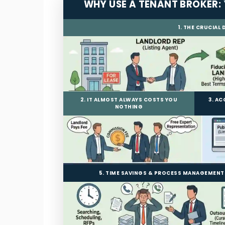
WHY USE A TENANT BROKER:
1. THE CRUCIAL
2. IT ALMOST ALWAYS COSTS YOU
3. A
NOTHING
5. TIME SAVINGS & PROCESS MANAGEMENT