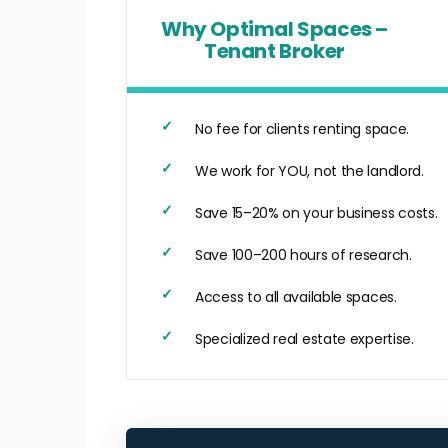
Why Optimal Spaces –
Tenant Broker
No fee for clients renting space.
We work for YOU, not the landlord.
Save 15–20% on your business costs.
Save 100–200 hours of research.
Access to all available spaces.
Specialized real estate expertise.