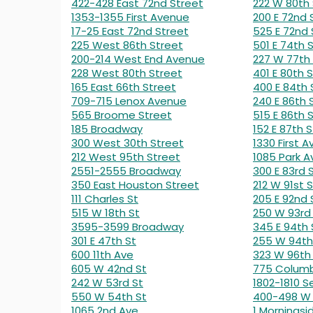
422-428 East 72nd Street
222 W 80th 
1353-1355 First Avenue
200 E 72nd 
17-25 East 72nd Street
525 E 72nd 
225 West 86th Street
501 E 74th 
200-214 West End Avenue
227 W 77th
228 West 80th Street
401 E 80th S
165 East 66th Street
400 E 84th 
709-715 Lenox Avenue
240 E 86th 
565 Broome Street
515 E 86th 
185 Broadway
152 E 87th S
300 West 30th Street
1330 First A
212 West 95th Street
1085 Park A
2551-2555 Broadway
300 E 83rd 
350 East Houston Street
212 W 91st S
111 Charles St
205 E 92nd 
515 W 18th St
250 W 93rd
3595-3599 Broadway
345 E 94th 
301 E 47th St
255 W 94th
600 11th Ave
323 W 96th
605 W 42nd St
775 Colum
242 W 53rd St
1802-1810 
550 W 54th St
400-498 W 
1065 2nd Ave
1 Morningsi