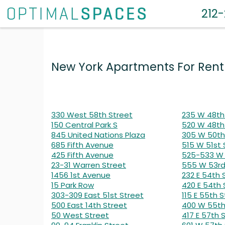
212
New York Apartments For Rent
330 West 58th Street
235 W 48th
150 Central Park S
520 W 48th
845 United Nations Plaza
305 W 50th
685 Fifth Avenue
515 W 51st 
425 Fifth Avenue
525-533 W 
23-31 Warren Street
555 W 53rd
1456 1st Avenue
232 E 54th 
15 Park Row
420 E 54th 
303-309 East 51st Street
115 E 55th S
500 East 14th Street
400 W 55th
50 West Street
417 E 57th 