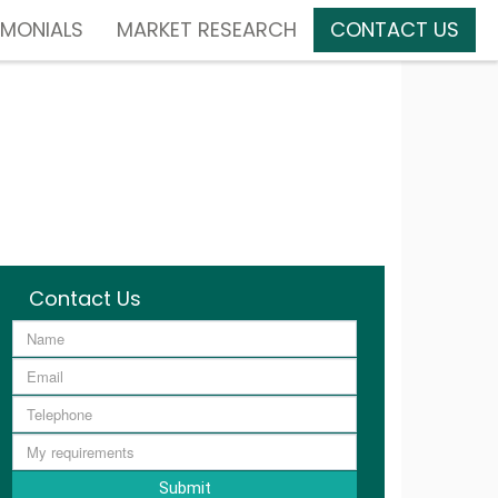
IMONIALS
MARKET RESEARCH
CONTACT US
Contact Us
Submit