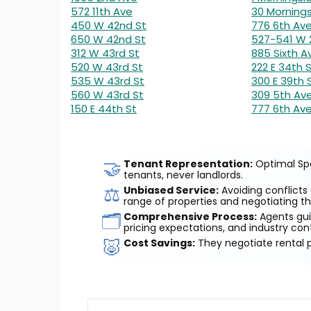
572 11th Ave
30 Mornings
450 W 42nd St
776 6th Av
650 W 42nd St
527-541 W 
312 W 43rd St
885 Sixth A
520 W 43rd St
222 E 34th 
535 W 43rd St
300 E 39th 
560 W 43rd St
309 5th Av
150 E 44th St
777 6th Av
🤝
Tenant Representation:
Optimal Spa
tenants, never landlords.
⚖️
Unbiased Service:
Avoiding conflicts 
range of properties and negotiating th
🗂️
Comprehensive Process:
Agents guid
pricing expectations, and industry con
🐷
Cost Savings:
They negotiate rental p