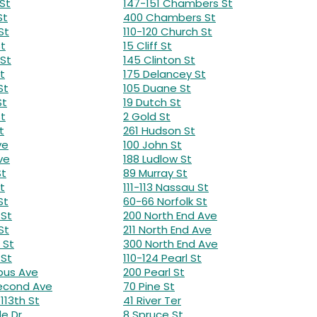
St
147-151 Chambers St
St
400 Chambers St
St
110-120 Church St
St
15 Cliff St
 St
145 Clinton St
t
175 Delancey St
St
105 Duane St
St
19 Dutch St
St
2 Gold St
t
261 Hudson St
ve
100 John St
ve
188 Ludlow St
St
89 Murray St
t
111-113 Nassau St
St
60-66 Norfolk St
 St
200 North End Ave
St
211 North End Ave
 St
300 North End Ave
 St
110-124 Pearl St
bus Ave
200 Pearl St
Second Ave
70 Pine St
113th St
41 River Ter
de Dr
8 Spruce St