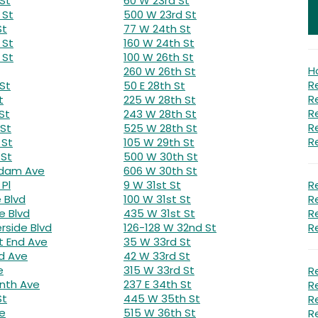
St
60 W 23rd St
 St
500 W 23rd St
St
77 W 24th St
 St
160 W 24th St
 St
100 W 26th St
H
260 W 26th St
R
St
50 E 28th St
R
t
225 W 28th St
R
St
243 W 28th St
R
 St
525 W 28th St
R
 St
105 W 29th St
 St
500 W 30th St
rdam Ave
606 W 30th St
Pl
9 W 31st St
R
e Blvd
100 W 31st St
R
e Blvd
435 W 31st St
R
erside Blvd
126-128 W 32nd St
R
 End Ave
35 W 33rd St
d Ave
42 W 33rd St
e
315 W 33rd St
R
nth Ave
237 E 34th St
R
St
445 W 35th St
R
ve
515 W 36th St
R