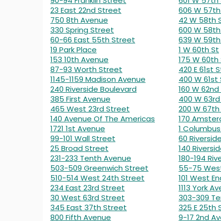
90-94 Franklin Street
601 W 57th 
23 East 22nd Street
606 W 57th
750 8th Avenue
42 W 58th 
330 Spring Street
600 W 58th
60-66 East 55th Street
639 W 59th
19 Park Place
1 W 60th St
153 10th Avenue
175 W 60th 
87-93 Worth Street
420 E 61st S
1145-1159 Madison Avenue
400 W 61st 
240 Riverside Boulevard
160 W 62nd
385 First Avenue
400 W 63rd
465 West 23rd Street
200 W 67th
140 Avenue Of The Americas
170 Amste
1721 1st Avenue
1 Columbus 
99-101 Wall Street
60 Riversid
25 Broad Street
140 Riversid
231-233 Tenth Avenue
180-194 Riv
503-509 Greenwich Street
55-75 West
510-514 West 24th Street
101 West En
234 East 23rd Street
1113 York Av
30 West 63rd Street
303-309 Te
345 East 37th Street
325 E 25th 
800 Fifth Avenue
9-17 2nd A