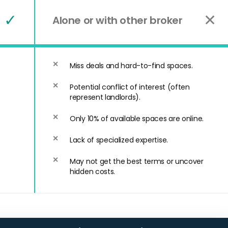
✓
✕
Alone or with other broker
Miss deals and hard-to-find spaces.
Potential conflict of interest (often
represent landlords).
Only 10% of available spaces are online.
Lack of specialized expertise.
May not get the best terms or uncover
hidden costs.