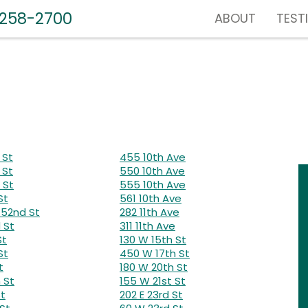
-258-2700
ABOUT
TEST
 St
455 10th Ave
 St
550 10th Ave
 St
555 10th Ave
St
561 10th Ave
52nd St
282 11th Ave
 St
311 11th Ave
St
130 W 15th St
St
450 W 17th St
t
180 W 20th St
 St
155 W 21st St
St
202 E 23rd St