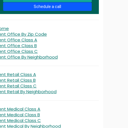
Schedule a call
ome
ent Office By Zip Code
ent Office Class A
ent Office Class B
ent Office Class C
ent Office By Neighborhood
ent Retail Class A
ent Retail Class B
ent Retail Class C
ent Retail By Neighborhood
ent Medical Class A
ent Medical Class B
ent Medical Class C
ent Medical By Neighborhood