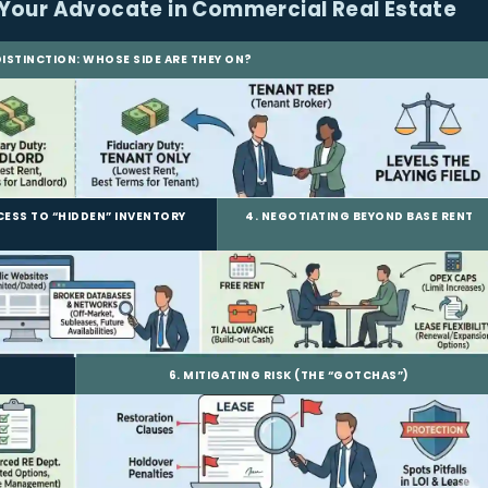
Your Advocate in Commercial Real Estate
 DISTINCTION: WHOSE SIDE ARE THEY ON?
CCESS TO “HIDDEN” INVENTORY
4. NEGOTIATING BEYOND BASE RENT
6. MITIGATING RISK (THE “GOTCHAS”)