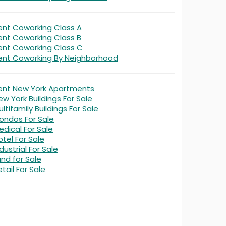
ent Coworking Class A
ent Coworking Class B
ent Coworking Class C
ent Coworking By Neighborhood
ent New York Apartments
ew York Buildings For Sale
ltifamily Buildings For Sale
ondos For Sale
edical For Sale
otel For Sale
dustrial For Sale
and for Sale
tail For Sale