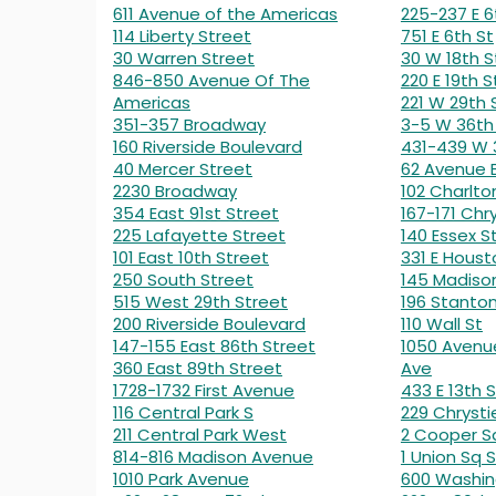
611 Avenue of the Americas
225-237 E 6
114 Liberty Street
751 E 6th St
30 Warren Street
30 W 18th S
846-850 Avenue Of The
220 E 19th S
Americas
221 W 29th 
351-357 Broadway
3-5 W 36th
160 Riverside Boulevard
431-439 W 
40 Mercer Street
62 Avenue 
2230 Broadway
102 Charlto
354 East 91st Street
167-171 Chry
225 Lafayette Street
140 Essex S
101 East 10th Street
331 E Houst
250 South Street
145 Madiso
515 West 29th Street
196 Stanton
200 Riverside Boulevard
110 Wall St
147-155 East 86th Street
1050 Avenu
360 East 89th Street
Ave
1728-1732 First Avenue
433 E 13th S
116 Central Park S
229 Chrysti
211 Central Park West
2 Cooper S
814-816 Madison Avenue
1 Union Sq S
1010 Park Avenue
600 Washin