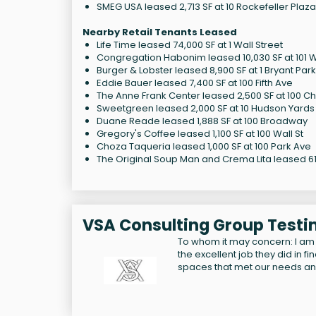
SMEG USA leased 2,713 SF at 10 Rockefeller Plaza
Nearby Retail Tenants Leased
Life Time leased 74,000 SF at 1 Wall Street
Congregation Habonim leased 10,030 SF at 101 
Burger & Lobster leased 8,900 SF at 1 Bryant Park
Eddie Bauer leased 7,400 SF at 100 Fifth Ave
The Anne Frank Center leased 2,500 SF at 100 Ch
Sweetgreen leased 2,000 SF at 10 Hudson Yards
Duane Reade leased 1,888 SF at 100 Broadway
Gregory's Coffee leased 1,100 SF at 100 Wall St
Choza Taqueria leased 1,000 SF at 100 Park Ave
The Original Soup Man and Crema Lita leased 614
VSA Consulting Group Testi
To whom it may concern: I am
the excellent job they did in f
spaces that met our needs a