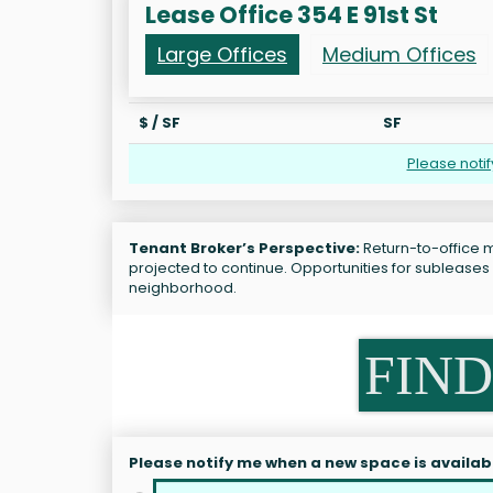
Lease Office 354 E 91st St
Large Offices
Medium Offices
$ / SF
SF
Please noti
Tenant Broker’s Perspective:
Return-to-office ma
projected to continue. Opportunities for subleases 
neighborhood.
FIND
Please notify me when a new space is availab