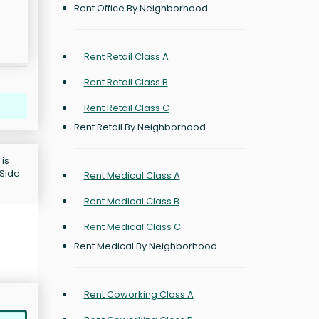
Rent Office By Neighborhood
Rent Retail Class A
Rent Retail Class B
Rent Retail Class C
Rent Retail By Neighborhood
 is
 Side
Rent Medical Class A
Rent Medical Class B
Rent Medical Class C
Rent Medical By Neighborhood
Rent Coworking Class A