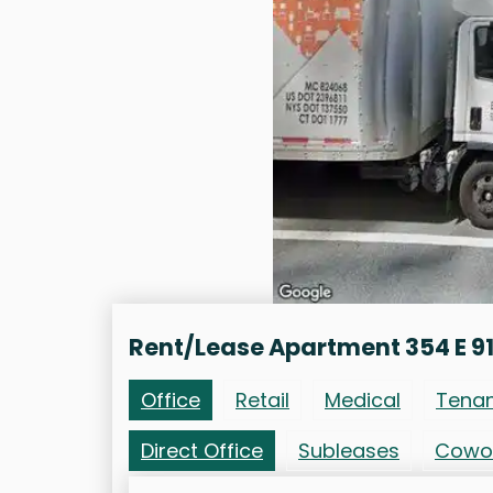
Rent/Lease Apartment 354 E 91
Office
Retail
Medical
Tena
Direct Office
Subleases
Cowo