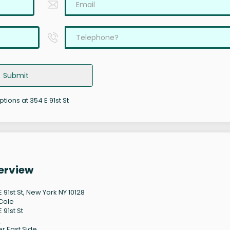
Submit
ptions at 354 E 91st St
verview
 91st St, New York NY 10128
Cole
 91st St
8
r East Side