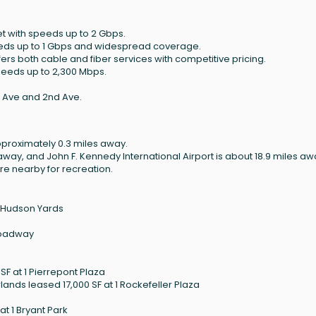
et with speeds up to 2 Gbps.
peeds up to 1 Gbps and widespread coverage.
ffers both cable and fiber services with competitive pricing.
speeds up to 2,300 Mbps.
t Ave and 2nd Ave.
pproximately 0.3 miles away.
 away, and John F. Kennedy International Airport is about 18.9 miles aw
are nearby for recreation.
0 Hudson Yards
Broadway
F at 1 Pierrepont Plaza
ands leased 17,000 SF at 1 Rockefeller Plaza
t 1 Bryant Park