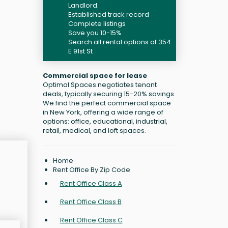
Landlord.
Established track record
Complete listings
Save you 10-15%
Search all rental options at 354
E 91st St
Commercial space for lease
Optimal Spaces negotiates tenant
deals, typically securing 15-20% savings.
We find the perfect commercial space
in New York, offering a wide range of
options: office, educational, industrial,
retail, medical, and loft spaces.
Home
Rent Office By Zip Code
Rent Office Class A
Rent Office Class B
Rent Office Class C