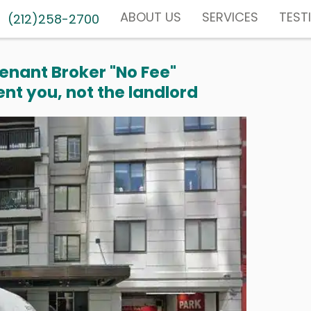
ABOUT US
SERVICES
TEST
(212)258-2700
enant Broker "No Fee"
nt you, not the landlord