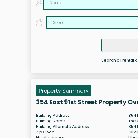
Search all rental o
Property Summary
354 East 91st Street Property O
Building Address:
354 E
Building Name:
The 
Building Alternate Address:
354 E
Zip Code:
1012
Neighborhood:
Uppe