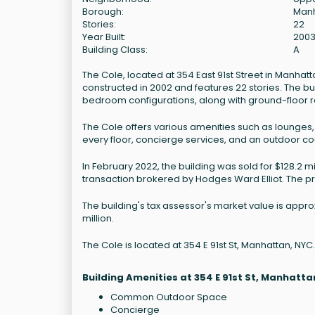
Borough:
Man
Stories:
22
Year Built:
200
Building Class:
A
The Cole, located at 354 East 91st Street in Manhatta
constructed in 2002 and features 22 stories. The bu
bedroom configurations, along with ground-floor r
The Cole offers various amenities such as lounges, a
every floor, concierge services, and an outdoor cou
In February 2022, the building was sold for $128.2 
transaction brokered by Hodges Ward Elliot. The p
The building's tax assessor's market value is appro
million.
The Cole is located at 354 E 91st St, Manhattan, NYC.
Building Amenities at 354 E 91st St, Manhatta
Common Outdoor Space
Concierge