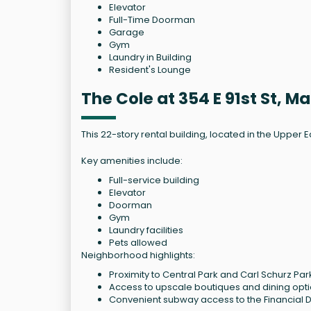
Elevator
Full-Time Doorman
Garage
Gym
Laundry in Building
Resident's Lounge
The Cole at 354 E 91st St, 
This 22-story rental building, located in the Upper E
Key amenities include:
Full-service building
Elevator
Doorman
Gym
Laundry facilities
Pets allowed
Neighborhood highlights:
Proximity to Central Park and Carl Schurz Par
Access to upscale boutiques and dining opt
Convenient subway access to the Financial Di