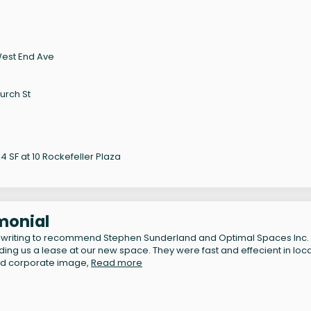
West End Ave
urch St
 SF at 10 Rockefeller Plaza
monial
 writing to recommend Stephen Sunderland and Optimal Spaces Inc. 
inding us a lease at our new space. They were fast and effecient in loc
nd corporate image,
Read more