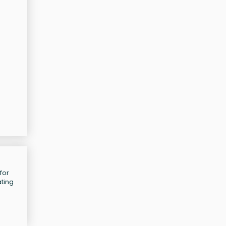
for
ating