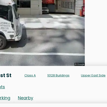
st St
Class A
10128 Buildings
Upper East Side
nts
rking
Nearby