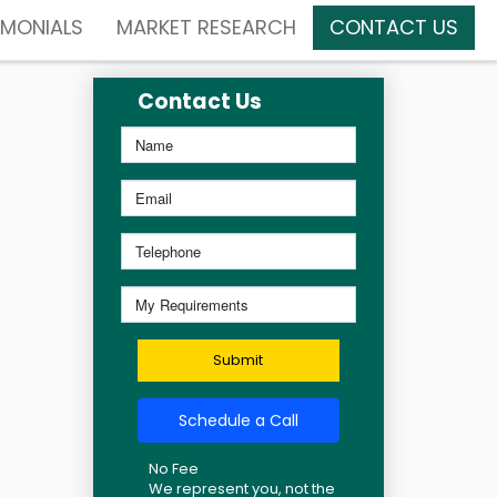
IMONIALS
MARKET RESEARCH
CONTACT US
Contact Us
Submit
Schedule a Call
No Fee
We represent you, not the