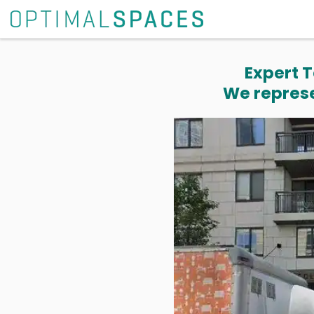
Expert T
We represe