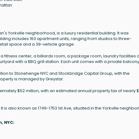
hattan
3
n's Yorkville neighborhood, is a luxury residential building. It was
ilding includes 163 apartment units, ranging from studios to three-
etail space and a 39-vehicle garage.
 fitness center, a billiards room, a package room, laundry facilities 
rtyard with a BBQ grill station. Each unit comes with a private balcony
million to Stonehenge NYC and Stockbridge Capital Group, with the
roperty is managed by Greystar.
ximately $52 million, with an estimated annual property tax of nearly $
 It is also known as 1749-1753 1st Ave, situated in the Yorkville neighbo
n, NYC: