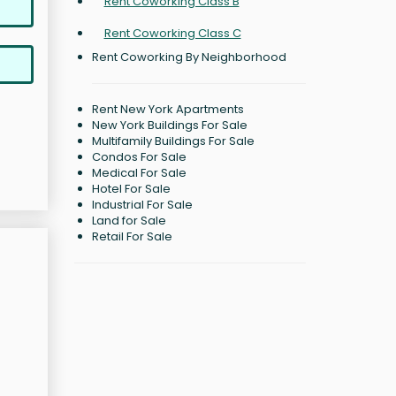
Rent Coworking Class B
Rent Coworking Class C
Rent Coworking By Neighborhood
Rent New York Apartments
New York Buildings For Sale
Multifamily Buildings For Sale
Condos For Sale
Medical For Sale
Hotel For Sale
Industrial For Sale
Land for Sale
Retail For Sale