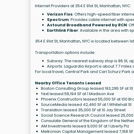
Internet Providers at 354 E 91st St, Manhattan, NYC:
Verizon Fios
: Offers high-speed fiber intern
Spectrum
: Provides cable internet with s
Astound Broadband Powered by RCN
: O
Earthlink Fiber
: Available in the area with 
354 E 91st St, Manhattan, NYC is located between 1s
Transportation options include:
Subway: The nearest subway stop is 86 St, a
Airports: Laguardia Airport is about 7.7 miles
For local travel, Central Park and Carl Schurz Park 
Nearby Office Tenants Leased
Boston Consulting Group leased 193,295 SF at 1
Yext leased 58,194 SF at 1 Madison Ave
Phoenix Constructors leased 55,000 SF at 100 
SourceMedia leased 42,460 SF at 1 Whitehall St
Translation leased 35,000 SF at 10 Jay Street
Social Science Research Council leased 25,000 S
Consulate General of the Kingdom of the Netherl
AM Investments leased 9,000 SF at 1 Liberty Plz
Melkonian Capital Management leased 7,168 SF a