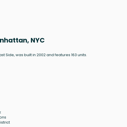
Manhattan, NYC
ast Side, was built in 2002 and features 163 units.
k
ions
strict