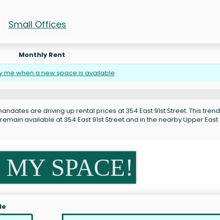
Small Offices
Monthly Rent
fy me when a new space is available
ndates are driving up rental prices at 354 East 91st Street. This trend
remain available at 354 East 91st Street and in the nearby Upper East
 MY SPACE!
le