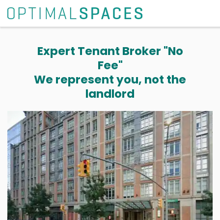
Expert Tenant Broker "No
Fee"
We represent you, not the
landlord