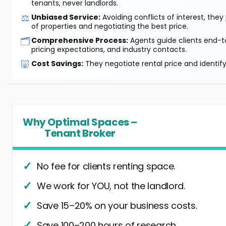
tenants, never landlords.
⚖️
Unbiased Service:
Avoiding conflicts of interest, they
of properties and negotiating the best price.
🗂️
Comprehensive Process:
Agents guide clients end-to
pricing expectations, and industry contacts.
🐷
Cost Savings:
They negotiate rental price and identif
Why Optimal Spaces –
Tenant Broker
No fee for clients renting space.
We work for YOU, not the landlord.
Save 15–20% on your business costs.
Save 100–200 hours of research.