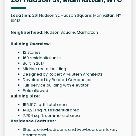
Location:
261 Hudson St, Hudson Square, Manhattan, NY
10013
Neighborhood:
Hudson Square, Manhattan
Building Overview:
12 stories
160 residential units
Built in 2017
Midrise rental building
Designed by Robert A.M. Stern Architects
Developed by Related Companies
Full-service building with elevator
Pets allowed
Building Size:
155,917 sq. ft. total area
148,213 sq. ft. residential area
7,704 sq. ft. commercial area
Residence Features:
Studio, one-bedroom, and two-bedroom luxury
apartments