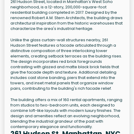
261 Hudson Street, located in Manhattan's West Soho
neighborhood, is a 12-story, 200,000-square-foot
residential building completed in 2017. Designed by the
renowned Robert A.M. Stern Architects, the building draws
architectural inspiration from the historic warehouses that
characterize the area's industrial heritage.
Unlike the glass curtain-wall structures nearby, 261
Hudson Street features a facade articulated through a
distinctive composition of three interlocking tower
elements, creating setback terraces as the building rises.
The design incorporates red brick foregrounds
contrasting with glazed and matte black brick fields that
give the facade depth and texture. Additional detailing
includes cast stone banding, piers that extend into the
towers, and inset metal panels that organize window
pairs, contributing to the building's rich facade relief.
The building offers a mix of 160 rental apartments, ranging
from studios to two-bedroom units, each designed to
combine loft-like layouts with modern luxury finishes. The
design and amenities reflect an evolving neighborhood,
blending the industrial grandeur of the past with
contemporary elegance and functionality.
261 Hudson St, Manhattan, NYC