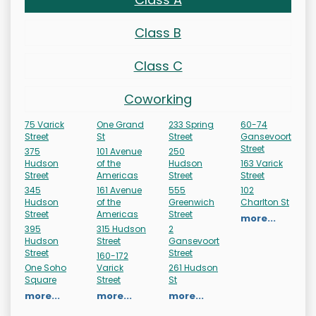
Class B
Class C
Coworking
75 Varick
One Grand
233 Spring
60-74
Street
St
Street
Gansevoort
Street
375
101 Avenue
250
Hudson
of the
Hudson
163 Varick
Street
Americas
Street
Street
345
161 Avenue
555
102
Hudson
of the
Greenwich
Charlton St
Street
Americas
Street
more...
395
315 Hudson
2
Hudson
Street
Gansevoort
Street
Street
160-172
One Soho
Varick
261 Hudson
Square
Street
St
more...
more...
more...