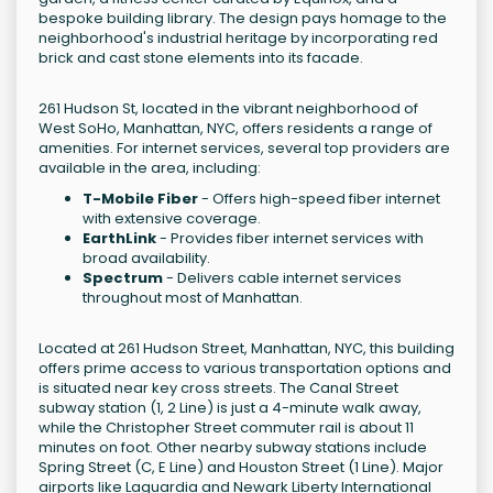
bespoke building library. The design pays homage to the
neighborhood's industrial heritage by incorporating red
brick and cast stone elements into its facade.
261 Hudson St, located in the vibrant neighborhood of
West SoHo, Manhattan, NYC, offers residents a range of
amenities. For internet services, several top providers are
available in the area, including:
T-Mobile Fiber
- Offers high-speed fiber internet
with extensive coverage.
EarthLink
- Provides fiber internet services with
broad availability.
Spectrum
- Delivers cable internet services
throughout most of Manhattan.
Located at 261 Hudson Street, Manhattan, NYC, this building
offers prime access to various transportation options and
is situated near key cross streets. The Canal Street
subway station (1, 2 Line) is just a 4-minute walk away,
while the Christopher Street commuter rail is about 11
minutes on foot. Other nearby subway stations include
Spring Street (C, E Line) and Houston Street (1 Line). Major
airports like Laguardia and Newark Liberty International