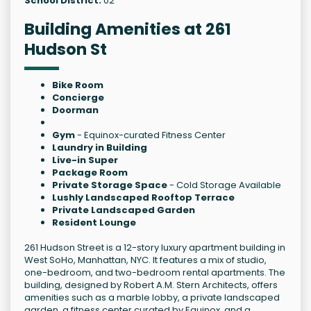
School District:
02
Building Amenities at 261
Hudson St
Bike Room
Concierge
Doorman
Gym
- Equinox-curated Fitness Center
Laundry in Building
Live-in Super
Package Room
Private Storage Space
- Cold Storage Available
Lushly Landscaped Rooftop Terrace
Private Landscaped Garden
Resident Lounge
261 Hudson Street is a 12-story luxury apartment building in
West SoHo, Manhattan, NYC. It features a mix of studio,
one-bedroom, and two-bedroom rental apartments. The
building, designed by Robert A.M. Stern Architects, offers
amenities such as a marble lobby, a private landscaped
garden, a fitness center curated by Equinox, and a