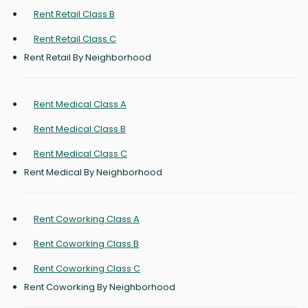
Rent Retail Class B
Rent Retail Class C
Rent Retail By Neighborhood
Rent Medical Class A
Rent Medical Class B
Rent Medical Class C
Rent Medical By Neighborhood
Rent Coworking Class A
Rent Coworking Class B
Rent Coworking Class C
Rent Coworking By Neighborhood