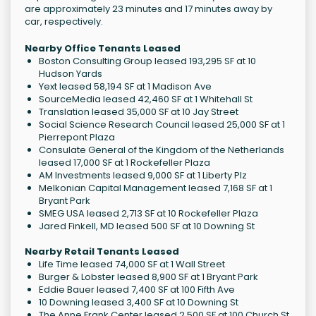
are approximately 23 minutes and 17 minutes away by
car, respectively.
Nearby Office Tenants Leased
Boston Consulting Group leased 193,295 SF at 10
Hudson Yards
Yext leased 58,194 SF at 1 Madison Ave
SourceMedia leased 42,460 SF at 1 Whitehall St
Translation leased 35,000 SF at 10 Jay Street
Social Science Research Council leased 25,000 SF at 1
Pierrepont Plaza
Consulate General of the Kingdom of the Netherlands
leased 17,000 SF at 1 Rockefeller Plaza
AM Investments leased 9,000 SF at 1 Liberty Plz
Melkonian Capital Management leased 7,168 SF at 1
Bryant Park
SMEG USA leased 2,713 SF at 10 Rockefeller Plaza
Jared Finkell, MD leased 500 SF at 10 Downing St
Nearby Retail Tenants Leased
Life Time leased 74,000 SF at 1 Wall Street
Burger & Lobster leased 8,900 SF at 1 Bryant Park
Eddie Bauer leased 7,400 SF at 100 Fifth Ave
10 Downing leased 3,400 SF at 10 Downing St
The Anne Frank Center leased 2,500 SF at 100 Church St