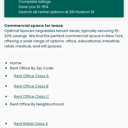
Complete listings
Save you 10-15%
Search all rental options at 261 Hudson St
Commercial space for lease
Optimal Spaces negotiates tenant deals, typically securing 15-
20% savings. We find the perfect commercial space in New York,
offering a wide range of options: office, educational, industrial,
retail, medical, and loft spaces.
Home
Rent Office By Zip Code
Rent Office Class A
Rent Office Class B
Rent Office Class C
Rent Office By Neighborhood
Rent Retail Class A