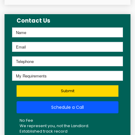
Contact Us
Submit
Schedule a Call
No Fee
We represent you, not the Landlord.
Established track record