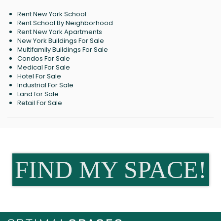
Rent New York School
Rent School By Neighborhood
Rent New York Apartments
New York Buildings For Sale
Multifamily Buildings For Sale
Condos For Sale
Medical For Sale
Hotel For Sale
Industrial For Sale
Land for Sale
Retail For Sale
FIND MY SPACE!