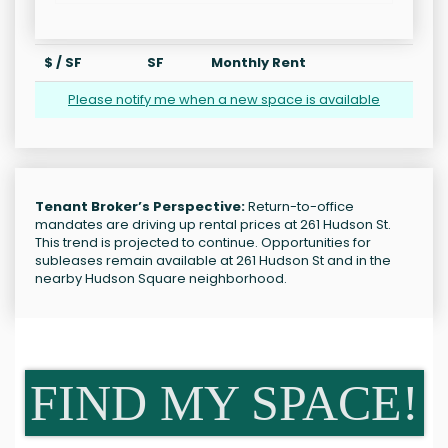
$ / SF
SF
Monthly Rent
Please notify me when a new space is available
Tenant Broker’s Perspective:
Return-to-office
mandates are driving up rental prices at 261 Hudson St.
This trend is projected to continue. Opportunities for
subleases remain available at 261 Hudson St and in the
nearby Hudson Square neighborhood.
FIND MY SPACE!