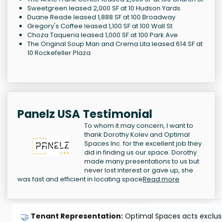
Sweetgreen leased 2,000 SF at 10 Hudson Yards
Duane Reade leased 1,888 SF at 100 Broadway
Gregory's Coffee leased 1,100 SF at 100 Wall St
Choza Taqueria leased 1,000 SF at 100 Park Ave
The Original Soup Man and Crema Lita leased 614 SF at
10 Rockefeller Plaza
Panelz USA Testimonial
To whom it may concern, I want to
thank Dorothy Kolev and Optimal
Spaces Inc. for the excellent job they
did in finding us our space. Dorothy
made many presentations to us but
never lost interest or gave up, she
was fast and efficient in locating space
Read more
🤝
Tenant Representation:
Optimal Spaces acts exclusiv