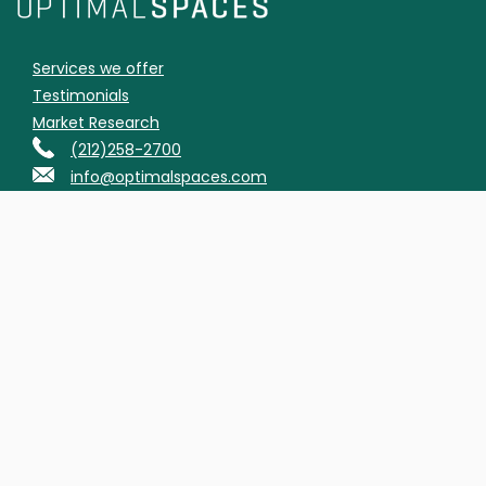
Services we offer
Testimonials
Market Research
(212)258-2700
info@optimalspaces.com