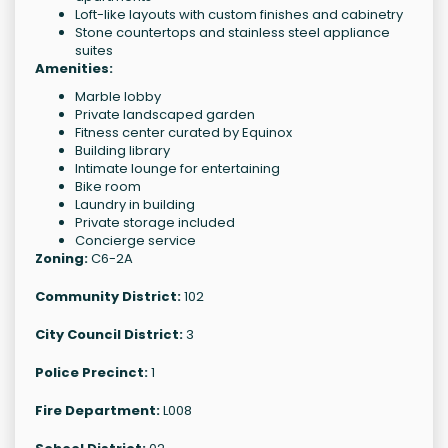
Loft-like layouts with custom finishes and cabinetry
Stone countertops and stainless steel appliance
suites
Amenities:
Marble lobby
Private landscaped garden
Fitness center curated by Equinox
Building library
Intimate lounge for entertaining
Bike room
Laundry in building
Private storage included
Concierge service
Zoning:
C6-2A
Community District:
102
City Council District:
3
Police Precinct:
1
Fire Department:
L008