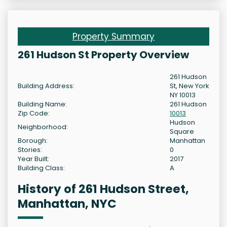
Property Summary
261 Hudson St Property Overview
261 Hudson
Building Address:
St, New York
NY 10013
Building Name:
261 Hudson
Zip Code:
10013
Hudson
Neighborhood:
Square
Borough:
Manhattan
Stories:
0
Year Built:
2017
Building Class:
A
History of 261 Hudson Street,
Manhattan, NYC