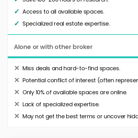
Access to all available spaces.
Specialized real estate expertise.
Alone or with other broker
Miss deals and hard-to-find spaces.
Potential conflict of interest (often represe
Only 10% of available spaces are online.
Lack of specialized expertise.
May not get the best terms or uncover hidd