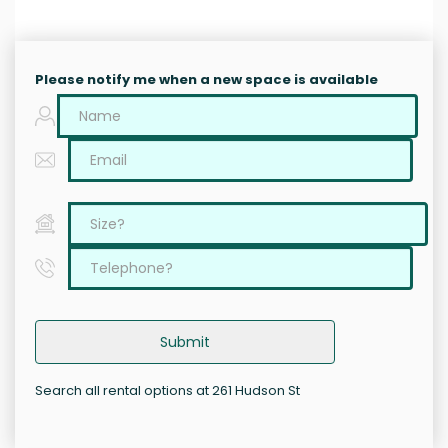
Please notify me when a new space is available
Submit
Search all rental options at 261 Hudson St