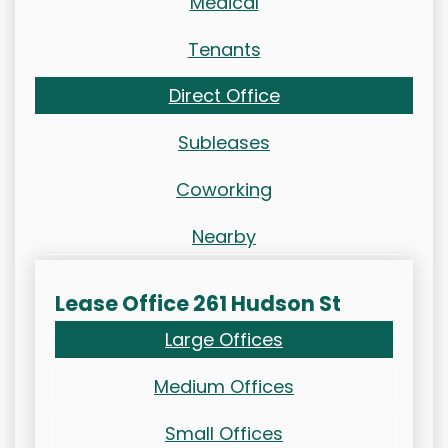
Medical
Tenants
Direct Office
Subleases
Coworking
Nearby
Lease Office 261 Hudson St
Large Offices
Medium Offices
Small Offices