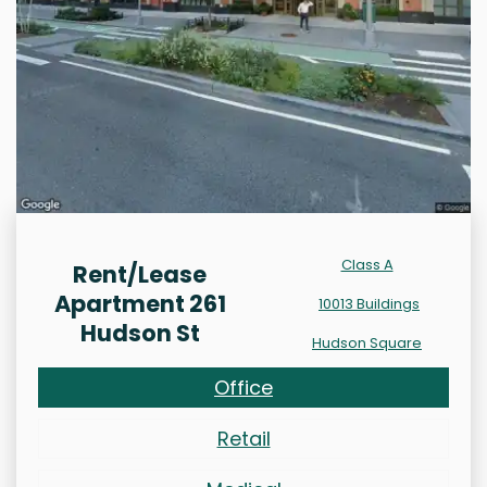
Class A
Rent/Lease
Apartment 261
10013 Buildings
Hudson St
Hudson Square
Office
Retail