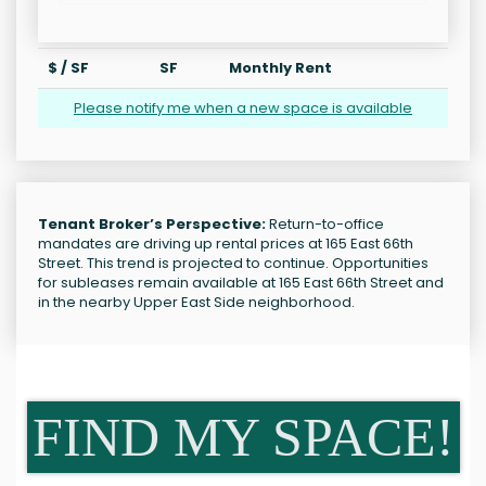
$ / SF
SF
Monthly Rent
Please notify me when a new space is available
Tenant Broker’s Perspective:
Return-to-office
mandates are driving up rental prices at 165 East 66th
Street. This trend is projected to continue. Opportunities
for subleases remain available at 165 East 66th Street and
in the nearby Upper East Side neighborhood.
FIND MY SPACE!