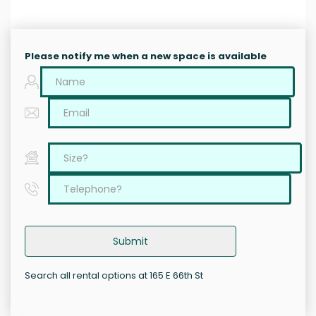
Please notify me when a new space is available
Submit
Search all rental options at 165 E 66th St