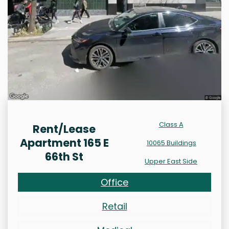
Class A
Rent/Lease
Apartment 165 E
10065 Buildings
66th St
Upper East Side
Office
Retail