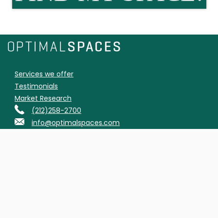
Services we offer
Testimonials
Market Research
(212)258-2700
info@optimalspaces.com