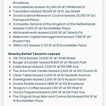
Broadway
SourceMedia leased 42,460 SF at 1 Whitehall St
Translation leased 35,000 SF at 10 Jay Street
Social Science Research Council leased 25,000 SF at 1
Pierrepont Plaza
Consulate General of the Kingdom of the Netherlands
leased 17,000 SF at 1 Rockefeller Plaza
AM Investments leased 9,000 SF at 1 Liberty Plz
Melkonian Capital Management leased 7,168 SF at 1
Bryant Park
SMEG USA leased 2,713 SF at 10 Rockefeller Plaza
Nearby Retail Tenants Leased
Life Time leased 74,000 SF at 1 Wall Street
Burger & Lobster leased 8,900 SF at 1 Bryant Park
Eddie Bauer leased 7,400 SF at 100 Fifth Ave
The Anne Frank Center leased 2,500 SF at 100 Church St
Clean Table leased 2,000 SF at 101 Seventh Avenue
Sweetgreen leased 2,000 SF at 10 Hudson Yards
Duane Reade leased 1,888 SF at 100 Broadway
Gregory's Coffee leased 1,100 SF at 100 Wall St
Choza Taqueria leased 1,000 SF at 100 Park Ave
The Original Soup Man and Crema Lita leased 614 SF at
10 Rockefeller Plaza