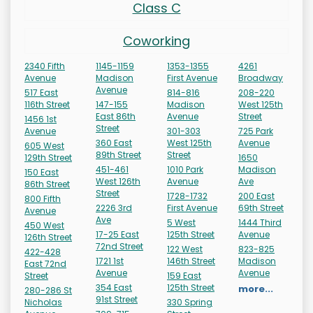
Class C
Coworking
2340 Fifth
1145-1159
1353-1355
4261
Avenue
Madison
First Avenue
Broadway
Avenue
517 East
814-816
208-220
116th Street
147-155
Madison
West 125th
East 86th
Avenue
Street
1456 1st
Street
Avenue
301-303
725 Park
360 East
West 125th
Avenue
605 West
89th Street
Street
129th Street
1650
451-461
1010 Park
Madison
150 East
West 126th
Avenue
Ave
86th Street
Street
1728-1732
200 East
800 Fifth
2226 3rd
First Avenue
69th Street
Avenue
Ave
5 West
1444 Third
450 West
17-25 East
125th Street
Avenue
126th Street
72nd Street
122 West
823-825
422-428
1721 1st
146th Street
Madison
East 72nd
Avenue
Avenue
Street
159 East
354 East
125th Street
more...
280-286 St
91st Street
Nicholas
330 Spring