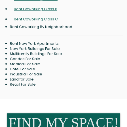
Rent Coworking Class B
Rent Coworking Class C
Rent Coworking By Neighborhood
Rent New York Apartments
New York Buildings For Sale
Multifamily Buildings For Sale
Condos For Sale
Medical For Sale
Hotel For Sale
Industrial For Sale
Land for Sale
Retail For Sale
FIND MY SPACE!