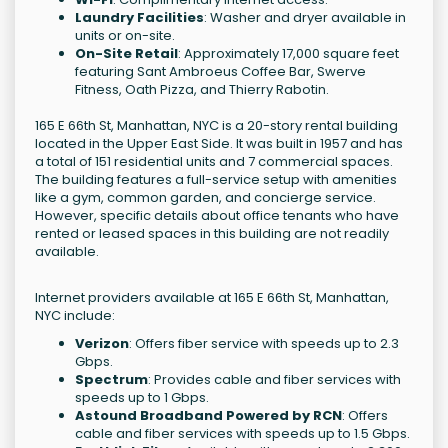
Laundry Facilities
: Washer and dryer available in
units or on-site.
On-Site Retail
: Approximately 17,000 square feet
featuring Sant Ambroeus Coffee Bar, Swerve
Fitness, Oath Pizza, and Thierry Rabotin.
165 E 66th St, Manhattan, NYC is a 20-story rental building
located in the Upper East Side. It was built in 1957 and has
a total of 151 residential units and 7 commercial spaces.
The building features a full-service setup with amenities
like a gym, common garden, and concierge service.
However, specific details about office tenants who have
rented or leased spaces in this building are not readily
available.
Internet providers available at 165 E 66th St, Manhattan,
NYC include:
Verizon
: Offers fiber service with speeds up to 2.3
Gbps.
Spectrum
: Provides cable and fiber services with
speeds up to 1 Gbps.
Astound Broadband Powered by RCN
: Offers
cable and fiber services with speeds up to 1.5 Gbps.