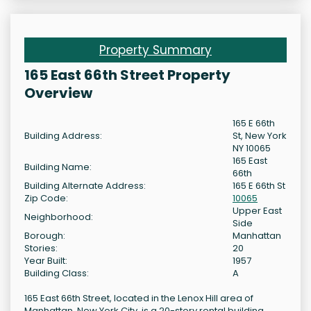
Property Summary
165 East 66th Street Property
Overview
165 E 66th
Building Address:
St, New York
NY 10065
165 East
Building Name:
66th
Building Alternate Address:
165 E 66th St
Zip Code:
10065
Upper East
Neighborhood:
Side
Borough:
Manhattan
Stories:
20
Year Built:
1957
Building Class:
A
165 East 66th Street, located in the Lenox Hill area of
Manhattan, New York City, is a 20-story rental building