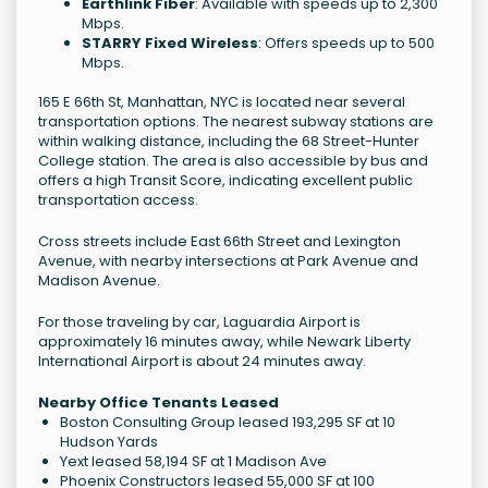
Earthlink Fiber
: Available with speeds up to 2,300
Mbps.
STARRY Fixed Wireless
: Offers speeds up to 500
Mbps.
165 E 66th St, Manhattan, NYC is located near several
transportation options. The nearest subway stations are
within walking distance, including the 68 Street-Hunter
College station. The area is also accessible by bus and
offers a high Transit Score, indicating excellent public
transportation access.
Cross streets include East 66th Street and Lexington
Avenue, with nearby intersections at Park Avenue and
Madison Avenue.
For those traveling by car, Laguardia Airport is
approximately 16 minutes away, while Newark Liberty
International Airport is about 24 minutes away.
Nearby Office Tenants Leased
Boston Consulting Group leased 193,295 SF at 10
Hudson Yards
Yext leased 58,194 SF at 1 Madison Ave
Phoenix Constructors leased 55,000 SF at 100