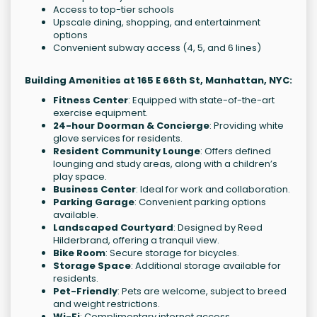
Access to top-tier schools
Upscale dining, shopping, and entertainment
options
Convenient subway access (4, 5, and 6 lines)
Building Amenities at 165 E 66th St, Manhattan, NYC:
Fitness Center
: Equipped with state-of-the-art
exercise equipment.
24-hour Doorman & Concierge
: Providing white
glove services for residents.
Resident Community Lounge
: Offers defined
lounging and study areas, along with a children’s
play space.
Business Center
: Ideal for work and collaboration.
Parking Garage
: Convenient parking options
available.
Landscaped Courtyard
: Designed by Reed
Hilderbrand, offering a tranquil view.
Bike Room
: Secure storage for bicycles.
Storage Space
: Additional storage available for
residents.
Pet-Friendly
: Pets are welcome, subject to breed
and weight restrictions.
Wi-Fi
: Complimentary internet access.