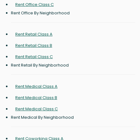
Rent Office Class C
Rent Office By Neighborhood
Rent Retail Class A
Rent Retail Class B
Rent Retail Class C
Rent Retail By Neighborhood
Rent Medical Class A
Rent Medical Class B
Rent Medical Class C
Rent Medical By Neighborhood
Rent Coworking Class A