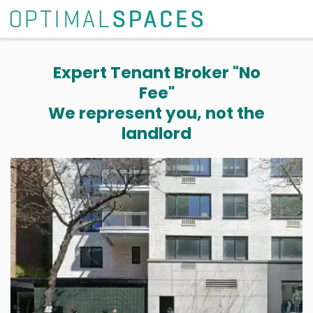
Expert Tenant Broker "No
Fee"
We represent you, not the
landlord