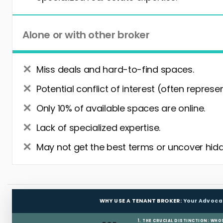
Alone or with other broker
Miss deals and hard-to-find spaces.
Potential conflict of interest (often represe
Only 10% of available spaces are online.
Lack of specialized expertise.
May not get the best terms or uncover hidd
WHY USE A TENANT BROKER:
Your Advoca
1. THE CRUCIAL DISTINCTION: WHO