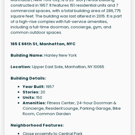
constructed in 1957. It features 151 residential units and 7
commercial spaces, with a total building area of 286,775
square feet. The building was last altered in 2015. It is part
of a high-rise complex with full-service amenities,
including a full-time doorman, concierge, gym, and
common outdoor spaces.
165 E 66th St, Manhattan, NYC
Building Name:
Hanley New York
Location:
Upper East Side, Manhattan, NY 10065
Building Details:
Year Built:
1957
Stories:
20
Units:
150
Amenities:
Fitness Center, 24-hour Doorman &
Concierge, Resident Lounge, Parking Garage, Bike
Room, Common Garden
Neighborhood Features:
Close proximity to Central Park