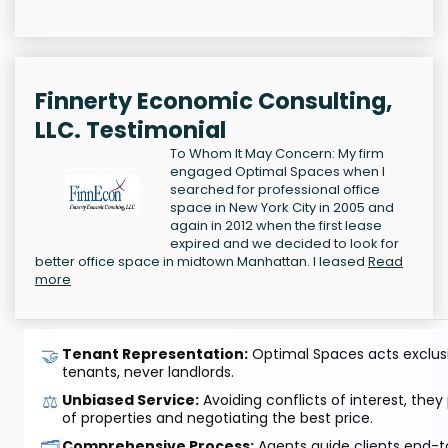
Finnerty Economic Consulting,
LLC. Testimonial
To Whom It May Concern: My firm
engaged Optimal Spaces when I
searched for professional office
space in New York City in 2005 and
again in 2012 when the first lease
expired and we decided to look for
better office space in midtown Manhattan. I leased
Read
more
🤝
Tenant Representation:
Optimal Spaces acts exclusiv
tenants, never landlords.
⚖️
Unbiased Service:
Avoiding conflicts of interest, they
of properties and negotiating the best price.
🗂️
Comprehensive Process:
Agents guide clients end-to