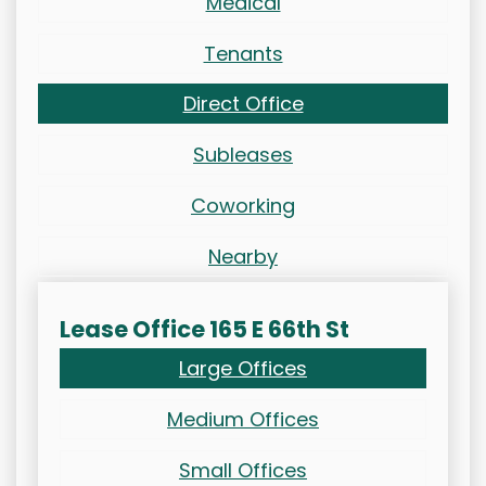
Medical
Tenants
Direct Office
Subleases
Coworking
Nearby
Lease Office 165 E 66th St
Large Offices
Medium Offices
Small Offices