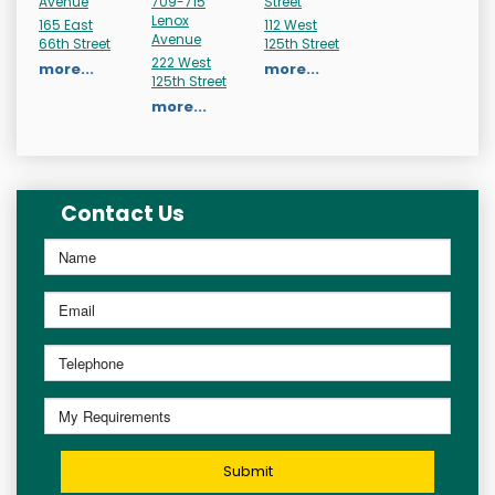
Avenue
709-715
Street
Lenox
165 East
112 West
Avenue
66th Street
125th Street
222 West
more...
more...
125th Street
more...
Contact Us
Submit