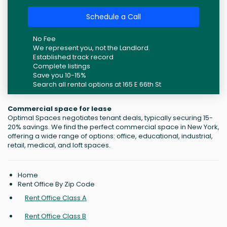
Schedule a Call
No Fee
We represent you, not the Landlord.
Established track record
Complete listings
Save you 10-15%
Search all rental options at 165 E 66th St
Commercial space for lease
Optimal Spaces negotiates tenant deals, typically securing 15-
20% savings. We find the perfect commercial space in New York,
offering a wide range of options: office, educational, industrial,
retail, medical, and loft spaces.
Home
Rent Office By Zip Code
Rent Office Class A
Rent Office Class B