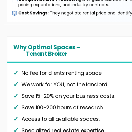
pricing expectations, and industry contacts.
🐷
Cost Savings:
They negotiate rental price and identif
Why Optimal Spaces –
Tenant Broker
No fee for clients renting space.
We work for YOU, not the landlord.
Save 15–20% on your business costs.
Save 100–200 hours of research.
Access to all available spaces.
Specialized real estate expertise.