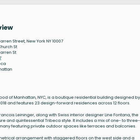
view
arren Street, New York NY 10007
Church St
arren St
7
eca
hattan
ood of Manhattan, NYC, is a boutique residential building designed by
2018 and features 23 design-forward residences across 12 floors.
ncois Leininger, along with Swiss interior designer Line Fontana, the
e and quintessential Tribeca style. It includes a mix of one- to three-
many featuring private outdoor spaces like terraces and balconies.
metrical arrangement with staggered floors on the west side and a