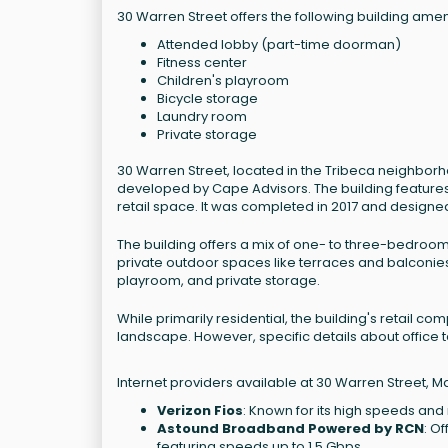
30 Warren Street offers the following building amen
Attended lobby (part-time doorman)
Fitness center
Children's playroom
Bicycle storage
Laundry room
Private storage
30 Warren Street, located in the Tribeca neighbor
developed by Cape Advisors. The building feature
retail space. It was completed in 2017 and designed
The building offers a mix of one- to three-bedroom
private outdoor spaces like terraces and balconies.
playroom, and private storage.
While primarily residential, the building's retail c
landscape. However, specific details about office t
Internet providers available at 30 Warren Street, M
Verizon Fios
: Known for its high speeds and r
Astound Broadband Powered by RCN
: O
featuring speeds up to 1.5 Gbps.