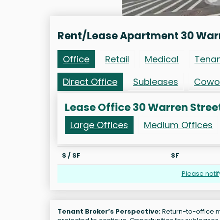
Rent/Lease Apartment 30 Warr
Office
Retail
Medical
Tena
Direct Office
Subleases
Cowo
Lease Office 30 Warren Stree
Large Offices
Medium Offices
$ / SF
SF
Please noti
Tenant Broker’s Perspective:
Return-to-office m