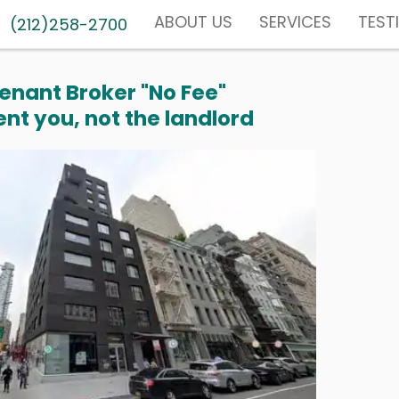
ABOUT US
SERVICES
TEST
(212)258-2700
enant Broker "No Fee"
nt you, not the landlord