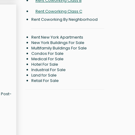
Rent Coworking Class B
Rent Coworking Class C
Rent Coworking By Neighborhood
Rent New York Apartments
New York Buildings For Sale
Multifamily Buildings For Sale
Condos For Sale
Medical For Sale
Hotel For Sale
Industrial For Sale
Land for Sale
Retail For Sale
 Post-