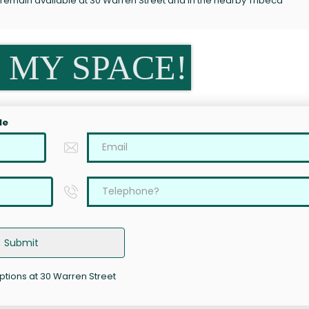
 remain available at 30 Warren Street and in the nearby Tribeca
 MY SPACE!
le
Submit
options at 30 Warren Street