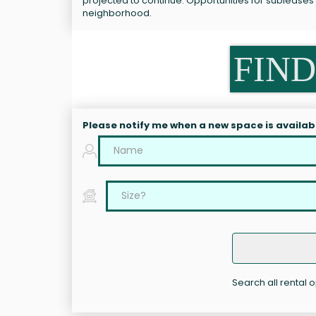
projected to continue. Opportunities for subleases
neighborhood.
FIND
Please notify me when a new space is availab
Search all rental 