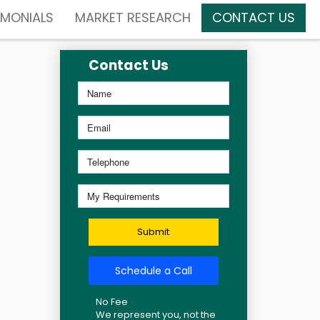
IMONIALS
MARKET RESEARCH
CONTACT US
Contact Us
Submit
Schedule a Call
No Fee
We represent you, not the