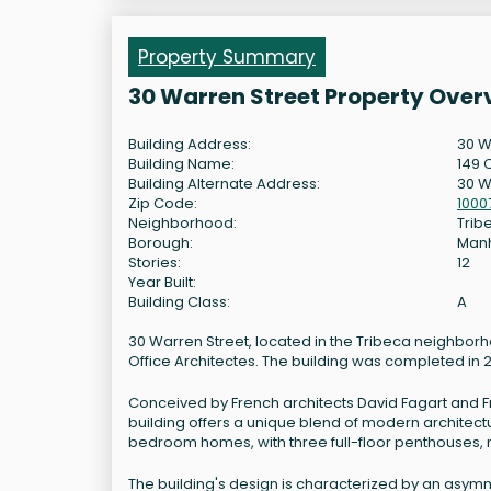
Property Summary
30 Warren Street Property Over
Building Address:
30 W
Building Name:
149 
Building Alternate Address:
30 W
Zip Code:
1000
Neighborhood:
Trib
Borough:
Man
Stories:
12
Year Built:
Building Class:
A
30 Warren Street, located in the Tribeca neighborh
Office Architectes. The building was completed in 
Conceived by French architects David Fagart and Fra
building offers a unique blend of modern architectur
bedroom homes, with three full-floor penthouses, 
The building's design is characterized by an asym