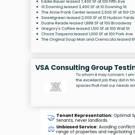
Eddie Bauer leased 7,400 SF at 100 Fifth Ave
10 Downing leased 3,400 SF at 10 Downing St
The Anne Frank Center leased 2,500 SF at 100 Ch
Sweetgreen leased 2,000 SF at 10 Hudson Yards
Duane Reade leased 1,888 SF at 100 Broadway
Gregory's Coffee leased 1,100 SF at 100 Wall St
Choza Taqueria leased 1,000 SF at 100 Park Ave
The Original Soup Man and Crema Lita leased 614
VSA Consulting Group Testi
To whom it may concern: I am
the excellent job they did in f
spaces that met our needs a
🤝
Tenant Representation:
Optimal Sp
tenants, never landlords.
⚖️
Unbiased Service:
Avoiding conflicts
range of properties and negotiating t