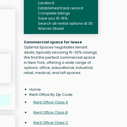
Landlord.
Established track record
Complete listings
Save you 10-15%
Search all rental options at 30
Warren Street
Commercial space for lease
Optimal Spaces negotiates tenant
deals, typically securing 15-20% savings.
We find the perfect commercial space
in New York, offering a wide range of
options: office, educational, industrial,
retail, medical, and loft spaces.
Home
Rent Office By Zip Code
Rent Office Class A
Rent Office Class B
Rent Office Class C