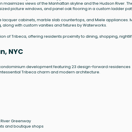
gn maximizes views of the Manhattan skyline and the Hudson River. Th
rsized picture windows, and panel oak flooring in a custom ladder pat
te lacquer cabinets, marble slab countertops, and Miele appliances. 
 along with custom vanities and fixtures by Waterworks.
n of Tribeca, offering residents proximity to dining, shopping, nightlif
an, NYC
ue condominium development featuring 23 design-forward residences
f quintessential Tribeca charm and modern architecture.
n River Greenway
ants and boutique shops