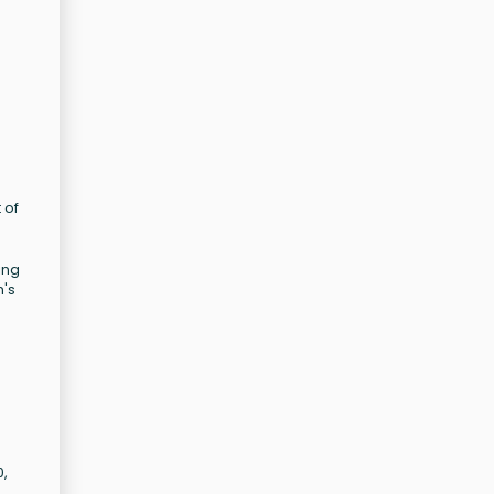
 of
ing
n's
0,