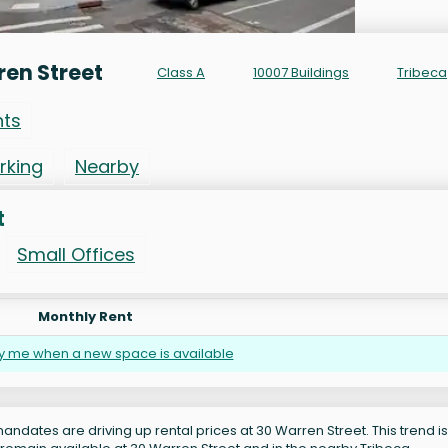
en Street
Class A
10007 Buildings
Tribeca
nts
rking
Nearby
t
Small Offices
Monthly Rent
fy me when a new space is available
andates are driving up rental prices at 30 Warren Street. This trend is