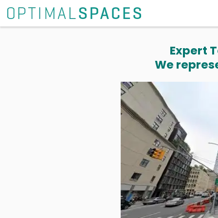
Expert T
We represe