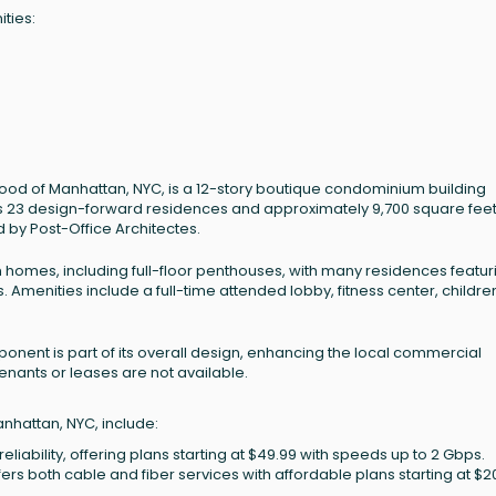
ities:
hood of Manhattan, NYC, is a 12-story boutique condominium building
s 23 design-forward residences and approximately 9,700 square feet
 by Post-Office Architectes.
 homes, including full-floor penthouses, with many residences featur
 Amenities include a full-time attended lobby, fitness center, childre
omponent is part of its overall design, enhancing the local commercial
enants or leases are not available.
anhattan, NYC, include:
eliability, offering plans starting at $49.99 with speeds up to 2 Gbps.
ffers both cable and fiber services with affordable plans starting at $2