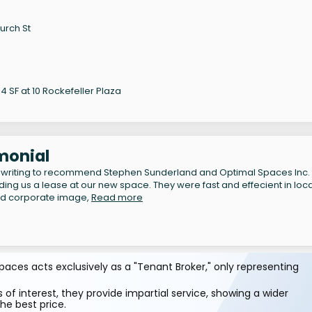
urch St
 SF at 10 Rockefeller Plaza
monial
 writing to recommend Stephen Sunderland and Optimal Spaces Inc. 
inding us a lease at our new space. They were fast and effecient in loc
nd corporate image,
Read more
aces acts exclusively as a "Tenant Broker," only representing
 of interest, they provide impartial service, showing a wider
he best price.