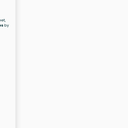
eet,
es
by