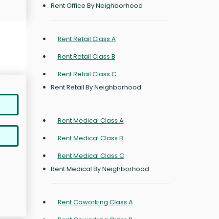
Rent Office By Neighborhood
Rent Retail Class A
Rent Retail Class B
Rent Retail Class C
Rent Retail By Neighborhood
Rent Medical Class A
Rent Medical Class B
Rent Medical Class C
Rent Medical By Neighborhood
Rent Coworking Class A