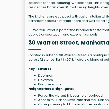
southern facade featuring two setbacks. This desi
residences boast over 10-foot ceiling heights, ove
The kitchens are equipped with custom Italian whi
bathrooms feature marble floors and wall cladding,
30 Warren Street is part of the broader transformatio
public transportation, and excellent schools.
30 Warren Street, Manhatt
Located in Tribeca, 30 Warren Street is a boutiq
across 12 stories. Built in 2018, it offers a blend o
Key Features:
Doorman
Elevators
Exercise room
Neighborhood Highlights:
Part of the vibrant Tribeca neighborhood
Access to Hudson River Park and the Hudso
Close proximity to Michelin-starred restaur