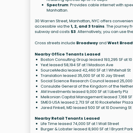
Spectrum
: Provides cable internet with spe
Manhattan.
30 Warren Street, Manhattan, NYC offers convenient
accessible via the
1, 2, and 3 trains
. The journey 
subway and costs
$3
. Alternatively, you can use 
Cross streets include
Broadway
and
West Broa
Nearby Office Tenants Leased
Boston Consulting Group leased 193,295 SF at 1
Yext leased 58,194 SF at 1 Madison Ave
SourceMedia leased 42,460 SF at 1 Whitehall St
Translation leased 35,000 SF at 10 Jay Street
Social Science Research Council leased 25,000 S
Consulate General of the Kingdom of the Netherl
AM Investments leased 9,000 SF at 1 Liberty Plz
Melkonian Capital Management leased 7,168 SF a
SMEG USA leased 2,713 SF at 10 Rockefeller Plaza
Jared Finkell, MD leased 500 SF at 10 Downing St
Nearby Retail Tenants Leased
Life Time leased 74,000 SF at 1 Wall Street
Burger & Lobster leased 8,900 SF at 1 Bryant Park