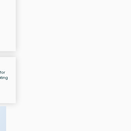
for
ating