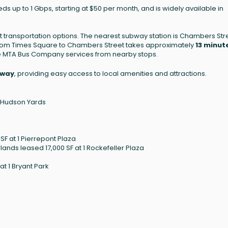
eds up to 1 Gbps, starting at $50 per month, and is widely available in
 transportation options. The nearest subway station is Chambers Str
from Times Square to Chambers Street takes approximately
13 minut
the MTA Bus Company services from nearby stops.
dway
, providing easy access to local amenities and attractions.
0 Hudson Yards
F at 1 Pierrepont Plaza
ands leased 17,000 SF at 1 Rockefeller Plaza
t 1 Bryant Park