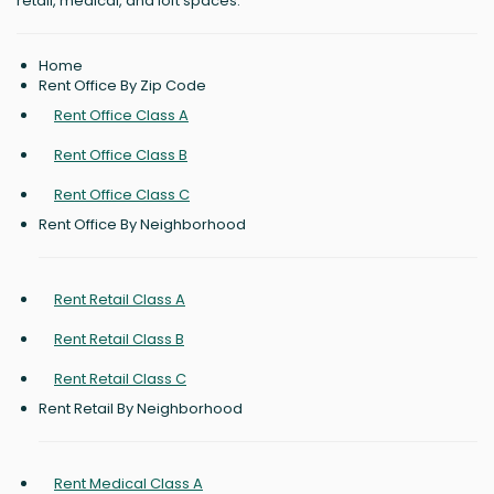
retail, medical, and loft spaces.
Home
Rent Office By Zip Code
Rent Office Class A
Rent Office Class B
Rent Office Class C
Rent Office By Neighborhood
Rent Retail Class A
Rent Retail Class B
Rent Retail Class C
Rent Retail By Neighborhood
Rent Medical Class A