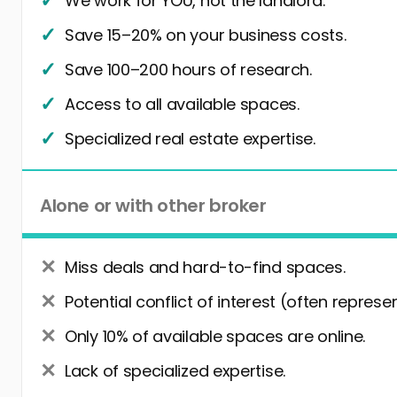
We work for YOU, not the landlord.
Save 15–20% on your business costs.
Save 100–200 hours of research.
Access to all available spaces.
Specialized real estate expertise.
Alone or with other broker
Miss deals and hard-to-find spaces.
Potential conflict of interest (often represe
Only 10% of available spaces are online.
Lack of specialized expertise.