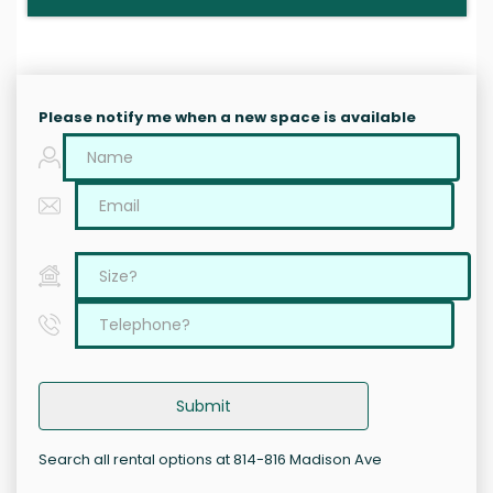
Please notify me when a new space is available
Submit
Search all rental options at 814-816 Madison Ave