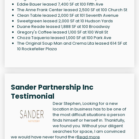
Eddie Bauer leased 7,400 SF at 100 Fifth Ave
The Anne Frank Center leased 2,500 SF at 100 Church St
Clean Table leased 2,000 SF at 101 Seventh Avenue
Sweetgreen leased 2,000 SF at 10 Hudson Yards
Duane Reade leased 1,888 SF at 100 Broadway
Gregory's Coffee leased 1,100 SF at 100 Wall St
Choza Taqueria leased 1,000 SF at 100 Park Ave
The Original Soup Man and Crema Lita leased 614 SF at
10 Rockefeller Plaza
Sander Partnership Inc
Testimonial
Dear Stephen, Looking for a new
location in business has to be one of
the most difficult situations a person
finds himself or herself in. Thankfully,
we found you. Without your diligent
searches for space, I am convinced
we would have never found the r
Read more