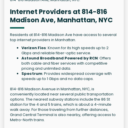
Internet Providers at 814-816
Madison Ave, Manhattan, NYC
Residents at 814-816 Madison Ave have access to several
top internet providers in Manhattan.
Verizon Fios
: Known for its high speeds up to 2
Gbps and reliable fiber-optic service.
Astound Broadband Powered by RCN
: Offers
both cable and fiber services with competitive
pricing and unlimited data.
Spectrum
: Provides widespread coverage with
speeds up to 1 Gbps and no data caps.
814-816 Madison Avenue in Manhattan, NYC, is
conveniently located near several public transportation
options. The nearest subway stations include the 86 St
station for the 4 and 5 trains, which is about a 4-minute
walk away. For those traveling from further distances,
Grand Central Terminal is also nearby, offering access to
Metro-North trains.