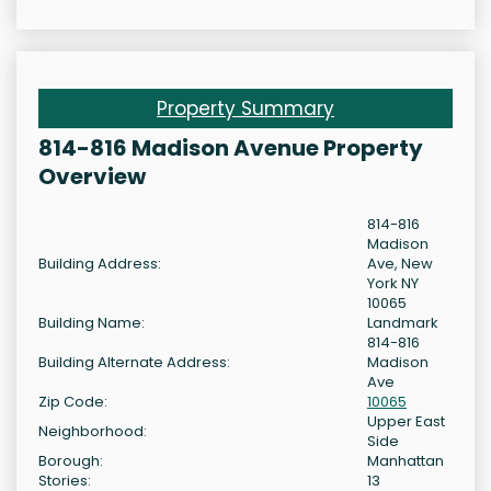
Property Summary
814-816 Madison Avenue Property
Overview
814-816
Madison
Building Address:
Ave, New
York NY
10065
Building Name:
Landmark
814-816
Building Alternate Address:
Madison
Ave
Zip Code:
10065
Upper East
Neighborhood:
Side
Borough:
Manhattan
Stories:
13