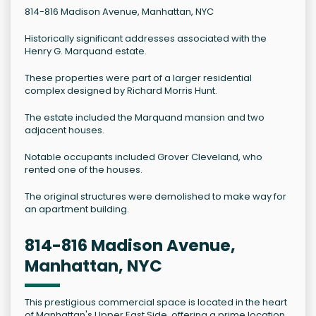
814-816 Madison Avenue, Manhattan, NYC
Historically significant addresses associated with the
Henry G. Marquand estate.
These properties were part of a larger residential
complex designed by Richard Morris Hunt.
The estate included the Marquand mansion and two
adjacent houses.
Notable occupants included Grover Cleveland, who
rented one of the houses.
The original structures were demolished to make way for
an apartment building.
814-816 Madison Avenue,
Manhattan, NYC
This prestigious commercial space is located in the heart
of Manhattan's Upper East Side, offering a prime location