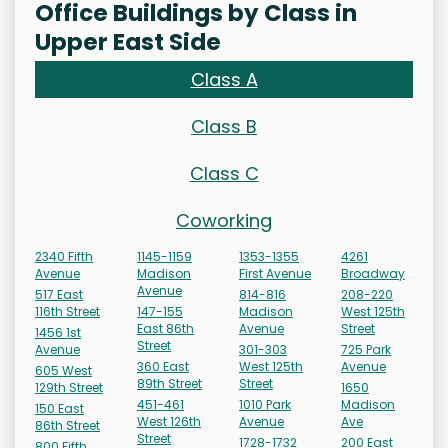
Office Buildings by Class in
Upper East Side
Class A
Class B
Class C
Coworking
2340 Fifth
1145-1159
1353-1355
4261
Avenue
Madison
First Avenue
Broadway
Avenue
517 East
814-816
208-220
116th Street
147-155
Madison
West 125th
East 86th
Avenue
Street
1456 1st
Street
Avenue
301-303
725 Park
360 East
West 125th
Avenue
605 West
89th Street
Street
129th Street
1650
451-461
1010 Park
Madison
150 East
West 126th
Avenue
Ave
86th Street
Street
1728-1732
200 East
800 Fifth