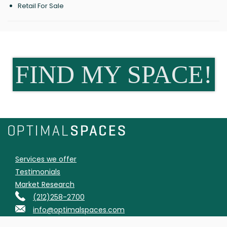
Retail For Sale
FIND MY SPACE!
Services we offer
Testimonials
Market Research
(212)258-2700
info@optimalspaces.com