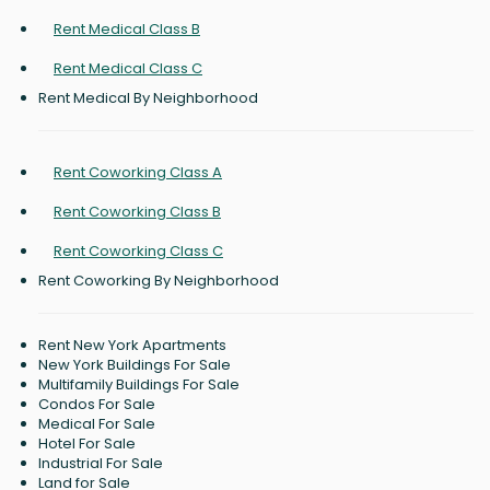
Rent Medical Class B
Rent Medical Class C
Rent Medical By Neighborhood
Rent Coworking Class A
Rent Coworking Class B
Rent Coworking Class C
Rent Coworking By Neighborhood
Rent New York Apartments
New York Buildings For Sale
Multifamily Buildings For Sale
Condos For Sale
Medical For Sale
Hotel For Sale
Industrial For Sale
Land for Sale