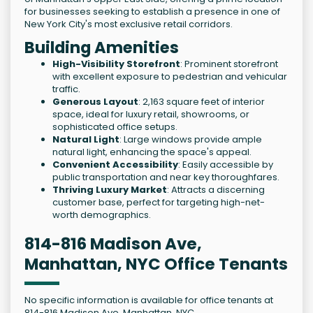
for businesses seeking to establish a presence in one of
New York City's most exclusive retail corridors.
Building Amenities
High-Visibility Storefront
: Prominent storefront
with excellent exposure to pedestrian and vehicular
traffic.
Generous Layout
: 2,163 square feet of interior
space, ideal for luxury retail, showrooms, or
sophisticated office setups.
Natural Light
: Large windows provide ample
natural light, enhancing the space's appeal.
Convenient Accessibility
: Easily accessible by
public transportation and near key thoroughfares.
Thriving Luxury Market
: Attracts a discerning
customer base, perfect for targeting high-net-
worth demographics.
814-816 Madison Ave,
Manhattan, NYC Office Tenants
No specific information is available for office tenants at
814-816 Madison Ave, Manhattan, NYC.