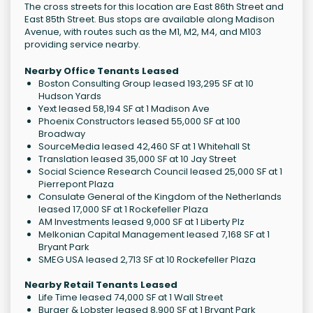
The cross streets for this location are East 86th Street and
East 85th Street. Bus stops are available along Madison
Avenue, with routes such as the M1, M2, M4, and M103
providing service nearby.
Nearby Office Tenants Leased
Boston Consulting Group leased 193,295 SF at 10
Hudson Yards
Yext leased 58,194 SF at 1 Madison Ave
Phoenix Constructors leased 55,000 SF at 100
Broadway
SourceMedia leased 42,460 SF at 1 Whitehall St
Translation leased 35,000 SF at 10 Jay Street
Social Science Research Council leased 25,000 SF at 1
Pierrepont Plaza
Consulate General of the Kingdom of the Netherlands
leased 17,000 SF at 1 Rockefeller Plaza
AM Investments leased 9,000 SF at 1 Liberty Plz
Melkonian Capital Management leased 7,168 SF at 1
Bryant Park
SMEG USA leased 2,713 SF at 10 Rockefeller Plaza
Nearby Retail Tenants Leased
Life Time leased 74,000 SF at 1 Wall Street
Burger & Lobster leased 8,900 SF at 1 Bryant Park