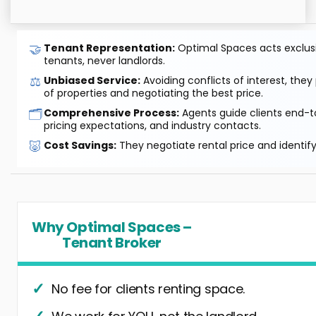
🤝
Tenant Representation:
Optimal Spaces acts exclusiv
tenants, never landlords.
⚖️
Unbiased Service:
Avoiding conflicts of interest, they
of properties and negotiating the best price.
🗂️
Comprehensive Process:
Agents guide clients end-to
pricing expectations, and industry contacts.
🐷
Cost Savings:
They negotiate rental price and identif
Why Optimal Spaces –
Tenant Broker
No fee for clients renting space.