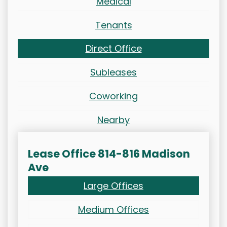
Medical
Tenants
Direct Office
Subleases
Coworking
Nearby
Lease Office 814-816 Madison
Ave
Large Offices
Medium Offices