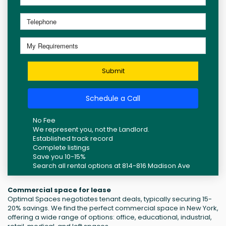
Submit
Schedule a Call
No Fee
We represent you, not the Landlord.
Established track record
Complete listings
Save you 10-15%
Search all rental options at 814-816 Madison Ave
Commercial space for lease
Optimal Spaces negotiates tenant deals, typically securing 15-
20% savings. We find the perfect commercial space in New York,
offering a wide range of options: office, educational, industrial,