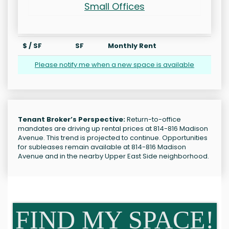
Small Offices
$ / SF
SF
Monthly Rent
Please notify me when a new space is available
Tenant Broker’s Perspective:
Return-to-office
mandates are driving up rental prices at 814-816 Madison
Avenue. This trend is projected to continue. Opportunities
for subleases remain available at 814-816 Madison
Avenue and in the nearby Upper East Side neighborhood.
FIND MY SPACE!