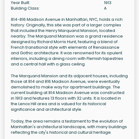
Year Built:
1913
Building Class:
A
814-816 Madison Avenue in Manhattan, NYC, holds a rich
history. Originally, this site was part of a larger complex
that included the Henry Marquand Mansion, located
nearby. The Marquand Mansion was a grand residence
designed by Richard Morris Hunt, featuring a blend of
French transitional style with elements of Renaissance
and Gothic architecture. It was renowned for its opulent
interiors, including a dining room with Flemish tapestries
and a central hall with a glass ceiling.
The Marquand Mansion and its adjacent houses, including
those at 814 and 816 Madison Avenue, were eventually
demolished to make way for apartment buildings. The
current building at 814 Madison Avenue was constructed
in 1913 and features 13 floors with 32 units. It is located in
the Lenox Hill area and is valued for its historical
significance and architectural style.
Today, the area remains a testament to the evolution of
Manhattan's architectural landscape, with many buildings
reflecting the city's historical and cultural heritage.