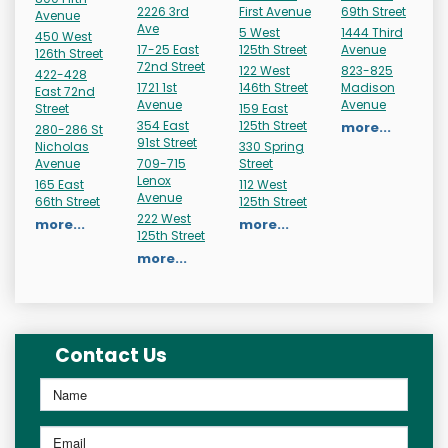
2226 3rd
First Avenue
69th Street
Avenue
Ave
5 West
1444 Third
450 West
17-25 East
125th Street
Avenue
126th Street
72nd Street
122 West
823-825
422-428
1721 1st
146th Street
Madison
East 72nd
Avenue
Avenue
Street
159 East
354 East
125th Street
more...
280-286 St
91st Street
Nicholas
330 Spring
Avenue
709-715
Street
Lenox
165 East
112 West
Avenue
66th Street
125th Street
222 West
more...
more...
125th Street
more...
Contact Us