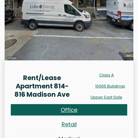
Class A
Rent/Lease
Apartment 814-
10065 Buildings
816 Madison Ave
Upper East Side
Office
Retail