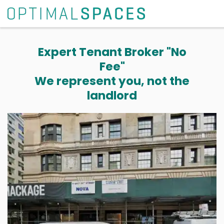
Expert Tenant Broker "No
Fee"
We represent you, not the
landlord