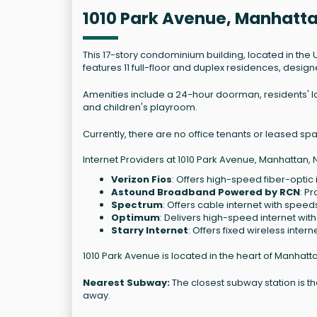
1010 Park Avenue, Manhatt
This 17-story condominium building, located in the
features 11 full-floor and duplex residences, design
Amenities include a 24-hour doorman, residents' l
and children's playroom.
Currently, there are no office tenants or leased space
Internet Providers at 1010 Park Avenue, Manhattan, 
Verizon Fios
: Offers high-speed fiber-optic 
Astound Broadband Powered by RCN
: P
Spectrum
: Offers cable internet with speed
Optimum
: Delivers high-speed internet wit
Starry Internet
: Offers fixed wireless inter
1010 Park Avenue is located in the heart of Manhatt
Nearest Subway:
The closest subway station is the
away.