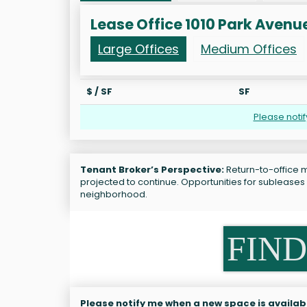
Lease Office 1010 Park Avenu
Large Offices
Medium Offices
$ / SF
SF
Please noti
Tenant Broker’s Perspective:
Return-to-office m
projected to continue. Opportunities for subleases
neighborhood.
FIND
Please notify me when a new space is availab