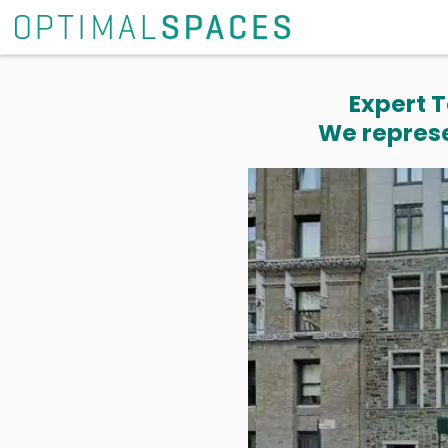
Expert T
We represe