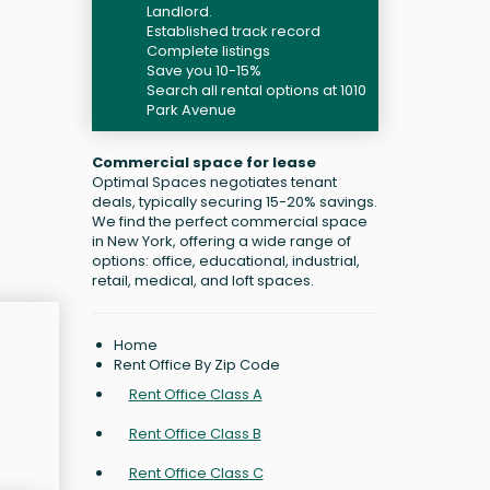
Landlord.
Established track record
Complete listings
Save you 10-15%
Search all rental options at 1010
Park Avenue
Commercial space for lease
Optimal Spaces negotiates tenant
deals, typically securing 15-20% savings.
We find the perfect commercial space
in New York, offering a wide range of
options: office, educational, industrial,
retail, medical, and loft spaces.
Home
Rent Office By Zip Code
Rent Office Class A
Rent Office Class B
Rent Office Class C