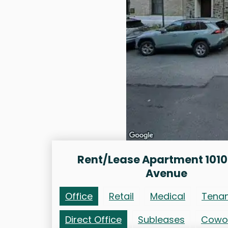
Rent/Lease Apartment 1010
Avenue
Office
Retail
Medical
Tena
Direct Office
Subleases
Cowo