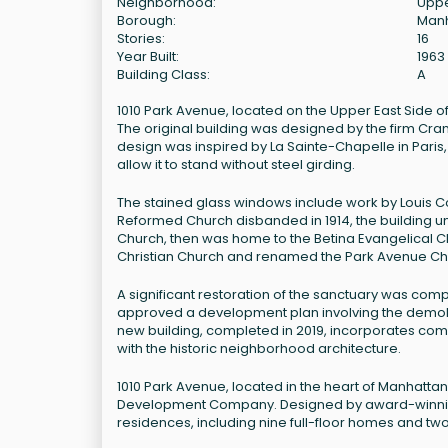
Neighborhood:
Uppe
Borough:
Man
Stories:
16
Year Built:
1963
Building Class:
A
1010 Park Avenue, located on the Upper East Side of M
The original building was designed by the firm Cra
design was inspired by La Sainte-Chapelle in Paris, 
allow it to stand without steel girding.
The stained glass windows include work by Louis Com
Reformed Church disbanded in 1914, the building u
Church, then was home to the Betina Evangelical Ch
Christian Church and renamed the Park Avenue Chr
A significant restoration of the sanctuary was com
approved a development plan involving the demolitio
new building, completed in 2019, incorporates comm
with the historic neighborhood architecture.
1010 Park Avenue, located in the heart of Manhatta
Development Company. Designed by award-winning arc
residences, including nine full-floor homes and two