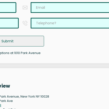
Submit
options at 1010 Park Avenue
view
 Park Avenue, New York NY 10028
 Park Ave
8