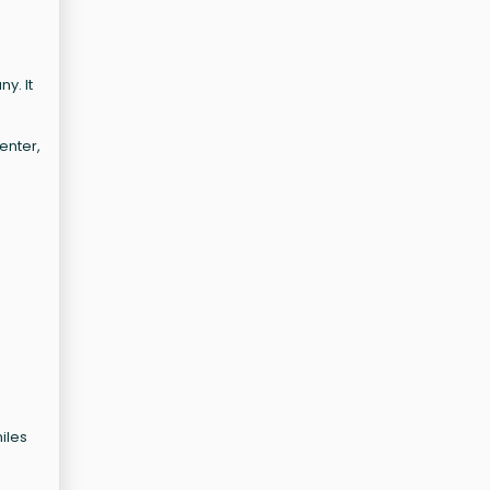
y. It
enter,
miles