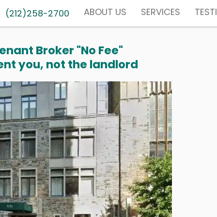
ABOUT US
SERVICES
TEST
(212)258-2700
enant Broker "No Fee"
nt you, not the landlord