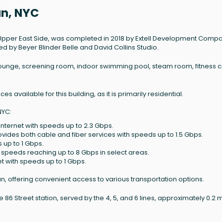
an, NYC
 Upper East Side, was completed in 2018 by Extell Development Compan
ed by Beyer Blinder Belle and David Collins Studio.
ounge, screening room, indoor swimming pool, steam room, fitness c
s available for this building, as it is primarily residential.
NYC:
internet with speeds up to 2.3 Gbps.
rovides both cable and fiber services with speeds up to 1.5 Gbps.
s up to 1 Gbps.
h speeds reaching up to 8 Gbps in select areas.
net with speeds up to 1 Gbps.
an, offering convenient access to various transportation options.
 86 Street station, served by the 4, 5, and 6 lines, approximately 0.2 