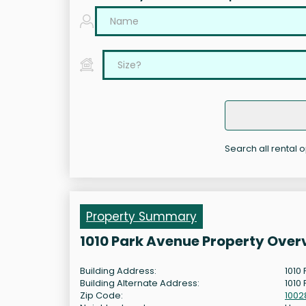
Search all rental 
Property Summary
1010 Park Avenue Property Over
Building Address:
1010
Building Alternate Address:
1010
Zip Code:
1002