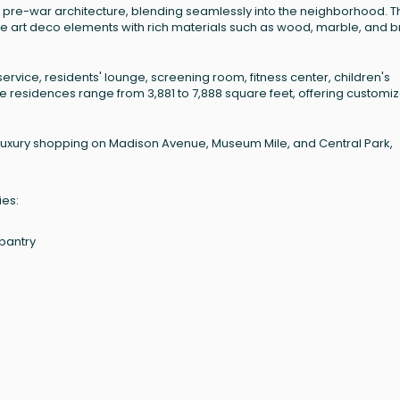
ng pre-war architecture, blending seamlessly into the neighborhood. T
rate art deco elements with rich materials such as wood, marble, and 
vice, residents' lounge, screening room, fitness center, children's
 residences range from 3,881 to 7,888 square feet, offering customi
o luxury shopping on Madison Avenue, Museum Mile, and Central Park,
ies:
 pantry