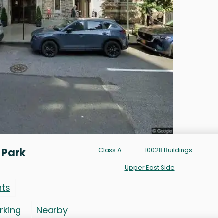
 Park
Class A
10028 Buildings
Upper East Side
nts
rking
Nearby