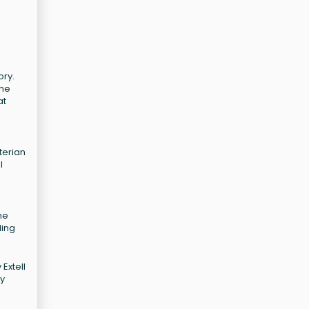
ory.
The
at
terian
l
he
ding
Extell
ry