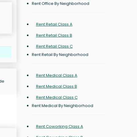
Rent Office By Neighborhood
Rent Retail Class A
Rent Retail Class B
Rent Retail Class C
Rent Retail By Neighborhood
Rent Medical Class A
ide
Rent Medical Class B
Rent Medical Class C
Rent Medical By Neighborhood
Rent Coworking Class A