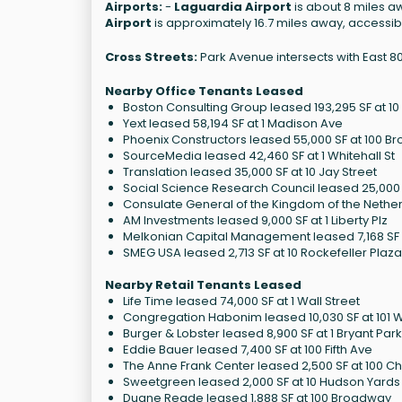
Airports:
-
Laguardia Airport
is about 8 miles aw
Airport
is approximately 16.7 miles away, accessibl
Cross Streets:
Park Avenue intersects with East 80
Nearby Office Tenants Leased
Boston Consulting Group leased 193,295 SF at 1
Yext leased 58,194 SF at 1 Madison Ave
Phoenix Constructors leased 55,000 SF at 100 
SourceMedia leased 42,460 SF at 1 Whitehall St
Translation leased 35,000 SF at 10 Jay Street
Social Science Research Council leased 25,000 S
Consulate General of the Kingdom of the Netherl
AM Investments leased 9,000 SF at 1 Liberty Plz
Melkonian Capital Management leased 7,168 SF a
SMEG USA leased 2,713 SF at 10 Rockefeller Plaza
Nearby Retail Tenants Leased
Life Time leased 74,000 SF at 1 Wall Street
Congregation Habonim leased 10,030 SF at 101 
Burger & Lobster leased 8,900 SF at 1 Bryant Park
Eddie Bauer leased 7,400 SF at 100 Fifth Ave
The Anne Frank Center leased 2,500 SF at 100 Ch
Sweetgreen leased 2,000 SF at 10 Hudson Yards
Duane Reade leased 1,888 SF at 100 Broadway