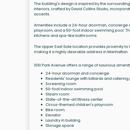
The building's design is inspired by the surroundi
interiors, crafted by David Collins Studio, incorpo
accents.
Amenities include a 24-hour doorman, concierge ser
playroom, and a 50-foot indoor swimming pool. The
kitchens and spa-like bathrooms.
The Upper East Side location provides proximity t
making it a highly desirable address in Manhattan.
1010 Park Avenue offers a range of luxurious amenit
24-hour doorman and concierge
Residents' lounge with billiards and catering
Screening room
50-foot indoor swimming pool
Steam room
State-of-the-art fitness center
Circus-themed children's playroom
Bike room
Elevator
Laundry in building
Storage space