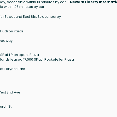
ay, accessible within 18 minutes by car. -
Newark Liberty Internati
e within 26 minutes by car.
th Street and East 81st Street nearby.
0 Hudson Yards
Broadway
F at 1 Pierrepont Plaza
ands leased 17,000 SF at 1 Rockefeller Plaza
t 1 Bryant Park
West End Ave
urch St