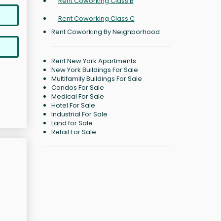
Rent Coworking Class B
Rent Coworking Class C
Rent Coworking By Neighborhood
Rent New York Apartments
New York Buildings For Sale
Multifamily Buildings For Sale
Condos For Sale
Medical For Sale
Hotel For Sale
Industrial For Sale
Land for Sale
Retail For Sale