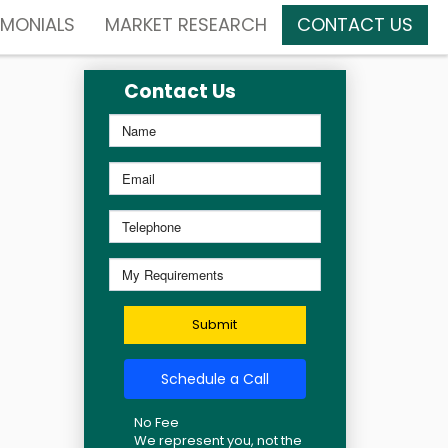
IMONIALS
MARKET RESEARCH
CONTACT US
Contact Us
Submit
Schedule a Call
No Fee
We represent you, not the