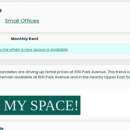
e
Small Offices
Monthly Rent
fy me when a new space is available
andates are driving up rental prices at 1010 Park Avenue. This trend is
 remain available at 1010 Park Avenue and in the nearby Upper East S
 MY SPACE!
le