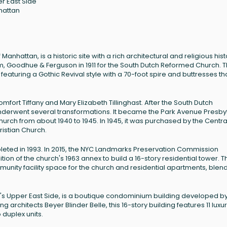
r East Side
hattan
anhattan, is a historic site with a rich architectural and religious hist
m, Goodhue & Ferguson in 1911 for the South Dutch Reformed Church. 
featuring a Gothic Revival style with a 70-foot spire and buttresses th
fort Tiffany and Mary Elizabeth Tillinghast. After the South Dutch
nderwent several transformations. It became the Park Avenue Presby
urch from about 1940 to 1945. In 1945, it was purchased by the Centra
istian Church.
pleted in 1993. In 2015, the NYC Landmarks Preservation Commission
n of the church's 1963 annex to build a 16-story residential tower. T
unity facility space for the church and residential apartments, blen
n's Upper East Side, is a boutique condominium building developed by 
hitects Beyer Blinder Belle, this 16-story building features 11 luxu
 duplex units.