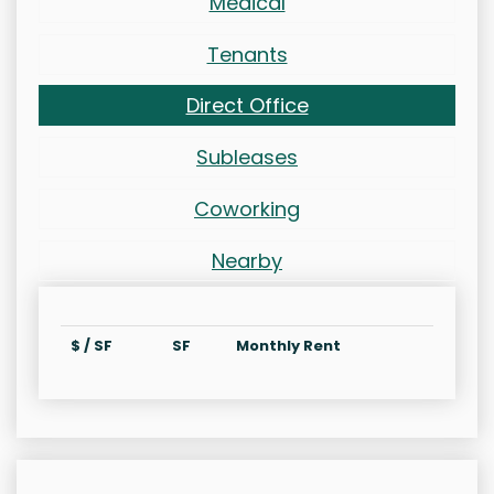
Medical
Tenants
Direct Office
Subleases
Coworking
Nearby
$ / SF
SF
Monthly Rent