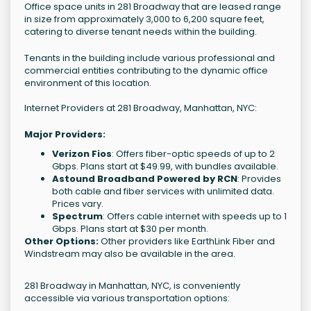
Office space units in 281 Broadway that are leased range
in size from approximately 3,000 to 6,200 square feet,
catering to diverse tenant needs within the building.
Tenants in the building include various professional and
commercial entities contributing to the dynamic office
environment of this location.
Internet Providers at 281 Broadway, Manhattan, NYC:
Major Providers:
Verizon Fios
: Offers fiber-optic speeds of up to 2
Gbps. Plans start at $49.99, with bundles available.
Astound Broadband Powered by RCN
: Provides
both cable and fiber services with unlimited data.
Prices vary.
Spectrum
: Offers cable internet with speeds up to 1
Gbps. Plans start at $30 per month.
Other Options:
Other providers like EarthLink Fiber and
Windstream may also be available in the area.
281 Broadway in Manhattan, NYC, is conveniently
accessible via various transportation options: