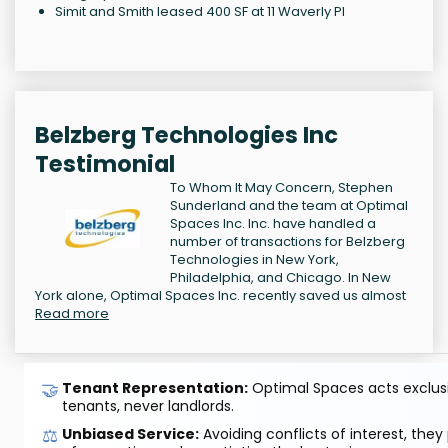
Simit and Smith leased 400 SF at 11 Waverly Pl
Belzberg Technologies Inc
Testimonial
To Whom It May Concern, Stephen
Sunderland and the team at Optimal
Spaces Inc. Inc. have handled a
number of transactions for Belzberg
Technologies in New York,
Philadelphia, and Chicago. In New
York alone, Optimal Spaces Inc. recently saved us almost
Read more
🤝
Tenant Representation:
Optimal Spaces acts exclusiv
tenants, never landlords.
⚖️
Unbiased Service:
Avoiding conflicts of interest, they