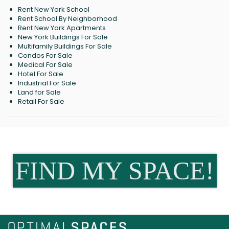
Rent New York School
Rent School By Neighborhood
Rent New York Apartments
New York Buildings For Sale
Multifamily Buildings For Sale
Condos For Sale
Medical For Sale
Hotel For Sale
Industrial For Sale
Land for Sale
Retail For Sale
FIND MY SPACE!