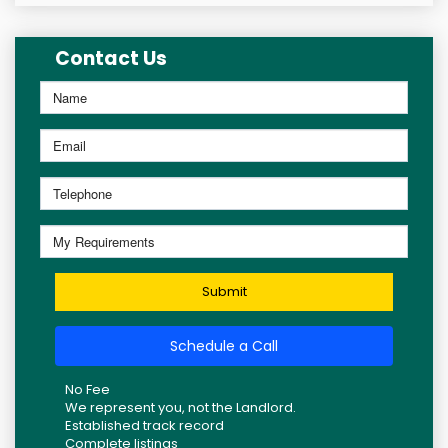
Contact Us
Submit
Schedule a Call
No Fee
We represent you, not the Landlord.
Established track record
Complete listings