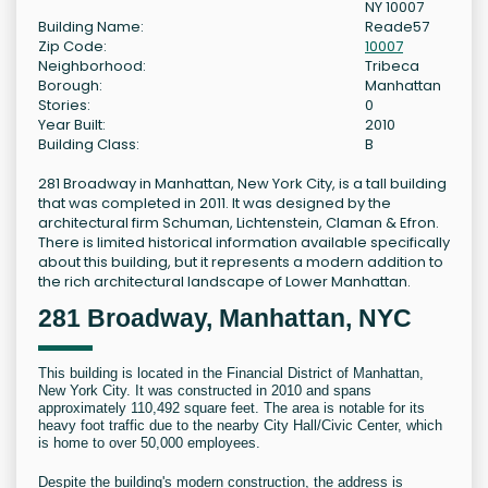
NY 10007
Building Name:
Reade57
Zip Code:
10007
Neighborhood:
Tribeca
Borough:
Manhattan
Stories:
0
Year Built:
2010
Building Class:
B
281 Broadway in Manhattan, New York City, is a tall building
that was completed in 2011. It was designed by the
architectural firm Schuman, Lichtenstein, Claman & Efron.
There is limited historical information available specifically
about this building, but it represents a modern addition to
the rich architectural landscape of Lower Manhattan.
281 Broadway, Manhattan, NYC
This building is located in the Financial District of Manhattan,
New York City. It was constructed in 2010 and spans
approximately 110,492 square feet. The area is notable for its
heavy foot traffic due to the nearby City Hall/Civic Center, which
is home to over 50,000 employees.
Despite the building's modern construction, the address is