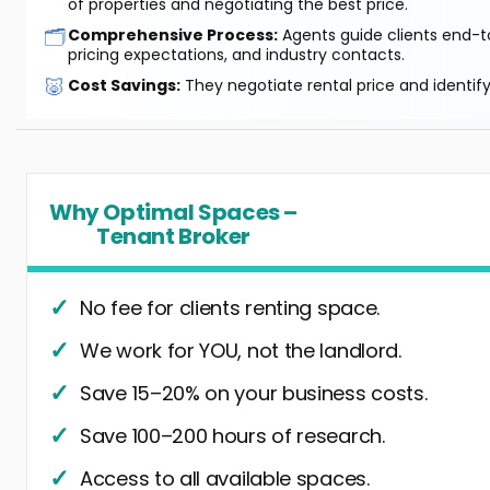
of properties and negotiating the best price.
🗂️
Comprehensive Process:
Agents guide clients end-to
pricing expectations, and industry contacts.
🐷
Cost Savings:
They negotiate rental price and identif
Why Optimal Spaces –
Tenant Broker
No fee for clients renting space.
We work for YOU, not the landlord.
Save 15–20% on your business costs.
Save 100–200 hours of research.
Access to all available spaces.