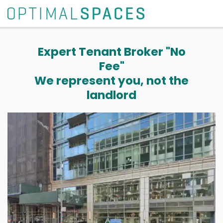
Expert Tenant Broker "No
Fee"
We represent you, not the
landlord