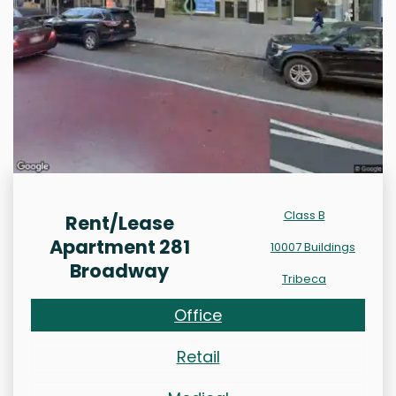
Class B
Rent/Lease
Apartment 281
10007 Buildings
Broadway
Tribeca
Office
Retail