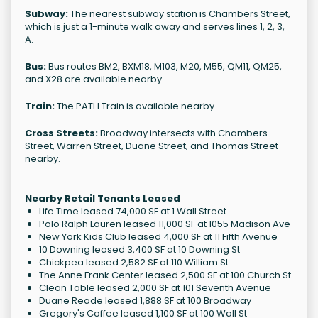
Subway:
The nearest subway station is Chambers Street,
which is just a 1-minute walk away and serves lines 1, 2, 3,
A.
Bus:
Bus routes BM2, BXM18, M103, M20, M55, QM11, QM25,
and X28 are available nearby.
Train:
The PATH Train is available nearby.
Cross Streets:
Broadway intersects with Chambers
Street, Warren Street, Duane Street, and Thomas Street
nearby.
Nearby Retail Tenants Leased
Life Time leased 74,000 SF at 1 Wall Street
Polo Ralph Lauren leased 11,000 SF at 1055 Madison Ave
New York Kids Club leased 4,000 SF at 11 Fifth Avenue
10 Downing leased 3,400 SF at 10 Downing St
Chickpea leased 2,582 SF at 110 William St
The Anne Frank Center leased 2,500 SF at 100 Church St
Clean Table leased 2,000 SF at 101 Seventh Avenue
Duane Reade leased 1,888 SF at 100 Broadway
Gregory's Coffee leased 1,100 SF at 100 Wall St