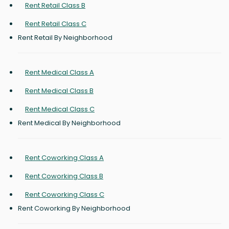
Rent Retail Class B
Rent Retail Class C
Rent Retail By Neighborhood
Rent Medical Class A
Rent Medical Class B
Rent Medical Class C
Rent Medical By Neighborhood
Rent Coworking Class A
Rent Coworking Class B
Rent Coworking Class C
Rent Coworking By Neighborhood