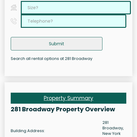
Submit
Search all rental options at 281 Broadway
Property Summary
281 Broadway Property Overview
281
Broadway,
Building Address:
New York