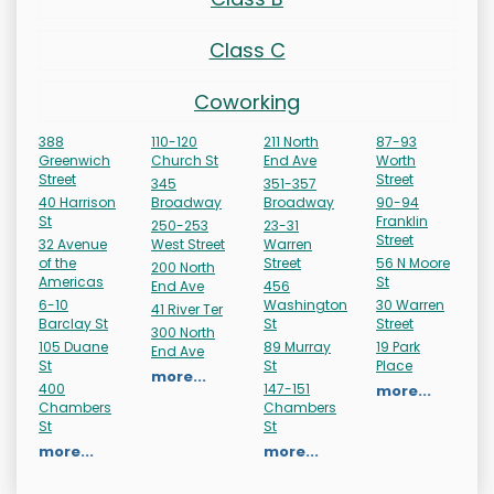
Class C
Coworking
388
110-120
211 North
87-93
Greenwich
Church St
End Ave
Worth
Street
Street
345
351-357
40 Harrison
Broadway
Broadway
90-94
St
Franklin
250-253
23-31
Street
32 Avenue
West Street
Warren
of the
Street
56 N Moore
200 North
Americas
St
End Ave
456
6-10
Washington
30 Warren
41 River Ter
Barclay St
St
Street
300 North
105 Duane
89 Murray
19 Park
End Ave
St
St
Place
more...
400
147-151
more...
Chambers
Chambers
St
St
more...
more...