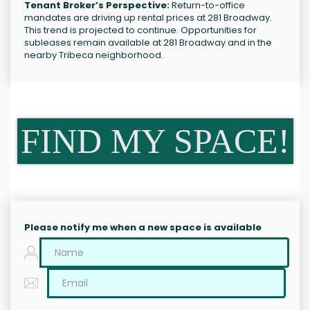
Tenant Broker’s Perspective:
Return-to-office
mandates are driving up rental prices at 281 Broadway.
This trend is projected to continue. Opportunities for
subleases remain available at 281 Broadway and in the
nearby Tribeca neighborhood.
FIND MY SPACE!
Please notify me when a new space is available