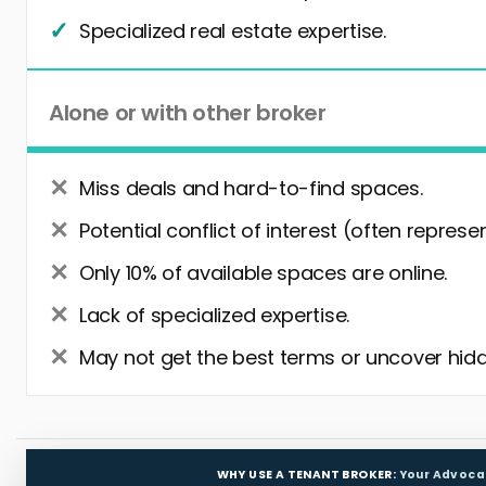
Specialized real estate expertise.
Alone or with other broker
Miss deals and hard-to-find spaces.
Potential conflict of interest (often represe
Only 10% of available spaces are online.
Lack of specialized expertise.
May not get the best terms or uncover hidd
WHY USE A TENANT BROKER:
Your Advoca