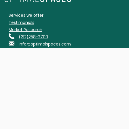
Services we offer
Testimonials
Market Research
(212)258-2700
info@optimalspaces.com