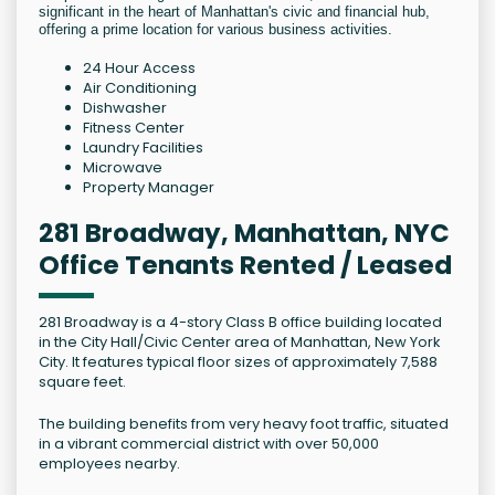
significant in the heart of Manhattan's civic and financial hub,
offering a prime location for various business activities.
24 Hour Access
Air Conditioning
Dishwasher
Fitness Center
Laundry Facilities
Microwave
Property Manager
281 Broadway, Manhattan, NYC
Office Tenants Rented / Leased
281 Broadway is a 4-story Class B office building located
in the City Hall/Civic Center area of Manhattan, New York
City. It features typical floor sizes of approximately 7,588
square feet.
The building benefits from very heavy foot traffic, situated
in a vibrant commercial district with over 50,000
employees nearby.