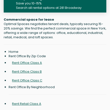
Save you 10-15%
Search all rental options at 281 Broadway
Commercial space for lease
Optimal Spaces negotiates tenant deals, typically securing 15-
20% savings. We find the perfect commercial space in New York,
offering a wide range of options: office, educational, industrial,
retail, medical, and loft spaces.
Home
Rent Office By Zip Code
Rent Office Class A
Rent Office Class B
Rent Office Class C
Rent Office By Neighborhood
Rent Retail Class A