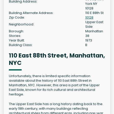
Building Address:
York NY
10128
Building Alternate Address:
110 E 88th St
Zip Code:
10128
Upper East
Neighborhood:
Side
Borough:
Manhattan
Stories:
38
Year Built:
1973
Building Class:
B
110 East 88th Street, Manhattan,
NYC
Unfortunately, there is limited specific information
available about the history of 110 East 88th Street in
Manhattan, NYC. However, this area is part of the Upper
East Side, known for its rich cultural and architectural
heritage.
The Upper East Side has a long history dating back to the
early 19th century, with many buildings reflecting
architectural styles from different eras, including pre-war