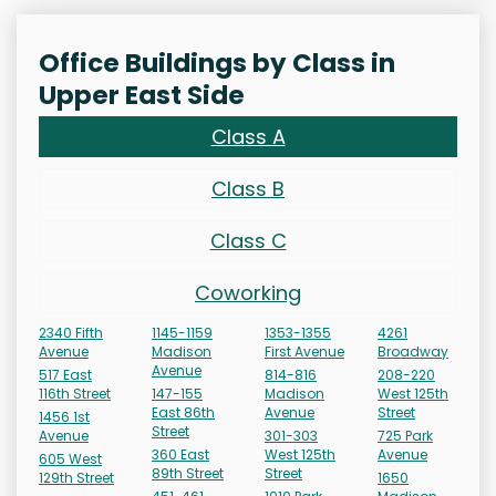
Office Buildings by Class in
Upper East Side
Class A
Class B
Class C
Coworking
2340 Fifth
1145-1159
1353-1355
4261
Avenue
Madison
First Avenue
Broadway
Avenue
517 East
814-816
208-220
116th Street
147-155
Madison
West 125th
East 86th
Avenue
Street
1456 1st
Street
Avenue
301-303
725 Park
360 East
West 125th
Avenue
605 West
89th Street
Street
129th Street
1650