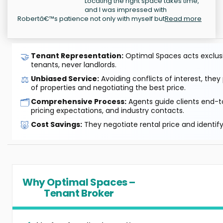
Locating the right space takes time,
and I was impressed with
Robertâ€™s patience not only with myself but
Read more
🤝
Tenant Representation:
Optimal Spaces acts exclusiv
tenants, never landlords.
⚖️
Unbiased Service:
Avoiding conflicts of interest, they
of properties and negotiating the best price.
🗂️
Comprehensive Process:
Agents guide clients end-to
pricing expectations, and industry contacts.
🐷
Cost Savings:
They negotiate rental price and identif
Why Optimal Spaces –
Tenant Broker