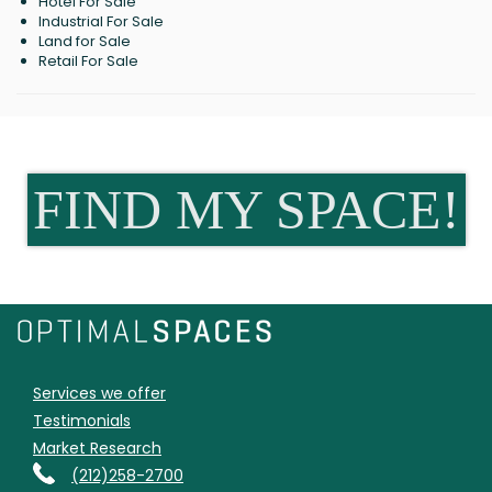
Hotel For Sale
Industrial For Sale
Land for Sale
Retail For Sale
FIND MY SPACE!
Services we offer
Testimonials
Market Research
(212)258-2700