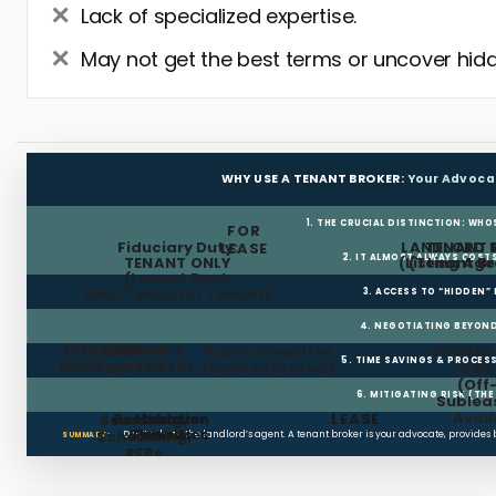
Lack of specialized expertise.
May not get the best terms or uncover hidd
WHY USE A TENANT BROKER:
Your Advoca
1. THE CRUCIAL DISTINCTION: WHO
FOR
Fiduciary Duty:
LANDLORD 
TENANT 
LEASE
2. IT ALMOST ALWAYS COST
TENANT ONLY
(Listing Age
(Tenant Br
(Lowest Rent,
Best Terms for Tenant)
3. ACCESS TO “HIDDEN”
4. NEGOTIATING BEYOND
FREE RENT
TI ALLOWANCE
Landlord
Public Websites
BROKER
5. TIME SAVINGS & PROCE
(Build-out Cash)
Pays Fee
(Limited/Dated)
& N
(Off
6. MITIGATING RISK (TH
Sublea
Avail
Restoration
Holdover
LEASE
Searching,
Clauses
Penalties
Scheduling,
Don’t rely on the landlord’s agent. A tenant broker is your advocate, provides
SUMMARY:
RFPs