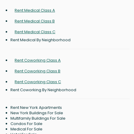
Rent Medical Class A
Rent Medical Class B
Rent Medical Class C
Rent Medical By Neighborhood
Rent Coworking Class A
Rent Coworking Class B
Rent Coworking Class C
Rent Coworking By Neighborhood
Rent New York Apartments
New York Buildings For Sale
Multifamily Buildings For Sale
Condos For Sale
Medical For Sale