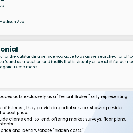
nue
Ave
 Madison Ave
onial
u for the outstanding service you gave to us as we searched for offic
 found us a location and facility that is virtually an exact fit for our n
egotiati
Read more
aces acts exclusively as a "Tenant Broker," only representing
 of interest, they provide impartial service, showing a wider
he best price.
ide clients end-to-end, offering market surveys, floor plans,
ntacts.
price and identify/abate "hidden costs."