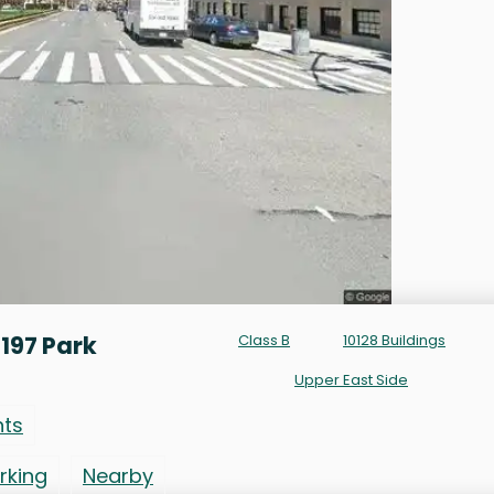
197 Park
Class B
10128 Buildings
Upper East Side
nts
rking
Nearby