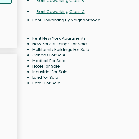
Rent Coworking Class B
Rent Coworking Class C
Rent Coworking By Neighborhood
Rent New York Apartments
New York Buildings For Sale
Multifamily Buildings For Sale
Condos For Sale
Medical For Sale
Hotel For Sale
Industrial For Sale
Land for Sale
Retail For Sale