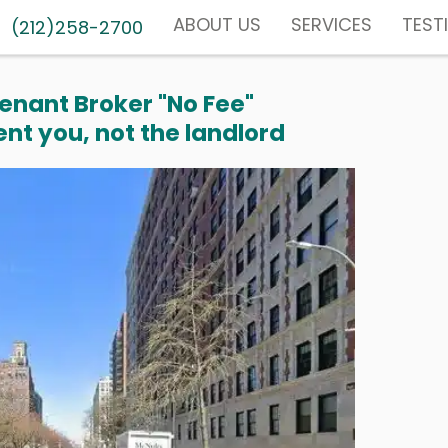
ABOUT US
SERVICES
TEST
(212)258-2700
enant Broker "No Fee"
nt you, not the landlord