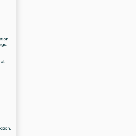
ation
ngs.
al.
ation,