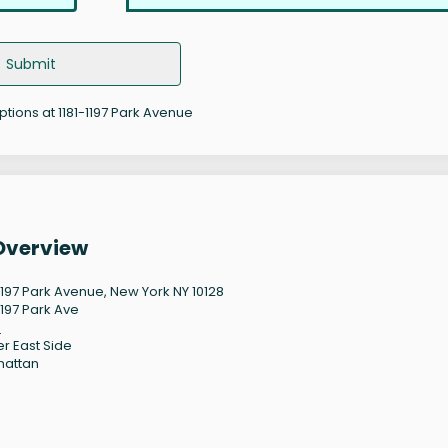
Submit
ptions at 1181-1197 Park Avenue
 Overview
-1197 Park Avenue, New York NY 10128
1197 Park Ave
8
r East Side
hattan