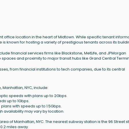
t office location in the heart of Midtown. While specific tenant inform
e is known for hosting a variety of prestigious tenants across its buildi
lude financial services firms like Blackstone, MetLife, and JPMorgan
 spaces and proximity to major transit hubs like Grand Central Termin
es, from financial institutions to tech companies, due to its central
e, Manhattan, NYC, include:
-optic speeds with plans up to 2Gbps.
eds up to 1Gbps.
 plans with speeds up to 1.5Gbps.
h availability may vary by location.
l area of Manhattan, NYC. The nearest subway station is the 96 Street st
 0.2 miles away.