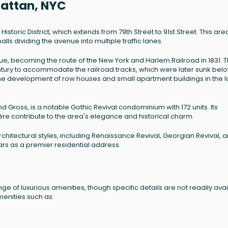
hattan, NYC
storic District, which extends from 79th Street to 91st Street. This area
s dividing the avenue into multiple traffic lanes.
nue, becoming the route of the New York and Harlem Railroad in 1831. 
entury to accommodate the railroad tracks, which were later sunk bel
to the development of row houses and small apartment buildings in the l
 Gross, is a notable Gothic Revival condominium with 172 units. Its
re contribute to the area's elegance and historical charm.
architectural styles, including Renaissance Revival, Georgian Revival, 
ears as a premier residential address.
nge of luxurious amenities, though specific details are not readily avai
menities such as: