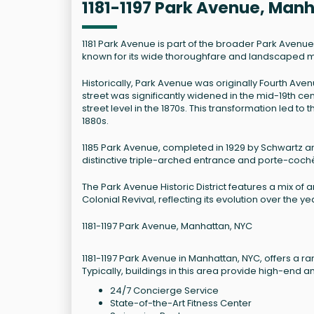
1181-1197 Park Avenue, Man
1181 Park Avenue is part of the broader Park Avenue Hi
known for its wide thoroughfare and landscaped mall
Historically, Park Avenue was originally Fourth Ave
street was significantly widened in the mid-19th c
street level in the 1870s. This transformation led 
1880s.
1185 Park Avenue, completed in 1929 by Schwartz and
distinctive triple-arched entrance and porte-cochè
The Park Avenue Historic District features a mix of 
Colonial Revival, reflecting its evolution over the y
1181-1197 Park Avenue, Manhattan, NYC
1181-1197 Park Avenue in Manhattan, NYC, offers a ra
Typically, buildings in this area provide high-end a
24/7 Concierge Service
State-of-the-Art Fitness Center