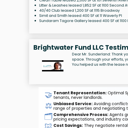
Clean Table leased 2,000 SF at 101 Seventh Ave
Litter & Leashes leased 1,852 SF at 1100 Second 
40/40 Club leased 1,200 SF at 1115 Broadway
Simit and Smith leased 400 SF at 11 Waverly Pl
Sundaram Tagore Gallery leased 400 SF at 1100
Brightwater Fund LLC Testim
Dear Mr. Sunderland: Thank yo
space. Through your efforts, you
You helped us with the lease n
🤝
Tenant Representation:
Optimal Sp
tenants, never landlords.
⚖️
Unbiased Service:
Avoiding conflicts
range of properties and negotiating t
🗂️
Comprehensive Process:
Agents gu
pricing expectations, and industry co
🐷
Cost Savings:
They negotiate rental 