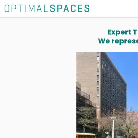
Expert T
We represe