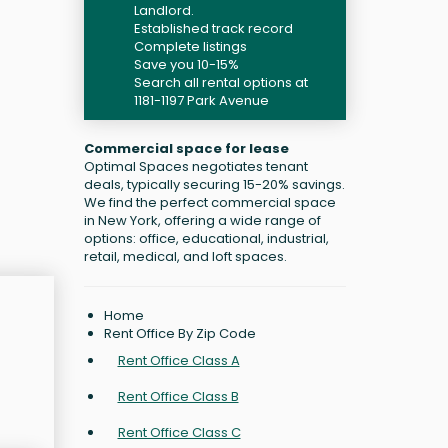
Landlord.
Established track record
Complete listings
Save you 10-15%
Search all rental options at
1181-1197 Park Avenue
Commercial space for lease
Optimal Spaces negotiates tenant
deals, typically securing 15-20% savings.
We find the perfect commercial space
in New York, offering a wide range of
options: office, educational, industrial,
retail, medical, and loft spaces.
Home
Rent Office By Zip Code
Rent Office Class A
Rent Office Class B
Rent Office Class C