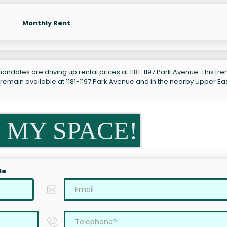
Monthly Rent
ndates are driving up rental prices at 1181-1197 Park Avenue. This tren
 remain available at 1181-1197 Park Avenue and in the nearby Upper Ea
 MY SPACE!
le