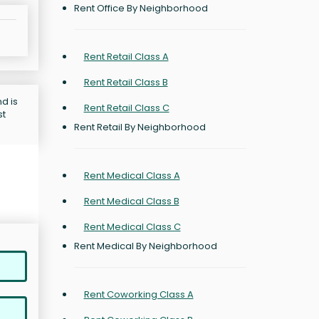
Rent Office By Neighborhood
Rent Retail Class A
Rent Retail Class B
d is
Rent Retail Class C
st
Rent Retail By Neighborhood
Rent Medical Class A
Rent Medical Class B
Rent Medical Class C
Rent Medical By Neighborhood
Rent Coworking Class A