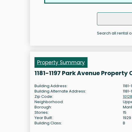
Search all rental o
Property Summary
1181-1197 Park Avenue Property
Building Address:
1181
Building Alternate Address:
1181-
Zip Code:
1012
Neighborhood:
Uppe
Borough:
Man
Stories:
15
Year Built:
1929
Building Class:
B