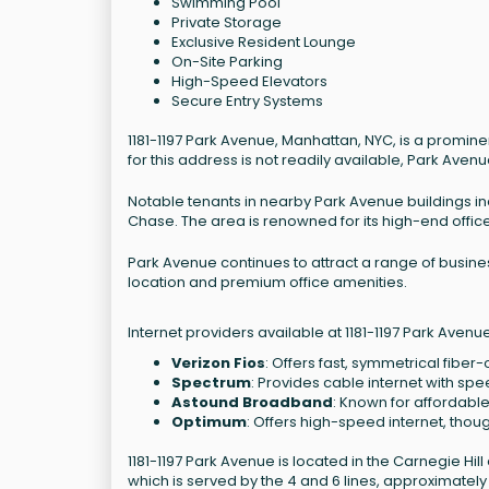
Swimming Pool
Private Storage
Exclusive Resident Lounge
On-Site Parking
High-Speed Elevators
Secure Entry Systems
1181-1197 Park Avenue, Manhattan, NYC, is a prominen
for this address is not readily available, Park Avenu
Notable tenants in nearby Park Avenue buildings inc
Chase. The area is renowned for its high-end office
Park Avenue continues to attract a range of business
location and premium office amenities.
Internet providers available at 1181-1197 Park Avenu
Verizon Fios
: Offers fast, symmetrical fiber
Spectrum
: Provides cable internet with spe
Astound Broadband
: Known for affordable
Optimum
: Offers high-speed internet, thoug
1181-1197 Park Avenue is located in the Carnegie Hil
which is served by the 4 and 6 lines, approximately