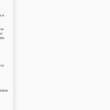
 is
The
ow
ate
and
lable.