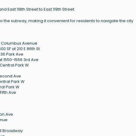
d East 118th Street to East 119th Street.
o the subway, making it convenient for residents to navigate the city
75 Columbus Avenue
0 SF at 210 E 86th St
036 Park Ave
t 1550-1556 3rd Ave
 Central Park W
 Second Ave
entral Park W
tral Park W
Fifth Ave
son Ave
enue
123 Broadway