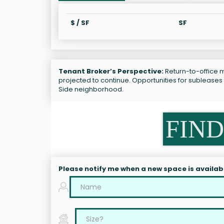
$ / SF
SF
Tenant Broker’s Perspective:
Return-to-office ma
projected to continue. Opportunities for subleases
Side neighborhood.
FIND
Please notify me when a new space is availab