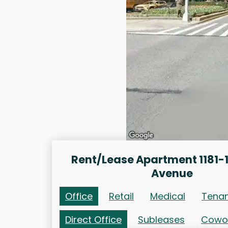
Rent/Lease Apartment 1181-1
Avenue
Office
Retail
Medical
Tena
Direct Office
Subleases
Cowo