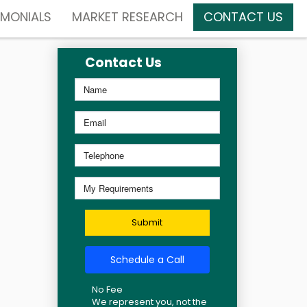
IMONIALS
MARKET RESEARCH
CONTACT US
Contact Us
Submit
Schedule a Call
No Fee
We represent you, not the