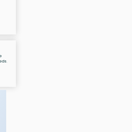
e
eeds.