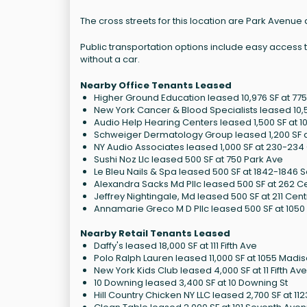
The cross streets for this location are Park Avenue an
Public transportation options include easy access t
without a car.
Nearby Office Tenants Leased
Higher Ground Education leased 10,976 SF at 7
New York Cancer & Blood Specialists leased 10,50
Audio Help Hearing Centers leased 1,500 SF at 1
Schweiger Dermatology Group leased 1,200 SF a
NY Audio Associates leased 1,000 SF at 230-234
Sushi Noz Llc leased 500 SF at 750 Park Ave
Le Bleu Nails & Spa leased 500 SF at 1842-1846
Alexandra Sacks Md Pllc leased 500 SF at 262 C
Jeffrey Nightingale, Md leased 500 SF at 211 Cen
Annamarie Greco M D Pllc leased 500 SF at 1050 
Nearby Retail Tenants Leased
Daffy's leased 18,000 SF at 111 Fifth Ave
Polo Ralph Lauren leased 11,000 SF at 1055 Madi
New York Kids Club leased 4,000 SF at 11 Fifth Av
10 Downing leased 3,400 SF at 10 Downing St
Hill Country Chicken NY LLC leased 2,700 SF at 1