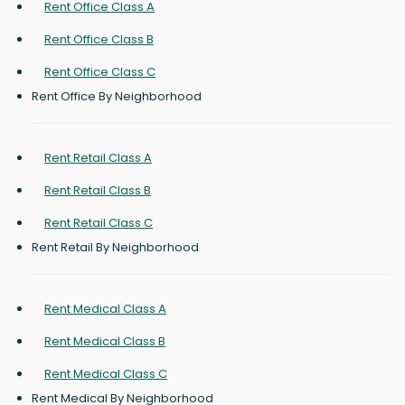
Rent Office Class A
Rent Office Class B
Rent Office Class C
Rent Office By Neighborhood
Rent Retail Class A
Rent Retail Class B
Rent Retail Class C
Rent Retail By Neighborhood
Rent Medical Class A
Rent Medical Class B
Rent Medical Class C
Rent Medical By Neighborhood