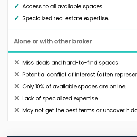
Access to all available spaces.
Specialized real estate expertise.
Alone or with other broker
Miss deals and hard-to-find spaces.
Potential conflict of interest (often represe
Only 10% of available spaces are online.
Lack of specialized expertise.
May not get the best terms or uncover hidd