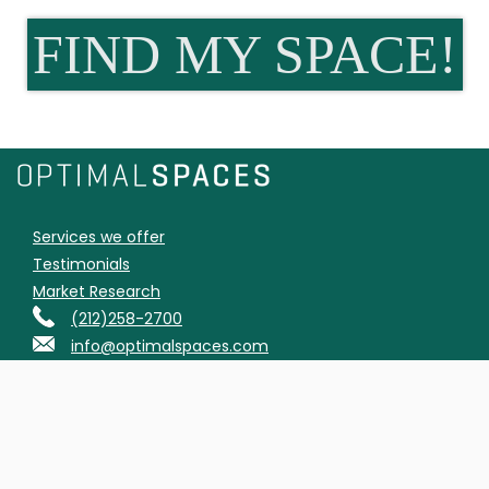
FIND MY SPACE!
Services we offer
Testimonials
Market Research
(212)258-2700
info@optimalspaces.com