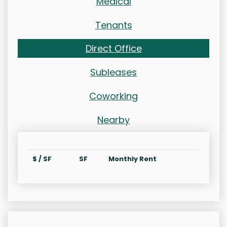
Medical
Tenants
Direct Office
Subleases
Coworking
Nearby
$ / SF
SF
Monthly Rent