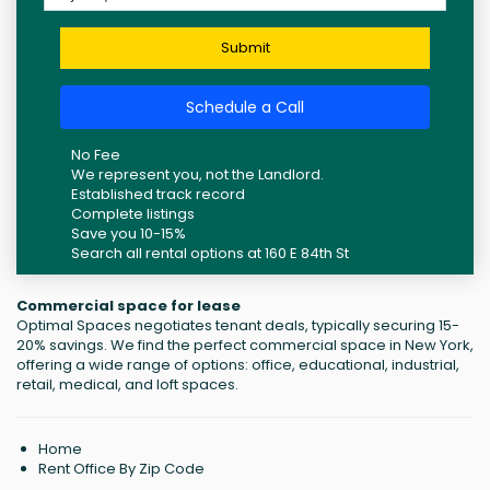
Submit
Schedule a Call
No Fee
We represent you, not the Landlord.
Established track record
Complete listings
Save you 10-15%
Search all rental options at 160 E 84th St
Commercial space for lease
Optimal Spaces negotiates tenant deals, typically securing 15-
20% savings. We find the perfect commercial space in New York,
offering a wide range of options: office, educational, industrial,
retail, medical, and loft spaces.
Home
Rent Office By Zip Code