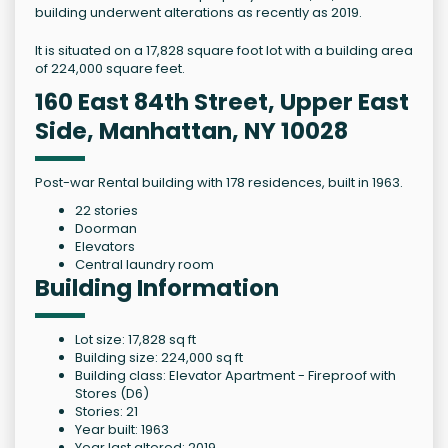
building underwent alterations as recently as 2019.
It is situated on a 17,828 square foot lot with a building area
of 224,000 square feet.
160 East 84th Street, Upper East
Side, Manhattan, NY 10028
Post-war Rental building with 178 residences, built in 1963.
22 stories
Doorman
Elevators
Central laundry room
Building Information
Lot size: 17,828 sq ft
Building size: 224,000 sq ft
Building class: Elevator Apartment - Fireproof with
Stores (D6)
Stories: 21
Year built: 1963
Year last altered: 2019