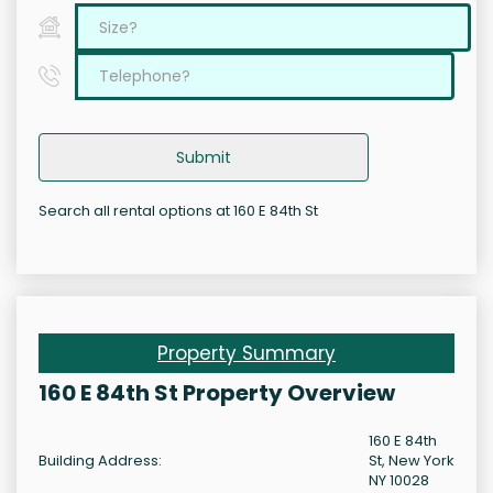
Submit
Search all rental options at 160 E 84th St
Property Summary
160 E 84th St Property Overview
160 E 84th
Building Address:
St, New York
NY 10028