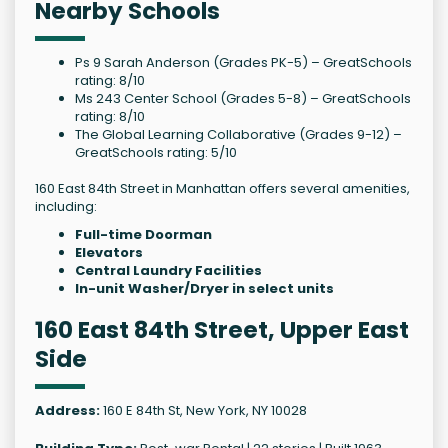
Nearby Schools
Ps 9 Sarah Anderson (Grades PK-5) – GreatSchools
rating: 8/10
Ms 243 Center School (Grades 5-8) – GreatSchools
rating: 8/10
The Global Learning Collaborative (Grades 9-12) –
GreatSchools rating: 5/10
160 East 84th Street in Manhattan offers several amenities,
including:
Full-time Doorman
Elevators
Central Laundry Facilities
In-unit Washer/Dryer in select units
160 East 84th Street, Upper East
Side
Address:
160 E 84th St, New York, NY 10028