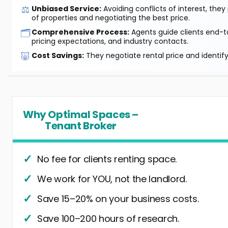
⚖️
Unbiased Service:
Avoiding conflicts of interest, they
of properties and negotiating the best price.
🗂️
Comprehensive Process:
Agents guide clients end-to
pricing expectations, and industry contacts.
🐷
Cost Savings:
They negotiate rental price and identif
Why Optimal Spaces –
Tenant Broker
No fee for clients renting space.
We work for YOU, not the landlord.
Save 15–20% on your business costs.
Save 100–200 hours of research.