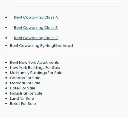
Rent Coworking Class A
Rent Coworking Class B
Rent Coworking Class C
Rent Coworking By Neighborhood
Rent New York Apartments
New York Buildings For Sale
Multifamily Buildings For Sale
Condos For Sale
Medical For Sale
Hotel For Sale
Industrial For Sale
Land for Sale
Retail For Sale