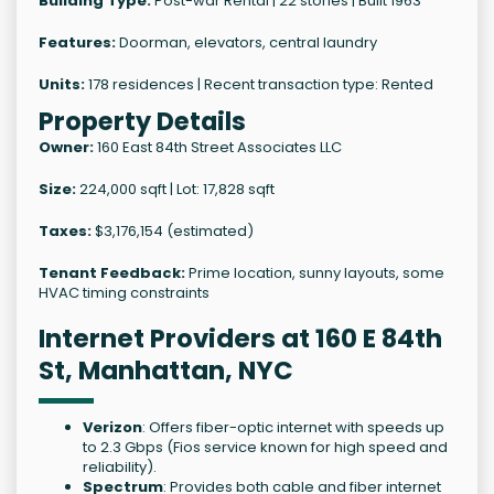
Building Type:
Post-war Rental | 22 stories | Built 1963
Features:
Doorman, elevators, central laundry
Units:
178 residences | Recent transaction type: Rented
Property Details
Owner:
160 East 84th Street Associates LLC
Size:
224,000 sqft | Lot: 17,828 sqft
Taxes:
$3,176,154 (estimated)
Tenant Feedback:
Prime location, sunny layouts, some
HVAC timing constraints
Internet Providers at 160 E 84th
St, Manhattan, NYC
Verizon
: Offers fiber-optic internet with speeds up
to 2.3 Gbps (Fios service known for high speed and
reliability).
Spectrum
: Provides both cable and fiber internet