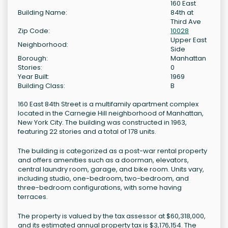
160 East
Building Name:
84th at
Third Ave
Zip Code:
10028
Upper East
Neighborhood:
Side
Borough:
Manhattan
Stories:
0
Year Built:
1969
Building Class:
B
160 East 84th Street is a multifamily apartment complex
located in the Carnegie Hill neighborhood of Manhattan,
New York City. The building was constructed in 1963,
featuring 22 stories and a total of 178 units.
The building is categorized as a post-war rental property
and offers amenities such as a doorman, elevators,
central laundry room, garage, and bike room. Units vary,
including studio, one-bedroom, two-bedroom, and
three-bedroom configurations, with some having
terraces.
The property is valued by the tax assessor at $60,318,000,
and its estimated annual property tax is $3,176,154. The