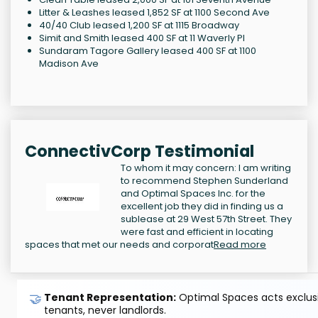
Litter & Leashes leased 1,852 SF at 1100 Second Ave
40/40 Club leased 1,200 SF at 1115 Broadway
Simit and Smith leased 400 SF at 11 Waverly Pl
Sundaram Tagore Gallery leased 400 SF at 1100
Madison Ave
ConnectivCorp Testimonial
To whom it may concern: I am writing
to recommend Stephen Sunderland
and Optimal Spaces Inc. for the
excellent job they did in finding us a
sublease at 29 West 57th Street. They
were fast and efficient in locating
spaces that met our needs and corporat
Read more
🤝
Tenant Representation:
Optimal Spaces acts exclusiv
tenants, never landlords.