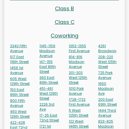
Class B
Class C
Coworking
2340 Fifth
1145-1159
1353-1355
4261
Avenue
Madison
First Avenue
Broadway
Avenue
517 East
814-816
208-220
116th Street
147-155
Madison
West 125th
East 86th
Avenue
Street
1456 1st
Street
Avenue
301-303
725 Park
360 East
West 125th
Avenue
605 West
89th Street
Street
129th Street
1650
451-461
1010 Park
Madison
150 East
West 126th
Avenue
Ave
86th Street
Street
1728-1732
200 East
800 Fifth
2226 3rd
First Avenue
69th Street
Avenue
Ave
5 West
1444 Third
450 West
17-25 East
125th Street
Avenue
126th Street
72nd Street
122 West
823-825
422-428
1721 1st
146th Street
Madison
East 72nd