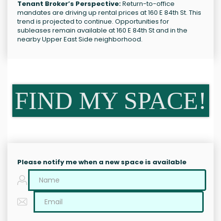
Tenant Broker’s Perspective:
Return-to-office
mandates are driving up rental prices at 160 E 84th St. This
trend is projected to continue. Opportunities for
subleases remain available at 160 E 84th St and in the
nearby Upper East Side neighborhood.
FIND MY SPACE!
Please notify me when a new space is available