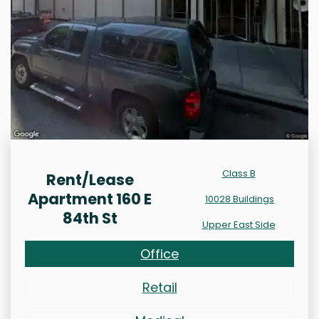
Class B
Rent/Lease
Apartment 160 E
10028 Buildings
84th St
Upper East Side
Office
Retail