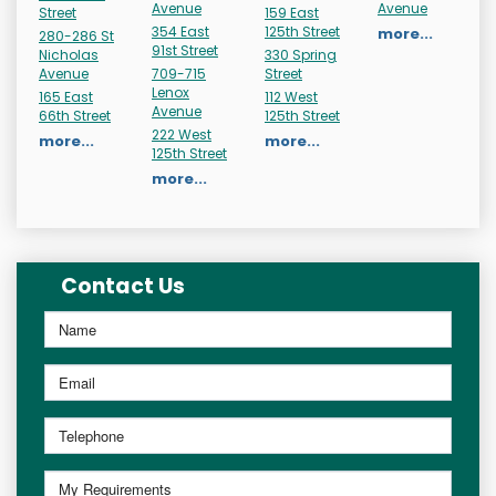
Avenue
Avenue
Street
159 East
354 East
125th Street
more...
280-286 St
91st Street
Nicholas
330 Spring
Avenue
709-715
Street
Lenox
165 East
112 West
Avenue
66th Street
125th Street
222 West
more...
more...
125th Street
more...
Contact Us