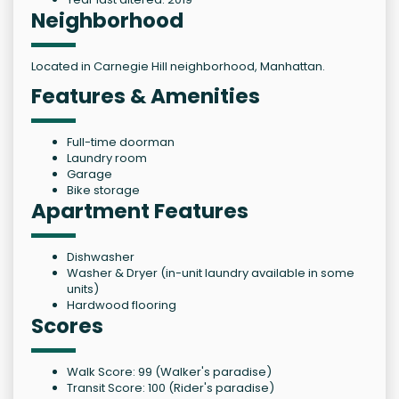
Neighborhood
Located in Carnegie Hill neighborhood, Manhattan.
Features & Amenities
Full-time doorman
Laundry room
Garage
Bike storage
Apartment Features
Dishwasher
Washer & Dryer (in-unit laundry available in some
units)
Hardwood flooring
Scores
Walk Score: 99 (Walker's paradise)
Transit Score: 100 (Rider's paradise)