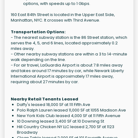
options, with speeds up to 1 Gbps.
160 East 84th Street is located in the Upper East Side,
Manhattan, NYC. It crosses with Third Avenue.
Transportation Options:
- The nearest subway station is the 86 Street station, which
serves the 4, 5, and 6 lines, located approximately 0.2
miles away.
- Other nearby subway stations are within a 3 to 14-minute
walk depending on the line.
- For air travel, LaGuardia Airport is about 7.8 miles away
and takes around 17 minutes by car, while Newark Liberty
International Airport is approximately 17 miles away,
requiring about 27 minutes by car.
Nearby Retail Tenants Leased
Daffy's leased 18,000 SF at 111 Fifth Ave
Polo Ralph Lauren leased 11,000 SF at 1055 Madison Ave
New York Kids Club leased 4,000 SF at 11 Fifth Avenue
10 Downing leased 3,400 SF at 10 Downing St
Hill Country Chicken NY LLC leased 2,700 SF at 1123
Broadway
Clean Table leased 2,000 SF at 101 Seventh Avenue