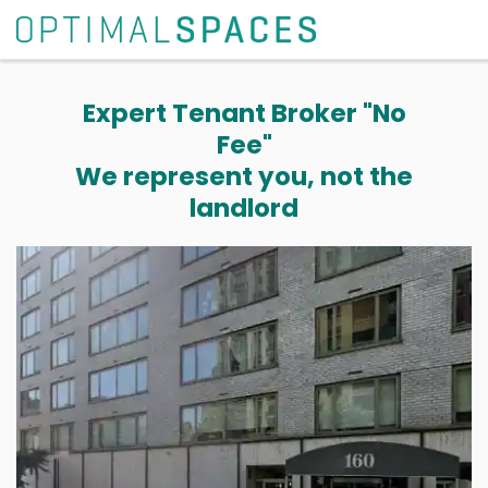
Expert Tenant Broker "No
Fee"
We represent you, not the
landlord