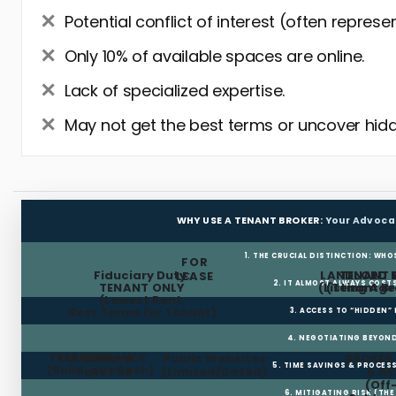
Potential conflict of interest (often represe
Only 10% of available spaces are online.
Lack of specialized expertise.
May not get the best terms or uncover hidd
WHY USE A TENANT BROKER:
Your Advoca
1. THE CRUCIAL DISTINCTION: WHO
FOR
Fiduciary Duty:
LANDLORD 
TENANT 
LEASE
2. IT ALMOST ALWAYS COST
TENANT ONLY
(Listing Age
(Tenant Br
(Lowest Rent,
Best Terms for Tenant)
3. ACCESS TO “HIDDEN”
4. NEGOTIATING BEYOND
FREE RENT
TI ALLOWANCE
Landlord
Public Websites
BROKER
5. TIME SAVINGS & PROCE
(Build-out Cash)
Pays Fee
(Limited/Dated)
& N
(Off
6. MITIGATING RISK (TH