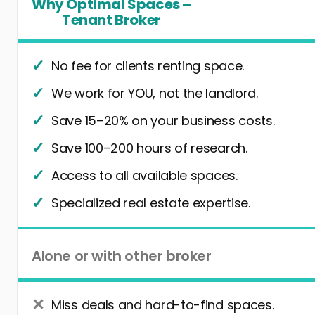
Why Optimal Spaces –
Tenant Broker
No fee for clients renting space.
We work for YOU, not the landlord.
Save 15–20% on your business costs.
Save 100–200 hours of research.
Access to all available spaces.
Specialized real estate expertise.
Alone or with other broker
Miss deals and hard-to-find spaces.