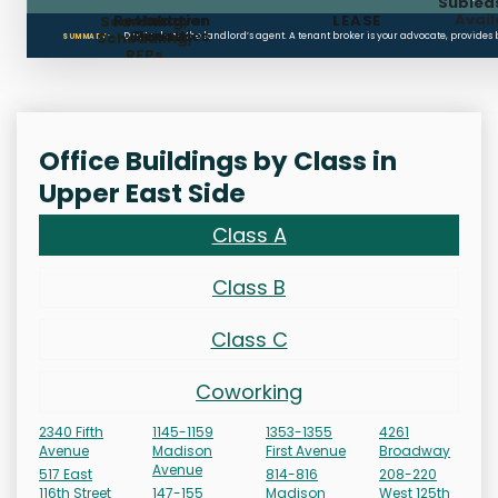
Sublea
Avail
Restoration
Holdover
LEASE
Searching,
Clauses
Penalties
Scheduling,
Don’t rely on the landlord’s agent. A tenant broker is your advocate, provides
SUMMARY:
RFPs
Office Buildings by Class in
Upper East Side
Class A
Class B
Class C
Coworking
2340 Fifth
1145-1159
1353-1355
4261
Avenue
Madison
First Avenue
Broadway
Avenue
517 East
814-816
208-220
116th Street
147-155
Madison
West 125th