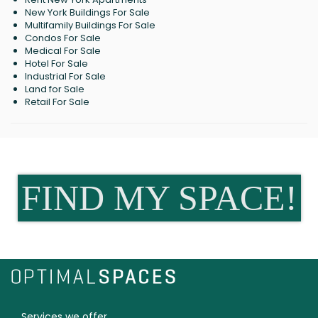
New York Buildings For Sale
Multifamily Buildings For Sale
Condos For Sale
Medical For Sale
Hotel For Sale
Industrial For Sale
Land for Sale
Retail For Sale
FIND MY SPACE!
Services we offer