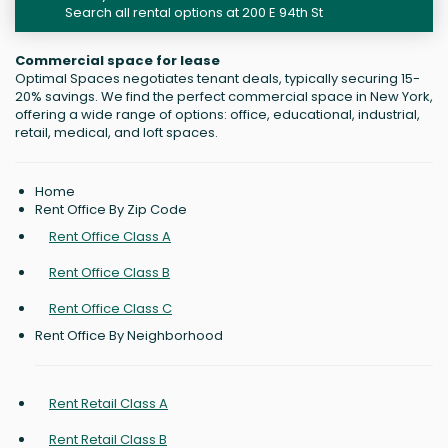
Search all rental options at 200 E 94th St
Commercial space for lease
Optimal Spaces negotiates tenant deals, typically securing 15-
20% savings. We find the perfect commercial space in New York,
offering a wide range of options: office, educational, industrial,
retail, medical, and loft spaces.
Home
Rent Office By Zip Code
Rent Office Class A
Rent Office Class B
Rent Office Class C
Rent Office By Neighborhood
Rent Retail Class A
Rent Retail Class B