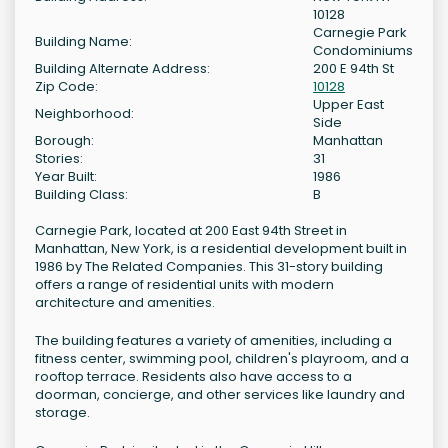
10128
Carnegie Park
Building Name:
Condominiums
Building Alternate Address:
200 E 94th St
Zip Code:
10128
Upper East
Neighborhood:
Side
Borough:
Manhattan
Stories:
31
Year Built:
1986
Building Class:
B
Carnegie Park, located at 200 East 94th Street in
Manhattan, New York, is a residential development built in
1986 by The Related Companies. This 31-story building
offers a range of residential units with modern
architecture and amenities.
The building features a variety of amenities, including a
fitness center, swimming pool, children's playroom, and a
rooftop terrace. Residents also have access to a
doorman, concierge, and other services like laundry and
storage.