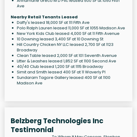
Annamarie Greco M D Pllc leased 500 SF at 1050 Fifth
Ave
Nearby Retail Tenants Leased
Daffy's leased 18,000 SF at 111 Fifth Ave
Polo Ralph Lauren leased 11,000 SF at 1055 Madison Ave
New York Kids Club leased 4,000 SF at 11 Fifth Avenue
10 Downing leased 3,400 SF at 10 Downing St
Hill Country Chicken NY LLC leased 2,700 SF at 1123
Broadway
Clean Table leased 2,000 SF at 101 Seventh Avenue
Litter & Leashes leased 1,852 SF at 1100 Second Ave
40/40 Club leased 1,200 SF at 1115 Broadway
Simit and Smith leased 400 SF at 11 Waverly Pl
Sundaram Tagore Gallery leased 400 SF at 1100
Madison Ave
Belzberg Technologies Inc
Testimonial
To Whom It May Concern, Stephen