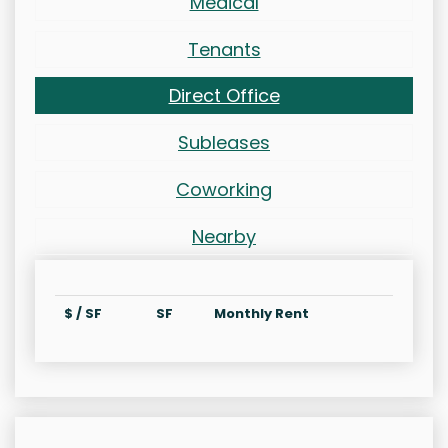
Medical
Tenants
Direct Office
Subleases
Coworking
Nearby
$ / SF
SF
Monthly Rent