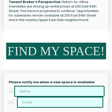
Tenant Broker’s Perspective:
Return-to-office
mandates are driving up rental prices at 200 East 94th
Street. This trend is projected to continue. Opportunities
for subleases remain available at 200 East 94th Street
and in the nearby Upper East Side neighborhood.
FIND MY SPACE!
Please notify me when a new space is available