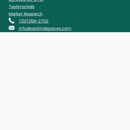
Testimonials
Market Research
(212)258-2700
info@optimalspaces.com