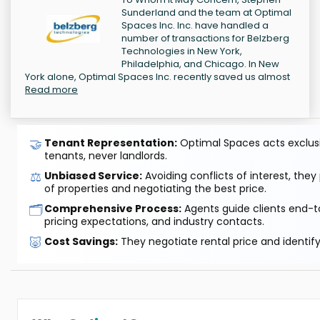
Sunderland and the team at Optimal
Spaces Inc. Inc. have handled a
number of transactions for Belzberg
Technologies in New York,
Philadelphia, and Chicago. In New
York alone, Optimal Spaces Inc. recently saved us almost
Read more
🤝
Tenant Representation:
Optimal Spaces acts exclusiv
tenants, never landlords.
⚖️
Unbiased Service:
Avoiding conflicts of interest, they
of properties and negotiating the best price.
🗂️
Comprehensive Process:
Agents guide clients end-to
pricing expectations, and industry contacts.
🐷
Cost Savings:
They negotiate rental price and identif