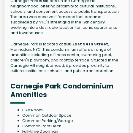
Carnegie Park is situated in the Carnegie Hill
neighborhood, offering proximity to cultural institutions,
schools, and convenient access to public transportation.
The area was once vast farmland that became
subdivided by NYC's street grid in the 19th century,
evolving into a desirable location for iconic apartments
and townhouses.
Carnegie Park is located at
200 East 94th Street
,
Manhattan, NYC. This condominium offers a range of
amenities, including a fitness center, swimming pool,
children's playroom, and rooftop terrace. Situated in the
Carnegie Hill neighborhood, it provides proximity to
cultural institutions, schools, and public transportation.
Carnegie Park Condominium
Amenities
Bike Room
Common Outdoor Space
Common Parking/Garage
Common Roof Deck
Full-time Doorman