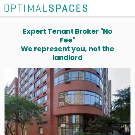
Expert Tenant Broker "No
Fee"
We represent you, not the
landlord