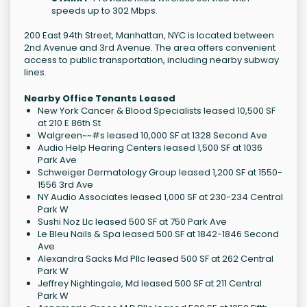
speeds up to 302 Mbps.
200 East 94th Street, Manhattan, NYC is located between
2nd Avenue and 3rd Avenue. The area offers convenient
access to public transportation, including nearby subway
lines.
Nearby Office Tenants Leased
New York Cancer & Blood Specialists leased 10,500 SF
at 210 E 86th St
Walgreen~~#s leased 10,000 SF at 1328 Second Ave
Audio Help Hearing Centers leased 1,500 SF at 1036
Park Ave
Schweiger Dermatology Group leased 1,200 SF at 1550-
1556 3rd Ave
NY Audio Associates leased 1,000 SF at 230-234 Central
Park W
Sushi Noz Llc leased 500 SF at 750 Park Ave
Le Bleu Nails & Spa leased 500 SF at 1842-1846 Second
Ave
Alexandra Sacks Md Pllc leased 500 SF at 262 Central
Park W
Jeffrey Nightingale, Md leased 500 SF at 211 Central
Park W