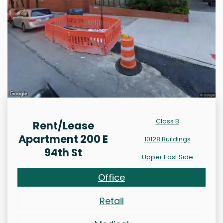
Class B
Rent/Lease
Apartment 200 E
10128 Buildings
94th St
Upper East Side
Office
Retail