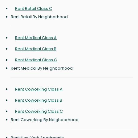
Rent Retail Class C
Rent Retail By Neighborhood
Rent Medical Class A
Rent Medical Class B
Rent Medical Class C
Rent Medical By Neighborhood
Rent Coworking Class A
Rent Coworking Class B
Rent Coworking Class C
Rent Coworking By Neighborhood
Rent New York Apartments