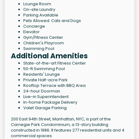
Lounge Room
On-site Laundry
Parking Available
Pets Allowed: Cats and Dogs
Concierge
Elevator
Gym/Fitness Center
Children's Playroom
Swimming Pool
Additional Amenities
State-of-the-art Fitness Center
50-ft Swimming Pool
Residents' Lounge
Private Half-acre Park
Rooftop Terrace with BBQ Area
24-hour Doorman
Live-in Superintendent
In-home Package Delivery
Valet Garage Parking
200 East 94th Street, Manhattan, NYC, is part of the
Carnegie Park Condominium, a 13-story building
constructed in 1986. It features 277 residential units and 4
commercial spaces.