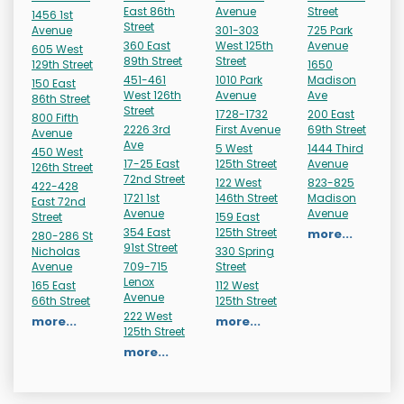
East 86th
Avenue
Street
1456 1st
Street
Avenue
301-303
725 Park
360 East
West 125th
Avenue
605 West
89th Street
Street
129th Street
1650
451-461
1010 Park
Madison
150 East
West 126th
Avenue
Ave
86th Street
Street
1728-1732
200 East
800 Fifth
2226 3rd
First Avenue
69th Street
Avenue
Ave
5 West
1444 Third
450 West
17-25 East
125th Street
Avenue
126th Street
72nd Street
122 West
823-825
422-428
1721 1st
146th Street
Madison
East 72nd
Avenue
Avenue
Street
159 East
354 East
125th Street
more...
280-286 St
91st Street
Nicholas
330 Spring
Avenue
709-715
Street
Lenox
165 East
112 West
Avenue
66th Street
125th Street
222 West
more...
more...
125th Street
more...