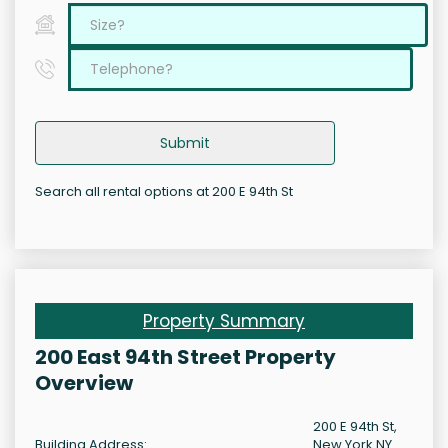
Submit
Search all rental options at 200 E 94th St
Property Summary
200 East 94th Street Property
Overview
200 E 94th St,
Building Address:
New York NY