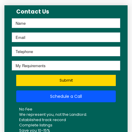
Contact Us
Submit
Schedule a Call
No Fee
We represent you, not the Landlord.
Established track record
Complete listings
Save you 10-15%