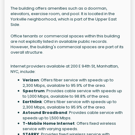
The building offers amenities such as a doorman,
elevators, exercise room, and pool. It is located in the
Yorkville neighborhood, which is part of the Upper East
Side.
Office tenants or commercial spaces within this building
are not explicitly listed in available public records.
However, the building's commercial spaces are part of its
overall structure.
Internet providers available at 200 E 94th St, Manhattan,
NYC, include:
Verizon
: Offers fiber service with speeds up to
2,300 Mbps, available to 95.9% of the area.
Spectrum
: Provides cable service with speeds up
to 1,000 Mbps, available to 98.8% of the area.
Earthlink
: Offers fiber service with speeds up to
2,300 Mbps, available to 95.9% of the area.
Astound Broadband
: Provides cable service with
speeds up to 1,500 Mbps.
T-Mobile Home Internet
: Offers fixed wireless
service with varying speeds.
STARRY
: Provides fixed wireless service with