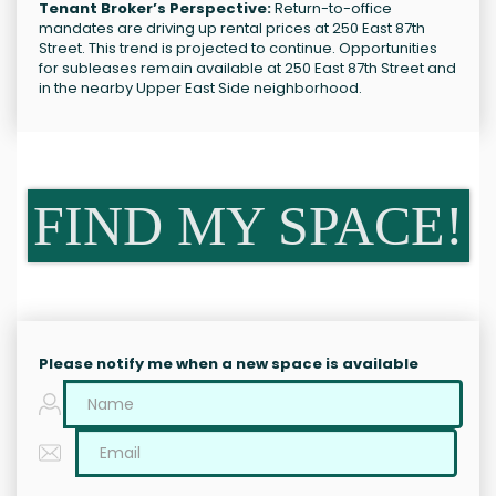
Tenant Broker’s Perspective:
Return-to-office
mandates are driving up rental prices at 250 East 87th
Street. This trend is projected to continue. Opportunities
for subleases remain available at 250 East 87th Street and
in the nearby Upper East Side neighborhood.
FIND MY SPACE!
Please notify me when a new space is available