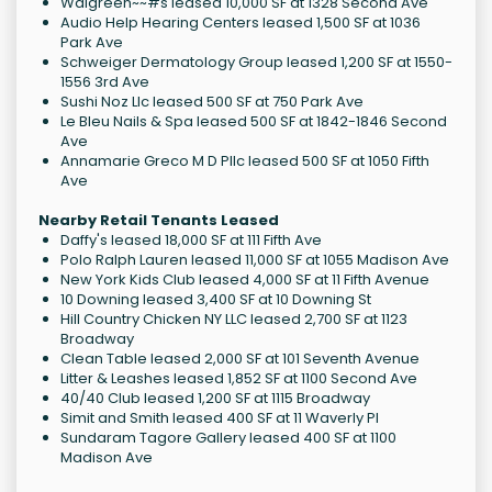
Walgreen~~#s leased 10,000 SF at 1328 Second Ave
Audio Help Hearing Centers leased 1,500 SF at 1036
Park Ave
Schweiger Dermatology Group leased 1,200 SF at 1550-
1556 3rd Ave
Sushi Noz Llc leased 500 SF at 750 Park Ave
Le Bleu Nails & Spa leased 500 SF at 1842-1846 Second
Ave
Annamarie Greco M D Pllc leased 500 SF at 1050 Fifth
Ave
Nearby Retail Tenants Leased
Daffy's leased 18,000 SF at 111 Fifth Ave
Polo Ralph Lauren leased 11,000 SF at 1055 Madison Ave
New York Kids Club leased 4,000 SF at 11 Fifth Avenue
10 Downing leased 3,400 SF at 10 Downing St
Hill Country Chicken NY LLC leased 2,700 SF at 1123
Broadway
Clean Table leased 2,000 SF at 101 Seventh Avenue
Litter & Leashes leased 1,852 SF at 1100 Second Ave
40/40 Club leased 1,200 SF at 1115 Broadway
Simit and Smith leased 400 SF at 11 Waverly Pl
Sundaram Tagore Gallery leased 400 SF at 1100
Madison Ave