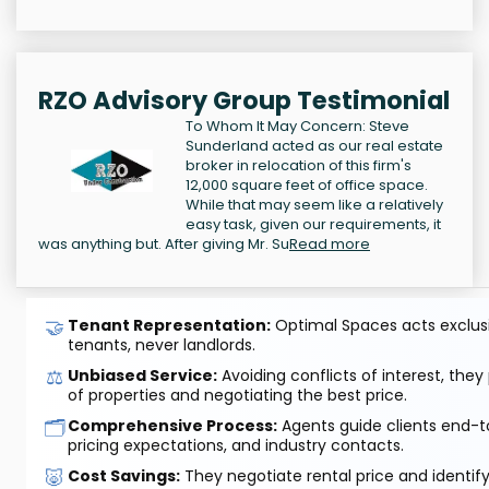
RZO Advisory Group Testimonial
To Whom It May Concern: Steve
Sunderland acted as our real estate
broker in relocation of this firm's
12,000 square feet of office space.
While that may seem like a relatively
easy task, given our requirements, it
was anything but. After giving Mr. Su
Read more
🤝
Tenant Representation:
Optimal Spaces acts exclusiv
tenants, never landlords.
⚖️
Unbiased Service:
Avoiding conflicts of interest, they
of properties and negotiating the best price.
🗂️
Comprehensive Process:
Agents guide clients end-to
pricing expectations, and industry contacts.
🐷
Cost Savings:
They negotiate rental price and identif