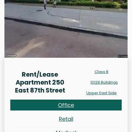
Class B
Rent/Lease
Apartment 250
10128 Buildings
East 87th Street
Upper East Side
Office
Retail