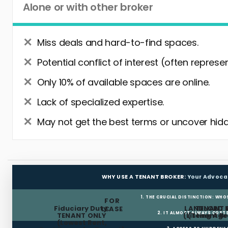
Alone or with other broker
Miss deals and hard-to-find spaces.
Potential conflict of interest (often represe
Only 10% of available spaces are online.
Lack of specialized expertise.
May not get the best terms or uncover hidd
WHY USE A TENANT BROKER:
Your Advoca
1. THE CRUCIAL DISTINCTION: WHO
FOR
Fiduciary Duty:
LANDLORD 
TENANT 
LEASE
2. IT ALMOST ALWAYS COST
TENANT ONLY
(Listing Age
(Tenant Br
(Lowest Rent,