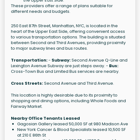
the Upper East Side.
These providers offer a range of plans suitable for
different needs and budgets.
250 East 87th Street, Manhattan, NYC, is located in the
heart of the Upper East Side, offering convenient access
to various transportation options. The building is situated
between Second and Third Avenues, providing proximity
to major subway lines and bus routes.
Transportation:
-
Subway:
Second Avenue Q-Line and
Lexington Avenue Subway are just steps away. -
Bus:
Cross-Town Bus and Limited Bus services are nearby.
Cross Streets:
Second Avenue and Third Avenue.
This location is highly desirable due to its proximity to
shopping and dining options, including Whole Foods and
Fairway Market.
Nearby Office Tenants Leased
Gagosian Gallery leased 50,000 SF at 980 Madison Ave
New York Cancer & Blood Specialists leased 10,500 SF
at 210 E 86th St