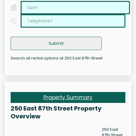
Submit
Search all rental options at 250 East 87th Street
Property Summary
250 East 87th Street Property
Overview
250 East
87th Street,