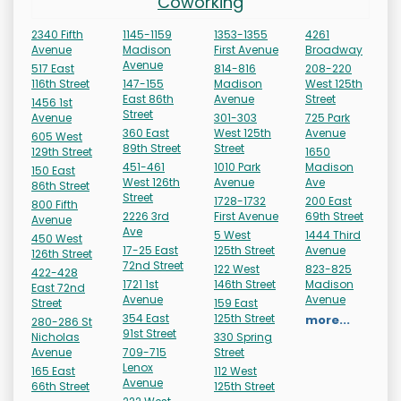
Coworking
2340 Fifth
1145-1159
1353-1355
4261
Avenue
Madison
First Avenue
Broadway
Avenue
517 East
814-816
208-220
116th Street
147-155
Madison
West 125th
East 86th
Avenue
Street
1456 1st
Street
Avenue
301-303
725 Park
360 East
West 125th
Avenue
605 West
89th Street
Street
129th Street
1650
451-461
1010 Park
Madison
150 East
West 126th
Avenue
Ave
86th Street
Street
1728-1732
200 East
800 Fifth
2226 3rd
First Avenue
69th Street
Avenue
Ave
5 West
1444 Third
450 West
17-25 East
125th Street
Avenue
126th Street
72nd Street
122 West
823-825
422-428
1721 1st
146th Street
Madison
East 72nd
Avenue
Avenue
Street
159 East
354 East
125th Street
more...
280-286 St
91st Street
Nicholas
330 Spring
Avenue
709-715
Street
Lenox
165 East
112 West
Avenue
66th Street
125th Street