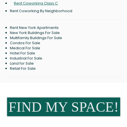
Rent Coworking Class C
Rent Coworking By Neighborhood
Rent New York Apartments
New York Buildings For Sale
Multifamily Buildings For Sale
Condos For Sale
Medical For Sale
Hotel For Sale
Industrial For Sale
Land for Sale
Retail For Sale
FIND MY SPACE!