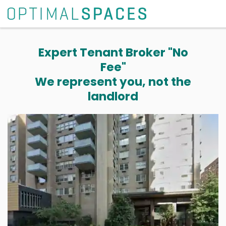
Expert Tenant Broker "No
Fee"
We represent you, not the
landlord