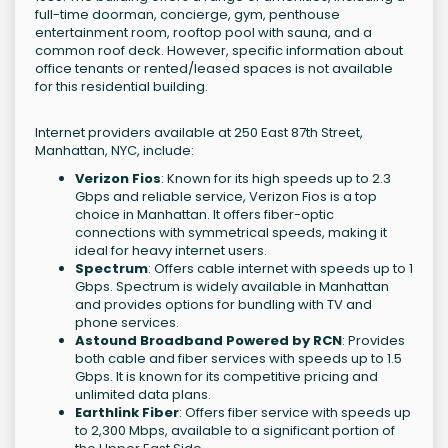
full-time doorman, concierge, gym, penthouse
entertainment room, rooftop pool with sauna, and a
common roof deck. However, specific information about
office tenants or rented/leased spaces is not available
for this residential building.
Internet providers available at 250 East 87th Street,
Manhattan, NYC, include:
Verizon Fios
: Known for its high speeds up to 2.3
Gbps and reliable service, Verizon Fios is a top
choice in Manhattan. It offers fiber-optic
connections with symmetrical speeds, making it
ideal for heavy internet users.
Spectrum
: Offers cable internet with speeds up to 1
Gbps. Spectrum is widely available in Manhattan
and provides options for bundling with TV and
phone services.
Astound Broadband Powered by RCN
: Provides
both cable and fiber services with speeds up to 1.5
Gbps. It is known for its competitive pricing and
unlimited data plans.
Earthlink Fiber
: Offers fiber service with speeds up
to 2,300 Mbps, available to a significant portion of