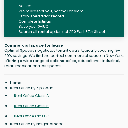
No Fee
We represent you, not the Landlord.
Established track record
Complete listings
Save you 10-15%
Search all rental options at 250 East 87th Street
Commercial space for lease
Optimal Spaces negotiates tenant deals, typically securing 15-
20% savings. We find the perfect commercial space in New York,
offering a wide range of options: office, educational, industrial,
retail, medical, and loft spaces.
Home
Rent Office By Zip Code
Rent Office Class A
Rent Office Class B
Rent Office Class C
Rent Office By Neighborhood