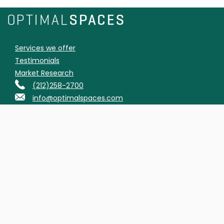
Services we offer
Testimonials
Market Research
(212)258-2700
info@optimalspaces.com