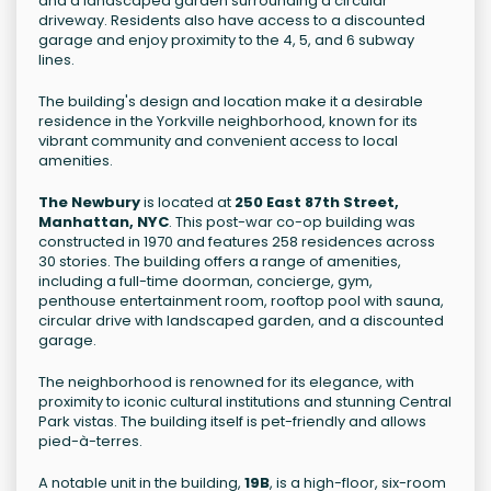
and a landscaped garden surrounding a circular
driveway. Residents also have access to a discounted
garage and enjoy proximity to the 4, 5, and 6 subway
lines.
The building's design and location make it a desirable
residence in the Yorkville neighborhood, known for its
vibrant community and convenient access to local
amenities.
The Newbury
is located at
250 East 87th Street,
Manhattan, NYC
. This post-war co-op building was
constructed in 1970 and features 258 residences across
30 stories. The building offers a range of amenities,
including a full-time doorman, concierge, gym,
penthouse entertainment room, rooftop pool with sauna,
circular drive with landscaped garden, and a discounted
garage.
The neighborhood is renowned for its elegance, with
proximity to iconic cultural institutions and stunning Central
Park vistas. The building itself is pet-friendly and allows
pied-à-terres.
A notable unit in the building,
19B
, is a high-floor, six-room