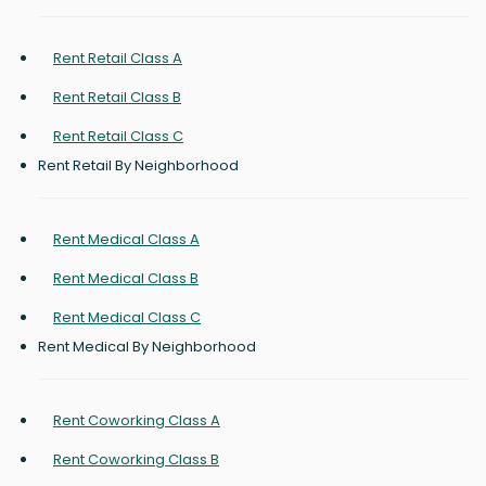
Rent Retail Class A
Rent Retail Class B
Rent Retail Class C
Rent Retail By Neighborhood
Rent Medical Class A
Rent Medical Class B
Rent Medical Class C
Rent Medical By Neighborhood
Rent Coworking Class A
Rent Coworking Class B