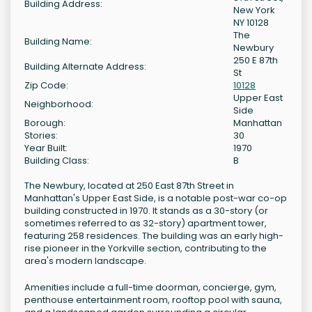
Building Address:
New York
NY 10128
The
Building Name:
Newbury
250 E 87th
Building Alternate Address:
St
Zip Code:
10128
Upper East
Neighborhood:
Side
Borough:
Manhattan
Stories:
30
Year Built:
1970
Building Class:
B
The Newbury, located at 250 East 87th Street in
Manhattan's Upper East Side, is a notable post-war co-op
building constructed in 1970. It stands as a 30-story (or
sometimes referred to as 32-story) apartment tower,
featuring 258 residences. The building was an early high-
rise pioneer in the Yorkville section, contributing to the
area's modern landscape.
Amenities include a full-time doorman, concierge, gym,
penthouse entertainment room, rooftop pool with sauna,