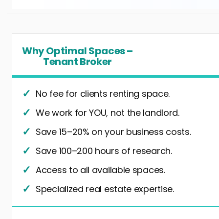
Why Optimal Spaces –
Tenant Broker
No fee for clients renting space.
We work for YOU, not the landlord.
Save 15–20% on your business costs.
Save 100–200 hours of research.
Access to all available spaces.
Specialized real estate expertise.