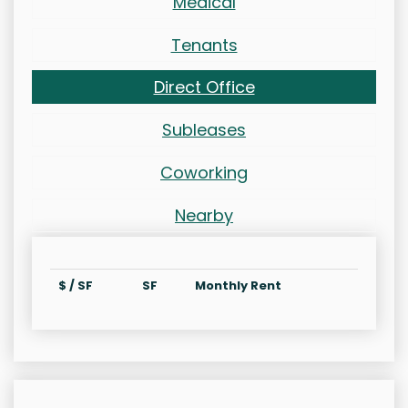
Medical
Tenants
Direct Office
Subleases
Coworking
Nearby
$ / SF
SF
Monthly Rent