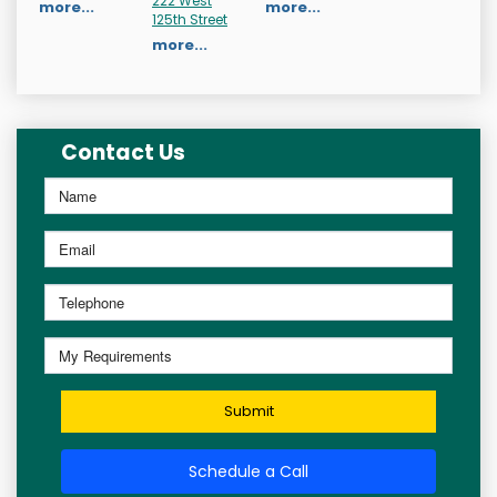
222 West
more...
more...
125th Street
more...
Contact Us
Submit
Schedule a Call