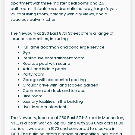
apartment with three master bedrooms and 2.5
bathrooms. It features a dramatic hallway, large foyer,
22-foot living room, balcony with city views, and a
spacious eat-in kitchen.
The Newbury at 250 East 87th Street offers a range of
luxurious amenities, including:
Full-time doorman and concierge service
Gym
Penthouse entertainment room
Rooftop pool with sauna
Adult and kiddie pools
Party room
Garage with discounted parking
Circular drive with landscaped garden
Common roof deck and terrace
Bike room
Laundry facilities in the building
Live-in superintendent
The Newbury, located at 250 East 87th Street in Manhattan,
NYC, is a post-war co-op building with 258 units across 30
stories. It was built in 1970 and converted to a co-op in
1980. The building offers a range of amenities, including a