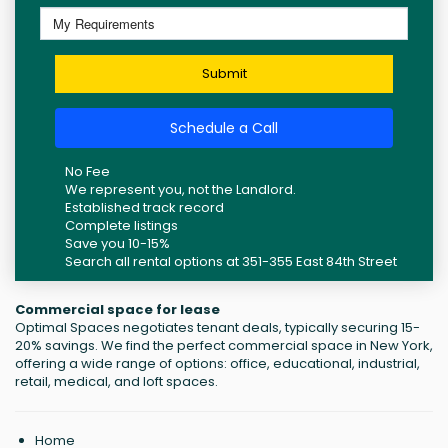
Submit
Schedule a Call
No Fee
We represent you, not the Landlord.
Established track record
Complete listings
Save you 10-15%
Search all rental options at 351-355 East 84th Street
Commercial space for lease
Optimal Spaces negotiates tenant deals, typically securing 15-
20% savings. We find the perfect commercial space in New York,
offering a wide range of options: office, educational, industrial,
retail, medical, and loft spaces.
Home