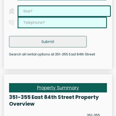
Submit
Search all rental options at 351-355 East 84th Street
Property Summary
351-355 East 84th Street Property
Overview
351-355