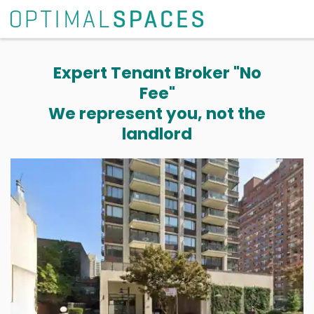
Expert Tenant Broker "No
Fee"
We represent you, not the
landlord