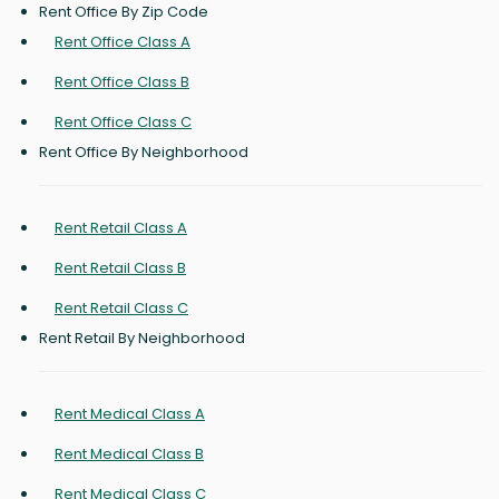
Rent Office By Zip Code
Rent Office Class A
Rent Office Class B
Rent Office Class C
Rent Office By Neighborhood
Rent Retail Class A
Rent Retail Class B
Rent Retail Class C
Rent Retail By Neighborhood
Rent Medical Class A
Rent Medical Class B
Rent Medical Class C