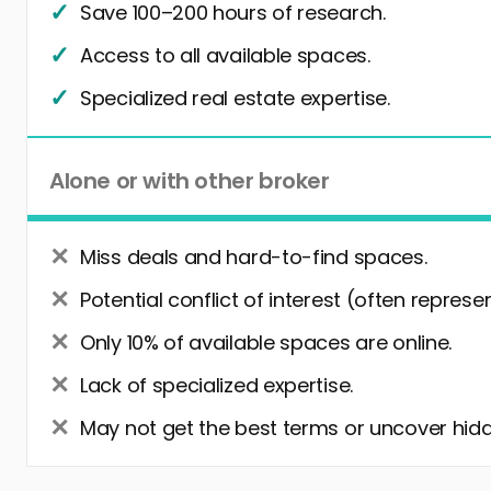
Save 100–200 hours of research.
Access to all available spaces.
Specialized real estate expertise.
Alone or with other broker
Miss deals and hard-to-find spaces.
Potential conflict of interest (often represe
Only 10% of available spaces are online.
Lack of specialized expertise.
May not get the best terms or uncover hidd