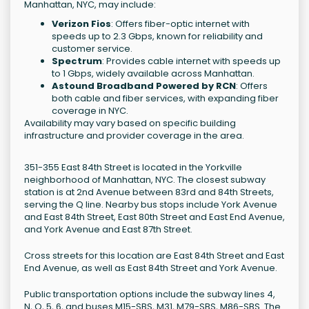
Manhattan, NYC, may include:
Verizon Fios
: Offers fiber-optic internet with
speeds up to 2.3 Gbps, known for reliability and
customer service.
Spectrum
: Provides cable internet with speeds up
to 1 Gbps, widely available across Manhattan.
Astound Broadband Powered by RCN
: Offers
both cable and fiber services, with expanding fiber
coverage in NYC.
Availability may vary based on specific building
infrastructure and provider coverage in the area.
351-355 East 84th Street is located in the Yorkville
neighborhood of Manhattan, NYC. The closest subway
station is at 2nd Avenue between 83rd and 84th Streets,
serving the Q line. Nearby bus stops include York Avenue
and East 84th Street, East 80th Street and East End Avenue,
and York Avenue and East 87th Street.
Cross streets for this location are East 84th Street and East
End Avenue, as well as East 84th Street and York Avenue.
Public transportation options include the subway lines 4,
N, Q, 5, 6, and buses M15-SBS, M31, M79-SBS, M86-SBS. The