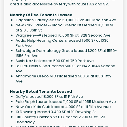
area is also accessible by ferry with routes AS and SV.
Nearby Office Tenants Leased
Gagosian Gallery leased 50,000 SF at 980 Madison Ave
New York Cancer & Blood Specialists leased 10,500 SF
at 210 E 86th St
Walgreen~~#s leased 10,000 SF at 1328 Second Ave
Audio Help Hearing Centers leased 1,500 SF at 1036
Park Ave
Schweiger Dermatology Group leased 1,200 SF at 1550-
1556 3rd Ave
Sushi Noz Llc leased 500 SF at 750 Park Ave
Le Bleu Nails & Spa leased 500 SF at 1842-1846 Second
Ave
Annamarie Greco M D Pllc leased 500 SF at 1050 Fifth
Ave
Nearby Retail Tenants Leased
Daffy's leased 18,000 SF at 111 Fifth Ave
Polo Ralph Lauren leased 11,000 SF at 1055 Madison Ave
New York Kids Club leased 4,000 SF at 11 Fifth Avenue
10 Downing leased 3,400 SF at 10 Downing St
Hill Country Chicken NY LLC leased 2,700 SF at 1123
Broadway