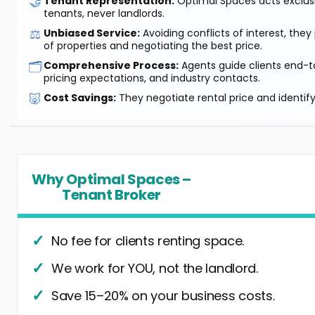
🤝
Tenant Representation:
Optimal Spaces acts exclusiv
tenants, never landlords.
⚖️
Unbiased Service:
Avoiding conflicts of interest, they
of properties and negotiating the best price.
🗂️
Comprehensive Process:
Agents guide clients end-to
pricing expectations, and industry contacts.
🐷
Cost Savings:
They negotiate rental price and identif
Why Optimal Spaces –
Tenant Broker
No fee for clients renting space.
We work for YOU, not the landlord.
Save 15–20% on your business costs.