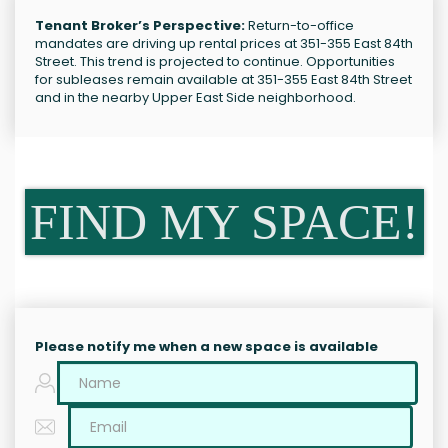
Tenant Broker’s Perspective:
Return-to-office
mandates are driving up rental prices at 351-355 East 84th
Street. This trend is projected to continue. Opportunities
for subleases remain available at 351-355 East 84th Street
and in the nearby Upper East Side neighborhood.
FIND MY SPACE!
Please notify me when a new space is available