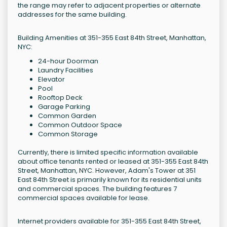
the range may refer to adjacent properties or alternate
addresses for the same building.
Building Amenities at 351-355 East 84th Street, Manhattan,
NYC:
24-hour Doorman
Laundry Facilities
Elevator
Pool
Rooftop Deck
Garage Parking
Common Garden
Common Outdoor Space
Common Storage
Currently, there is limited specific information available
about office tenants rented or leased at 351-355 East 84th
Street, Manhattan, NYC. However, Adam's Tower at 351
East 84th Street is primarily known for its residential units
and commercial spaces. The building features 7
commercial spaces available for lease.
Internet providers available for 351-355 East 84th Street,