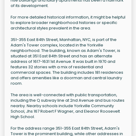
rise buildings and luxury apartments has been a hallmark
of its development.
For more detailed historical information, it might be helpful
to explore broader neighborhood histories or specific
architectural styles prevalent in the area.
351-355 East 84th Street, Manhattan, NYC, is part of the
Adam's Tower complex, located in the Yorkville
neighborhood. The building, known as Adam's Tower, is
situated at 351 East 84th Street and has an alternate
address of 1617-1631 1st Avenue. It was built in 1970 and
features 32 stories with a mix of residential and
commercial spaces. The building includes 181 residences
and offers amenities like a doorman and central laundry
room.
The area is well-connected with public transportation,
including the Q subway line at 2nd Avenue and bus routes
nearby. Nearby schools include Yorkville Community
School, Jhs 167 Robert F Wagner, and Eleanor Roosevelt
High School.
For the address range 351-355 East 84th Street, Adam's
Tower is the prominent building, while other addresses in