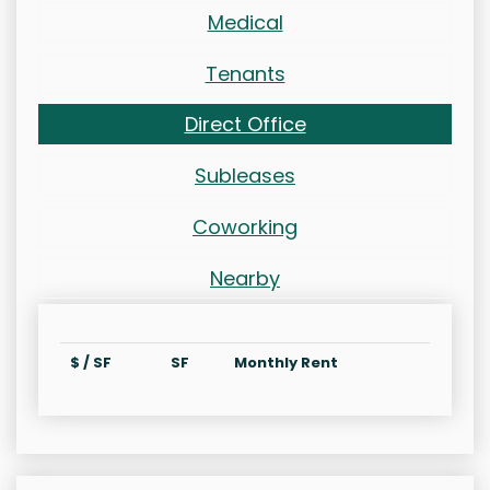
Medical
Tenants
Direct Office
Subleases
Coworking
Nearby
$ / SF
SF
Monthly Rent