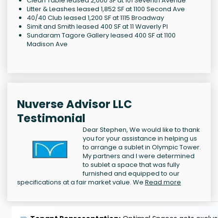
Clean Table leased 2,000 SF at 101 Seventh Avenue
Litter & Leashes leased 1,852 SF at 1100 Second Ave
40/40 Club leased 1,200 SF at 1115 Broadway
Simit and Smith leased 400 SF at 11 Waverly Pl
Sundaram Tagore Gallery leased 400 SF at 1100
Madison Ave
Nuverse Advisor LLC
Testimonial
Dear Stephen, We would like to thank
you for your assistance in helping us
to arrange a sublet in Olympic Tower.
My partners and I were determined
to sublet a space that was fully
furnished and equipped to our
specifications at a fair market value. We
Read more