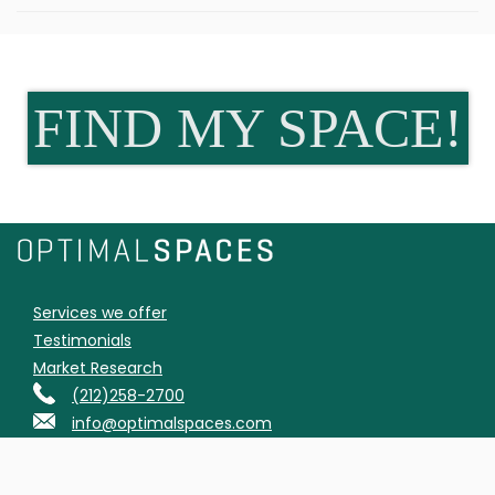
FIND MY SPACE!
Services we offer
Testimonials
Market Research
(212)258-2700
info@optimalspaces.com