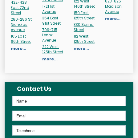
122 West
823-825
422-428
1721 1st
146th Street
Madison
East 72nd
Avenue
Avenue
Street
159 East
354 East
125th Street
more...
280-286 St
91st Street
Nicholas
330 Spring
Avenue
709-715
Street
Lenox
165 East
112 West
Avenue
66th Street
125th Street
222 West
more...
more...
125th Street
more...
Contact Us