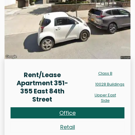
Rent/Lease
Class B
Apartment 351-
10028 Buildings
355 East 84th
Upper East
Street
Side
Office
Retail