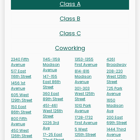
Class A
Class B
Class C
Coworking
2340 Fifth
1145-1159
1353-1355
4261
Avenue
Madison
First Avenue
Broadway
Avenue
517 East
814-816
208-220
116th Street
147-155
Madison
West 125th
East 86th
Avenue
Street
1456 1st
Street
Avenue
301-303
725 Park
360 East
West 125th
Avenue
605 West
89th Street
Street
129th Street
1650
451-461
1010 Park
Madison
150 East
West 126th
Avenue
Ave
86th Street
Street
1728-1732
200 East
800 Fifth
2226 3rd
First Avenue
69th Street
Avenue
Ave
5 West
1444 Third
450 West
17-25 East
125th Street
Avenue
126th Street
72nd Street