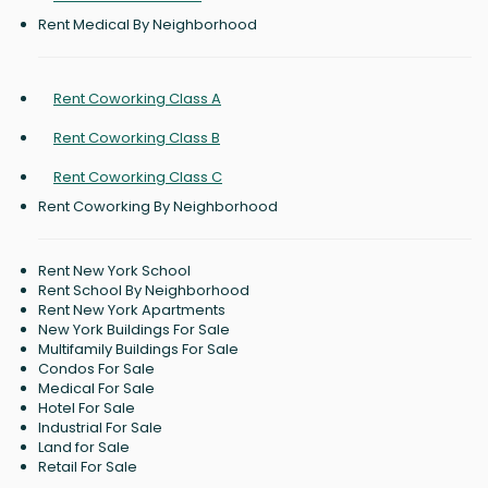
Rent Medical By Neighborhood
Rent Coworking Class A
Rent Coworking Class B
Rent Coworking Class C
Rent Coworking By Neighborhood
Rent New York School
Rent School By Neighborhood
Rent New York Apartments
New York Buildings For Sale
Multifamily Buildings For Sale
Condos For Sale
Medical For Sale
Hotel For Sale
Industrial For Sale
Land for Sale
Retail For Sale