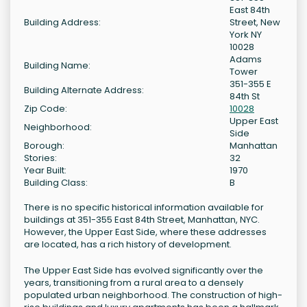
East 84th
Building Address:
Street, New
York NY
10028
Adams
Building Name:
Tower
351-355 E
Building Alternate Address:
84th St
Zip Code:
10028
Upper East
Neighborhood:
Side
Borough:
Manhattan
Stories:
32
Year Built:
1970
Building Class:
B
There is no specific historical information available for
buildings at 351-355 East 84th Street, Manhattan, NYC.
However, the Upper East Side, where these addresses
are located, has a rich history of development.
The Upper East Side has evolved significantly over the
years, transitioning from a rural area to a densely
populated urban neighborhood. The construction of high-