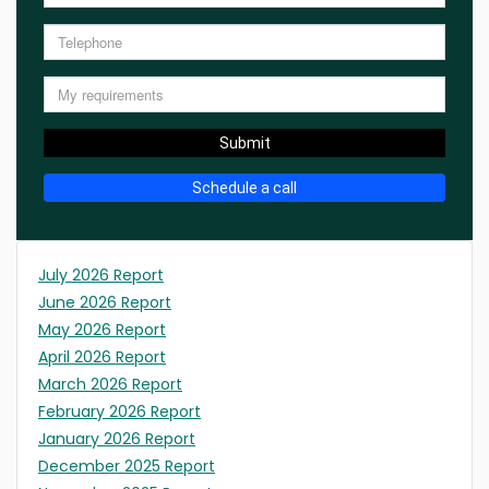
Submit
Schedule a call
July 2026 Report
June 2026 Report
May 2026 Report
April 2026 Report
March 2026 Report
February 2026 Report
January 2026 Report
December 2025 Report