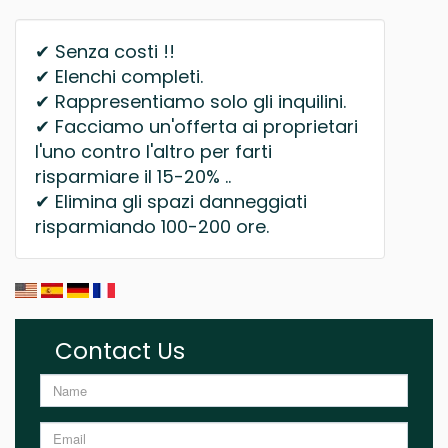
✔ Senza costi !!
✔ Elenchi completi.
✔ Rappresentiamo solo gli inquilini.
✔ Facciamo un'offerta ai proprietari
l'uno contro l'altro per farti
risparmiare il 15-20% ..
✔ Elimina gli spazi danneggiati
risparmiando 100-200 ore.
Contact Us