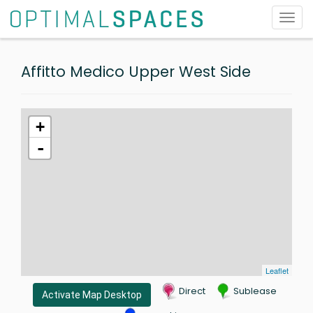
Toggl
navig
Affitto Medico Upper West Side
+
-
Leaflet
Direct
Sublease
Activate Map Desktop