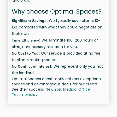
landlord’s.
Why choose Optimal Spaces?
We typically save clients 10–
Significant Savings:
15% compared with what they could negotiate on
their own.
We eliminate 100–200 hours of
Time Efficiency:
blind, unnecessary research for you.
Our service is provided at no fee
No Cost to You:
to clients renting space.
We represent only you, not
No Conflict of Interest:
the landlord.
Optimal Spaces consistently delivers exceptional
spaces and advantageous deals for our clients.
See their success:
New York Medical Office
Testimonials
.