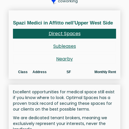
coworking
Spazi Medici in Affitto nell'Upper West Side
Direct Spaces
Subleases
Nearby
Class
Address
SF
Monthly Rent
Excellent opportunities for medical space still exist
if you know where to look. Optimal Spaces has a
proven track record of securing these spaces for
our clients on the best possible terms.
We are dedicated tenant brokers, meaning we
exclusively represent your interests, never the