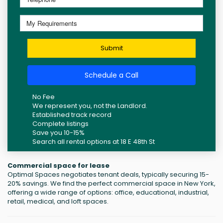
Submit
Schedule a Call
No Fee
We represent you, not the Landlord.
Established track record
Complete listings
Save you 10-15%
Search all rental options at 18 E 48th St
Commercial space for lease
Optimal Spaces negotiates tenant deals, typically securing 15-
20% savings. We find the perfect commercial space in New York,
offering a wide range of options: office, educational, industrial,
retail, medical, and loft spaces.