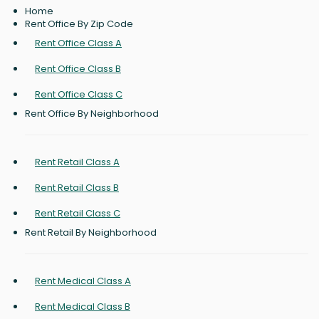
Home
Rent Office By Zip Code
Rent Office Class A
Rent Office Class B
Rent Office Class C
Rent Office By Neighborhood
Rent Retail Class A
Rent Retail Class B
Rent Retail Class C
Rent Retail By Neighborhood
Rent Medical Class A
Rent Medical Class B