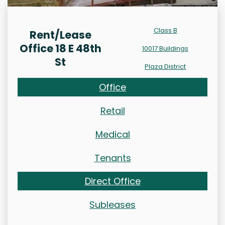
Class B
Rent/Lease
Office 18 E 48th
10017 Buildings
St
Plaza District
Office
Retail
Medical
Tenants
Direct Office
Subleases