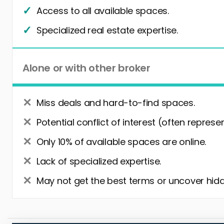
Access to all available spaces.
Specialized real estate expertise.
Alone or with other broker
Miss deals and hard-to-find spaces.
Potential conflict of interest (often represe
Only 10% of available spaces are online.
Lack of specialized expertise.
May not get the best terms or uncover hidd