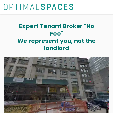
Expert Tenant Broker "No
Fee"
We represent you, not the
landlord