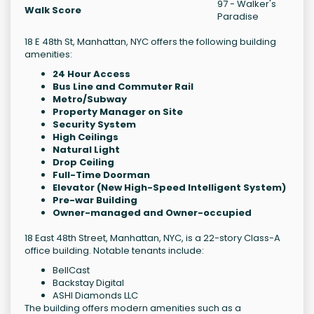
97 - Walker's
Walk Score
Paradise
18 E 48th St, Manhattan, NYC offers the following building
amenities:
24 Hour Access
Bus Line and Commuter Rail
Metro/Subway
Property Manager on Site
Security System
High Ceilings
Natural Light
Drop Ceiling
Full-Time Doorman
Elevator (New High-Speed Intelligent System)
Pre-war Building
Owner-managed and Owner-occupied
18 East 48th Street, Manhattan, NYC, is a 22-story Class-A
office building. Notable tenants include:
BellCast
Backstay Digital
ASHI Diamonds LLC
The building offers modern amenities such as a