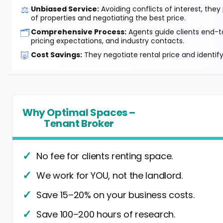
⚖️
Unbiased Service:
Avoiding conflicts of interest, they
of properties and negotiating the best price.
🗂️
Comprehensive Process:
Agents guide clients end-to
pricing expectations, and industry contacts.
🐷
Cost Savings:
They negotiate rental price and identif
Why Optimal Spaces –
Tenant Broker
No fee for clients renting space.
We work for YOU, not the landlord.
Save 15–20% on your business costs.
Save 100–200 hours of research.