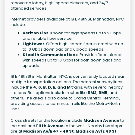
renovated lobby, high-speed elevators, and 24/7
attended services.
Internet providers available at 18 E 48th St, Manhattan, NYC
include:
Verizon Fios
: Known for high speeds up to 2 Gbps
and reliable fiber service.
Lightower
: Offers high-speed fiber internet with up
to 10 Gbps download and upload speeds.
Stealth Communications
: Provides fiber internet
with speeds up to 10 Gbps for both downloads and
uploads.
18 E 48th St in Manhattan, NYC, is conveniently located near
multiple transportation options. The nearest subway lines
include the
4, 6, B, D, E, and M
trains, with several nearby
stations. Bus options include routes like
BM2, BM5
, and
others. The area is also close to Grand Central Terminal,
providing access to commuter rails like the Metro-North
lines.
Cross streets for this location include
Madison Avenue
to
the east and
Fifth Avenue
to the west. Nearby bus stops
are at
Madison Av/E 47 - 48 St
,
Madison Av/E 48 St
,