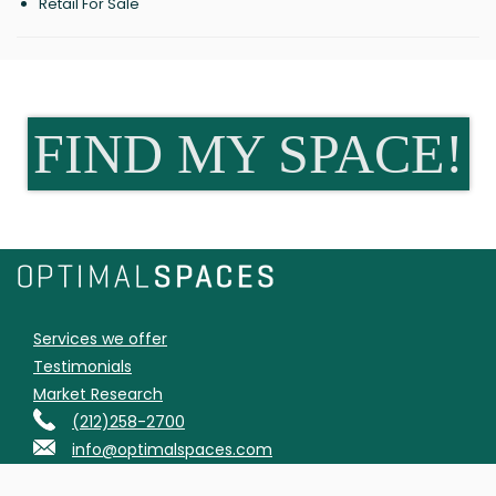
Retail For Sale
FIND MY SPACE!
Services we offer
Testimonials
Market Research
(212)258-2700
info@optimalspaces.com