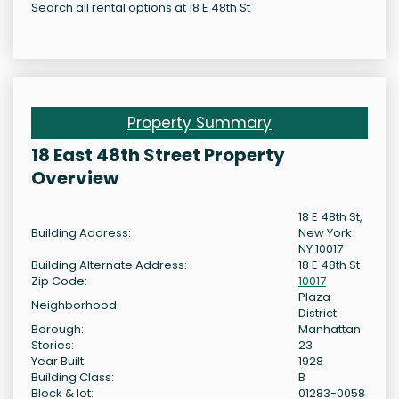
Search all rental options at 18 E 48th St
Property Summary
18 East 48th Street Property
Overview
18 E 48th St,
Building Address:
New York
NY 10017
Building Alternate Address:
18 E 48th St
Zip Code:
10017
Plaza
Neighborhood:
District
Borough:
Manhattan
Stories:
23
Year Built:
1928
Building Class:
B
Block & lot:
01283-0058