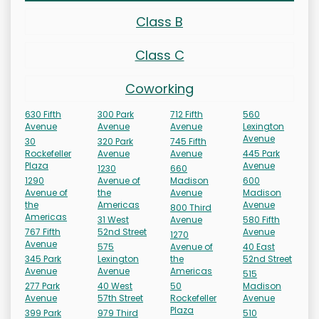
Class B
Class C
Coworking
630 Fifth
300 Park
712 Fifth
560
Avenue
Avenue
Avenue
Lexington
Avenue
30
320 Park
745 Fifth
Rockefeller
Avenue
Avenue
445 Park
Plaza
Avenue
1230
660
1290
Avenue of
Madison
600
Avenue of
the
Avenue
Madison
the
Americas
Avenue
800 Third
Americas
31 West
Avenue
580 Fifth
767 Fifth
52nd Street
Avenue
1270
Avenue
575
Avenue of
40 East
345 Park
Lexington
the
52nd Street
Avenue
Avenue
Americas
515
277 Park
40 West
50
Madison
Avenue
57th Street
Rockefeller
Avenue
Plaza
399 Park
979 Third
510