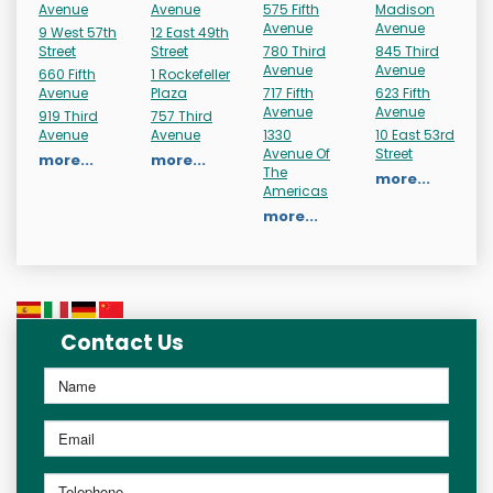
Avenue
Avenue
575 Fifth
Madison
Avenue
Avenue
9 West 57th
12 East 49th
Street
Street
780 Third
845 Third
Avenue
Avenue
660 Fifth
1 Rockefeller
Avenue
Plaza
717 Fifth
623 Fifth
Avenue
Avenue
919 Third
757 Third
Avenue
Avenue
1330
10 East 53rd
Avenue Of
Street
more...
more...
The
more...
Americas
more...
Contact Us