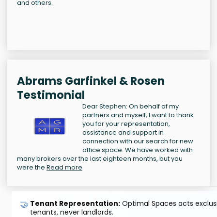
and others.
Abrams Garfinkel & Rosen
Testimonial
Dear Stephen: On behalf of my
partners and myself, I want to thank
you for your representation,
assistance and support in
connection with our search for new
office space. We have worked with
many brokers over the last eighteen months, but you
were the
Read more
🤝
Tenant Representation:
Optimal Spaces acts exclusiv
tenants, never landlords.