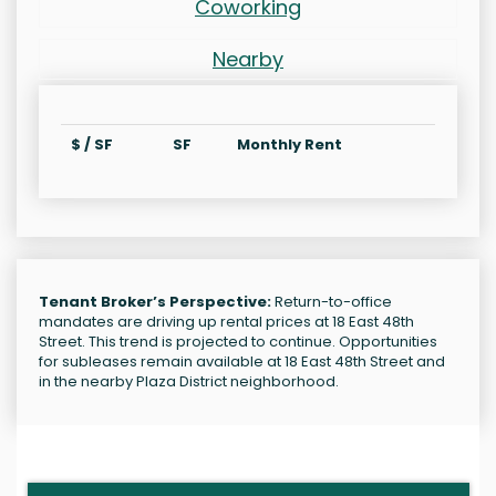
Coworking
Nearby
$ / SF
SF
Monthly Rent
Tenant Broker’s Perspective:
Return-to-office
mandates are driving up rental prices at 18 East 48th
Street. This trend is projected to continue. Opportunities
for subleases remain available at 18 East 48th Street and
in the nearby Plaza District neighborhood.