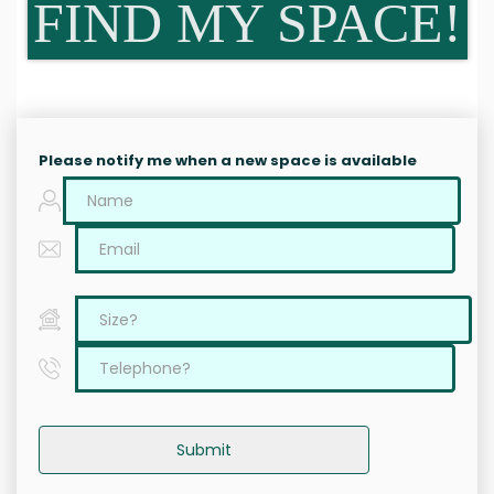
FIND MY SPACE!
Please notify me when a new space is available
Submit