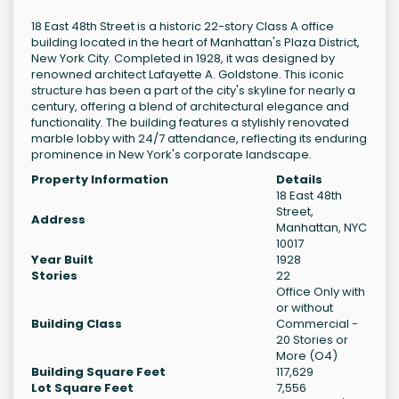
18 East 48th Street is a historic 22-story Class A office
building located in the heart of Manhattan's Plaza District,
New York City. Completed in 1928, it was designed by
renowned architect Lafayette A. Goldstone. This iconic
structure has been a part of the city's skyline for nearly a
century, offering a blend of architectural elegance and
functionality. The building features a stylishly renovated
marble lobby with 24/7 attendance, reflecting its enduring
prominence in New York's corporate landscape.
Property Information
Details
18 East 48th
Street,
Address
Manhattan, NYC
10017
Year Built
1928
Stories
22
Office Only with
or without
Building Class
Commercial -
20 Stories or
More (O4)
Building Square Feet
117,629
Lot Square Feet
7,556