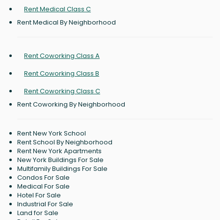
Rent Medical Class C
Rent Medical By Neighborhood
Rent Coworking Class A
Rent Coworking Class B
Rent Coworking Class C
Rent Coworking By Neighborhood
Rent New York School
Rent School By Neighborhood
Rent New York Apartments
New York Buildings For Sale
Multifamily Buildings For Sale
Condos For Sale
Medical For Sale
Hotel For Sale
Industrial For Sale
Land for Sale