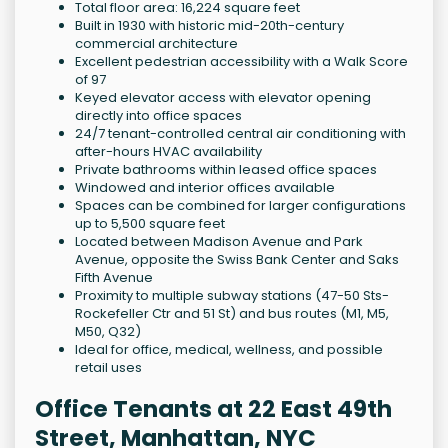
Total floor area: 16,224 square feet
Built in 1930 with historic mid-20th-century
commercial architecture
Excellent pedestrian accessibility with a Walk Score
of 97
Keyed elevator access with elevator opening
directly into office spaces
24/7 tenant-controlled central air conditioning with
after-hours HVAC availability
Private bathrooms within leased office spaces
Windowed and interior offices available
Spaces can be combined for larger configurations
up to 5,500 square feet
Located between Madison Avenue and Park
Avenue, opposite the Swiss Bank Center and Saks
Fifth Avenue
Proximity to multiple subway stations (47-50 Sts-
Rockefeller Ctr and 51 St) and bus routes (M1, M5,
M50, Q32)
Ideal for office, medical, wellness, and possible
retail uses
Office Tenants at 22 East 49th
Street, Manhattan, NYC