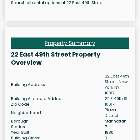
Search all rental options at 22 East 49th Street
Property Summary
22 East 49th Street Property
Overview
22 East 49th
Street, New
Building Address:
York NY
10017
Building Alternate Address:
22 E 49th St
Zip Code:
10017
Plaza
Neighborhood:
District
Borough:
Manhattan
Stories:
7
Year Built:
1930
Building Class:
B