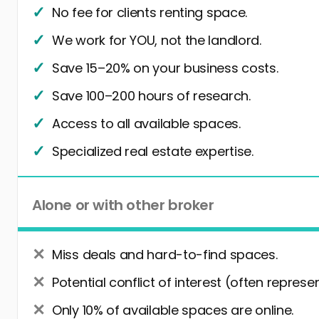
No fee for clients renting space.
We work for YOU, not the landlord.
Save 15–20% on your business costs.
Save 100–200 hours of research.
Access to all available spaces.
Specialized real estate expertise.
Alone or with other broker
Miss deals and hard-to-find spaces.
Potential conflict of interest (often represe
Only 10% of available spaces are online.