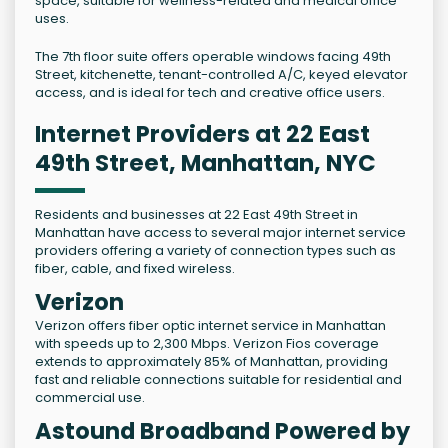
space, suitable for wellness-related and medical office
uses.
The 7th floor suite offers operable windows facing 49th
Street, kitchenette, tenant-controlled A/C, keyed elevator
access, and is ideal for tech and creative office users.
Internet Providers at 22 East
49th Street, Manhattan, NYC
Residents and businesses at 22 East 49th Street in
Manhattan have access to several major internet service
providers offering a variety of connection types such as
fiber, cable, and fixed wireless.
Verizon
Verizon offers fiber optic internet service in Manhattan
with speeds up to 2,300 Mbps. Verizon Fios coverage
extends to approximately 85% of Manhattan, providing
fast and reliable connections suitable for residential and
commercial use.
Astound Broadband Powered by