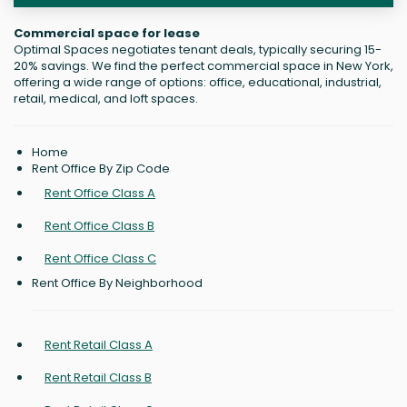
Commercial space for lease
Optimal Spaces negotiates tenant deals, typically securing 15-
20% savings. We find the perfect commercial space in New York,
offering a wide range of options: office, educational, industrial,
retail, medical, and loft spaces.
Home
Rent Office By Zip Code
Rent Office Class A
Rent Office Class B
Rent Office Class C
Rent Office By Neighborhood
Rent Retail Class A
Rent Retail Class B