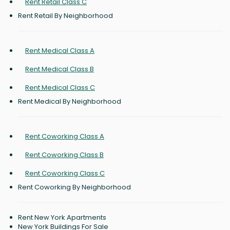
Rent Retail Class C
Rent Retail By Neighborhood
Rent Medical Class A
Rent Medical Class B
Rent Medical Class C
Rent Medical By Neighborhood
Rent Coworking Class A
Rent Coworking Class B
Rent Coworking Class C
Rent Coworking By Neighborhood
Rent New York Apartments
New York Buildings For Sale