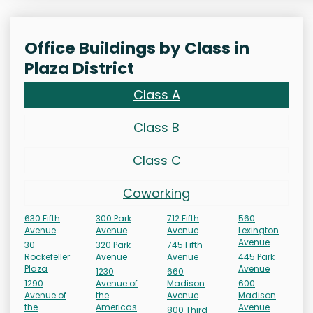
Office Buildings by Class in
Plaza District
Class A
Class B
Class C
Coworking
630 Fifth
300 Park
712 Fifth
560
Avenue
Avenue
Avenue
Lexington
Avenue
30
320 Park
745 Fifth
Rockefeller
Avenue
Avenue
445 Park
Plaza
Avenue
1230
660
1290
Avenue of
Madison
600
Avenue of
the
Avenue
Madison
the
Americas
Avenue
800 Third