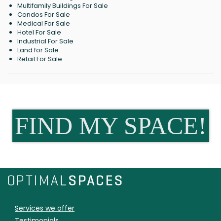
Multifamily Buildings For Sale
Condos For Sale
Medical For Sale
Hotel For Sale
Industrial For Sale
Land for Sale
Retail For Sale
FIND MY SPACE!
Services we offer
Testimonials