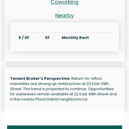
Coworking
Nearby
$ / SF
SF
Monthly Rent
Tenant Broker’s Perspective:
Return-to-office
mandates are driving up rental prices at 22 East 49th
Street. This trend is projected to continue. Opportunities
for subleases remain available at 22 East 49th Street and
in the nearby Plaza District neighborhood.