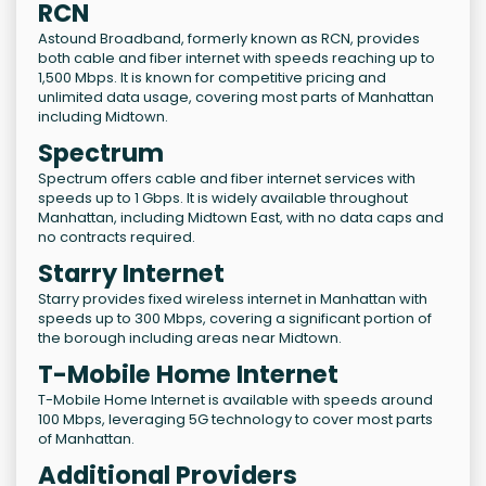
RCN
Astound Broadband, formerly known as RCN, provides
both cable and fiber internet with speeds reaching up to
1,500 Mbps. It is known for competitive pricing and
unlimited data usage, covering most parts of Manhattan
including Midtown.
Spectrum
Spectrum offers cable and fiber internet services with
speeds up to 1 Gbps. It is widely available throughout
Manhattan, including Midtown East, with no data caps and
no contracts required.
Starry Internet
Starry provides fixed wireless internet in Manhattan with
speeds up to 300 Mbps, covering a significant portion of
the borough including areas near Midtown.
T-Mobile Home Internet
T-Mobile Home Internet is available with speeds around
100 Mbps, leveraging 5G technology to cover most parts
of Manhattan.
Additional Providers