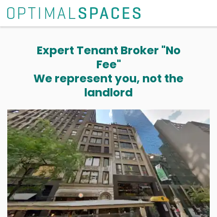
Expert Tenant Broker "No
Fee"
We represent you, not the
landlord