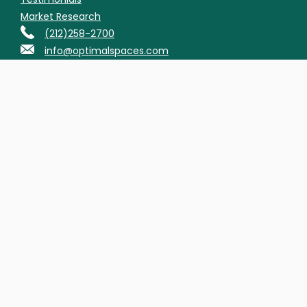
Market Research
(212)258-2700
info@optimalspaces.com