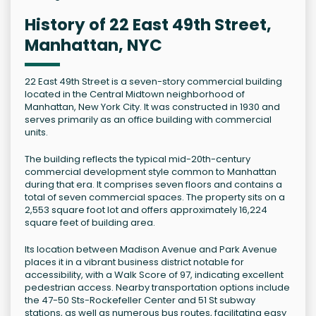
History of 22 East 49th Street,
Manhattan, NYC
22 East 49th Street is a seven-story commercial building
located in the Central Midtown neighborhood of
Manhattan, New York City. It was constructed in 1930 and
serves primarily as an office building with commercial
units.
The building reflects the typical mid-20th-century
commercial development style common to Manhattan
during that era. It comprises seven floors and contains a
total of seven commercial spaces. The property sits on a
2,553 square foot lot and offers approximately 16,224
square feet of building area.
Its location between Madison Avenue and Park Avenue
places it in a vibrant business district notable for
accessibility, with a Walk Score of 97, indicating excellent
pedestrian access. Nearby transportation options include
the 47-50 Sts-Rockefeller Center and 51 St subway
stations, as well as numerous bus routes, facilitating easy