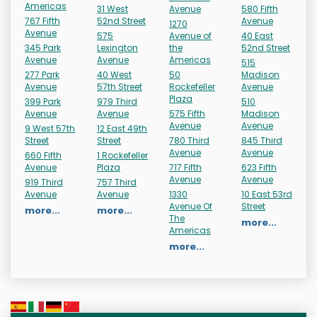
Americas
31 West
Avenue
580 Fifth
767 Fifth
52nd Street
Avenue
1270
Avenue
575
Avenue of
40 East
345 Park
Lexington
the
52nd Street
Avenue
Avenue
Americas
515
277 Park
40 West
50
Madison
Avenue
57th Street
Rockefeller
Avenue
Plaza
399 Park
979 Third
510
Avenue
Avenue
575 Fifth
Madison
Avenue
Avenue
9 West 57th
12 East 49th
Street
Street
780 Third
845 Third
Avenue
Avenue
660 Fifth
1 Rockefeller
Avenue
Plaza
717 Fifth
623 Fifth
Avenue
Avenue
919 Third
757 Third
Avenue
Avenue
1330
10 East 53rd
Avenue Of
Street
more...
more...
The
more...
Americas
more...