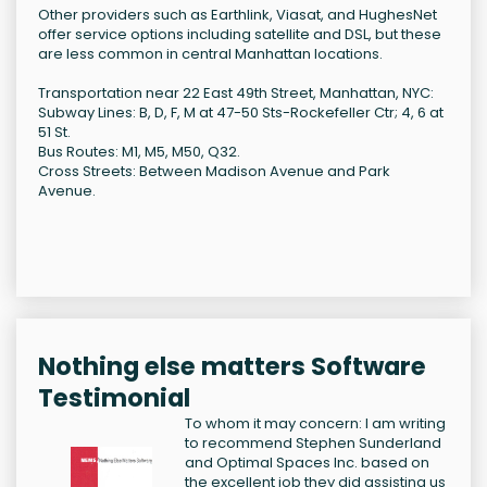
Other providers such as Earthlink, Viasat, and HughesNet
offer service options including satellite and DSL, but these
are less common in central Manhattan locations.
Transportation near 22 East 49th Street, Manhattan, NYC:
Subway Lines: B, D, F, M at 47-50 Sts-Rockefeller Ctr; 4, 6 at
51 St.
Bus Routes: M1, M5, M50, Q32.
Cross Streets: Between Madison Avenue and Park
Avenue.
Nothing else matters Software
Testimonial
To whom it may concern: I am writing
to recommend Stephen Sunderland
and Optimal Spaces Inc. based on
the excellent job they did assisting us