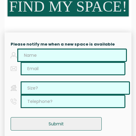
FIND MY SPACE!
Please notify me when a new space is available
Submit