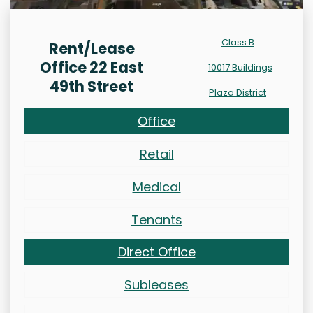
Class B
Rent/Lease
Office 22 East
10017 Buildings
49th Street
Plaza District
Office
Retail
Medical
Tenants
Direct Office
Subleases