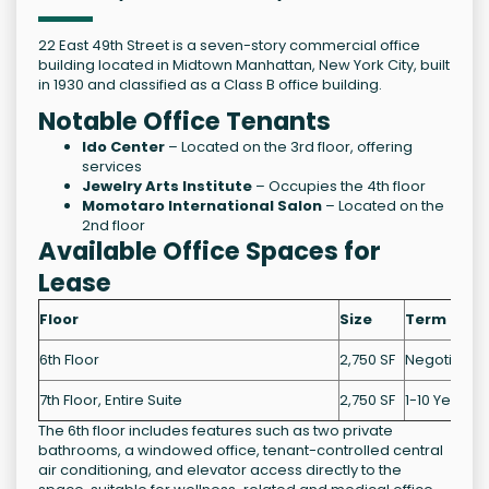
22 East 49th Street is a seven-story commercial office
building located in Midtown Manhattan, New York City, built
in 1930 and classified as a Class B office building.
Notable Office Tenants
Ido Center
– Located on the 3rd floor, offering
services
Jewelry Arts Institute
– Occupies the 4th floor
Momotaro International Salon
– Located on the
2nd floor
Available Office Spaces for
Lease
Floor
Size
Term
6th Floor
2,750 SF
Negotiable
7th Floor, Entire Suite
2,750 SF
1-10 Years
The 6th floor includes features such as two private
bathrooms, a windowed office, tenant-controlled central
air conditioning, and elevator access directly to the