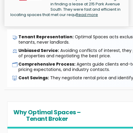
in finding a lease at 215 Park Avenue
South. They were fast and efficient in
locating spaces that met our requ
Read more
🤝
Tenant Representation:
Optimal Spaces acts exclusiv
tenants, never landlords.
⚖️
Unbiased Service:
Avoiding conflicts of interest, they
of properties and negotiating the best price.
🗂️
Comprehensive Process:
Agents guide clients end-to
pricing expectations, and industry contacts.
🐷
Cost Savings:
They negotiate rental price and identif
Why Optimal Spaces –
Tenant Broker