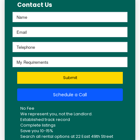
Contact Us
Submit
Schedule a Call
No Fee
We represent you, not the Landlord.
Established track record
Complete listings
Save you 10-15%
Search all rental options at 22 East 49th Street