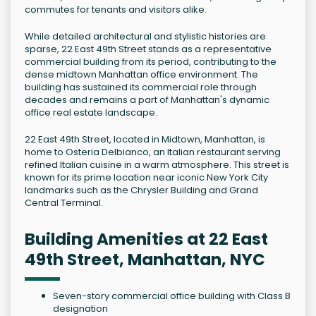
commutes for tenants and visitors alike.
While detailed architectural and stylistic histories are
sparse, 22 East 49th Street stands as a representative
commercial building from its period, contributing to the
dense midtown Manhattan office environment. The
building has sustained its commercial role through
decades and remains a part of Manhattan's dynamic
office real estate landscape.
22 East 49th Street, located in Midtown, Manhattan, is
home to Osteria Delbianco, an Italian restaurant serving
refined Italian cuisine in a warm atmosphere. This street is
known for its prime location near iconic New York City
landmarks such as the Chrysler Building and Grand
Central Terminal.
Building Amenities at 22 East
49th Street, Manhattan, NYC
Seven-story commercial office building with Class B
designation