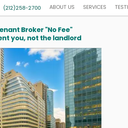
ABOUT US
SERVICES
TEST
(212)258-2700
enant Broker "No Fee"
nt you, not the landlord