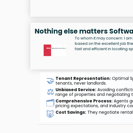
Nothing else matters Softwa
To whom it may concern: I am
based on the excellent job the
fast and efficient in locating 
🤝
Tenant Representation:
Optimal Sp
tenants, never landlords.
⚖️
Unbiased Service:
Avoiding conflicts
range of properties and negotiating t
🗂️
Comprehensive Process:
Agents gu
pricing expectations, and industry co
🐷
Cost Savings:
They negotiate rental 