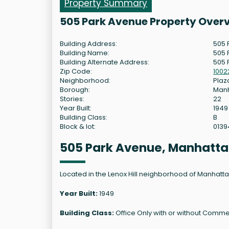
Property Summary
505 Park Avenue Property Over
Building Address:
505 
Building Name:
505 
Building Alternate Address:
505 
Zip Code:
1002
Neighborhood:
Plaza
Borough:
Man
Stories:
22
Year Built:
1949
Building Class:
B
Block & lot:
0139
505 Park Avenue, Manhatta
Located in the Lenox Hill neighborhood of Manhattan,
Year Built:
1949
Building Class:
Office Only with or without Commer