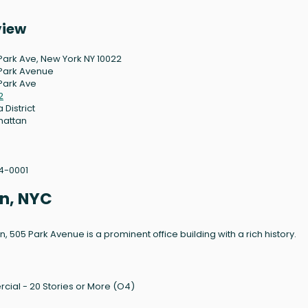
view
Park Ave, New York NY 10022
Park Avenue
Park Ave
2
 District
hattan
4-0001
n, NYC
 505 Park Avenue is a prominent office building with a rich history.
cial - 20 Stories or More (O4)