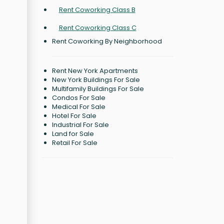
Rent Coworking Class B
Rent Coworking Class C
Rent Coworking By Neighborhood
Rent New York Apartments
New York Buildings For Sale
Multifamily Buildings For Sale
Condos For Sale
Medical For Sale
Hotel For Sale
Industrial For Sale
Land for Sale
Retail For Sale