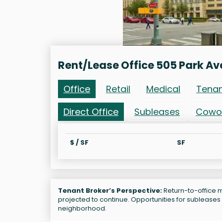
Rent/Lease Office 505 Park Av
Office
Retail
Medical
Tena
Direct Office
Subleases
Cowo
$ / SF
SF
Tenant Broker’s Perspective:
Return-to-office m
projected to continue. Opportunities for subleases 
neighborhood.