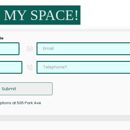
 MY SPACE!
le
Submit
options at 505 Park Ave