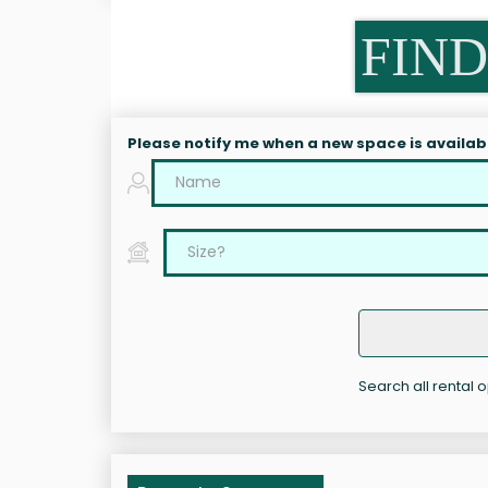
FIND
Please notify me when a new space is availab
Search all rental 