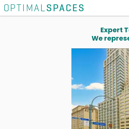
Expert T
We represe