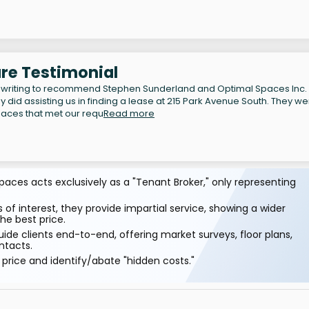
re Testimonial
 writing to recommend Stephen Sunderland and Optimal Spaces Inc.
y did assisting us in finding a lease at 215 Park Avenue South. They w
spaces that met our requ
Read more
aces acts exclusively as a "Tenant Broker," only representing
 of interest, they provide impartial service, showing a wider
he best price.
ide clients end-to-end, offering market surveys, floor plans,
ntacts.
price and identify/abate "hidden costs."