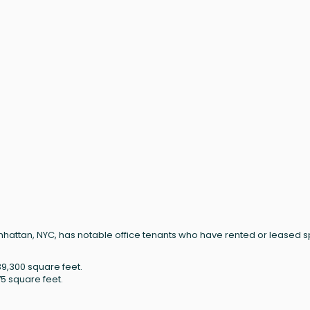
Manhattan, NYC, has notable office tenants who have rented or leased 
9,300 square feet.
75 square feet.