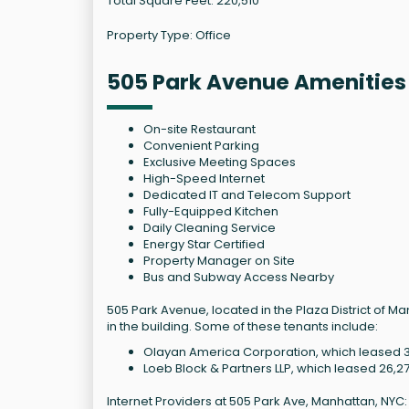
Total Square Feet: 220,510
Property Type: Office
505 Park Avenue Amenities
On-site Restaurant
Convenient Parking
Exclusive Meeting Spaces
High-Speed Internet
Dedicated IT and Telecom Support
Fully-Equipped Kitchen
Daily Cleaning Service
Energy Star Certified
Property Manager on Site
Bus and Subway Access Nearby
505 Park Avenue, located in the Plaza District of 
in the building. Some of these tenants include:
Olayan America Corporation, which leased 3
Loeb Block & Partners LLP, which leased 26,2
Internet Providers at 505 Park Ave, Manhattan, NYC: