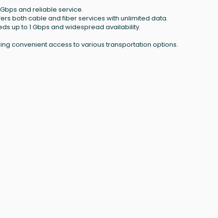
 Gbps and reliable service.
ffers both cable and fiber services with unlimited data.
eeds up to 1 Gbps and widespread availability.
ring convenient access to various transportation options.