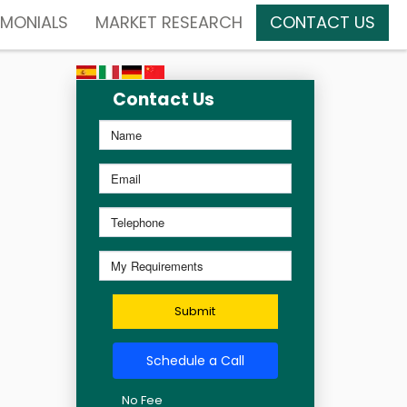
IMONIALS
MARKET RESEARCH
CONTACT US
Contact Us
Submit
Schedule a Call
No Fee