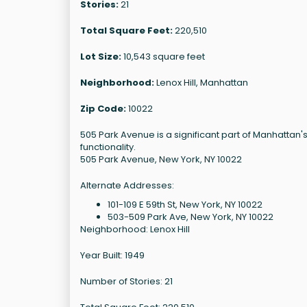
Stories:
21
Total Square Feet:
220,510
Lot Size:
10,543 square feet
Neighborhood:
Lenox Hill, Manhattan
Zip Code:
10022
505 Park Avenue is a significant part of Manhatta
functionality.
505 Park Avenue, New York, NY 10022
Alternate Addresses:
101-109 E 59th St, New York, NY 10022
503-509 Park Ave, New York, NY 10022
Neighborhood: Lenox Hill
Year Built: 1949
Number of Stories: 21