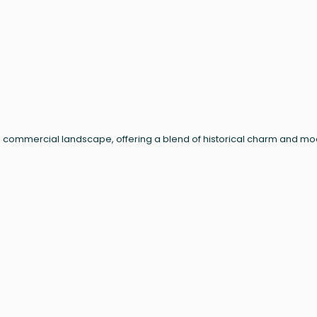
n's commercial landscape, offering a blend of historical charm and m