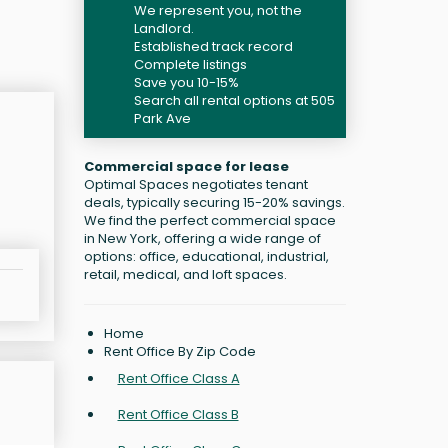
We represent you, not the
Landlord.
Established track record
Complete listings
Save you 10-15%
Search all rental options at 505
Park Ave
Commercial space for lease
Optimal Spaces negotiates tenant
deals, typically securing 15-20% savings.
We find the perfect commercial space
in New York, offering a wide range of
options: office, educational, industrial,
retail, medical, and loft spaces.
Home
Rent Office By Zip Code
Rent Office Class A
Rent Office Class B