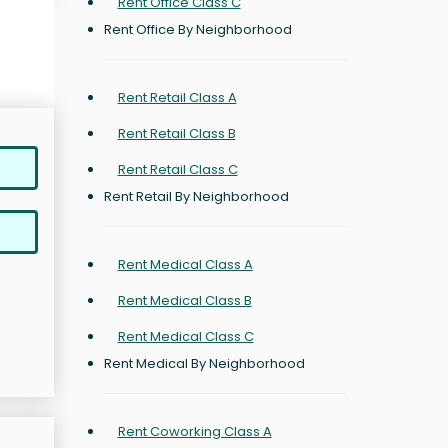
Rent Office Class C
Rent Office By Neighborhood
Rent Retail Class A
Rent Retail Class B
Rent Retail Class C
Rent Retail By Neighborhood
Rent Medical Class A
Rent Medical Class B
Rent Medical Class C
Rent Medical By Neighborhood
Rent Coworking Class A