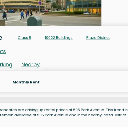
e
Class B
10022 Buildings
Plaza District
nts
rking
Nearby
Monthly Rent
andates are driving up rental prices at 505 Park Avenue. This trend is
remain available at 505 Park Avenue and in the nearby Plaza District