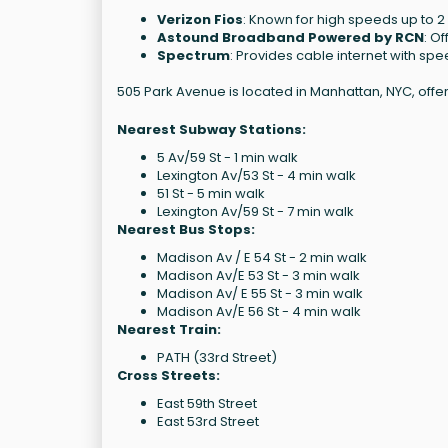
Verizon Fios
: Known for high speeds up to 2
Astound Broadband Powered by RCN
: O
Spectrum
: Provides cable internet with sp
505 Park Avenue is located in Manhattan, NYC, offe
Nearest Subway Stations:
5 Av/59 St - 1 min walk
Lexington Av/53 St - 4 min walk
51 St - 5 min walk
Lexington Av/59 St - 7 min walk
Nearest Bus Stops:
Madison Av / E 54 St - 2 min walk
Madison Av/E 53 St - 3 min walk
Madison Av/ E 55 St - 3 min walk
Madison Av/E 56 St - 4 min walk
Nearest Train:
PATH (33rd Street)
Cross Streets:
East 59th Street
East 53rd Street