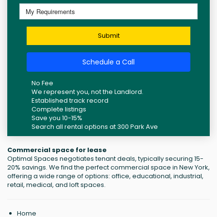
Submit
Schedule a Call
No Fee
We represent you, not the Landlord.
Established track record
Complete listings
Save you 10-15%
Search all rental options at 300 Park Ave
Commercial space for lease
Optimal Spaces negotiates tenant deals, typically securing 15-
20% savings. We find the perfect commercial space in New York,
offering a wide range of options: office, educational, industrial,
retail, medical, and loft spaces.
Home