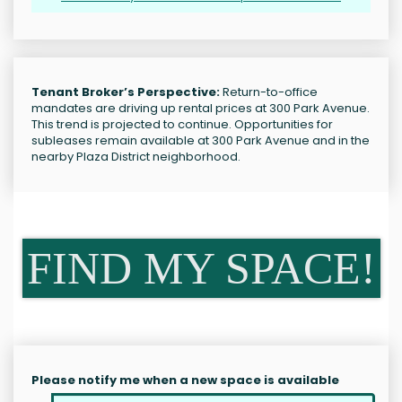
Tenant Broker’s Perspective:
Return-to-office
mandates are driving up rental prices at 300 Park Avenue.
This trend is projected to continue. Opportunities for
subleases remain available at 300 Park Avenue and in the
nearby Plaza District neighborhood.
FIND MY SPACE!
Please notify me when a new space is available