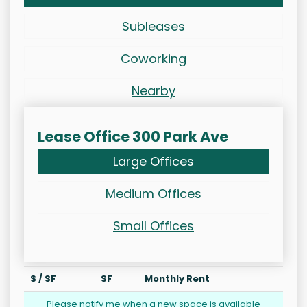
Subleases
Coworking
Nearby
Lease Office 300 Park Ave
Large Offices
Medium Offices
Small Offices
$ / SF
SF
Monthly Rent
Please notify me when a new space is available