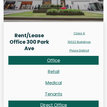
Class A
Rent/Lease
Office 300 Park
10022 Buildings
Ave
Plaza District
Office
Retail
Medical
Tenants
Direct Office