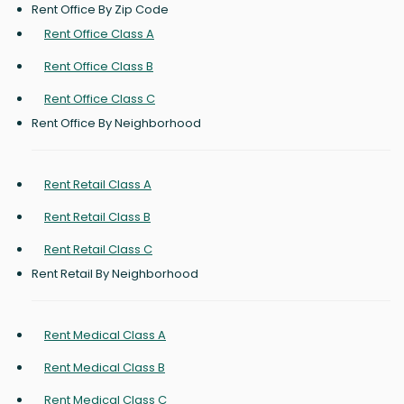
Rent Office By Zip Code
Rent Office Class A
Rent Office Class B
Rent Office Class C
Rent Office By Neighborhood
Rent Retail Class A
Rent Retail Class B
Rent Retail Class C
Rent Retail By Neighborhood
Rent Medical Class A
Rent Medical Class B
Rent Medical Class C