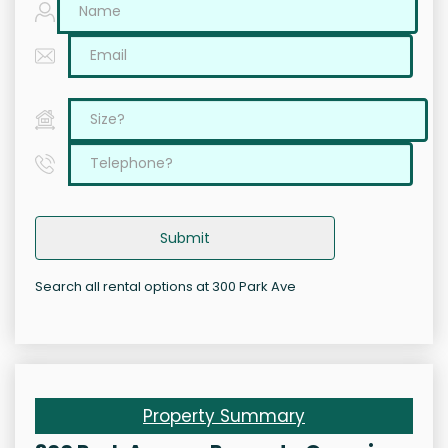
Submit
Search all rental options at 300 Park Ave
Property Summary