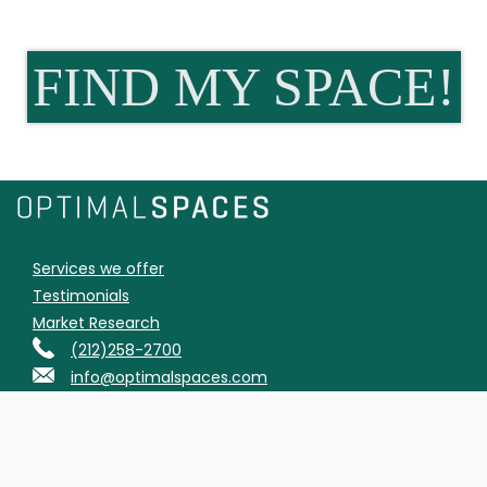
FIND MY SPACE!
Services we offer
Testimonials
Market Research
(212)258-2700
info@optimalspaces.com