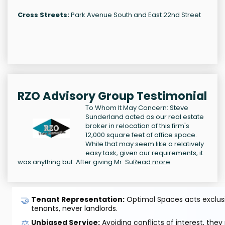
Cross Streets:
Park Avenue South and East 22nd Street
RZO Advisory Group Testimonial
To Whom It May Concern: Steve
Sunderland acted as our real estate
broker in relocation of this firm's
12,000 square feet of office space.
While that may seem like a relatively
easy task, given our requirements, it
was anything but. After giving Mr. Su
Read more
🤝
Tenant Representation:
Optimal Spaces acts exclusiv
tenants, never landlords.
⚖️
Unbiased Service:
Avoiding conflicts of interest, they