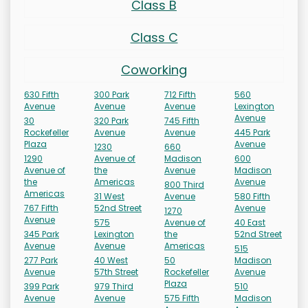
Class B
Class C
Coworking
630 Fifth
300 Park
712 Fifth
560
Avenue
Avenue
Avenue
Lexington
Avenue
30
320 Park
745 Fifth
Rockefeller
Avenue
Avenue
445 Park
Plaza
Avenue
1230
660
1290
Avenue of
Madison
600
Avenue of
the
Avenue
Madison
the
Americas
Avenue
800 Third
Americas
31 West
Avenue
580 Fifth
767 Fifth
52nd Street
Avenue
1270
Avenue
575
Avenue of
40 East
345 Park
Lexington
the
52nd Street
Avenue
Avenue
Americas
515
277 Park
40 West
50
Madison
Avenue
57th Street
Rockefeller
Avenue
Plaza
399 Park
979 Third
510
Avenue
Avenue
575 Fifth
Madison