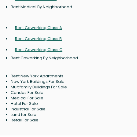
Rent Medical By Neighborhood
Rent Coworking Class A
Rent Coworking Class B
Rent Coworking Class C
Rent Coworking By Neighborhood
Rent New York Apartments
New York Buildings For Sale
Multifamily Buildings For Sale
Condos For Sale
Medical For Sale
Hotel For Sale
Industrial For Sale
Land for Sale
Retail For Sale