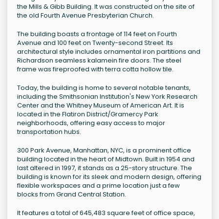
the Mills & Gibb Building. It was constructed on the site of
the old Fourth Avenue Presbyterian Church.
The building boasts a frontage of 114 feet on Fourth
Avenue and 100 feet on Twenty-second Street. Its
architectural style includes ornamental iron partitions and
Richardson seamless kalamein fire doors. The steel
frame was fireproofed with terra cotta hollow tile.
Today, the building is home to several notable tenants,
including the Smithsonian Institution's New York Research
Center and the Whitney Museum of American Art. It is
located in the Flatiron District/Gramercy Park
neighborhoods, offering easy access to major
transportation hubs.
300 Park Avenue, Manhattan, NYC, is a prominent office
building located in the heart of Midtown. Built in 1954 and
last altered in 1997, it stands as a 25-story structure. The
building is known for its sleek and modern design, offering
flexible workspaces and a prime location just a few
blocks from Grand Central Station.
It features a total of 645,483 square feet of office space,