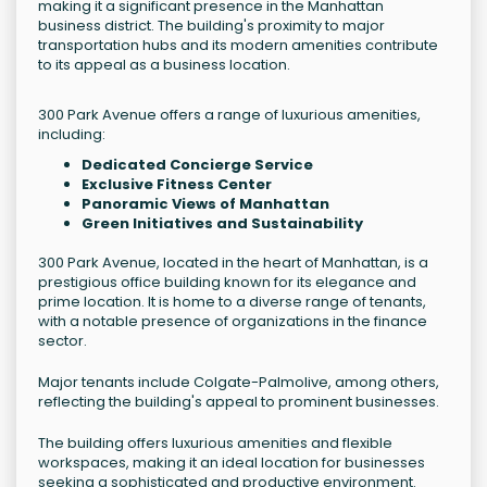
making it a significant presence in the Manhattan
business district. The building's proximity to major
transportation hubs and its modern amenities contribute
to its appeal as a business location.
300 Park Avenue offers a range of luxurious amenities,
including:
Dedicated Concierge Service
Exclusive Fitness Center
Panoramic Views of Manhattan
Green Initiatives and Sustainability
300 Park Avenue, located in the heart of Manhattan, is a
prestigious office building known for its elegance and
prime location. It is home to a diverse range of tenants,
with a notable presence of organizations in the finance
sector.
Major tenants include Colgate-Palmolive, among others,
reflecting the building's appeal to prominent businesses.
The building offers luxurious amenities and flexible
workspaces, making it an ideal location for businesses
seeking a sophisticated and productive environment.