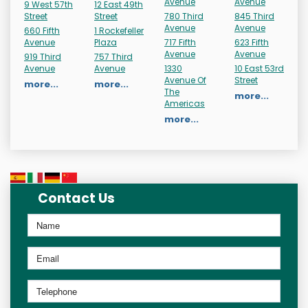
Avenue
Avenue
9 West 57th
12 East 49th
Street
Street
780 Third
845 Third
Avenue
Avenue
660 Fifth
1 Rockefeller
Avenue
Plaza
717 Fifth
623 Fifth
Avenue
Avenue
919 Third
757 Third
Avenue
Avenue
1330
10 East 53rd
Avenue Of
Street
more...
more...
The
more...
Americas
more...
Contact Us