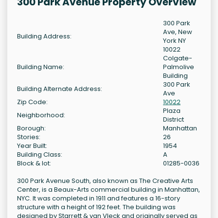
300 Park Avenue Property Overview
300 Park
Ave, New
Building Address:
York NY
10022
Colgate-
Building Name:
Palmolive
Building
300 Park
Building Alternate Address:
Ave
Zip Code:
10022
Plaza
Neighborhood:
District
Borough:
Manhattan
Stories:
26
Year Built:
1954
Building Class:
A
Block & lot:
01285-0036
300 Park Avenue South, also known as The Creative Arts
Center, is a Beaux-Arts commercial building in Manhattan,
NYC. It was completed in 1911 and features a 16-story
structure with a height of 192 feet. The building was
designed by Starrett & van Vleck and originally served as