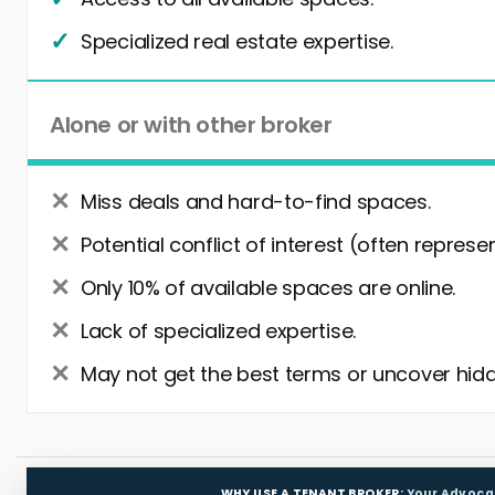
Specialized real estate expertise.
Alone or with other broker
Miss deals and hard-to-find spaces.
Potential conflict of interest (often represe
Only 10% of available spaces are online.
Lack of specialized expertise.
May not get the best terms or uncover hidd
WHY USE A TENANT BROKER:
Your Advoca