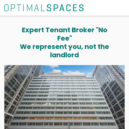
Expert Tenant Broker "No
Fee"
We represent you, not the
landlord