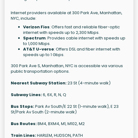
Internet providers available at 300 Park Ave, Manhattan,
NYC, include:
Verizon Fios
: Offers fast and reliable fiber-optic
internet with speeds up to 2,300 Mbps.
Spectrum
: Provides cable internet with speeds up
to 1,000 Mbps.
AT&T U-verse
: Offers DSL and fiber internet with
speeds up to 1 Gbps.
300 Park Ave S, Manhattan, NYC is accessible via various
public transportation options.
Nearest Subway Station:
23 St (4-minute walk)
Subway Lines:
6, 6X, R, N, Q
Bus Stops:
Park Av South/E 22 St (1-minute walk), E 23
St/Park Av South (2-minute walk)
Bus Routes:
BM4, BXM4, M1, M102, M2
Train Lines:
HARLEM, HUDSON, PATH