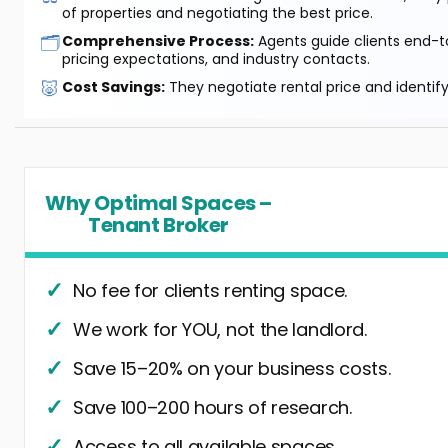
of properties and negotiating the best price.
🗂️
Comprehensive Process:
Agents guide clients end-to
pricing expectations, and industry contacts.
🐷
Cost Savings:
They negotiate rental price and identif
Why Optimal Spaces –
Tenant Broker
No fee for clients renting space.
We work for YOU, not the landlord.
Save 15–20% on your business costs.
Save 100–200 hours of research.
Access to all available spaces.