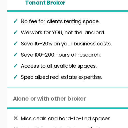
Tenant Broker
No fee for clients renting space.
We work for YOU, not the landlord.
Save 15–20% on your business costs.
Save 100–200 hours of research.
Access to all available spaces.
Specialized real estate expertise.
Alone or with other broker
Miss deals and hard-to-find spaces.