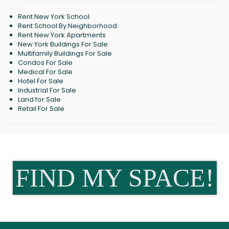
Rent New York School
Rent School By Neighborhood
Rent New York Apartments
New York Buildings For Sale
Multifamily Buildings For Sale
Condos For Sale
Medical For Sale
Hotel For Sale
Industrial For Sale
Land for Sale
Retail For Sale
FIND MY SPACE!