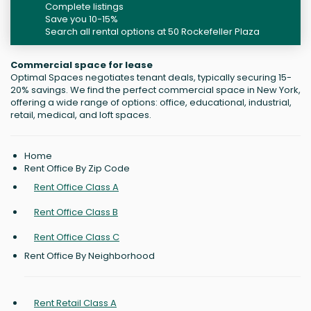
Complete listings
Save you 10-15%
Search all rental options at 50 Rockefeller Plaza
Commercial space for lease
Optimal Spaces negotiates tenant deals, typically securing 15-
20% savings. We find the perfect commercial space in New York,
offering a wide range of options: office, educational, industrial,
retail, medical, and loft spaces.
Home
Rent Office By Zip Code
Rent Office Class A
Rent Office Class B
Rent Office Class C
Rent Office By Neighborhood
Rent Retail Class A