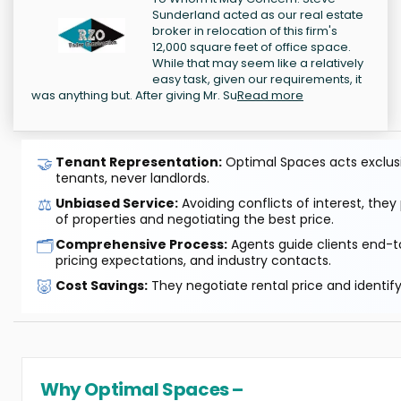
Sunderland acted as our real estate
broker in relocation of this firm's
12,000 square feet of office space.
While that may seem like a relatively
easy task, given our requirements, it
was anything but. After giving Mr. Su
Read more
🤝
Tenant Representation:
Optimal Spaces acts exclusiv
tenants, never landlords.
⚖️
Unbiased Service:
Avoiding conflicts of interest, they
of properties and negotiating the best price.
🗂️
Comprehensive Process:
Agents guide clients end-to
pricing expectations, and industry contacts.
🐷
Cost Savings:
They negotiate rental price and identif
Why Optimal Spaces –