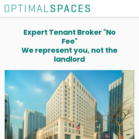
Expert Tenant Broker "No
Fee"
We represent you, not the
landlord