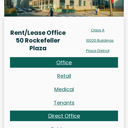
Class A
Rent/Lease Office
50 Rockefeller
10020 Buildings
Plaza
Plaza District
Office
Retail
Medical
Tenants
Direct Office