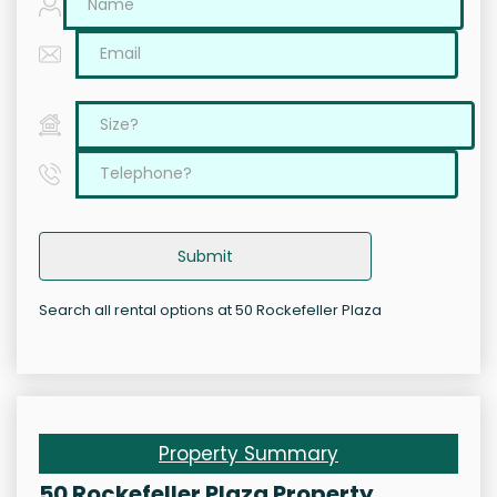
Submit
Search all rental options at 50 Rockefeller Plaza
Property Summary
50 Rockefeller Plaza Property