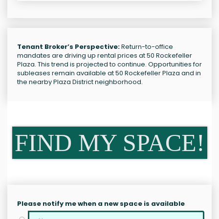
Tenant Broker’s Perspective:
Return-to-office
mandates are driving up rental prices at 50 Rockefeller
Plaza. This trend is projected to continue. Opportunities for
subleases remain available at 50 Rockefeller Plaza and in
the nearby Plaza District neighborhood.
FIND MY SPACE!
Please notify me when a new space is available