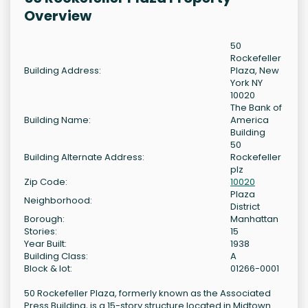
Overview
50
Rockefeller
Building Address:
Plaza, New
York NY
10020
The Bank of
Building Name:
America
Building
50
Building Alternate Address:
Rockefeller
plz
Zip Code:
10020
Plaza
Neighborhood:
District
Borough:
Manhattan
Stories:
15
Year Built:
1938
Building Class:
A
Block & lot:
01266-0001
50 Rockefeller Plaza, formerly known as the Associated
Press Building, is a 15-story structure located in Midtown