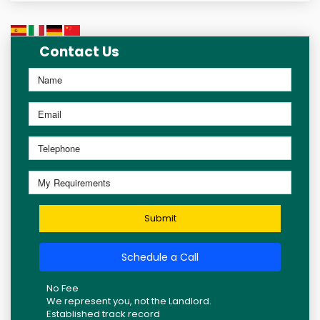
Contact Us
Submit
Schedule a Call
No Fee
We represent you, not the Landlord.
Established track record