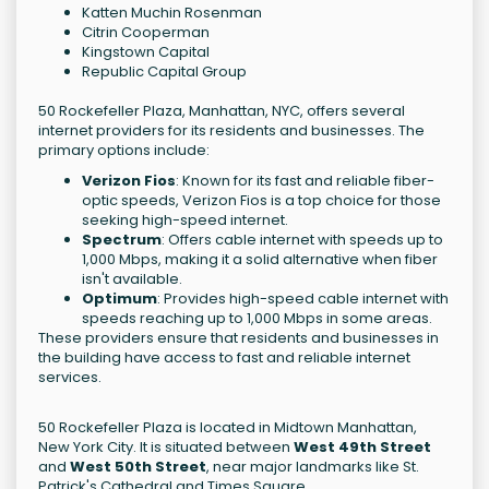
Katten Muchin Rosenman
Citrin Cooperman
Kingstown Capital
Republic Capital Group
50 Rockefeller Plaza, Manhattan, NYC, offers several
internet providers for its residents and businesses. The
primary options include:
Verizon Fios
: Known for its fast and reliable fiber-
optic speeds, Verizon Fios is a top choice for those
seeking high-speed internet.
Spectrum
: Offers cable internet with speeds up to
1,000 Mbps, making it a solid alternative when fiber
isn't available.
Optimum
: Provides high-speed cable internet with
speeds reaching up to 1,000 Mbps in some areas.
These providers ensure that residents and businesses in
the building have access to fast and reliable internet
services.
50 Rockefeller Plaza is located in Midtown Manhattan,
New York City. It is situated between
West 49th Street
and
West 50th Street
, near major landmarks like St.
Patrick's Cathedral and Times Square.