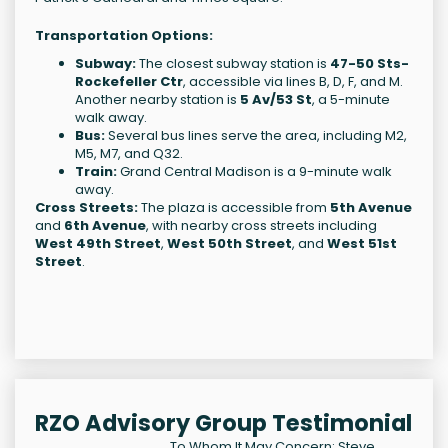
Transportation Options:
Subway:
The closest subway station is
47-50 Sts-
Rockefeller Ctr
, accessible via lines B, D, F, and M.
Another nearby station is
5 Av/53 St
, a 5-minute
walk away.
Bus:
Several bus lines serve the area, including M2,
M5, M7, and Q32.
Train:
Grand Central Madison is a 9-minute walk
away.
Cross Streets:
The plaza is accessible from
5th Avenue
and
6th Avenue
, with nearby cross streets including
West 49th Street
,
West 50th Street
, and
West 51st
Street
.
RZO Advisory Group Testimonial
To Whom It May Concern: Steve