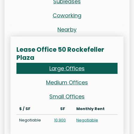
Subleases
Coworking
Nearby
Lease Office 50 Rockefeller
Plaza
Large Offices
Medium Offices
Small Offices
$ / SF
SF
Monthly Rent
Negotiable
10,900
Negotiable