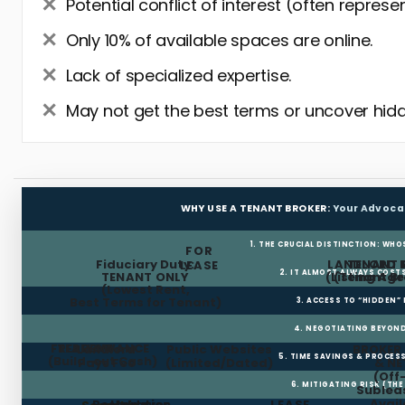
Potential conflict of interest (often represe
Only 10% of available spaces are online.
Lack of specialized expertise.
May not get the best terms or uncover hidd
WHY USE A TENANT BROKER:
Your Advoca
1. THE CRUCIAL DISTINCTION: WHO
FOR
Fiduciary Duty:
LANDLORD 
TENANT 
LEASE
2. IT ALMOST ALWAYS COST
TENANT ONLY
(Listing Age
(Tenant Br
(Lowest Rent,
Best Terms for Tenant)
3. ACCESS TO “HIDDEN”
4. NEGOTIATING BEYOND
FREE RENT
TI ALLOWANCE
Landlord
Public Websites
BROKER
5. TIME SAVINGS & PROCE
(Build-out Cash)
Pays Fee
(Limited/Dated)
& N
(Off
6. MITIGATING RISK (TH
Sublea
Avail
Restoration
Holdover
LEASE