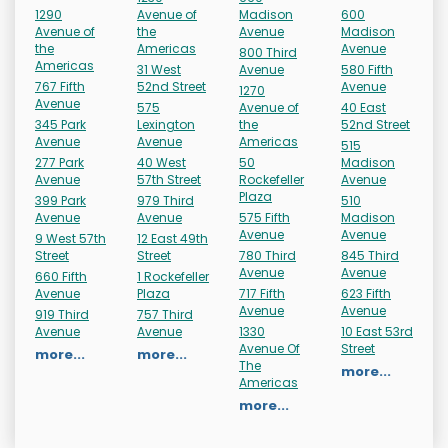
1290
Avenue of
Madison
600
Avenue of
the
Avenue
Madison
the
Americas
Avenue
800 Third
Americas
31 West
Avenue
580 Fifth
767 Fifth
52nd Street
Avenue
1270
Avenue
575
Avenue of
40 East
345 Park
Lexington
the
52nd Street
Avenue
Avenue
Americas
515
277 Park
40 West
50
Madison
Avenue
57th Street
Rockefeller
Avenue
Plaza
399 Park
979 Third
510
Avenue
Avenue
575 Fifth
Madison
Avenue
Avenue
9 West 57th
12 East 49th
Street
Street
780 Third
845 Third
Avenue
Avenue
660 Fifth
1 Rockefeller
Avenue
Plaza
717 Fifth
623 Fifth
Avenue
Avenue
919 Third
757 Third
Avenue
Avenue
1330
10 East 53rd
Avenue Of
Street
more...
more...
The
more...
Americas
more...