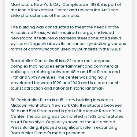
Manhattan, New York City. Completed in 1938, it is part of
the iconic Rockefeller Center and reflects the Art Deco
style characteristic of the complex.
The building was constructed to meet the needs of the
Associated Press, which required a large, undivided
newsroom. It features a stainless steel panel titled
News
by Isamu Noguchi above its entrance, symbolizing various
forms of communication used by journalists in the 1930s.
Rockefeller Center itself is a 22-acre multipurpose
complex that includes entertainment and commercial
buildings, stretching between 48th and 51st Streets and
Fifth and Sixth Avenues. The center was originally
developed between 1929 and 1940 and is a prominent
tourist attraction and national historic landmark.
50 Rockefeller Plaza is a 15-story building located in
Midtown Manhattan, New York City. It is situated between
50th and 51st Streets and is part of the iconic Rockefeller
Center. The building was completed in 1938 and features
an Art Deco style. Originally known as the Associated
Press Building, it played a significant role in expanding
Rockefeller Center's media presence.