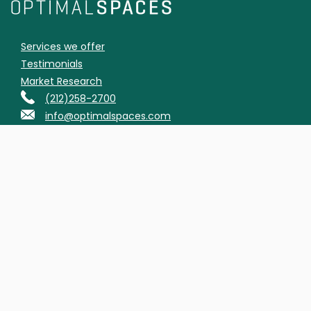
Services we offer
Testimonials
Market Research
(212)258-2700
info@optimalspaces.com