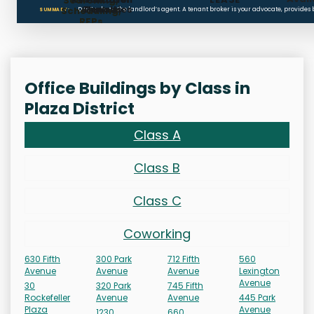
Searching,
Clauses
Penalties
Scheduling,
Don’t rely on the landlord’s agent. A tenant broker is your advocate, provides
SUMMARY:
RFPs
Office Buildings by Class in
Plaza District
Class A
Class B
Class C
Coworking
630 Fifth
300 Park
712 Fifth
560
Avenue
Avenue
Avenue
Lexington
Avenue
30
320 Park
745 Fifth
Rockefeller
Avenue
Avenue
445 Park
Plaza
Avenue
1230
660