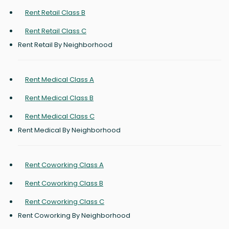
Rent Retail Class B
Rent Retail Class C
Rent Retail By Neighborhood
Rent Medical Class A
Rent Medical Class B
Rent Medical Class C
Rent Medical By Neighborhood
Rent Coworking Class A
Rent Coworking Class B
Rent Coworking Class C
Rent Coworking By Neighborhood