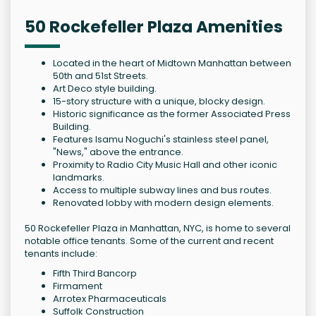
50 Rockefeller Plaza Amenities
Located in the heart of Midtown Manhattan between
50th and 51st Streets.
Art Deco style building.
15-story structure with a unique, blocky design.
Historic significance as the former Associated Press
Building.
Features Isamu Noguchi's stainless steel panel,
"News," above the entrance.
Proximity to Radio City Music Hall and other iconic
landmarks.
Access to multiple subway lines and bus routes.
Renovated lobby with modern design elements.
50 Rockefeller Plaza in Manhattan, NYC, is home to several
notable office tenants. Some of the current and recent
tenants include:
Fifth Third Bancorp
Firmament
Arrotex Pharmaceuticals
Suffolk Construction