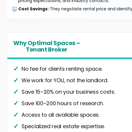
pricing expectations, and industry contacts.
🐷
Cost Savings:
They negotiate rental price and identif
Why Optimal Spaces –
Tenant Broker
No fee for clients renting space.
We work for YOU, not the landlord.
Save 15–20% on your business costs.
Save 100–200 hours of research.
Access to all available spaces.
Specialized real estate expertise.