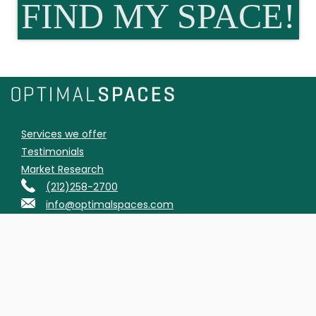
FIND MY SPACE!
Services we offer
Testimonials
Market Research
(212)258-2700
info@optimalspaces.com