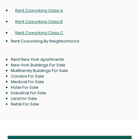
Rent Coworking Class A
Rent Coworking Class B
Rent Coworking Class C
Rent Coworking By Neighborhood
Rent New York Apartments
New York Buildings For Sale
Multifamily Buildings For Sale
Condos For Sale
Medical For Sale
Hotel For Sale
Industrial For Sale
Land for Sale
Retail For Sale