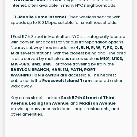
internet, often available in many NYC neighborhoods.
-
T-Mobile Home Internet
: Fixed wireless service with
speeds up to 100 Mbps, suitable for small households.
1 East 57th Street in Manhattan, NYC is strategically located
with convenient access to various transportation options.
Nearby subway lines include the
4, 5, N, R, W, F, FX, Q, E,
M
at several stations, with the closest being and . The area
is also served by multiple bus routes such as
M101, M103,
M15-SBS, BM2, BM5
. For those traveling by train, the
BABYLON BRANCH, HARLEM, PATH, PORT
WASHINGTON BRANCH
are accessible. The nearest
cable car is the
Roosevelt Island Tram
, located a short
walk away.
Key cross streets include
East 57th Street
at
Third
Avenue
,
Lexington Avenue
, and
Madison Avenue
,
providing easy access to local shops, restaurants, and
other amenities.