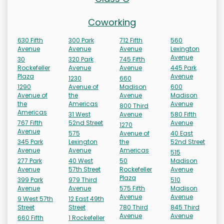
Coworking
630 Fifth
300 Park
712 Fifth
560
Avenue
Avenue
Avenue
Lexington
Avenue
30
320 Park
745 Fifth
Rockefeller
Avenue
Avenue
445 Park
Plaza
Avenue
1230
660
1290
Avenue of
Madison
600
Avenue of
the
Avenue
Madison
the
Americas
Avenue
800 Third
Americas
31 West
Avenue
580 Fifth
767 Fifth
52nd Street
Avenue
1270
Avenue
575
Avenue of
40 East
345 Park
Lexington
the
52nd Street
Avenue
Avenue
Americas
515
277 Park
40 West
50
Madison
Avenue
57th Street
Rockefeller
Avenue
Plaza
399 Park
979 Third
510
Avenue
Avenue
575 Fifth
Madison
Avenue
Avenue
9 West 57th
12 East 49th
Street
Street
780 Third
845 Third
Avenue
Avenue
660 Fifth
1 Rockefeller