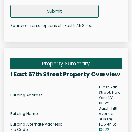
Submit
Search all rental options at 1 East 57th Street
Property Summary
1 East 57th Street Property Overview
1 East 57th
Street, New
Building Address:
York NY
10022
Daichi Fifth
Building Name:
Avenue
Building
Building Alternate Address:
1 E 57th St
Zip Code:
10022