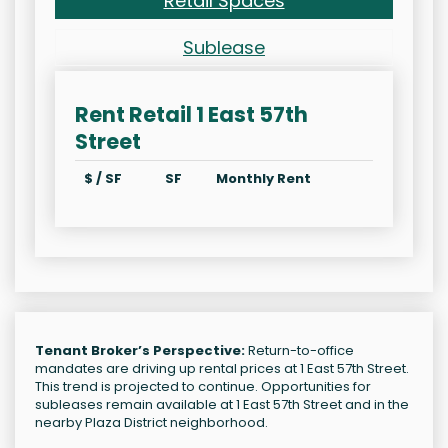
Retail Spaces
Sublease
Rent Retail 1 East 57th
Street
$ / SF
SF
Monthly Rent
Tenant Broker’s Perspective:
Return-to-office
mandates are driving up rental prices at 1 East 57th Street.
This trend is projected to continue. Opportunities for
subleases remain available at 1 East 57th Street and in the
nearby Plaza District neighborhood.