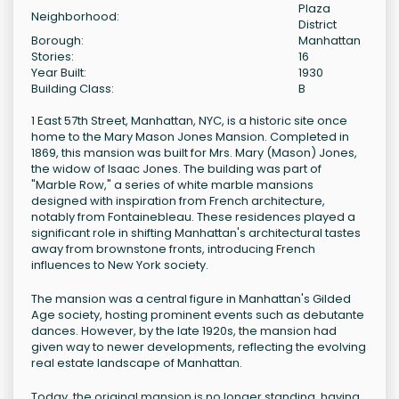
Plaza
Neighborhood:
District
Borough:
Manhattan
Stories:
16
Year Built:
1930
Building Class:
B
1 East 57th Street, Manhattan, NYC, is a historic site once
home to the Mary Mason Jones Mansion. Completed in
1869, this mansion was built for Mrs. Mary (Mason) Jones,
the widow of Isaac Jones. The building was part of
"Marble Row," a series of white marble mansions
designed with inspiration from French architecture,
notably from Fontainebleau. These residences played a
significant role in shifting Manhattan's architectural tastes
away from brownstone fronts, introducing French
influences to New York society.
The mansion was a central figure in Manhattan's Gilded
Age society, hosting prominent events such as debutante
dances. However, by the late 1920s, the mansion had
given way to newer developments, reflecting the evolving
real estate landscape of Manhattan.
Today, the original mansion is no longer standing, having