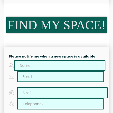
FIND MY SPACE!
Please notify me when a new space is available