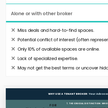
Alone or with other broker
Miss deals and hard-to-find spaces.
Potential conflict of interest (often represe
Only 10% of available spaces are online.
Lack of specialized expertise.
May not get the best terms or uncover hidd
WHY USE A TENANT BROKER:
Your Advoca
1. THE CRUCIAL DISTINCTION: WHO
FOR