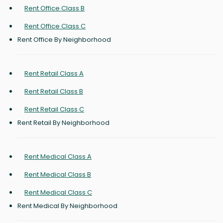
Rent Office Class B
Rent Office Class C
Rent Office By Neighborhood
Rent Retail Class A
Rent Retail Class B
Rent Retail Class C
Rent Retail By Neighborhood
Rent Medical Class A
Rent Medical Class B
Rent Medical Class C
Rent Medical By Neighborhood