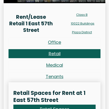
Class B
Rent/Lease
Retail 1 East 57th
10022 Buildings
Street
Plaza District
Office
Retail
Medical
Tenants
Retail Spaces for Rent at 1
East 57th Street