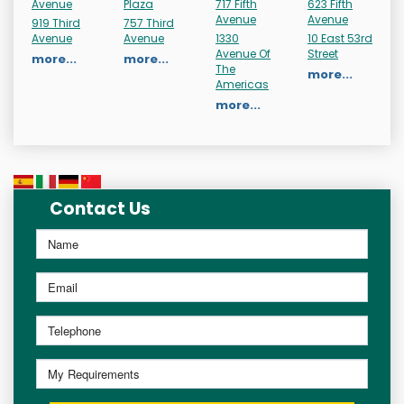
Avenue
Plaza
717 Fifth
623 Fifth
Avenue
Avenue
919 Third
757 Third
Avenue
Avenue
1330
10 East 53rd
Avenue Of
Street
more...
more...
The
more...
Americas
more...
Contact Us