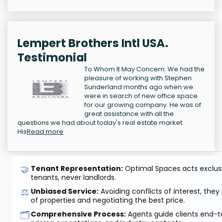
Lempert Brothers Intl USA.
Testimonial
To Whom It May Concern: We had the
pleasure of working with Stephen
Sunderland months ago when we
were in search of new office space
for our growing company. He was of
great assistance with all the
questions we had about today's real estate market.
His
Read more
🤝
Tenant Representation:
Optimal Spaces acts exclusiv
tenants, never landlords.
⚖️
Unbiased Service:
Avoiding conflicts of interest, they
of properties and negotiating the best price.
🗂️
Comprehensive Process:
Agents guide clients end-to