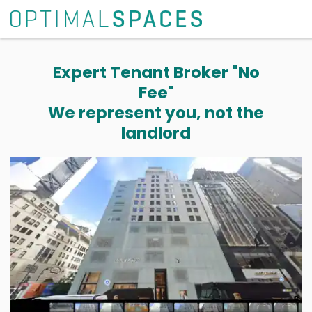
Expert Tenant Broker "No
Fee"
We represent you, not the
landlord