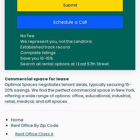
Submit
Schedule a Call
No Fee
We represent you, not the Landlord.
Established track record
Complete listings
Save you 10-15%
Search all rental options at 1 East 57th Street
Commercial space for lease
Optimal Spaces negotiates tenant deals, typically securing 15-
20% savings. We find the perfect commercial space in New York,
offering a wide range of options: office, educational, industrial,
retail, medical, and loft spaces.
Home
Rent Office By Zip Code
Rent Office Class A