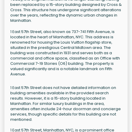
been replaced by a 15-story building designed by Cross &
Cross. This structure has undergone significant alterations
over the years, reflecting the dynamic urban changes in
Manhattan.
1 East 57th Street, also known as 737-741 Fifth Avenue, is
located in the heart of Manhattan, NYC. This address is
renowned for housing the Louis Vuitton flagship store,
situated in the prestigious Central Midtown area. The
building was constructed in 1931 and serves both as a
commercial and office space, classified as an Office with
Commercial 7-19 Stories (O6) building. The property is
valued significantly and is a notable landmark on Fifth
Avenue.
1 East 57th Street does not have detailed information on
building amenities available in the provided search
results. However, it is a 15-story building located in
Manhattan. For similar luxury buildings in the area,
amenities often include 24-hour doorman and concierge
services, though specific details for this building are not
mentioned.
1 East 57th Street, Manhattan, NYC, is a prominent office