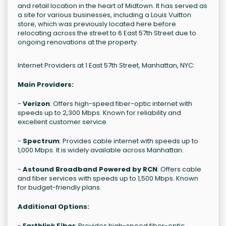
and retail location in the heart of Midtown. It has served as
a site for various businesses, including a Louis Vuitton
store, which was previously located here before
relocating across the street to 6 East 57th Street due to
ongoing renovations at the property.
Internet Providers at 1 East 57th Street, Manhattan, NYC:
Main Providers:
-
Verizon
: Offers high-speed fiber-optic internet with
speeds up to 2,300 Mbps. Known for reliability and
excellent customer service.
-
Spectrum
: Provides cable internet with speeds up to
1,000 Mbps. It is widely available across Manhattan.
-
Astound Broadband Powered by RCN
: Offers cable
and fiber services with speeds up to 1,500 Mbps. Known
for budget-friendly plans.
Additional Options:
-
Earthlink Fiber
: Provides high-speed fiber-optic