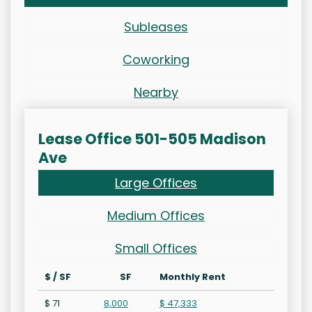
Subleases
Coworking
Nearby
Lease Office 501-505 Madison
Ave
Large Offices
Medium Offices
Small Offices
$ / SF
SF
Monthly Rent
$ 71
8,000
$ 47,333