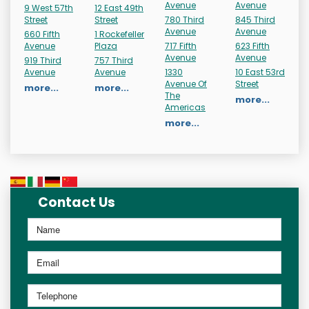
Avenue
Avenue
9 West 57th
12 East 49th
Street
Street
780 Third
845 Third
Avenue
Avenue
660 Fifth
1 Rockefeller
Avenue
Plaza
717 Fifth
623 Fifth
Avenue
Avenue
919 Third
757 Third
Avenue
Avenue
1330
10 East 53rd
Avenue Of
Street
more...
more...
The
more...
Americas
more...
Contact Us