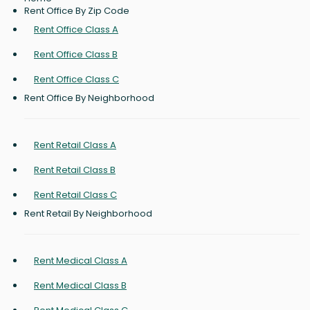
Rent Office By Zip Code
Rent Office Class A
Rent Office Class B
Rent Office Class C
Rent Office By Neighborhood
Rent Retail Class A
Rent Retail Class B
Rent Retail Class C
Rent Retail By Neighborhood
Rent Medical Class A
Rent Medical Class B