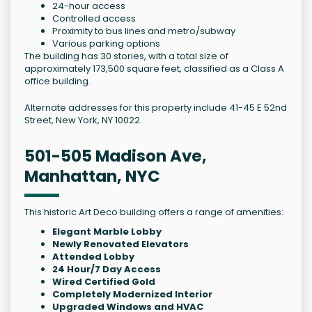
24-hour access
Controlled access
Proximity to bus lines and metro/subway
Various parking options
The building has 30 stories, with a total size of
approximately 173,500 square feet, classified as a Class A
office building.
Alternate addresses for this property include 41-45 E 52nd
Street, New York, NY 10022.
501-505 Madison Ave,
Manhattan, NYC
This historic Art Deco building offers a range of amenities:
Elegant Marble Lobby
Newly Renovated Elevators
Attended Lobby
24 Hour/7 Day Access
Wired Certified Gold
Completely Modernized Interior
Upgraded Windows and HVAC