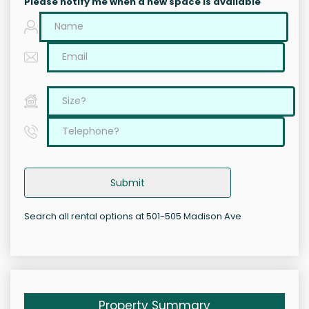
Please notify me when a new space is available
Submit
Search all rental options at 501-505 Madison Ave
Property Summary