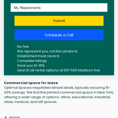
Submit
Schedule a Call
No Fee
We represent you, not the Landlord.
Established track record
Complete listings
Save you 10-15%
Search all rental options at 501-505 Madison Ave
Commercial space for lease
Optimal Spaces negotiates tenant deals, typically securing 15-
20% savings. We find the perfect commercial space in New York,
offering a wide range of options: office, educational, industrial,
retail, medical, and loft spaces.
Home