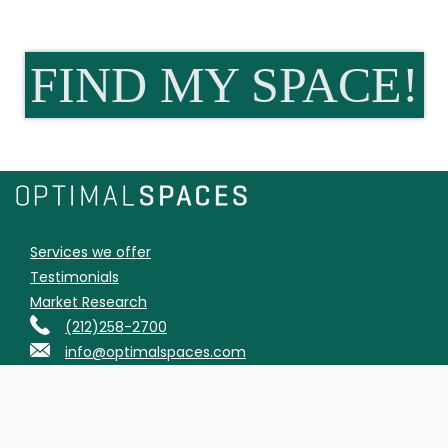
FIND MY SPACE!
Services we offer
Testimonials
Market Research
(212)258-2700
info@optimalspaces.com