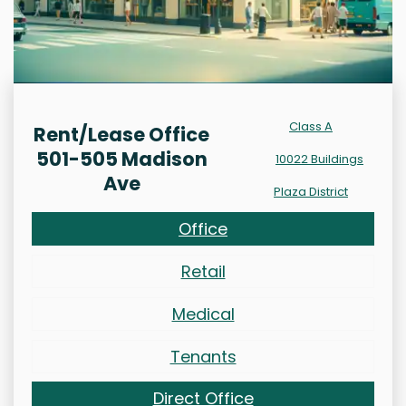
Class A
Rent/Lease Office
501-505 Madison
10022 Buildings
Ave
Plaza District
Office
Retail
Medical
Tenants
Direct Office