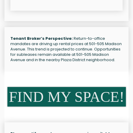
Tenant Broker’s Perspective:
Return-to-office
mandates are driving up rental prices at 501-505 Madison
Avenue. This trend is projected to continue. Opportunities
for subleases remain available at 501-505 Madison
Avenue and in the nearby Plaza District neighborhood.
FIND MY SPACE!