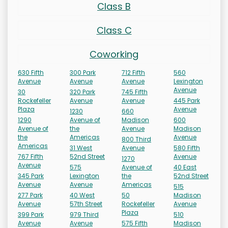
Class B
Class C
Coworking
630 Fifth
300 Park
712 Fifth
560
Avenue
Avenue
Avenue
Lexington
Avenue
30
320 Park
745 Fifth
Rockefeller
Avenue
Avenue
445 Park
Plaza
Avenue
1230
660
1290
Avenue of
Madison
600
Avenue of
the
Avenue
Madison
the
Americas
Avenue
800 Third
Americas
31 West
Avenue
580 Fifth
767 Fifth
52nd Street
Avenue
1270
Avenue
575
Avenue of
40 East
345 Park
Lexington
the
52nd Street
Avenue
Avenue
Americas
515
277 Park
40 West
50
Madison
Avenue
57th Street
Rockefeller
Avenue
Plaza
399 Park
979 Third
510
Avenue
Avenue
575 Fifth
Madison