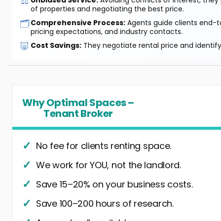
⚖️
of properties and negotiating the best price.
🗂️
Comprehensive Process:
Agents guide clients end-to
pricing expectations, and industry contacts.
🐷
Cost Savings:
They negotiate rental price and identif
Why Optimal Spaces –
Tenant Broker
No fee for clients renting space.
We work for YOU, not the landlord.
Save 15–20% on your business costs.
Save 100–200 hours of research.