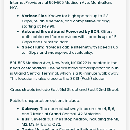
Internet Providers at 501-505 Madison Ave, Manhattan,
NYC:
Verizon Fios
: Known for high speeds up to 2.3
Gbps, reliable service, and competitive pricing
starting at $49.99.
Astound Broadband Powered by RCN
: Offers
both cable and fiber services with speeds up to 1.5
Gbps and unlimited data.
Spectrum
: Provides cable internet with speeds up
to 1 Gbps and widespread availability.
501-505 Madison Ave, New York, NY 10022 is located in the
heart of Manhattan. The nearest major transportation hub
is Grand Central Terminal, which is a 10-minute walk away.
This location is also close to the 33 St (Path) station.
Cross streets include East 51st Street and East 52nd Street.
Public transportation options include:
Subway:
The nearest subway lines are the 4, 5, 6,
and 7 trains at Grand Central-42 St station.
Bus:
Several bus lines stop nearby, including the M1,
M2, M3, M4, and Q32.
Train:
Metro-North Commuter Railroad trains are