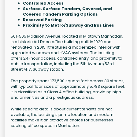
Controlled Access
Surface, Surface Tandem, Covered, and
Covered Tandem Parking Options
Reserved Parking
Proximity to Metro/Subway and Bus Lines
501-505 Madison Avenue, located in Midtown Manhattan,
is a historic Art Deco office building built in 1929 and
renovated in 2015. It features a modernized interior with
upgraded windows and HVAC systems. The building
offers 24-hour access, controlled entry, and proximity to
public transportation, including the 5th Avenue/53rd
Street MTA Subway station.
The property spans 173,500 square feet across 30 stories,
with typical floor sizes of approximately 5,783 square feet.
It is classified as a Class A office building, providing high-
end amenities and a prestigious address.
While specific details about current tenants are not
available, the building's prime location and modern
facilities make it an attractive choice for businesses
seeking office space in Manhattan.