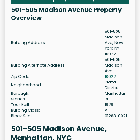
501-505 Madison Avenue Property
Overview
501-505
Madison
Building Address:
Ave, New
York NY
10022
501-505
Building Alternate Address:
Madison
Ave
Zip Code:
10022
Plaza
Neighborhood:
District
Borough:
Manhattan
Stories:
30
Year Built:
1929
Building Class:
A
Block & lot:
01288-0021
501-505 Madison Avenue,
Manhattan, NYC