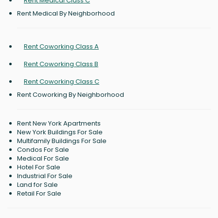
Rent Medical Class C
Rent Medical By Neighborhood
Rent Coworking Class A
Rent Coworking Class B
Rent Coworking Class C
Rent Coworking By Neighborhood
Rent New York Apartments
New York Buildings For Sale
Multifamily Buildings For Sale
Condos For Sale
Medical For Sale
Hotel For Sale
Industrial For Sale
Land for Sale
Retail For Sale