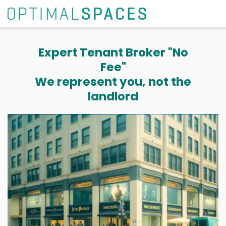
Expert Tenant Broker "No
Fee"
We represent you, not the
landlord