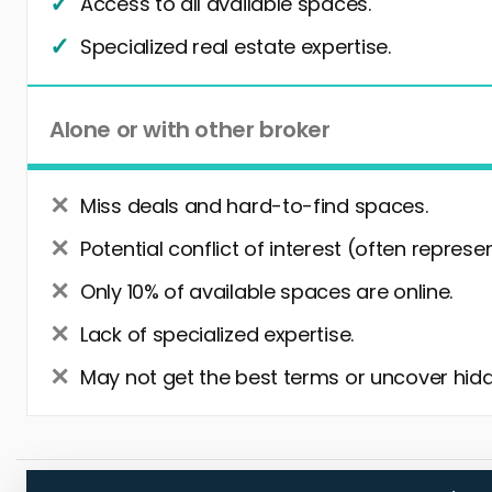
Access to all available spaces.
Specialized real estate expertise.
Alone or with other broker
Miss deals and hard-to-find spaces.
Potential conflict of interest (often represe
Only 10% of available spaces are online.
Lack of specialized expertise.
May not get the best terms or uncover hidd