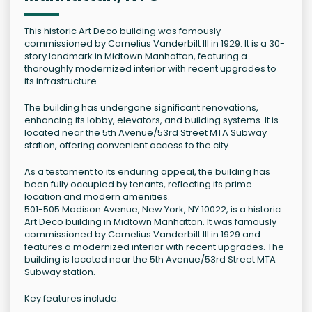
This historic Art Deco building was famously
commissioned by Cornelius Vanderbilt III in 1929. It is a 30-
story landmark in Midtown Manhattan, featuring a
thoroughly modernized interior with recent upgrades to
its infrastructure.
The building has undergone significant renovations,
enhancing its lobby, elevators, and building systems. It is
located near the 5th Avenue/53rd Street MTA Subway
station, offering convenient access to the city.
As a testament to its enduring appeal, the building has
been fully occupied by tenants, reflecting its prime
location and modern amenities.
501-505 Madison Avenue, New York, NY 10022, is a historic
Art Deco building in Midtown Manhattan. It was famously
commissioned by Cornelius Vanderbilt III in 1929 and
features a modernized interior with recent upgrades. The
building is located near the 5th Avenue/53rd Street MTA
Subway station.
Key features include: