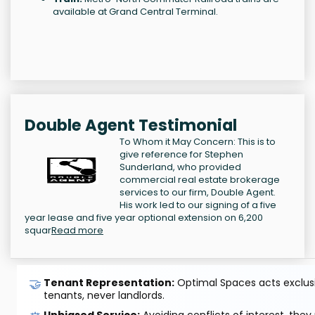
available at Grand Central Terminal.
Double Agent Testimonial
To Whom it May Concern: This is to
give reference for Stephen
Sunderland, who provided
commercial real estate brokerage
services to our firm, Double Agent.
His work led to our signing of a five
year lease and five year optional extension on 6,200
squar
Read more
🤝
Tenant Representation:
Optimal Spaces acts exclusiv
tenants, never landlords.
Unbiased Service:
Avoiding conflicts of interest, they