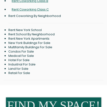
Rent Coworking Class B
Rent Coworking Class C
Rent Coworking By Neighborhood
Rent New York School
Rent School By Neighborhood
Rent New York Apartments
New York Buildings For Sale
Multifamily Buildings For Sale
Condos For Sale
Medical For Sale
Hotel For Sale
Industrial For Sale
Land for Sale
Retail For Sale
FIND MY SPACE!