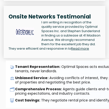
Onsite Networks Testimonial
I am writing in recognition of the
quality service provided by Optimal
Spaces Inc. and Stephen Sunderland
in finding us a sublease at 41 Madison
Avenue. We strongly recommend
them for the excellent job they did.
They were efficient and responsive in lo
Read more
🤝
Tenant Representation:
Optimal Spaces acts exclusiv
tenants, never landlords.
⚖️
Unbiased Service:
Avoiding conflicts of interest, they
of properties and negotiating the best price.
🗂️
Comprehensive Process:
Agents guide clients end-to
pricing expectations, and industry contacts.
🐷
Cost Savings:
They negotiate rental price and identif