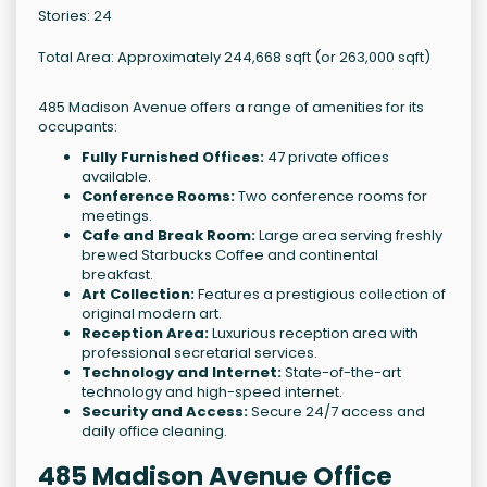
Stories: 24
Total Area: Approximately 244,668 sqft (or 263,000 sqft)
485 Madison Avenue offers a range of amenities for its
occupants:
Fully Furnished Offices:
47 private offices
available.
Conference Rooms:
Two conference rooms for
meetings.
Cafe and Break Room:
Large area serving freshly
brewed Starbucks Coffee and continental
breakfast.
Art Collection:
Features a prestigious collection of
original modern art.
Reception Area:
Luxurious reception area with
professional secretarial services.
Technology and Internet:
State-of-the-art
technology and high-speed internet.
Security and Access:
Secure 24/7 access and
daily office cleaning.
485 Madison Avenue Office