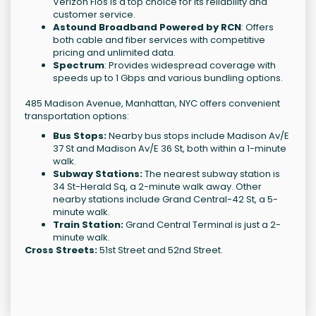
Verizon Fios is a top choice for its reliability and
customer service.
Astound Broadband Powered by RCN
: Offers
both cable and fiber services with competitive
pricing and unlimited data.
Spectrum
: Provides widespread coverage with
speeds up to 1 Gbps and various bundling options.
485 Madison Avenue, Manhattan, NYC offers convenient
transportation options:
Bus Stops:
Nearby bus stops include Madison Av/E
37 St and Madison Av/E 36 St, both within a 1-minute
walk.
Subway Stations:
The nearest subway station is
34 St-Herald Sq, a 2-minute walk away. Other
nearby stations include Grand Central-42 St, a 5-
minute walk.
Train Station:
Grand Central Terminal is just a 2-
minute walk.
Cross Streets:
51st Street and 52nd Street.