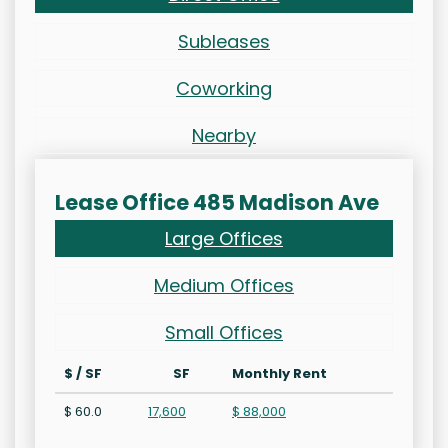
Subleases
Coworking
Nearby
Lease Office 485 Madison Ave
Large Offices
Medium Offices
Small Offices
$ / SF
SF
Monthly Rent
$ 60.0
17,600
$ 88,000