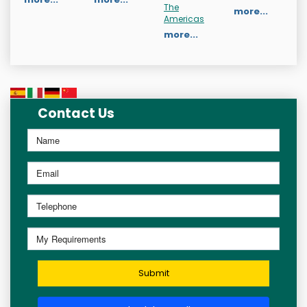
The
more...
Americas
more...
Contact Us
Submit