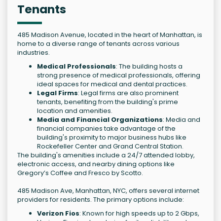
Tenants
485 Madison Avenue, located in the heart of Manhattan, is
home to a diverse range of tenants across various
industries.
Medical Professionals
: The building hosts a
strong presence of medical professionals, offering
ideal spaces for medical and dental practices.
Legal Firms
: Legal firms are also prominent
tenants, benefiting from the building's prime
location and amenities.
Media and Financial Organizations
: Media and
financial companies take advantage of the
building's proximity to major business hubs like
Rockefeller Center and Grand Central Station.
The building's amenities include a 24/7 attended lobby,
electronic access, and nearby dining options like
Gregory’s Coffee and Fresco by Scotto.
485 Madison Ave, Manhattan, NYC, offers several internet
providers for residents. The primary options include:
Verizon Fios
: Known for high speeds up to 2 Gbps,