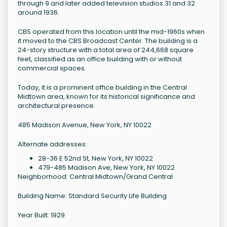
through 9 and later added television studios 31 and 32
around 1936.
CBS operated from this location until the mid-1960s when
it moved to the CBS Broadcast Center. The building is a
24-story structure with a total area of 244,668 square
feet, classified as an office building with or without
commercial spaces.
Today, it is a prominent office building in the Central
Midtown area, known for its historical significance and
architectural presence.
485 Madison Avenue, New York, NY 10022
Alternate addresses:
28-36 E 52nd St, New York, NY 10022
479-485 Madison Ave, New York, NY 10022
Neighborhood: Central Midtown/Grand Central
Building Name: Standard Security Life Building
Year Built: 1929