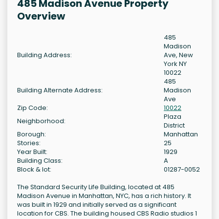
485 Madison Avenue Property
Overview
485
Madison
Building Address:
Ave, New
York NY
10022
485
Building Alternate Address:
Madison
Ave
Zip Code:
10022
Plaza
Neighborhood:
District
Borough:
Manhattan
Stories:
25
Year Built:
1929
Building Class:
A
Block & lot:
01287-0052
The Standard Security Life Building, located at 485
Madison Avenue in Manhattan, NYC, has a rich history. It
was built in 1929 and initially served as a significant
location for CBS. The building housed CBS Radio studios 1