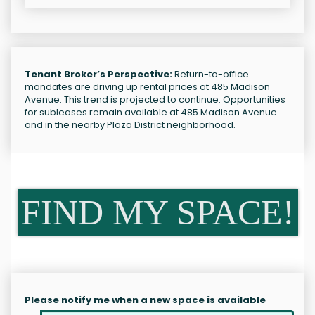
Tenant Broker’s Perspective:
Return-to-office
mandates are driving up rental prices at 485 Madison
Avenue. This trend is projected to continue. Opportunities
for subleases remain available at 485 Madison Avenue
and in the nearby Plaza District neighborhood.
FIND MY SPACE!
Please notify me when a new space is available