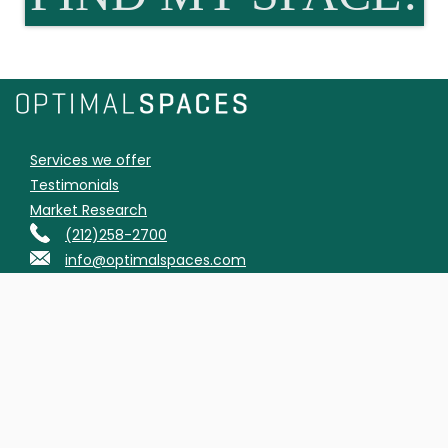
Services we offer
Testimonials
Market Research
(212)258-2700
info@optimalspaces.com