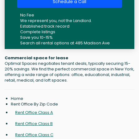
Schedule a Call
No Fee
We represent you, not the Landlord.
Established track record
Complete listings
Save you 10-15%
Search all rental options at 485 Madison Ave
Commercial space for lease
Optimal Spaces negotiates tenant deals, typically securing 15-
20% savings. We find the perfect commercial space in New York,
offering a wide range of options: office, educational, industrial,
retail, medical, and loft spaces.
Home
Rent Office By Zip Code
Rent Office Class A
Rent Office Class B
Rent Office Class C