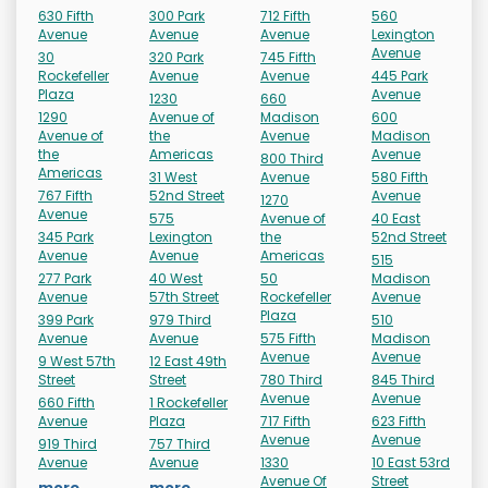
630 Fifth
300 Park
712 Fifth
560
Avenue
Avenue
Avenue
Lexington
Avenue
30
320 Park
745 Fifth
Rockefeller
Avenue
Avenue
445 Park
Plaza
Avenue
1230
660
1290
Avenue of
Madison
600
Avenue of
the
Avenue
Madison
the
Americas
Avenue
800 Third
Americas
31 West
Avenue
580 Fifth
767 Fifth
52nd Street
Avenue
1270
Avenue
575
Avenue of
40 East
345 Park
Lexington
the
52nd Street
Avenue
Avenue
Americas
515
277 Park
40 West
50
Madison
Avenue
57th Street
Rockefeller
Avenue
Plaza
399 Park
979 Third
510
Avenue
Avenue
575 Fifth
Madison
Avenue
Avenue
9 West 57th
12 East 49th
Street
Street
780 Third
845 Third
Avenue
Avenue
660 Fifth
1 Rockefeller
Avenue
Plaza
717 Fifth
623 Fifth
Avenue
Avenue
919 Third
757 Third
Avenue
Avenue
1330
10 East 53rd
Avenue Of
Street
more...
more...