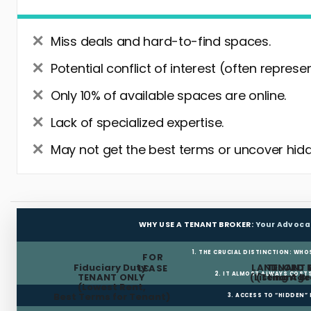
Miss deals and hard-to-find spaces.
Potential conflict of interest (often represe
Only 10% of available spaces are online.
Lack of specialized expertise.
May not get the best terms or uncover hidd
WHY USE A TENANT BROKER:
Your Advoca
1. THE CRUCIAL DISTINCTION: WHO
FOR
Fiduciary Duty:
LANDLORD 
TENANT 
LEASE
2. IT ALMOST ALWAYS COST
TENANT ONLY
(Listing Age
(Tenant Br
(Lowest Rent,
Best Terms for Tenant)
3. ACCESS TO “HIDDEN”