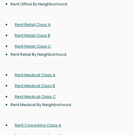
Rent Office By Neighborhood
Rent Retail Class A
Rent Retail Class B
Rent Retail Class C
Rent Retail By Neighborhood
Rent Medical Class A
Rent Medical Class B
Rent Medical Class C
Rent Medical By Neighborhood
Rent Coworking Class A