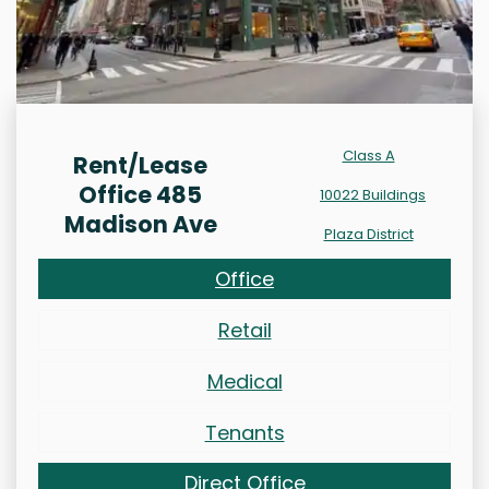
Class A
Rent/Lease
Office 485
10022 Buildings
Madison Ave
Plaza District
Office
Retail
Medical
Tenants
Direct Office