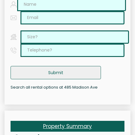
Submit
Search all rental options at 485 Madison Ave
Property Summary