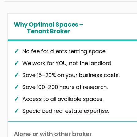
Why Optimal Spaces –
Tenant Broker
No fee for clients renting space.
We work for YOU, not the landlord.
Save 15–20% on your business costs.
Save 100–200 hours of research.
Access to all available spaces.
Specialized real estate expertise.
Alone or with other broker