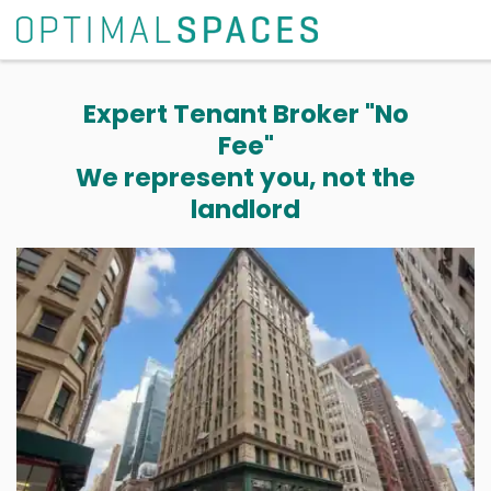
Expert Tenant Broker "No
Fee"
We represent you, not the
landlord