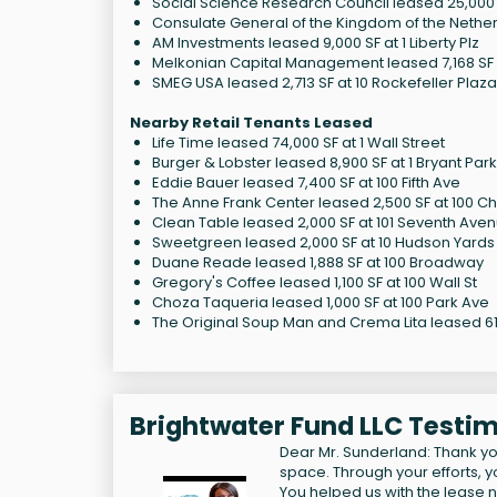
Social Science Research Council leased 25,000 S
Consulate General of the Kingdom of the Netherl
AM Investments leased 9,000 SF at 1 Liberty Plz
Melkonian Capital Management leased 7,168 SF a
SMEG USA leased 2,713 SF at 10 Rockefeller Plaza
Nearby Retail Tenants Leased
Life Time leased 74,000 SF at 1 Wall Street
Burger & Lobster leased 8,900 SF at 1 Bryant Park
Eddie Bauer leased 7,400 SF at 100 Fifth Ave
The Anne Frank Center leased 2,500 SF at 100 Ch
Clean Table leased 2,000 SF at 101 Seventh Ave
Sweetgreen leased 2,000 SF at 10 Hudson Yards
Duane Reade leased 1,888 SF at 100 Broadway
Gregory's Coffee leased 1,100 SF at 100 Wall St
Choza Taqueria leased 1,000 SF at 100 Park Ave
The Original Soup Man and Crema Lita leased 614
Brightwater Fund LLC Testim
Dear Mr. Sunderland: Thank yo
space. Through your efforts, you
You helped us with the lease n