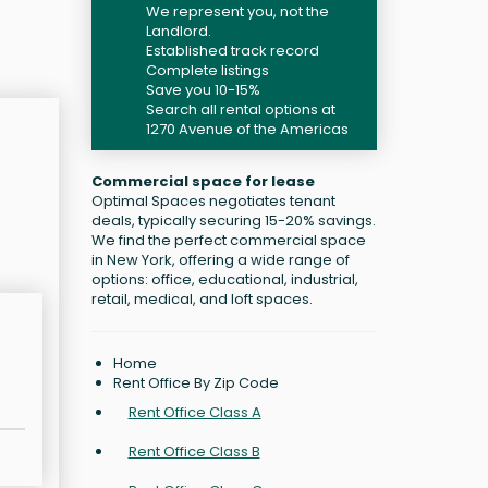
We represent you, not the
Landlord.
Established track record
Complete listings
Save you 10-15%
Search all rental options at
1270 Avenue of the Americas
Commercial space for lease
Optimal Spaces negotiates tenant
deals, typically securing 15-20% savings.
We find the perfect commercial space
in New York, offering a wide range of
options: office, educational, industrial,
retail, medical, and loft spaces.
Home
Rent Office By Zip Code
Rent Office Class A
Rent Office Class B