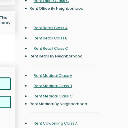
Rent Office Class C
Rent Office By Neighborhood
This
nearby
Rent Retail Class A
Rent Retail Class B
Rent Retail Class C
Rent Retail By Neighborhood
Rent Medical Class A
Rent Medical Class B
Rent Medical Class C
Rent Medical By Neighborhood
Rent Coworking Class A