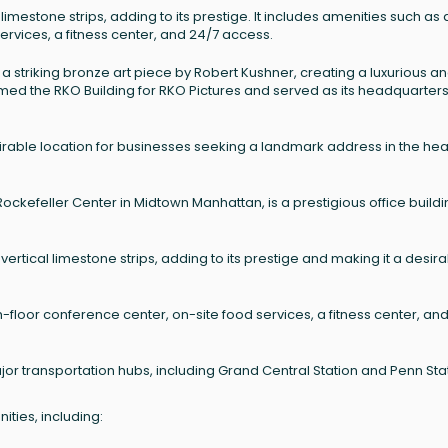
 limestone strips, adding to its prestige. It includes amenities such as 
ervices, a fitness center, and 24/7 access.
 a striking bronze art piece by Robert Kushner, creating a luxurious a
amed the RKO Building for RKO Pictures and served as its headquarters
rable location for businesses seeking a landmark address in the hear
Rockefeller Center in Midtown Manhattan, is a prestigious office build
 vertical limestone strips, adding to its prestige and making it a desir
h-floor conference center, on-site food services, a fitness center, an
jor transportation hubs, including Grand Central Station and Penn Sta
ties, including: