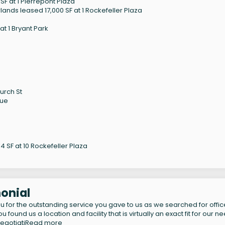
F at 1 Pierrepont Plaza
ands leased 17,000 SF at 1 Rockefeller Plaza
t 1 Bryant Park
urch St
nue
 SF at 10 Rockefeller Plaza
onial
u for the outstanding service you gave to us as we searched for offic
 found us a location and facility that is virtually an exact fit for our n
egotiati
Read more