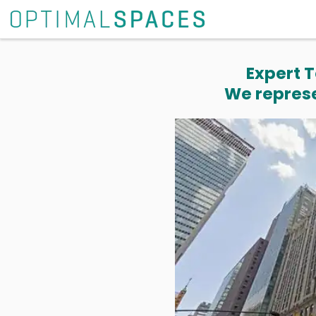
Expert T
We represe