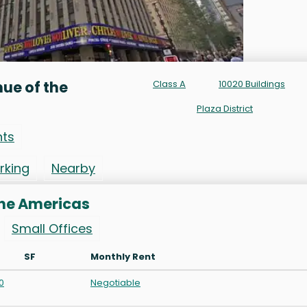
ue of the
Class A
10020 Buildings
Plaza District
nts
rking
Nearby
the Americas
Small Offices
SF
Monthly Rent
0
Negotiable