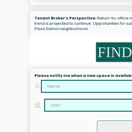
Tenant Broker’s Perspective:
Return-to-office m
trend is projected to continue. Opportunities for 
Plaza District neighborhood.
FIND
Please notify me when a new space is availab