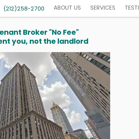
ABOUT US
SERVICES
TEST
(212)258-2700
enant Broker "No Fee"
nt you, not the landlord