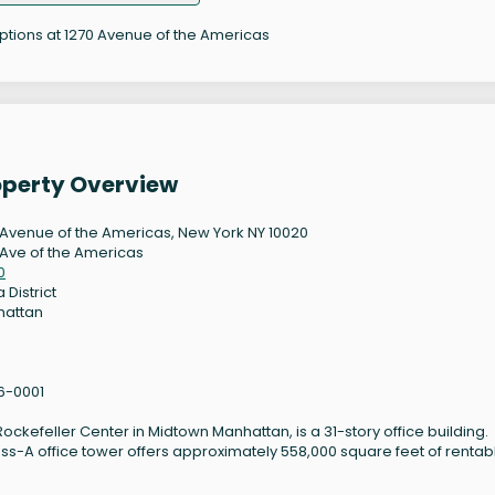
options at 1270 Avenue of the Americas
operty Overview
 Avenue of the Americas, New York NY 10020
 Ave of the Americas
0
 District
hattan
6-0001
ockefeller Center in Midtown Manhattan, is a 31-story office building.
ass-A office tower offers approximately 558,000 square feet of rentab