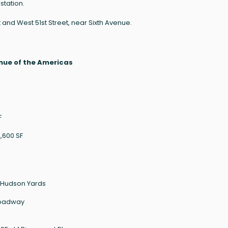
station.
and West 51st Street, near Sixth Avenue.
nue of the Americas
F
2,600 SF
0 Hudson Yards
Broadway