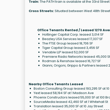
Train:
The PATH train is available at the 33rd Street 
Cross Streets:
Situated between West 48th Street 
Office Tenants Rented / Leased 1270 Ave
Hottinger Capital Corp. leased 3,014 SF
Beazley USA Services leased 17,337 SF
The FTSE Group leased 18,706 SF
Tiger Capital Group leased 3,456 SF
Venable LLP leased 52,000 SF
Premiere Radio Networks leased 45,000 S
Rodman & Renshaw leased 16,727 SF
Gianni, Origoni, Grippo & Partners leased 
Nearby Office Tenants Leased
Boston Consulting Group leased 193,295 SF at 1
Yext leased 58,194 SF at 1 Madison Ave
Phoenix Constructors leased 55,000 SF at 100 
SourceMedia leased 42,460 SF at 1 Whitehall St
Translation leased 35,000 SF at 10 Jay Street