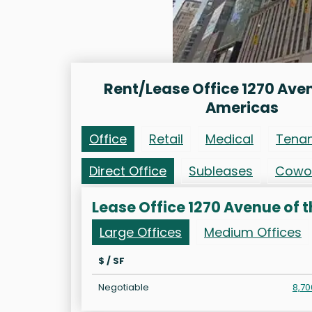
Rent/Lease Office 1270 Aven
Americas
Office
Retail
Medical
Tena
Direct Office
Subleases
Cowo
Lease Office 1270 Avenue of 
Large Offices
Medium Offices
$ / SF
Negotiable
8,70