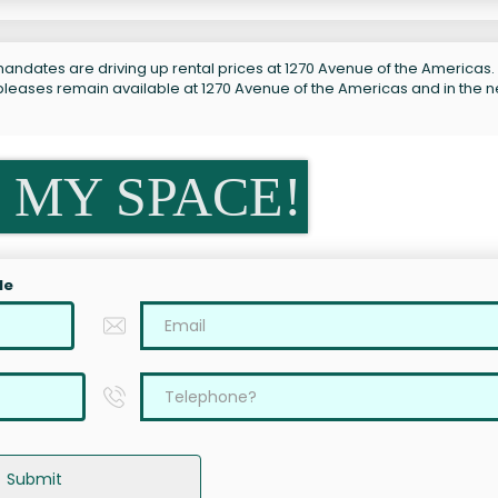
andates are driving up rental prices at 1270 Avenue of the Americas. 
subleases remain available at 1270 Avenue of the Americas and in the 
 MY SPACE!
le
Submit