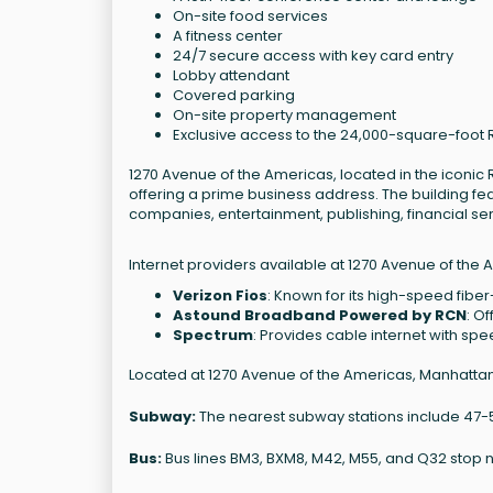
On-site food services
A fitness center
24/7 secure access with key card entry
Lobby attendant
Covered parking
On-site property management
Exclusive access to the 24,000-square-foot
1270 Avenue of the Americas, located in the iconic R
offering a prime business address. The building fea
companies, entertainment, publishing, financial s
Internet providers available at 1270 Avenue of the 
Verizon Fios
: Known for its high-speed fiber
Astound Broadband Powered by RCN
: O
Spectrum
: Provides cable internet with sp
Located at 1270 Avenue of the Americas, Manhattan, 
Subway:
The nearest subway stations include 47-50 S
Bus:
Bus lines BM3, BXM8, M42, M55, and Q32 stop 