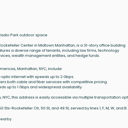
 Radio Park outdoor space
ockefeller Center in Midtown Manhattan, is a 31-story office building
tures a diverse range of tenants, including law firms, technology
ervices, wealth management entities, and hedge funds.
Americas, Manhattan, NYC, include:
-optic internet with speeds up to 2 Gbps.
ffers both cable and fiber services with competitive pricing.
eeds up to 1 Gbps and widespread availability.
NYC, this address is easily accessible via multiple transportation opt
ts-Rockefeller Ctr, 50 St, and 49 St, served by lines 1, F, M, W, and B.
nearby.