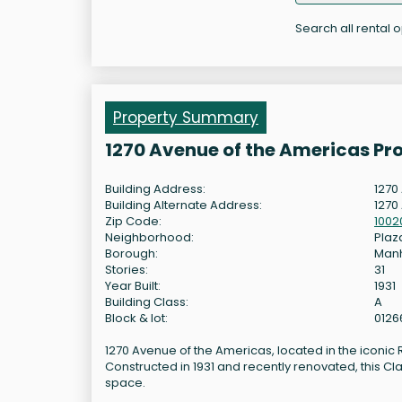
Search all rental 
Property Summary
1270 Avenue of the Americas Pr
Building Address:
1270
Building Alternate Address:
1270
Zip Code:
1002
Neighborhood:
Plaza
Borough:
Man
Stories:
31
Year Built:
1931
Building Class:
A
Block & lot:
0126
1270 Avenue of the Americas, located in the iconic R
Constructed in 1931 and recently renovated, this Cl
space.