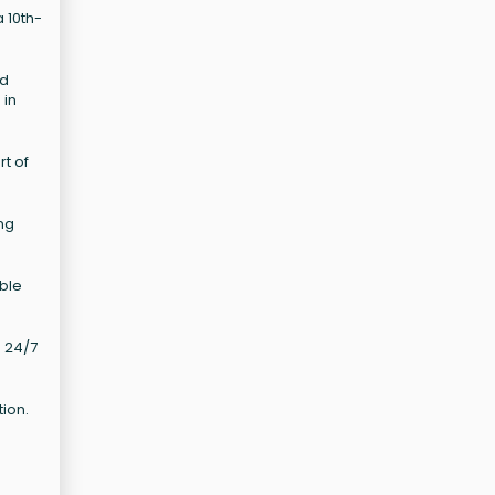
a 10th-
nd
 in
t of
ing
able
d 24/7
tion.