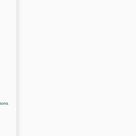
ions.