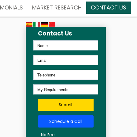
IMONIALS
MARKET RESEARCH
CONTACT US
Contact Us
Submit
Schedule a Call
No Fee