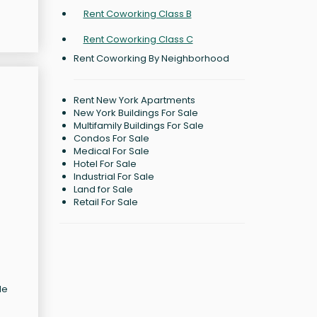
Rent Coworking Class B
Rent Coworking Class C
Rent Coworking By Neighborhood
Rent New York Apartments
New York Buildings For Sale
Multifamily Buildings For Sale
Condos For Sale
Medical For Sale
Hotel For Sale
Industrial For Sale
Land for Sale
Retail For Sale
le