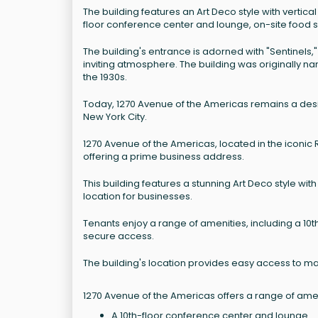
The building features an Art Deco style with vertical
floor conference center and lounge, on-site food s
The building's entrance is adorned with "Sentinels,"
inviting atmosphere. The building was originally n
the 1930s.
Today, 1270 Avenue of the Americas remains a desi
New York City.
1270 Avenue of the Americas, located in the iconic 
offering a prime business address.
This building features a stunning Art Deco style with
location for businesses.
Tenants enjoy a range of amenities, including a 10t
secure access.
The building's location provides easy access to ma
1270 Avenue of the Americas offers a range of ameni
A 10th-floor conference center and lounge