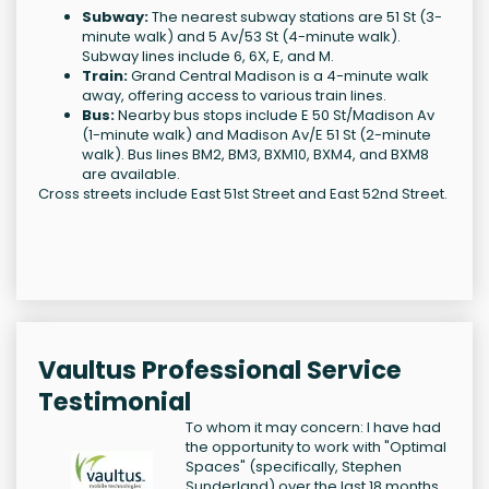
Subway:
The nearest subway stations are 51 St (3-
minute walk) and 5 Av/53 St (4-minute walk).
Subway lines include 6, 6X, E, and M.
Train:
Grand Central Madison is a 4-minute walk
away, offering access to various train lines.
Bus:
Nearby bus stops include E 50 St/Madison Av
(1-minute walk) and Madison Av/E 51 St (2-minute
walk). Bus lines BM2, BM3, BXM10, BXM4, and BXM8
are available.
Cross streets include East 51st Street and East 52nd Street.
Vaultus Professional Service
Testimonial
To whom it may concern: I have had
the opportunity to work with "Optimal
Spaces" (specifically, Stephen
Sunderland) over the last 18 months.