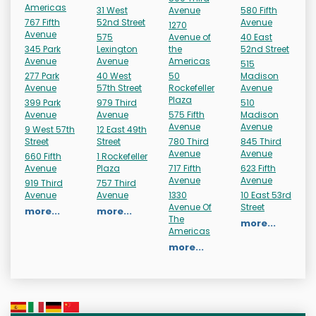
Americas
31 West
Avenue
580 Fifth
767 Fifth
52nd Street
Avenue
1270
Avenue
575
Avenue of
40 East
345 Park
Lexington
the
52nd Street
Avenue
Avenue
Americas
515
277 Park
40 West
50
Madison
Avenue
57th Street
Rockefeller
Avenue
Plaza
399 Park
979 Third
510
Avenue
Avenue
575 Fifth
Madison
Avenue
Avenue
9 West 57th
12 East 49th
Street
Street
780 Third
845 Third
Avenue
Avenue
660 Fifth
1 Rockefeller
Avenue
Plaza
717 Fifth
623 Fifth
Avenue
Avenue
919 Third
757 Third
Avenue
Avenue
1330
10 East 53rd
Avenue Of
Street
more...
more...
The
more...
Americas
more...