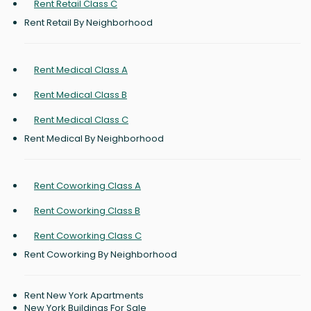
Rent Retail Class C
Rent Retail By Neighborhood
Rent Medical Class A
Rent Medical Class B
Rent Medical Class C
Rent Medical By Neighborhood
Rent Coworking Class A
Rent Coworking Class B
Rent Coworking Class C
Rent Coworking By Neighborhood
Rent New York Apartments
New York Buildings For Sale