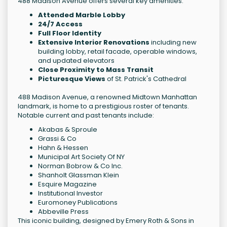
488 Madison Avenue offers several key amenities:
Attended Marble Lobby
24/7 Access
Full Floor Identity
Extensive Interior Renovations
including new
building lobby, retail facade, operable windows,
and updated elevators
Close Proximity to Mass Transit
Picturesque Views
of St. Patrick's Cathedral
488 Madison Avenue, a renowned Midtown Manhattan
landmark, is home to a prestigious roster of tenants.
Notable current and past tenants include:
Akabas & Sproule
Grassi & Co
Hahn & Hessen
Municipal Art Society Of NY
Norman Bobrow & Co Inc.
Shanholt Glassman Klein
Esquire Magazine
Institutional Investor
Euromoney Publications
Abbeville Press
This iconic building, designed by Emery Roth & Sons in