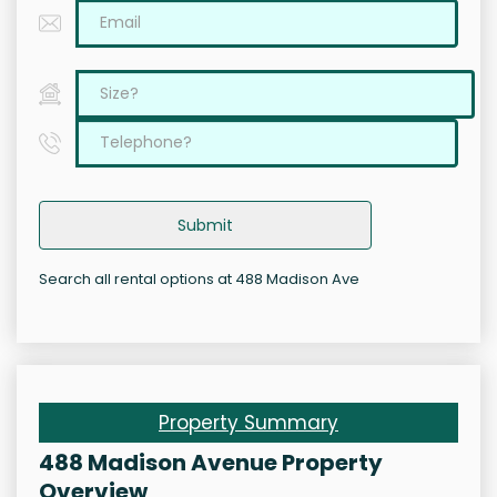
Submit
Search all rental options at 488 Madison Ave
Property Summary
488 Madison Avenue Property
Overview