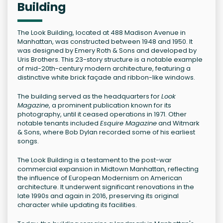
Building
The Look Building, located at 488 Madison Avenue in
Manhattan, was constructed between 1948 and 1950. It
was designed by Emery Roth & Sons and developed by
Uris Brothers. This 23-story structure is a notable example
of mid-20th-century modern architecture, featuring a
distinctive white brick façade and ribbon-like windows.
The building served as the headquarters for
Look
Magazine
, a prominent publication known for its
photography, until it ceased operations in 1971. Other
notable tenants included
Esquire Magazine
and Witmark
& Sons, where Bob Dylan recorded some of his earliest
songs.
The Look Building is a testament to the post-war
commercial expansion in Midtown Manhattan, reflecting
the influence of European Modernism on American
architecture. It underwent significant renovations in the
late 1990s and again in 2016, preserving its original
character while updating its facilities.