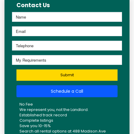
Contact Us
Submit
Schedule a Call
No Fee
We represent you, not the Landlord.
Established track record
Complete listings
Save you 10-15%
Search all rental options at 488 Madison Ave