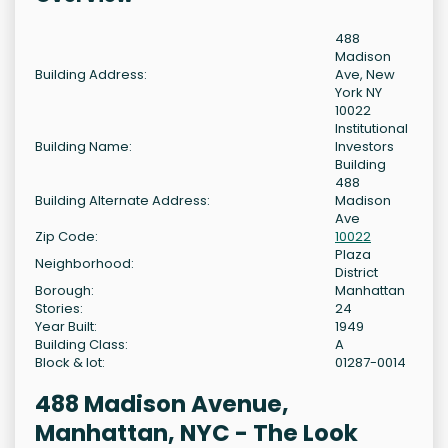
488
Madison
Building Address:
Ave, New
York NY
10022
Institutional
Building Name:
Investors
Building
488
Building Alternate Address:
Madison
Ave
Zip Code:
10022
Plaza
Neighborhood:
District
Borough:
Manhattan
Stories:
24
Year Built:
1949
Building Class:
A
Block & lot:
01287-0014
488 Madison Avenue,
Manhattan, NYC - The Look