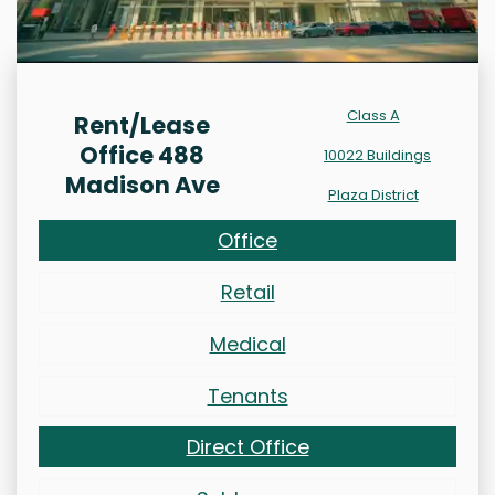
Class A
Rent/Lease
Office 488
10022 Buildings
Madison Ave
Plaza District
Office
Retail
Medical
Tenants
Direct Office