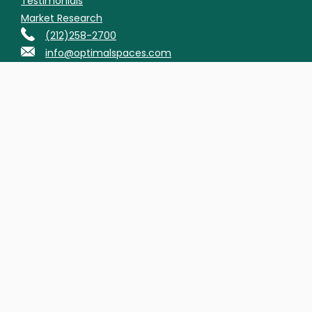
Testimonials
Market Research
(212)258-2700
info@optimalspaces.com