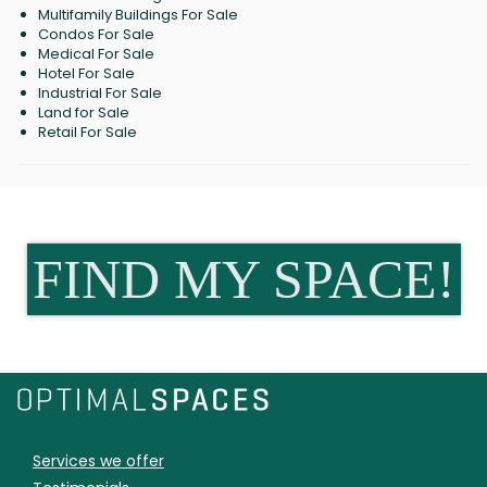
Multifamily Buildings For Sale
Condos For Sale
Medical For Sale
Hotel For Sale
Industrial For Sale
Land for Sale
Retail For Sale
FIND MY SPACE!
Services we offer