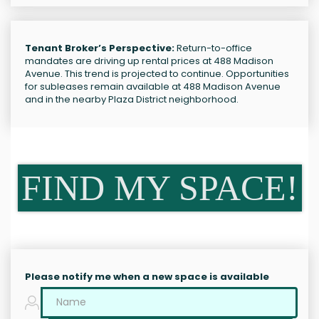
Tenant Broker’s Perspective:
Return-to-office
mandates are driving up rental prices at 488 Madison
Avenue. This trend is projected to continue. Opportunities
for subleases remain available at 488 Madison Avenue
and in the nearby Plaza District neighborhood.
FIND MY SPACE!
Please notify me when a new space is available