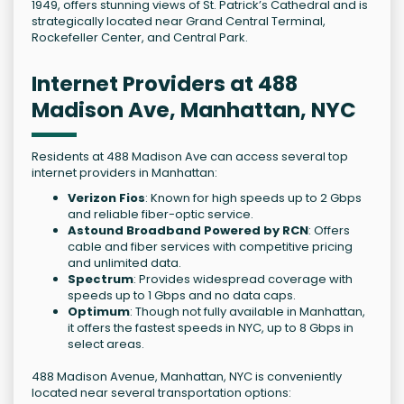
1949, offers stunning views of St. Patrick’s Cathedral and is
strategically located near Grand Central Terminal,
Rockefeller Center, and Central Park.
Internet Providers at 488
Madison Ave, Manhattan, NYC
Residents at 488 Madison Ave can access several top
internet providers in Manhattan:
Verizon Fios
: Known for high speeds up to 2 Gbps
and reliable fiber-optic service.
Astound Broadband Powered by RCN
: Offers
cable and fiber services with competitive pricing
and unlimited data.
Spectrum
: Provides widespread coverage with
speeds up to 1 Gbps and no data caps.
Optimum
: Though not fully available in Manhattan,
it offers the fastest speeds in NYC, up to 8 Gbps in
select areas.
488 Madison Avenue, Manhattan, NYC is conveniently
located near several transportation options: