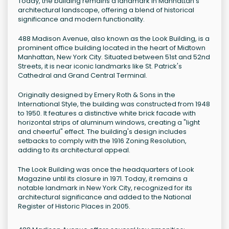
Today, the building remains a landmark in Manhattan's
architectural landscape, offering a blend of historical
significance and modern functionality.
488 Madison Avenue, also known as the Look Building, is a
prominent office building located in the heart of Midtown
Manhattan, New York City. Situated between 51st and 52nd
Streets, it is near iconic landmarks like St. Patrick's
Cathedral and Grand Central Terminal.
Originally designed by Emery Roth & Sons in the
International Style, the building was constructed from 1948
to 1950. It features a distinctive white brick facade with
horizontal strips of aluminum windows, creating a "light
and cheerful" effect. The building's design includes
setbacks to comply with the 1916 Zoning Resolution,
adding to its architectural appeal.
The Look Building was once the headquarters of Look
Magazine until its closure in 1971. Today, it remains a
notable landmark in New York City, recognized for its
architectural significance and added to the National
Register of Historic Places in 2005.