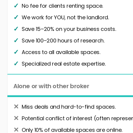
No fee for clients renting space.
We work for YOU, not the landlord.
Save 15–20% on your business costs.
Save 100–200 hours of research.
Access to all available spaces.
Specialized real estate expertise.
Alone or with other broker
Miss deals and hard-to-find spaces.
Potential conflict of interest (often represe
Only 10% of available spaces are online.