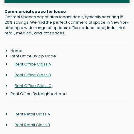
Commercial space for lease
Optimal Spaces negotiates tenant deals, typically securing 15-
20% savings. We find the perfect commercial space in New York,
offering a wide range of options: office, educational, industrial,
retail, medical, and loft spaces.
Home
Rent Office By Zip Code
Rent Office Class A
Rent Office Class B
Rent Office Class C
Rent Office By Neighborhood
Rent Retail Class A
Rent Retail Class B