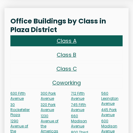
Office Buildings by Class in
Plaza District
Class A
Class B
Class C
Coworking
630 Fifth
300 Park
712 Fifth
560
Avenue
Avenue
Avenue
Lexington
Avenue
30
320 Park
745 Fifth
Rockefeller
Avenue
Avenue
445 Park
Plaza
Avenue
1230
660
1290
Avenue of
Madison
600
Avenue of
the
Avenue
Madison
the
Americas
Avenue
800 Third