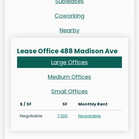
Subleases
Coworking
Nearby
Lease Office 488 Madison Ave
Large Offices
Medium Offices
Small Offices
$ / SF
SF
Monthly Rent
Negotiable
7,300
Negotiable