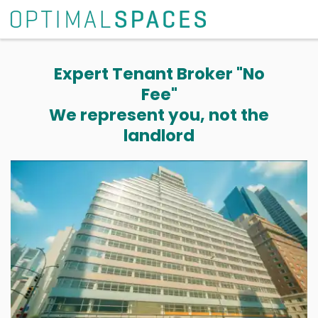
Expert Tenant Broker "No
Fee"
We represent you, not the
landlord