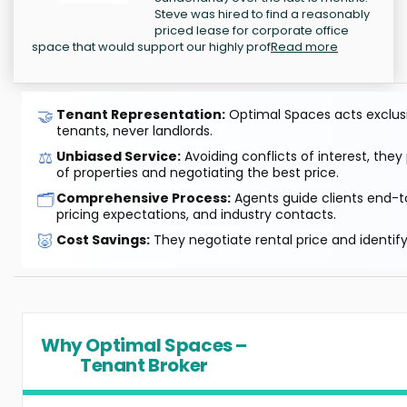
Steve was hired to find a reasonably
priced lease for corporate office
space that would support our highly prof
Read more
🤝
Tenant Representation:
Optimal Spaces acts exclusiv
tenants, never landlords.
⚖️
Unbiased Service:
Avoiding conflicts of interest, they
of properties and negotiating the best price.
🗂️
Comprehensive Process:
Agents guide clients end-to
pricing expectations, and industry contacts.
🐷
Cost Savings:
They negotiate rental price and identif
Why Optimal Spaces –
Tenant Broker