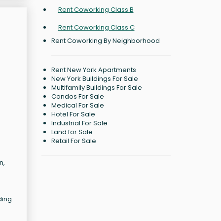
Rent Coworking Class B
Rent Coworking Class C
Rent Coworking By Neighborhood
Rent New York Apartments
New York Buildings For Sale
Multifamily Buildings For Sale
Condos For Sale
Medical For Sale
Hotel For Sale
Industrial For Sale
Land for Sale
Retail For Sale
n,
ding