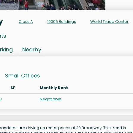
y
Class A
10006 Buildings
World Trade Center
nts
rking
Nearby
Small Offices
SF
Monthly Rent
0
Negotiable
andates are driving up rental prices at 29 Broadway. This trend is