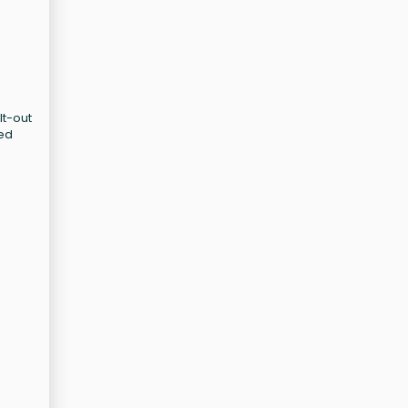
lt-out
sed