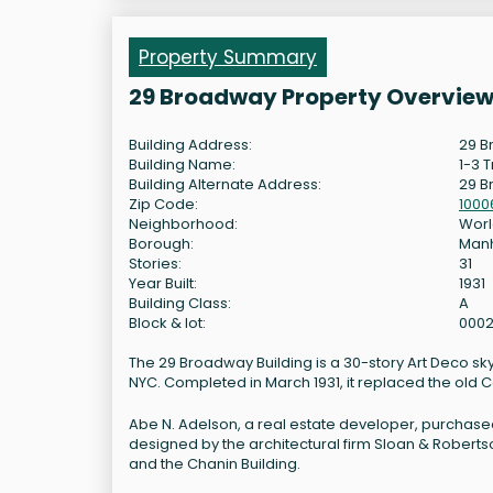
Property Summary
29 Broadway Property Overvie
Building Address:
29 B
Building Name:
1-3 T
Building Alternate Address:
29 
Zip Code:
1000
Neighborhood:
Worl
Borough:
Man
Stories:
31
Year Built:
1931
Building Class:
A
Block & lot:
0002
The 29 Broadway Building is a 30-story Art Deco sk
NYC. Completed in March 1931, it replaced the old 
Abe N. Adelson, a real estate developer, purchase
designed by the architectural firm Sloan & Robertso
and the Chanin Building.