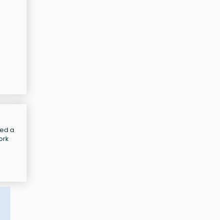
led a
ork