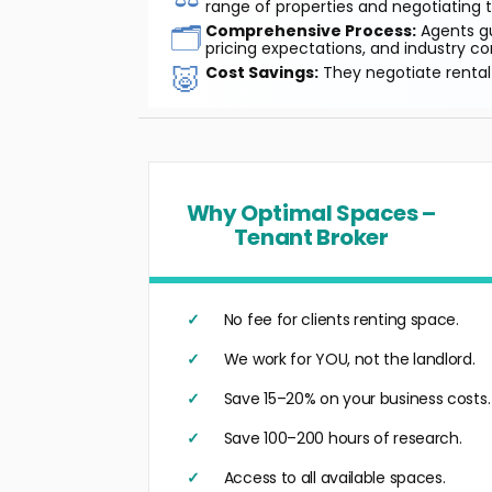
range of properties and negotiating t
🗂️
Comprehensive Process:
Agents gu
pricing expectations, and industry co
🐷
Cost Savings:
They negotiate rental 
Why Optimal Spaces –
Tenant Broker
No fee for clients renting space.
We work for YOU, not the landlord.
Save 15–20% on your business costs.
Save 100–200 hours of research.
Access to all available spaces.