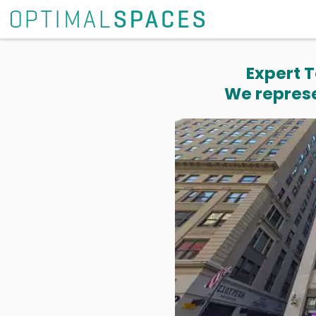
Expert T
We represe