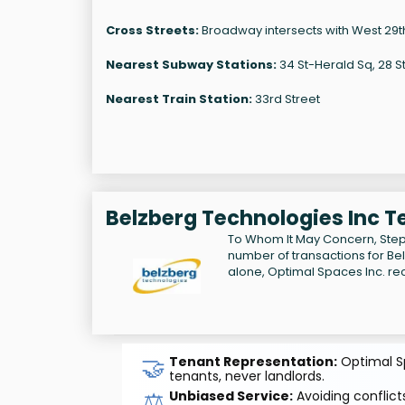
Cross Streets:
Broadway intersects with West 29th
Nearest Subway Stations:
34 St-Herald Sq, 28 S
Nearest Train Station:
33rd Street
Belzberg Technologies Inc T
To Whom It May Concern, Step
number of transactions for Be
alone, Optimal Spaces Inc. re
🤝
Tenant Representation:
Optimal Sp
tenants, never landlords.
⚖️
Unbiased Service:
Avoiding conflicts