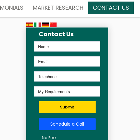
IMONIALS
MARKET RESEARCH
CONTACT US
Contact Us
Submit
Schedule a Call
No Fee