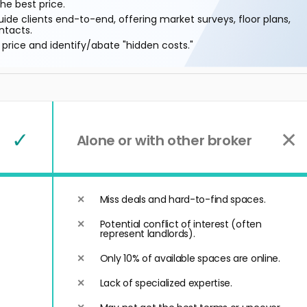
he best price.
ide clients end-to-end, offering market surveys, floor plans,
ntacts.
price and identify/abate "hidden costs."
✓
✕
Alone or with other broker
Miss deals and hard-to-find spaces.
Potential conflict of interest (often
represent landlords).
Only 10% of available spaces are online.
Lack of specialized expertise.