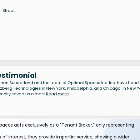
 Street.
t
estimonial
hen Sunderland and the team at Optimal Spaces Inc. Inc. have hand
lzberg Technologies in New York, Philadelphia, and Chicago. In New Y
cently saved us almost
Read more
aces acts exclusively as a "Tenant Broker," only representing
 of interest, they provide impartial service, showing a wider