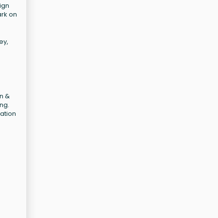
ign
ark on
ey,
an &
ng.
cation