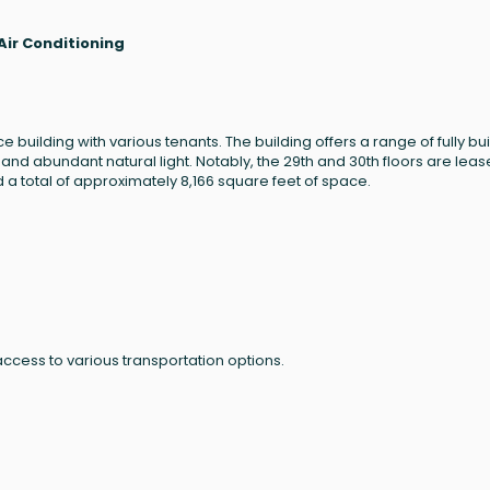
Air Conditioning
 building with various tenants. The building offers a range of fully bui
 and abundant natural light. Notably, the 29th and 30th floors are lea
 a total of approximately 8,166 square feet of space.
ccess to various transportation options.