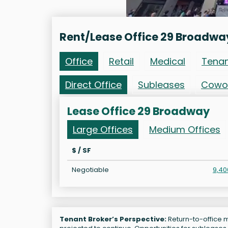
Rent/Lease Office 29 Broadwa
Office
Retail
Medical
Tena
Direct Office
Subleases
Cowo
Lease Office 29 Broadway
Large Offices
Medium Offices
$ / SF
Negotiable
9,40
Tenant Broker’s Perspective:
Return-to-office m