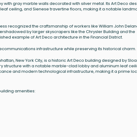
 with gray marble walls decorated with silver metal. Its Art Deco des
eaf ceiling, and Sienese travertine floors, making it a notable landm
gress recognized the craftsmanship of workers like William John Delan
vershadowed by larger skyscrapers like the Chrysler Building and the
hed example of Art Deco architecture in the Financial District.
ecommunications infrastructure while preserving its historical charm.
nhattan, New York City, is a historic Art Deco building designed by Slo
tory structure with a notable marble-clad lobby and aluminum leaf ceili
ificance and modern technological infrastructure, making it a prime lo
uilding amenities: