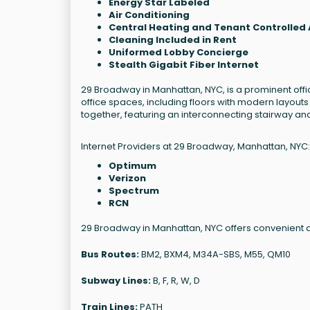
Energy Star Labeled
Air Conditioning
Central Heating and Tenant Controlled 
Cleaning Included in Rent
Uniformed Lobby Concierge
Stealth Gigabit Fiber Internet
29 Broadway in Manhattan, NYC, is a prominent office
office spaces, including floors with modern layouts
together, featuring an interconnecting stairway and
Internet Providers at 29 Broadway, Manhattan, NYC:
Optimum
Verizon
Spectrum
RCN
29 Broadway in Manhattan, NYC offers convenient a
Bus Routes:
BM2, BXM4, M34A-SBS, M55, QM10
Subway Lines:
B, F, R, W, D
Train Lines:
PATH