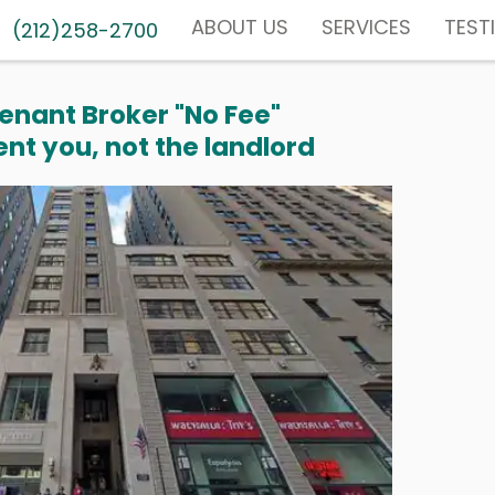
ABOUT US
SERVICES
TEST
(212)258-2700
enant Broker "No Fee"
nt you, not the landlord