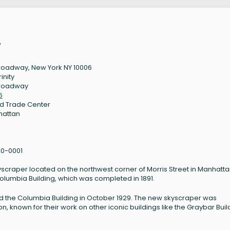
w
roadway, New York NY 10006
rinity
Broadway
6
d Trade Center
hattan
0-0001
yscraper located on the northwest corner of Morris Street in Manhatta
Columbia Building, which was completed in 1891.
d the Columbia Building in October 1929. The new skyscraper was
n, known for their work on other iconic buildings like the Graybar Buil