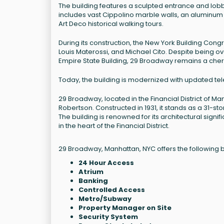
The building features a sculpted entrance and lobby
includes vast Cippolino marble walls, an aluminum l
Art Deco historical walking tours.
During its construction, the New York Building Con
Louis Materossi, and Michael Cito. Despite being o
Empire State Building, 29 Broadway remains a cheris
Today, the building is modernized with updated tel
29 Broadway, located in the Financial District of Ma
Robertson. Constructed in 1931, it stands as a 31-s
The building is renowned for its architectural sign
in the heart of the Financial District.
29 Broadway, Manhattan, NYC offers the following b
24 Hour Access
Atrium
Banking
Controlled Access
Metro/Subway
Property Manager on Site
Security System