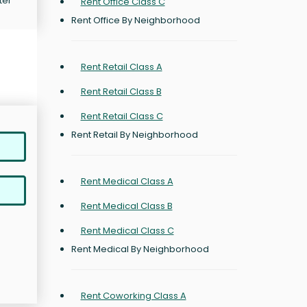
ter
Rent Office Class C
Rent Office By Neighborhood
Rent Retail Class A
Rent Retail Class B
Rent Retail Class C
Rent Retail By Neighborhood
Rent Medical Class A
Rent Medical Class B
Rent Medical Class C
Rent Medical By Neighborhood
Rent Coworking Class A