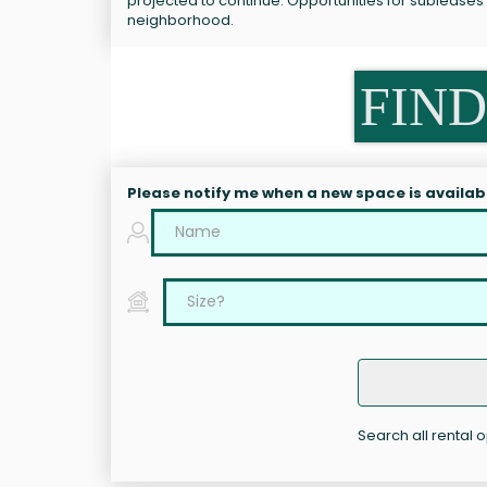
projected to continue. Opportunities for sublease
neighborhood.
FIND
Please notify me when a new space is availab
Search all rental 