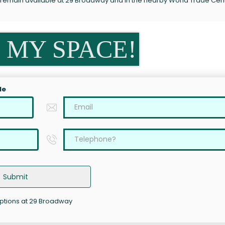
s remain available at 29 Broadway and in the nearby World Trade Cen
 MY SPACE!
le
Submit
options at 29 Broadway