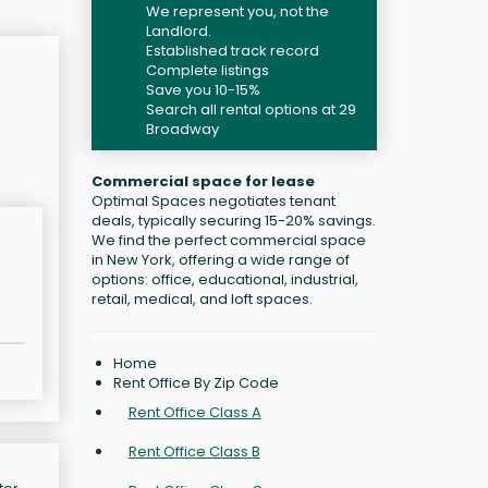
We represent you, not the
Landlord.
Established track record
Complete listings
Save you 10-15%
Search all rental options at 29
Broadway
Commercial space for lease
Optimal Spaces negotiates tenant
deals, typically securing 15-20% savings.
We find the perfect commercial space
in New York, offering a wide range of
options: office, educational, industrial,
retail, medical, and loft spaces.
Home
Rent Office By Zip Code
Rent Office Class A
Rent Office Class B