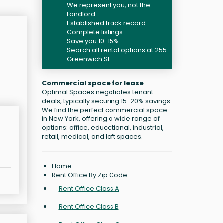
We represent you, not the
Landlord.
Established track record
Complete listings
Save you 10-15%
Search all rental options at 255
Greenwich St
Commercial space for lease
Optimal Spaces negotiates tenant
deals, typically securing 15-20% savings.
We find the perfect commercial space
in New York, offering a wide range of
options: office, educational, industrial,
retail, medical, and loft spaces.
Home
Rent Office By Zip Code
Rent Office Class A
Rent Office Class B