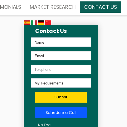
IMONIALS
MARKET RESEARCH
CONTACT US
Contact Us
Submit
Schedule a Call
No Fee