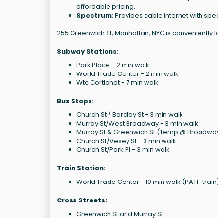
affordable pricing.
Spectrum
: Provides cable internet with sp
255 Greenwich St, Manhattan, NYC is conveniently l
Subway Stations:
Park Place - 2 min walk
World Trade Center - 2 min walk
Wtc Cortlandt - 7 min walk
Bus Stops:
Church St / Barclay St - 3 min walk
Murray St/West Broadway - 3 min walk
Murray St & Greenwich St (Temp @ Broadway
Church St/Vesey St - 3 min walk
Church St/Park Pl - 3 min walk
Train Station:
World Trade Center - 10 min walk (PATH train
Cross Streets:
Greenwich St and Murray St