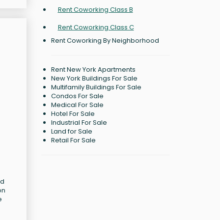
Rent Coworking Class B
Rent Coworking Class C
Rent Coworking By Neighborhood
Rent New York Apartments
New York Buildings For Sale
Multifamily Buildings For Sale
Condos For Sale
Medical For Sale
Hotel For Sale
Industrial For Sale
Land for Sale
Retail For Sale
nd
on
e