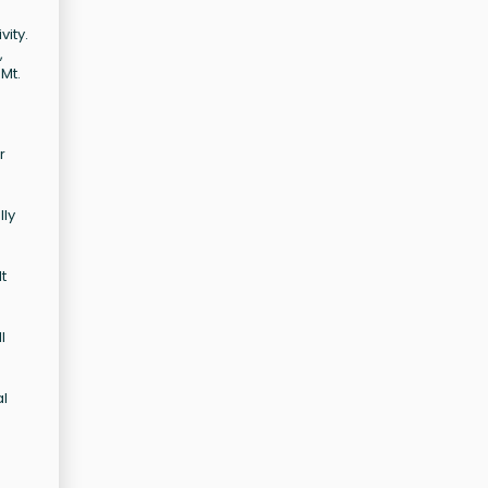
vity.
,
Mt.
r
lly
t
l
al