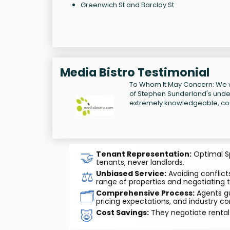
Greenwich St and Barclay St
Media Bistro Testimonial
To Whom It May Concern: We w
of Stephen Sunderland's unders
extremely knowledgeable, cou
🤝
Tenant Representation:
Optimal Sp
tenants, never landlords.
⚖️
Unbiased Service:
Avoiding conflicts
range of properties and negotiating t
🗂️
Comprehensive Process:
Agents gu
pricing expectations, and industry co
🐷
Cost Savings:
They negotiate rental 