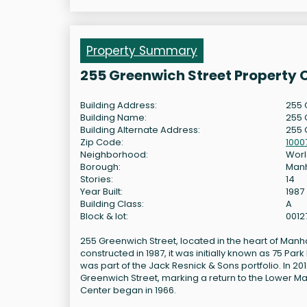
Property Summary
255 Greenwich Street Property 
Building Address:
255 
Building Name:
255 
Building Alternate Address:
255 
Zip Code:
1000
Neighborhood:
Worl
Borough:
Man
Stories:
14
Year Built:
1987
Building Class:
A
Block & lot:
0012
255 Greenwich Street, located in the heart of Manhat
constructed in 1987, it was initially known as 75 P
was part of the Jack Resnick & Sons portfolio. In 2
Greenwich Street, marking a return to the Lower Ma
Center began in 1966.