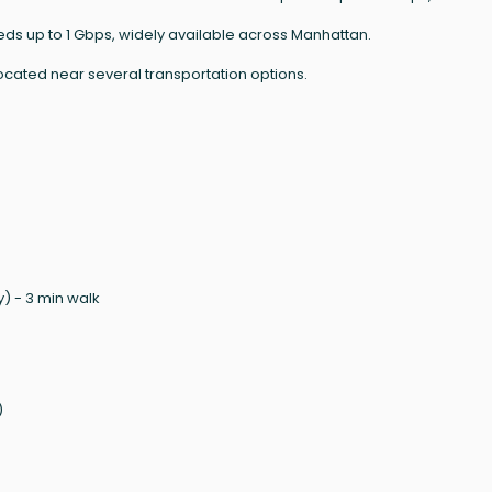
eeds up to 1 Gbps, widely available across Manhattan.
ocated near several transportation options.
) - 3 min walk
)