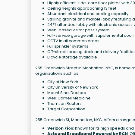
Highly efficient, side-core floor plates with 3
Ceiling heights approaching 13 feet
Abundant electrical and cooling capacity
Striking granite and marble lobby featuring 
24/7 attended lobby with electronic access vi
Web-based visitor pass system
Full-service garage with supplemental cooli
CCTV in all common areas
Full sprinkler systems
Off-street loading dock and delivery facilitie
Bicycle storage available
255 Greenwich Street in Manhattan, NYC, is home to
organizations such as:
City of New York
City University of New York
Mount Sinai Doctors
Weill Cornell Medicine
Thomson Reuters
Target Corporation
255 Greenwich St, Manhattan, NYC, offers a range o
Verizon Fios
: Known for its high speeds and r
Astound Broadband Powered by RCN
: O