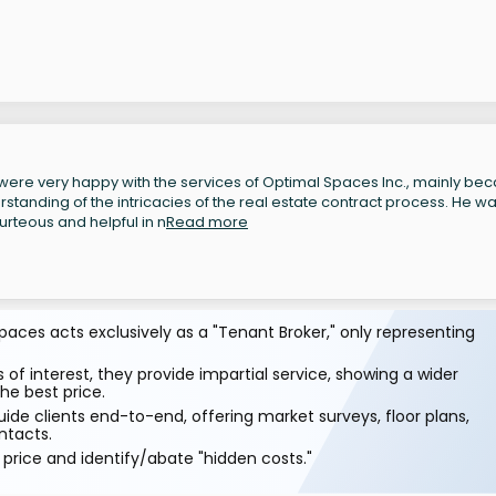
ere very happy with the services of Optimal Spaces Inc., mainly be
tanding of the intricacies of the real estate contract process. He w
rteous and helpful in n
Read more
aces acts exclusively as a "Tenant Broker," only representing
 of interest, they provide impartial service, showing a wider
he best price.
ide clients end-to-end, offering market surveys, floor plans,
ntacts.
price and identify/abate "hidden costs."