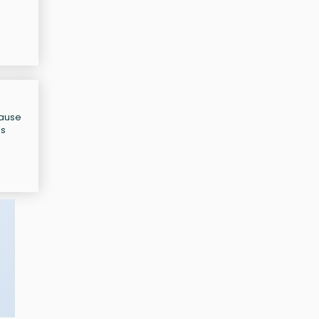
cause
as