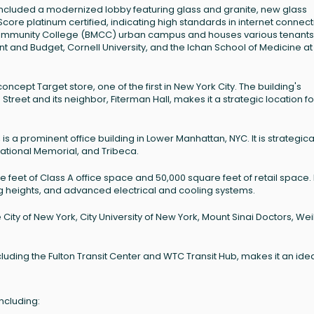
 included a modernized lobby featuring glass and granite, new glass
dScore platinum certified, indicating high standards in internet connecti
 Community College (BMCC) urban campus and houses various tenants
 and Budget, Cornell University, and the Ichan School of Medicine at 
ncept Target store, one of the first in New York City. The building's
eet and its neighbor, Fiterman Hall, makes it a strategic location fo
s a prominent office building in Lower Manhattan, NYC. It is strategica
National Memorial, and Tribeca.
re feet of Class A office space and 50,000 square feet of retail space. I
ling heights, and advanced electrical and cooling systems.
City of New York, City University of New York, Mount Sinai Doctors, Weil
ncluding the Fulton Transit Center and WTC Transit Hub, makes it an ide
ncluding: