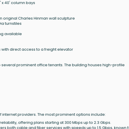
0' x 40' column bays
an original Charles Hinman wall sculpture
a turnstiles
ng available
s with direct access to a freight elevator
 several prominent office tenants. The building houses high-profile
f internet providers. The most prominent options include:
eliability, offering plans starting at 300 Mbps up to 2.3 Gbps.
ffers both cable and fiber services with speeds up to 1.5 Gbps, known f