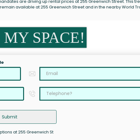
andates are driving up rental prices at 255 Greenwich Street. This tre
s remain available at 255 Greenwich Street and in the nearby World T
 MY SPACE!
le
Submit
options at 255 Greenwich St