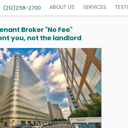
ABOUT US
SERVICES
TEST
(212)258-2700
enant Broker "No Fee"
nt you, not the landlord