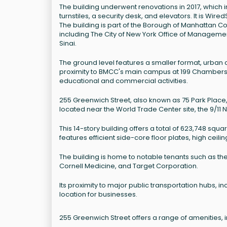
The building underwent renovations in 2017, which
turnstiles, a security desk, and elevators. It is Wire
The building is part of the Borough of Manhattan
including The City of New York Office of Management
Sinai.
The ground level features a smaller format, urban co
proximity to BMCC's main campus at 199 Chambers Str
educational and commercial activities.
255 Greenwich Street, also known as 75 Park Place, i
located near the World Trade Center site, the 9/11 
This 14-story building offers a total of 623,748 squa
features efficient side-core floor plates, high cei
The building is home to notable tenants such as the 
Cornell Medicine, and Target Corporation.
Its proximity to major public transportation hubs, i
location for businesses.
255 Greenwich Street offers a range of amenities, i