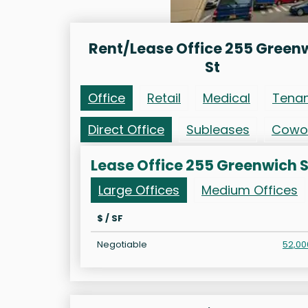
Rent/Lease Office 255 Green
St
Office
Retail
Medical
Tena
Direct Office
Subleases
Cowo
Lease Office 255 Greenwich S
Large Offices
Medium Offices
$ / SF
Negotiable
52,00