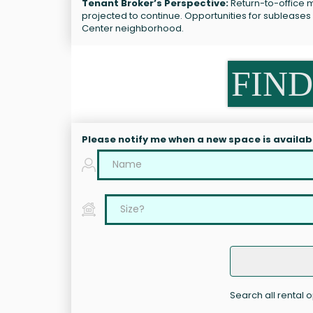
Tenant Broker’s Perspective:
Return-to-office m
projected to continue. Opportunities for sublease
Center neighborhood.
FIND
Please notify me when a new space is availab
Search all rental 