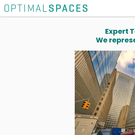
Expert T
We represe