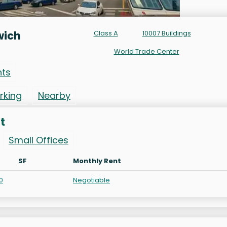
wich
Class A
10007 Buildings
World Trade Center
nts
rking
Nearby
t
Small Offices
SF
Monthly Rent
0
Negotiable