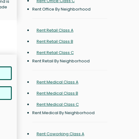
Rent Office Class C
nd is
rade
Rent Office By Neighborhood
Rent Retail Class A
Rent Retail Class B
Rent Retail Class C
Rent Retail By Neighborhood
Rent Medical Class A
Rent Medical Class B
Rent Medical Class C
Rent Medical By Neighborhood
Rent Coworking Class A