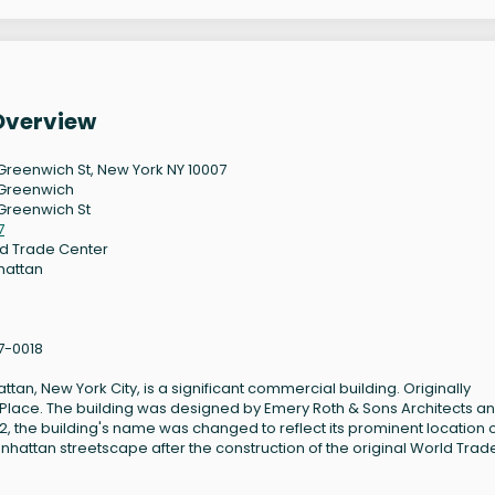
Overview
Greenwich St, New York NY 10007
Greenwich
Greenwich St
7
d Trade Center
hattan
7-0018
tan, New York City, is a significant commercial building. Originally
ark Place. The building was designed by Emery Roth & Sons Architects a
012, the building's name was changed to reflect its prominent location 
nhattan streetscape after the construction of the original World Trad