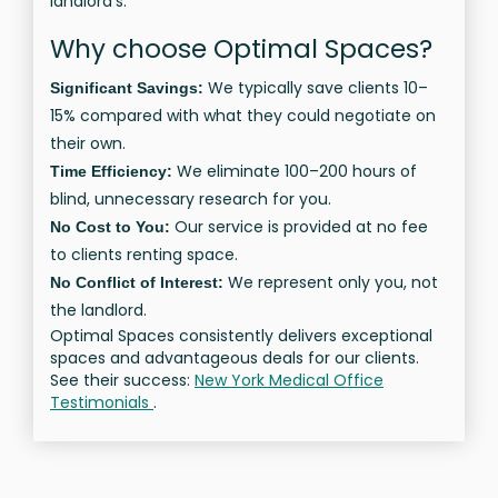
landlord’s.
Why choose Optimal Spaces?
We typically save clients 10–
Significant Savings:
15% compared with what they could negotiate on
their own.
We eliminate 100–200 hours of
Time Efficiency:
blind, unnecessary research for you.
Our service is provided at no fee
No Cost to You:
to clients renting space.
We represent only you, not
No Conflict of Interest:
the landlord.
Optimal Spaces consistently delivers exceptional
spaces and advantageous deals for our clients.
See their success:
New York Medical Office
Testimonials
.