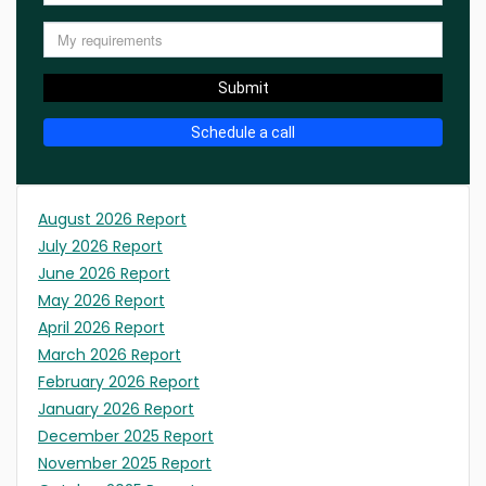
Submit
Schedule a call
August 2026 Report
July 2026 Report
June 2026 Report
May 2026 Report
April 2026 Report
March 2026 Report
February 2026 Report
January 2026 Report
December 2025 Report
November 2025 Report