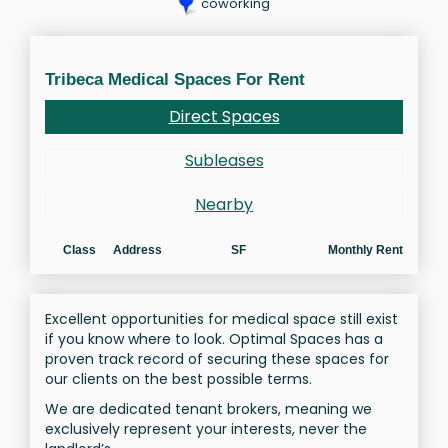
coworking
Tribeca Medical Spaces For Rent
Direct Spaces
Subleases
Nearby
Class
Address
SF
Monthly Rent
Excellent opportunities for medical space still exist
if you know where to look. Optimal Spaces has a
proven track record of securing these spaces for
our clients on the best possible terms.
We are dedicated tenant brokers, meaning we
exclusively represent your interests, never the