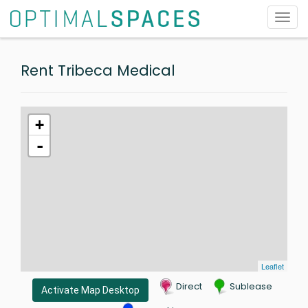
Toggl
navig
Rent Tribeca Medical
+
-
Leaflet
Direct
Sublease
Activate Map Desktop