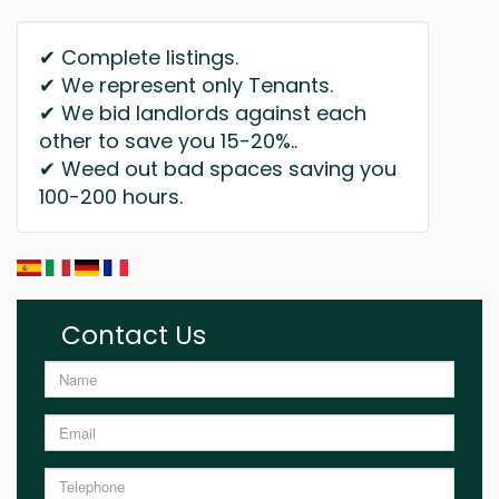
✔ Complete listings.
✔ We represent only Tenants.
✔ We bid landlords against each
other to save you 15-20%..
✔ Weed out bad spaces saving you
100-200 hours.
Contact Us