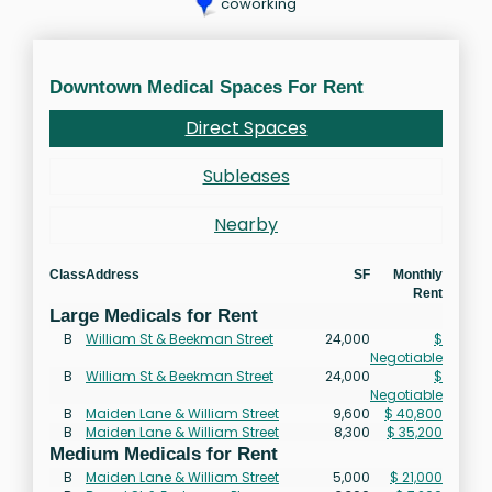
coworking
Downtown Medical Spaces For Rent
Direct Spaces
Subleases
Nearby
Class
Address
SF
Monthly
Rent
Large Medicals for Rent
B
William St & Beekman Street
24,000
$
Negotiable
B
William St & Beekman Street
24,000
$
Negotiable
B
Maiden Lane & William Street
9,600
$ 40,800
B
Maiden Lane & William Street
8,300
$ 35,200
Medium Medicals for Rent
B
Maiden Lane & William Street
5,000
$ 21,000