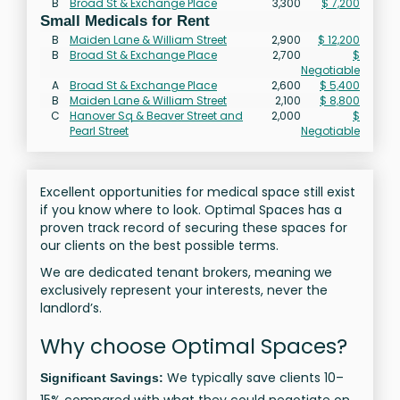
B
Broad St & Exchange Place
3,300
$ 7,200
Small Medicals for Rent
B
Maiden Lane & William Street
2,900
$ 12,200
B
Broad St & Exchange Place
2,700
$
Negotiable
A
Broad St & Exchange Place
2,600
$ 5,400
B
Maiden Lane & William Street
2,100
$ 8,800
C
Hanover Sq & Beaver Street and
2,000
$
Pearl Street
Negotiable
Excellent opportunities for medical space still exist
if you know where to look. Optimal Spaces has a
proven track record of securing these spaces for
our clients on the best possible terms.
We are dedicated tenant brokers, meaning we
exclusively represent your interests, never the
landlord’s.
Why choose Optimal Spaces?
We typically save clients 10–
Significant Savings: