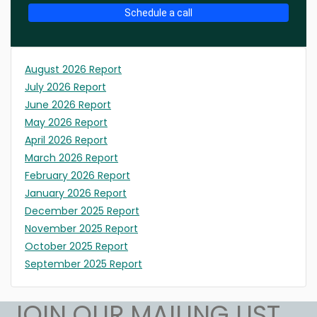
Schedule a call
August 2026 Report
July 2026 Report
June 2026 Report
May 2026 Report
April 2026 Report
March 2026 Report
February 2026 Report
January 2026 Report
December 2025 Report
November 2025 Report
October 2025 Report
September 2025 Report
JOIN OUR MAILING LIST