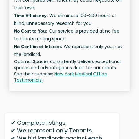
15% compared with what they could negotiate on
their own.
We eliminate 100–200 hours of
Time Efficiency:
blind, unnecessary research for you.
Our service is provided at no fee
No Cost to You:
to clients renting space.
We represent only you, not
No Conflict of Interest:
the landlord.
Optimal Spaces consistently delivers exceptional
spaces and advantageous deals for our clients.
See their success:
New York Medical Office
Testimonials
.
✔ Complete listings.
✔ We represent only Tenants.
✔ We bid landlords against each