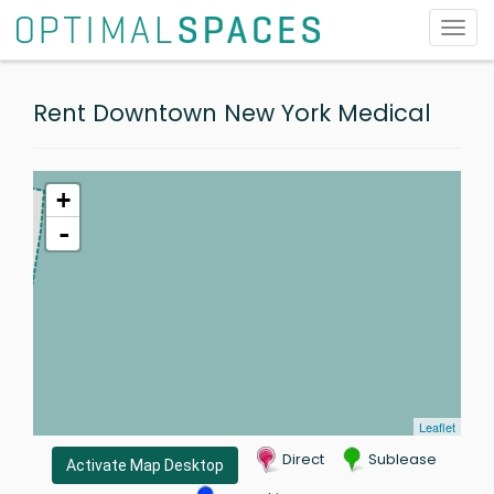
Toggl
navig
Rent Downtown New York Medical
+
-
Leaflet
Direct
Sublease
Activate Map Desktop