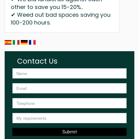
other to save you 15-20%..
✔ Weed out bad spaces saving you
100-200 hours.
Contact Us
Submit